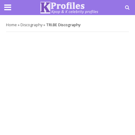
Home
»
Discography
»
TRI.BE Discography