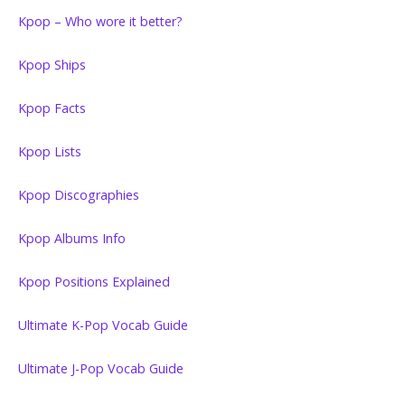
Kpop – Who wore it better?
Kpop Ships
Kpop Facts
Kpop Lists
Kpop Discographies
Kpop Albums Info
Kpop Positions Explained
Ultimate K-Pop Vocab Guide
Ultimate J-Pop Vocab Guide