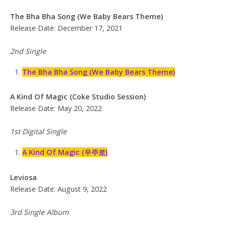
The Bha Bha Song (We Baby Bears Theme)
Release Date: December 17, 2021
2nd Single
The Bha Bha Song (We Baby Bears Theme)
A Kind Of Magic (Coke Studio Session)
Release Date: May 20, 2022
1st Digital Single
A Kind Of Magic (우주로)
Leviosa
Release Date: August 9, 2022
3rd Single Album