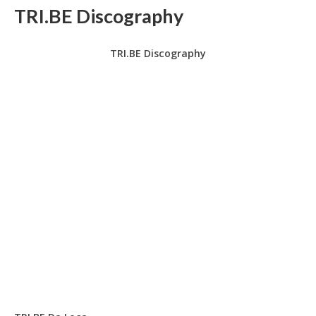
TRI.BE Discography
TRI.BE Discography