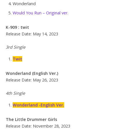
Wonderland
Would You Run – Original ver.
K-909 : twit
Release Date: May 14, 2023
3rd Single
Twit
Wonderland (English Ver.)
Release Date: May 26, 2023
4th Single
Wonderland -English Ver.
The Little Drummer Girls
Release Date: November 28, 2023