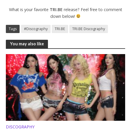
What is your favorite
TRI.BE
release? Feel free to comment
down below!
Tags
#Discography
TRI.BE
TRI.BE Discography
You may also like
DISCOGRAPHY