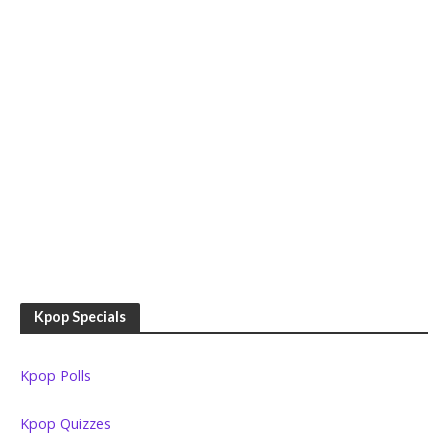
Kpop Specials
Kpop Polls
Kpop Quizzes