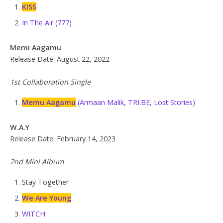
KISS
In The Air (777)
Memi Aagamu
Release Date: August 22, 2022
1st Collaboration Single
Memu Aagamu
(Armaan Malik, TRI.BE, Lost Stories)
W.A.Y
Release Date: February 14, 2023
2nd Mini Album
Stay Together
We Are Young
WITCH