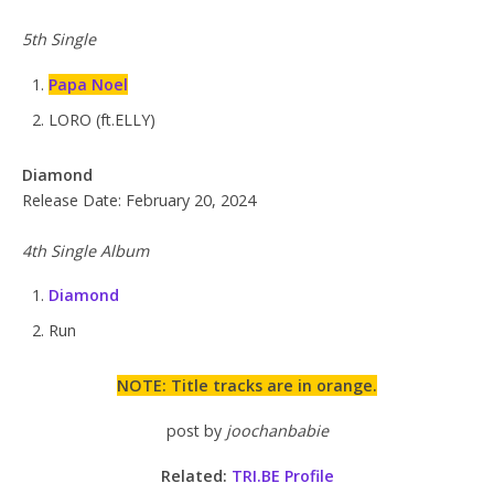
5th Single
Papa Noel
LORO (ft.ELLY)
Diamond
Release Date: February 20, 2024
4th Single Album
Diamond
Run
NOTE: Title tracks are in orange.
post by
joochanbabie
Related:
TRI.BE Profile