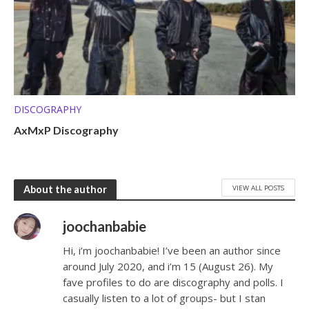
DISCOGRAPHY
AxMxP Discography
VIEW ALL POSTS
About the author
joochanbabie
Hi, i’m joochanbabie! I’ve been an author since
around July 2020, and i’m 15 (August 26). My
fave profiles to do are discography and polls. I
casually listen to a lot of groups- but I stan