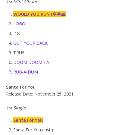
1st Mini Album
WOULD YOU RUN (우주로)
LOBO
-18
GOT YOUR BACK
TRUE
DOOM DOOM TA
RUB-A-DUM
Santa For You
Release Date: November 25, 2021
1st Single
Santa For You
Santa For You (Inst.)