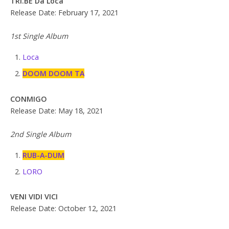
TRI.BE Da Loca
Release Date: February 17, 2021
1st Single Album
Loca
DOOM DOOM TA
CONMIGO
Release Date: May 18, 2021
2nd Single Album
RUB-A-DUM
LORO
VENI VIDI VICI
Release Date: October 12, 2021