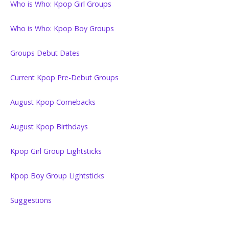
Who is Who: Kpop Girl Groups
Who is Who: Kpop Boy Groups
Groups Debut Dates
Current Kpop Pre-Debut Groups
August Kpop Comebacks
August Kpop Birthdays
Kpop Girl Group Lightsticks
Kpop Boy Group Lightsticks
Suggestions