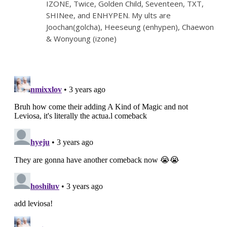
IZONE, Twice, Golden Child, Seventeen, TXT,
SHINee, and ENHYPEN. My ults are
Joochan(golcha), Heeseung (enhypen), Chaewon
& Wonyoung (izone)