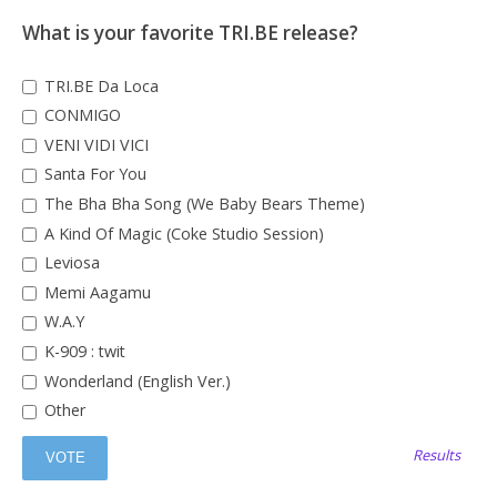
What is your favorite TRI.BE release?
TRI.BE Da Loca
CONMIGO
VENI VIDI VICI
Santa For You
The Bha Bha Song (We Baby Bears Theme)
A Kind Of Magic (Coke Studio Session)
Leviosa
Memi Aagamu
W.A.Y
K-909 : twit
Wonderland (English Ver.)
Other
Results