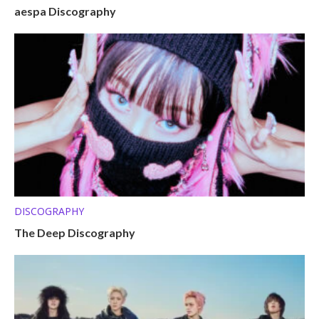
aespa Discography
DISCOGRAPHY
The Deep Discography