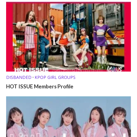
DISBANDED
KPOP GIRL GROUPS
•
HOT ISSUE Members Profile