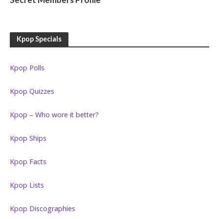
Kpop Specials
Kpop Polls
Kpop Quizzes
Kpop – Who wore it better?
Kpop Ships
Kpop Facts
Kpop Lists
Kpop Discographies