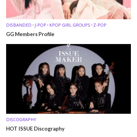
DISBANDED
J-POP
KPOP GIRL GROUPS
Z-POP
•
•
•
GG Members Profile
DISCOGRAPHY
HOT ISSUE Discography