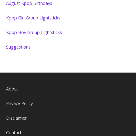
August Kpop Birthdays
Kpop Girl Group Lightsticks
Kpop Boy Group Lightsticks
Suggestions
About
Privacy Policy
Disclaimer
Contact