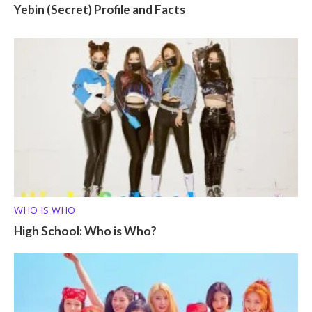
Yebin (Secret) Profile and Facts
WHO IS WHO
High School: Who is Who?