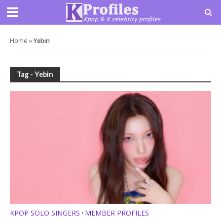
Home
»
Yebin
Tag - Yebin
KPOP SOLO SINGERS
MEMBER PROFILES
•