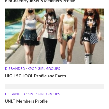
BinChaenHyunSeuS Members Profile
DISBANDED
KPOP GIRL GROUPS
•
HIGH SCHOOL Profile and Facts
DISBANDED
KPOP GIRL GROUPS
•
UNI.T Members Profile