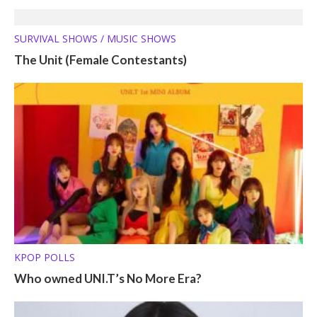
SURVIVAL SHOWS / MUSIC SHOWS
The Unit (Female Contestants)
KPOP POLLS
Who owned UNI.T’s No More Era?