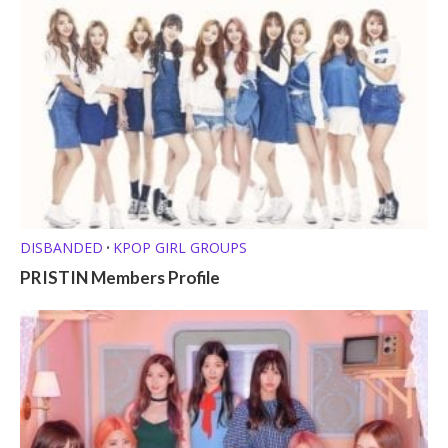
DISBANDED
KPOP GIRL GROUPS
•
PRISTIN Members Profile