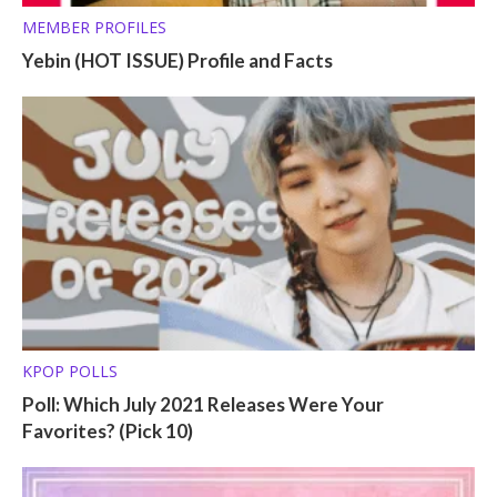
MEMBER PROFILES
Yebin (HOT ISSUE) Profile and Facts
KPOP POLLS
Poll: Which July 2021 Releases Were Your
Favorites? (Pick 10)