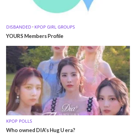
DISBANDED
KPOP GIRL GROUPS
•
YOURS Members Profile
KPOP POLLS
Who owned DIA’s Hug U era?