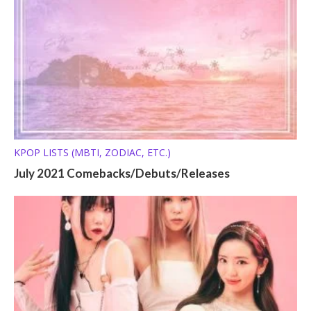
KPOP LISTS (MBTI, ZODIAC, ETC.)
July 2021 Comebacks/Debuts/Releases