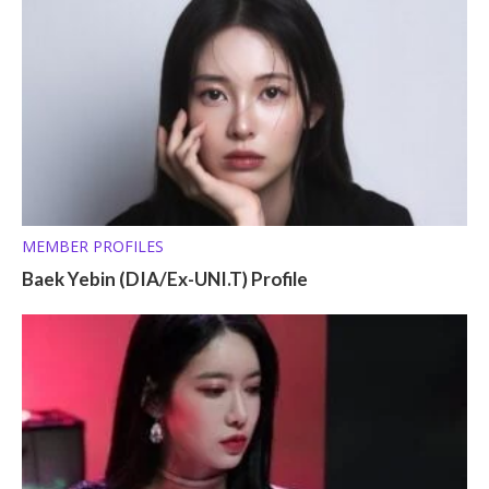
MEMBER PROFILES
Baek Yebin (DIA/Ex-UNI.T) Profile