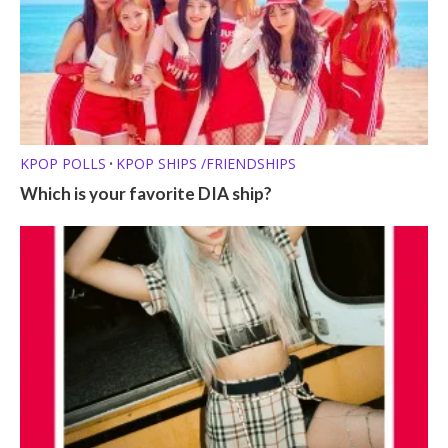
KPOP POLLS
KPOP SHIPS /FRIENDSHIPS
•
Which is your favorite DIA ship?