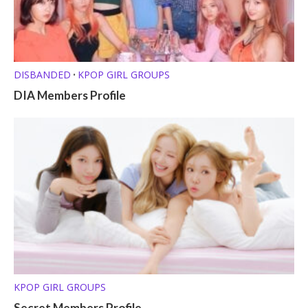
DISBANDED
KPOP GIRL GROUPS
•
DIA Members Profile
KPOP GIRL GROUPS
Secret Members Profile