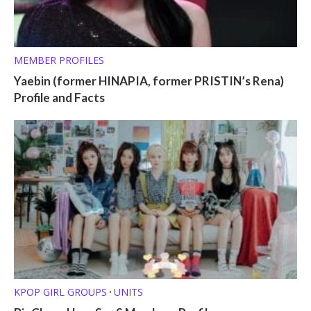
MEMBER PROFILES
Yaebin (former HINAPIA, former PRISTIN’s Rena)
Profile and Facts
KPOP GIRL GROUPS
UNITS
•