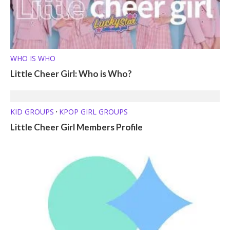
WHO IS WHO
Little Cheer Girl: Who is Who?
KID GROUPS
KPOP GIRL GROUPS
•
Little Cheer Girl Members Profile