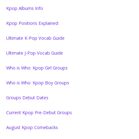
Kpop Albums Info
Kpop Positions Explained
Ultimate K-Pop Vocab Guide
Ultimate J-Pop Vocab Guide
Who is Who: Kpop Girl Groups
Who is Who: Kpop Boy Groups
Groups Debut Dates
Current Kpop Pre-Debut Groups
August Kpop Comebacks