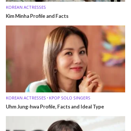
KOREAN ACTRESSES
Kim Minha Profile and Facts
KOREAN ACTRESSES
KPOP SOLO SINGERS
•
Uhm Jung-hwa Profile, Facts and Ideal Type