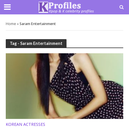
Home
»
Saram Entertainment
Tag - Saram Entertainment
KOREAN ACTRESSES