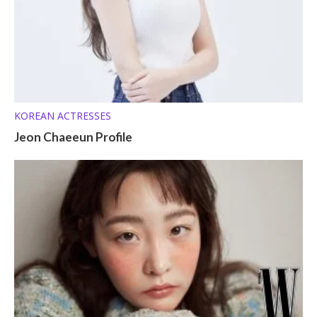
KOREAN ACTRESSES
Jeon Chaeeun Profile