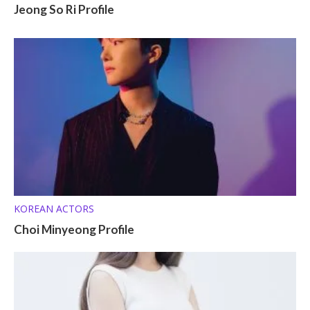
Jeong So Ri Profile
KOREAN ACTORS
Choi Minyeong Profile