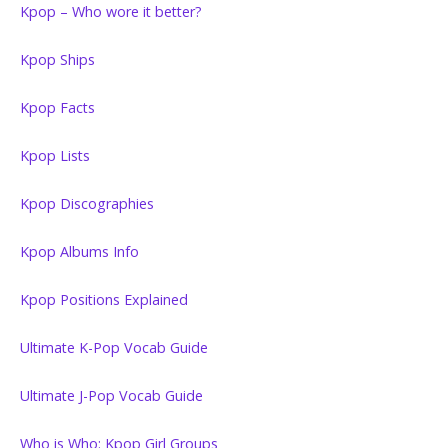
Kpop – Who wore it better?
Kpop Ships
Kpop Facts
Kpop Lists
Kpop Discographies
Kpop Albums Info
Kpop Positions Explained
Ultimate K-Pop Vocab Guide
Ultimate J-Pop Vocab Guide
Who is Who: Kpop Girl Groups