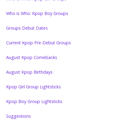
Who is Who: Kpop Boy Groups
Groups Debut Dates
Current Kpop Pre-Debut Groups
August Kpop Comebacks
August Kpop Birthdays
Kpop Girl Group Lightsticks
Kpop Boy Group Lightsticks
Suggestions