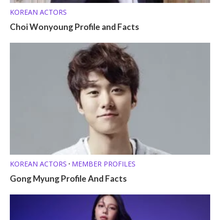
KOREAN ACTORS
Choi Wonyoung Profile and Facts
KOREAN ACTORS
MEMBER PROFILES
•
Gong Myung Profile And Facts