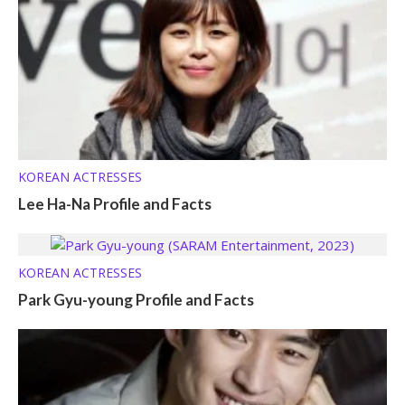
KOREAN ACTRESSES
Lee Ha-Na Profile and Facts
KOREAN ACTRESSES
Park Gyu-young Profile and Facts