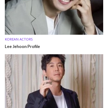
KOREAN ACTORS
Lee Jehoon Profile