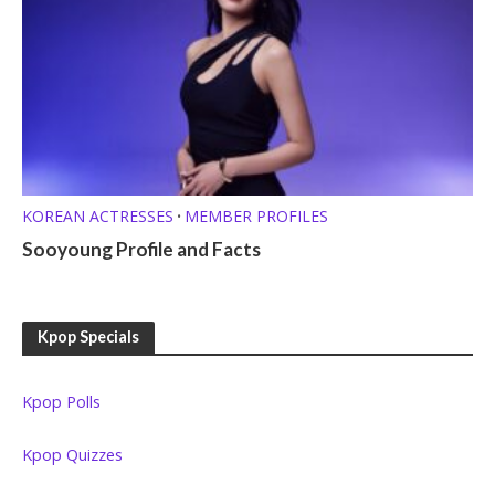
KOREAN ACTRESSES
MEMBER PROFILES
•
Sooyoung Profile and Facts
Kpop Specials
Kpop Polls
Kpop Quizzes