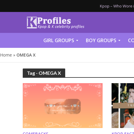
Kpop – Who Wore it
GIRL GROUPS
BOY GROUPS
CO
Home
»
OMEGA X
Tag - OMEGA X
COMEBACKS
KPOP FAC