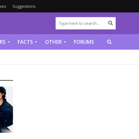
ies
Suggestions
RS
FACTS
OTHER
FORUMS