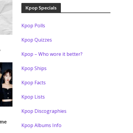
Kpop Specials
Kpop Polls
Kpop Quizzes
o
Kpop – Who wore it better?
Kpop Ships
Kpop Facts
Kpop Lists
Kpop Discographies
)
ame
Kpop Albums Info