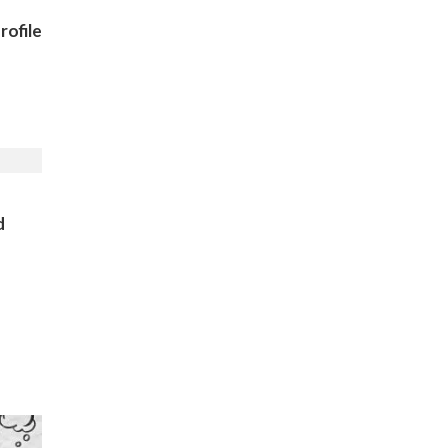
ofile
)
d