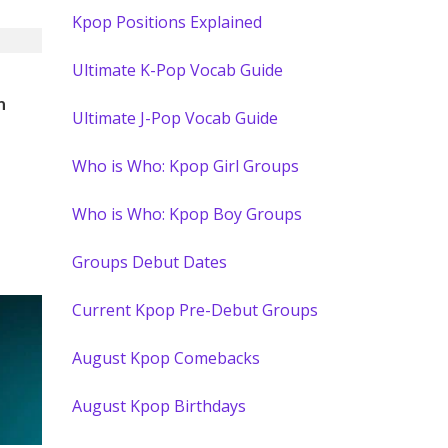
Kpop Positions Explained
Ultimate K-Pop Vocab Guide
)
n
Ultimate J-Pop Vocab Guide
Who is Who: Kpop Girl Groups
Who is Who: Kpop Boy Groups
Groups Debut Dates
Current Kpop Pre-Debut Groups
August Kpop Comebacks
August Kpop Birthdays