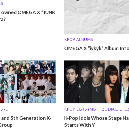
LS
o owned OMEGA X “JUNK
ra?
KPOP ALBUMS
OMEGA X “iykyk“ Album Inf
TS
KPOP LISTS (MBTI, ZODIAC, ETC.
•
 (MBTI, ZODIAC, ETC.)
 and 5th Generation K-
K-Pop Idols Whose Stage N
Group
Starts With Y