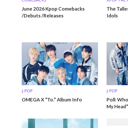
KPOP LISTS
June 2026 Kpop Comebacks
The Talle
/Debuts /Releases
Idols
J-POP
J-POP
OMEGA X “To.” Album Info
Poll: Wh
My Head”