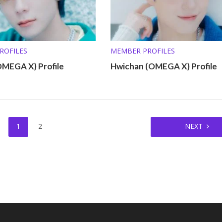
ROFILES
MEMBER PROFILES
OMEGA X) Profile
Hwichan (OMEGA X) Profile
1
2
NEXT