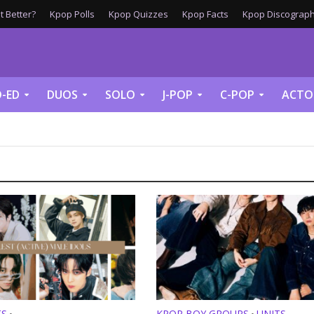
 Better?
Kpop Polls
Kpop Quizzes
Kpop Facts
Kpop Discograph
-ED
DUOS
SOLO
J-POP
C-POP
ACTO
TS
KPOP BOY GROUPS
UNITS
•
•