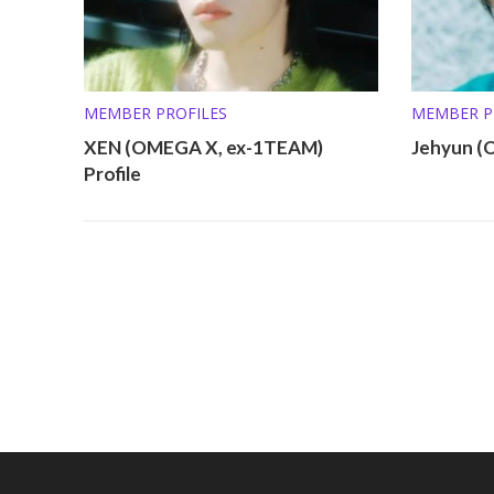
MEMBER PROFILES
MEMBER P
XEN (OMEGA X, ex-1TEAM)
Jehyun (
Profile