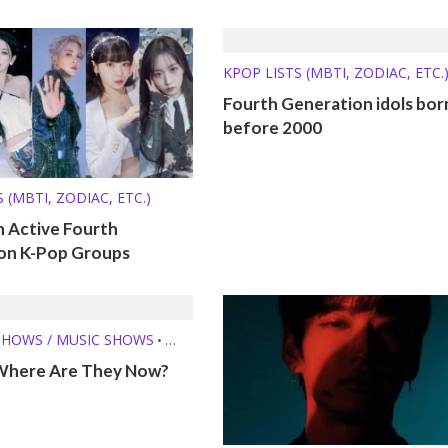
KPOP LISTS (MBTI, ZODIAC, ETC.
Fourth Generation idols bor
before 2000
 (MBTI, ZODIAC, ETC.)
n Active Fourth
on K-Pop Groups
SHOWS / MUSIC SHOWS
•
E THEY NOW?
Where Are They Now?