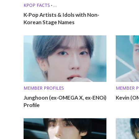
KPOP FACTS
•
KPOP LISTS (MBTI, ZODIAC, ETC.)
K-Pop Artists & Idols with Non-
Korean Stage Names
MEMBER PROFILES
MEMBER P
Junghoon (ex-OMEGA X, ex-ENOi)
Kevin (O
Profile