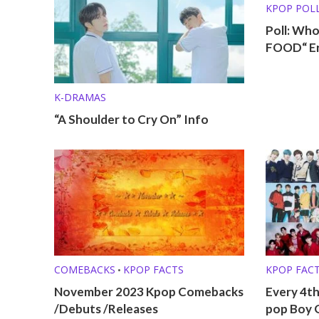
KPOP POL
Poll: Wh
FOOD“ E
K-DRAMAS
“A Shoulder to Cry On” Info
COMEBACKS
KPOP FACTS
KPOP FAC
•
KPOP LISTS
November 2023 Kpop Comebacks
Every 4th
/Debuts /Releases
pop Boy 