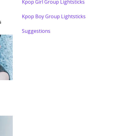
Kpop Girl Group Lightsticks
Kpop Boy Group Lightsticks
s
Suggestions