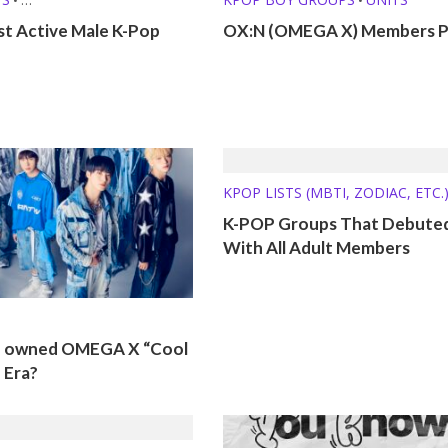
 (MBTI, ZODIAC, ETC.)
st Active Male K-Pop
OX:N (OMEGA X) Members Pr
KPOP LISTS (MBTI, ZODIAC, ETC.
K-POP Groups That Debute
With All Adult Members
o owned OMEGA X “Cool
 Era?