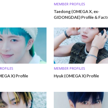
MEMBER PROFILES
Taedong (OMEGA X, ex-
GIDONGDAE) Profile & Fact
ROFILES
MEMBER PROFILES
MEGA X) Profile
Hyuk (OMEGA X) Profile