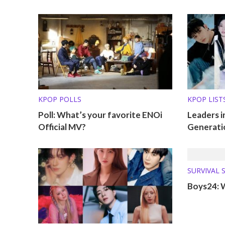
KPOP POLLS
KPOP LISTS
Poll: What’s your favorite ENOi
Leaders i
Official MV?
Generati
SURVIVAL 
WHERE AR
Boys24: 