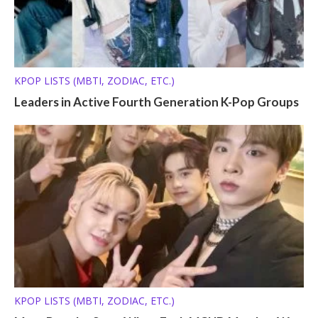
KPOP LISTS (MBTI, ZODIAC, ETC.)
Leaders in Active Fourth Generation K-Pop Groups
KPOP LISTS (MBTI, ZODIAC, ETC.)