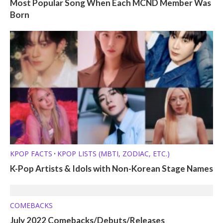
Most Popular Song When Each MCND Member Was
Born
KPOP FACTS
KPOP LISTS (MBTI, ZODIAC, ETC.)
•
K-Pop Artists & Idols with Non-Korean Stage Names
COMEBACKS
July 2022 Comebacks/Debuts/Releases