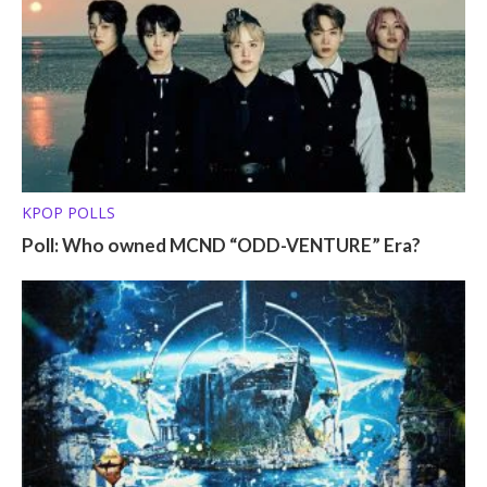
KPOP POLLS
Poll: Who owned MCND “ODD-VENTURE” Era?