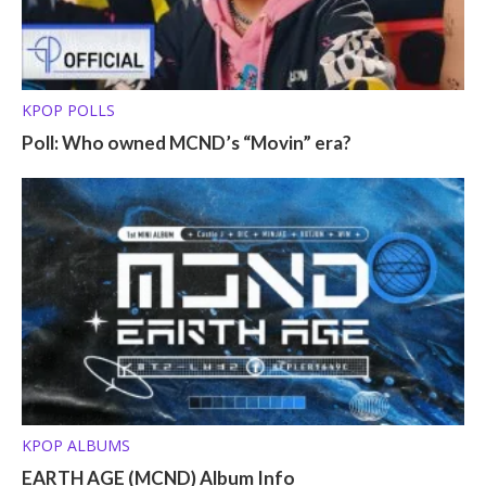
KPOP POLLS
Poll: Who owned MCND’s “Movin” era?
KPOP ALBUMS
EARTH AGE (MCND) Album Info