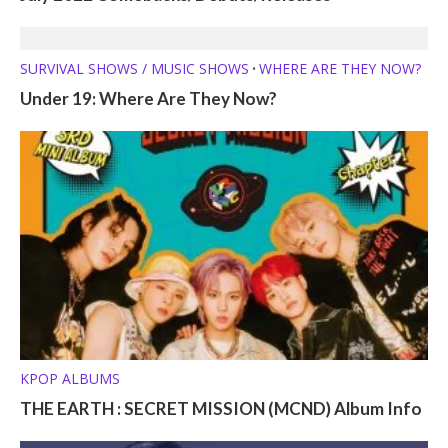
SURVIVAL SHOWS / MUSIC SHOWS
WHERE ARE THEY NOW?
•
Under 19: Where Are They Now?
KPOP ALBUMS
THE EARTH : SECRET MISSION (MCND) Album Info