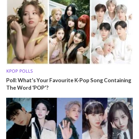
KPOP POLLS
Poll: What’s Your Favourite K-Pop Song Containing
The Word ‘POP’?