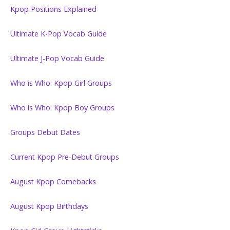
Kpop Positions Explained
Ultimate K-Pop Vocab Guide
Ultimate J-Pop Vocab Guide
Who is Who: Kpop Girl Groups
Who is Who: Kpop Boy Groups
Groups Debut Dates
Current Kpop Pre-Debut Groups
August Kpop Comebacks
August Kpop Birthdays