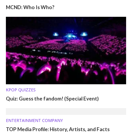
MCND: Who Is Who?
KPOP QUIZZES
Quiz: Guess the fandom! (Special Event)
ENTERTAINMENT COMPANY
TOP Media Profile: History, Artists, and Facts