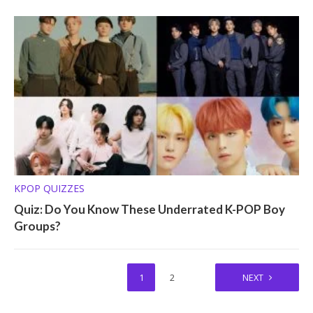
KPOP QUIZZES
Quiz: Do You Know These Underrated K-POP Boy
Groups?
1
2
NEXT