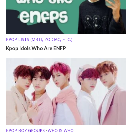
KPOP LISTS (MBTI, ZODIAC, ETC.)
Kpop Idols Who Are ENFP
KPOP BOY GROUPS
WHO IS WHO
•