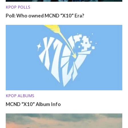
KPOP POLLS
Poll: Who owned MCND “X10” Era?
KPOP ALBUMS
MCND “X10” Album Info