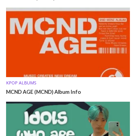
KPOP ALBUMS
MCND AGE (MCND) Album Info