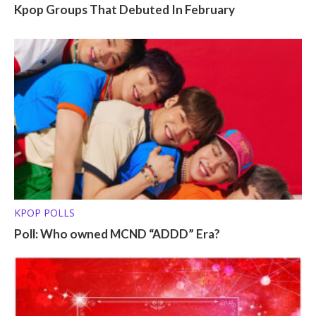
Kpop Groups That Debuted In February
KPOP POLLS
Poll: Who owned MCND “ADDD” Era?