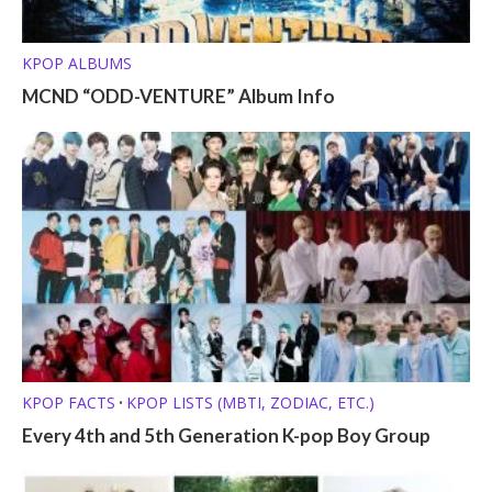
KPOP ALBUMS
MCND “ODD-VENTURE” Album Info
KPOP FACTS
KPOP LISTS (MBTI, ZODIAC, ETC.)
•
Every 4th and 5th Generation K-pop Boy Group