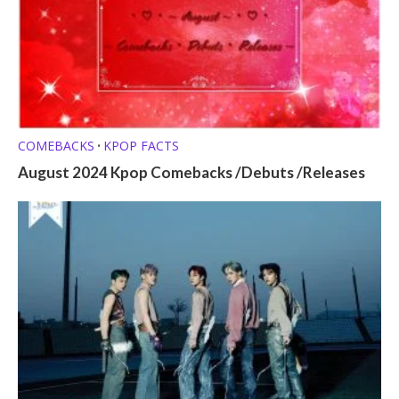
COMEBACKS
KPOP FACTS
•
August 2024 Kpop Comebacks /Debuts /Releases