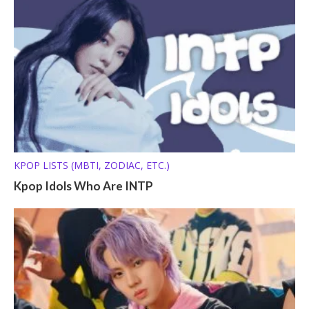
KPOP LISTS (MBTI, ZODIAC, ETC.)
Kpop Idols Who Are INTP