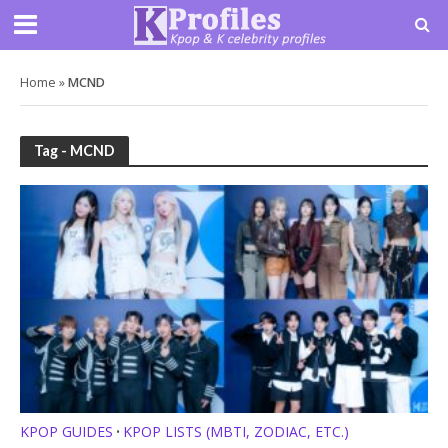
Home
»
MCND
Tag - MCND
KPOP GUIDES
KPOP LISTS (MBTI, ZODIAC, ETC.)
•