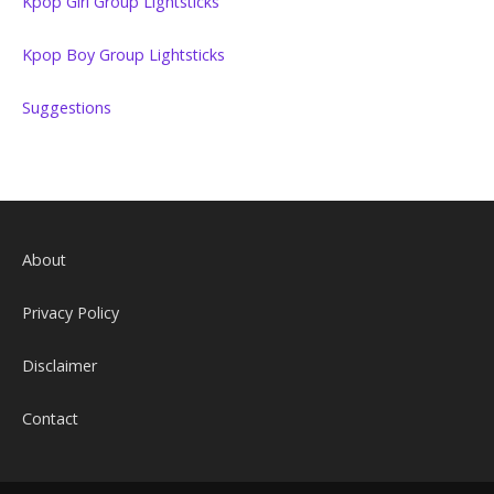
Kpop Girl Group Lightsticks
Kpop Boy Group Lightsticks
Suggestions
About
Privacy Policy
Disclaimer
Contact