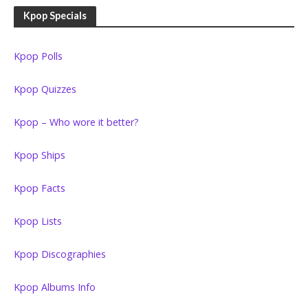
Kpop Specials
Kpop Polls
Kpop Quizzes
Kpop – Who wore it better?
Kpop Ships
Kpop Facts
Kpop Lists
Kpop Discographies
Kpop Albums Info