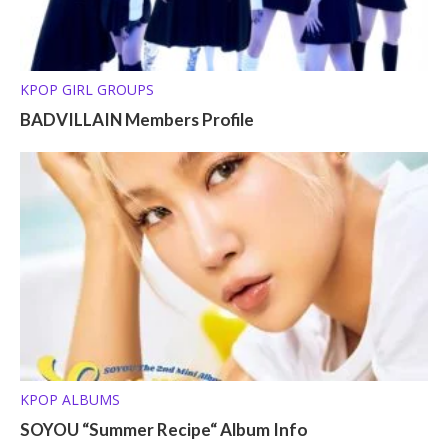
KPOP GIRL GROUPS
BADVILLAIN Members Profile
KPOP ALBUMS
SOYOU “Summer Recipe“ Album Info