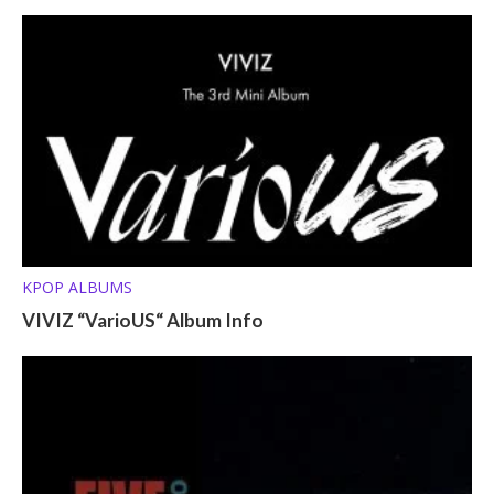
KPOP ALBUMS
VIVIZ “VarioUS“ Album Info