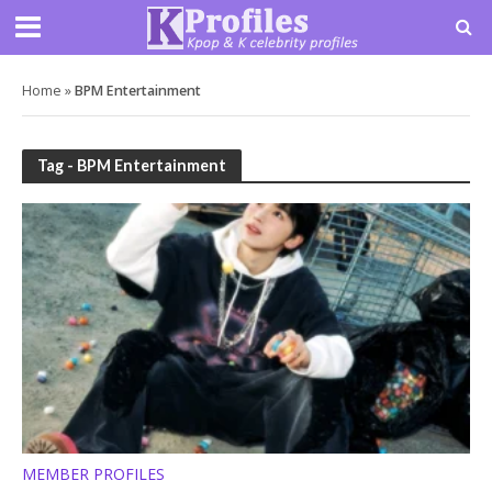
Home
»
BPM Entertainment
Tag - BPM Entertainment
MEMBER PROFILES