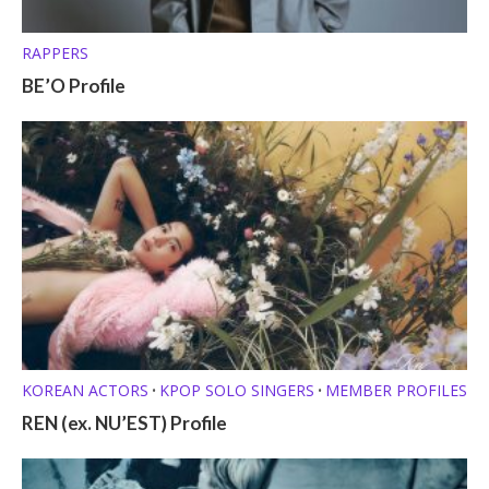
RAPPERS
BE’O Profile
KOREAN ACTORS
KPOP SOLO SINGERS
MEMBER PROFILES
•
•
REN (ex. NU’EST) Profile