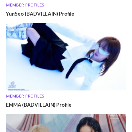
MEMBER PROFILES
YunSeo (BADVILLAIN) Profile
MEMBER PROFILES
EMMA (BADVILLAIN) Profile