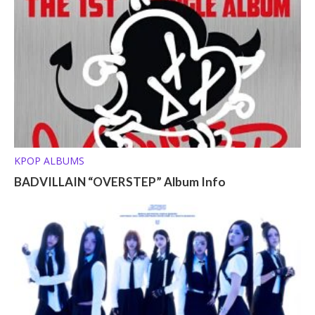
KPOP ALBUMS
BADVILLAIN “OVERSTEP” Album Info