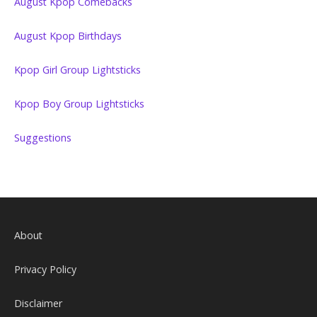
August Kpop Comebacks
August Kpop Birthdays
Kpop Girl Group Lightsticks
Kpop Boy Group Lightsticks
Suggestions
About
Privacy Policy
Disclaimer