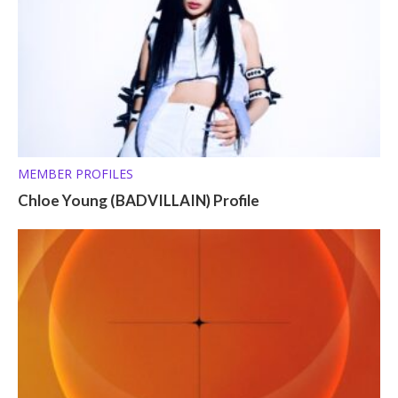
MEMBER PROFILES
Chloe Young (BADVILLAIN) Profile