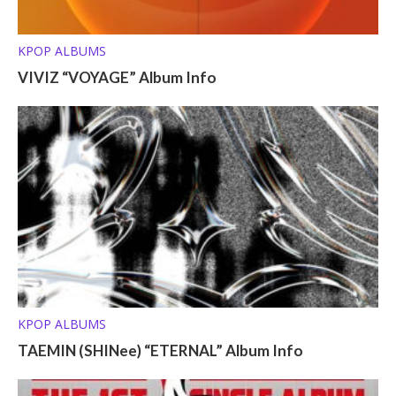
KPOP ALBUMS
VIVIZ “VOYAGE” Album Info
KPOP ALBUMS
TAEMIN (SHINee) “ETERNAL” Album Info