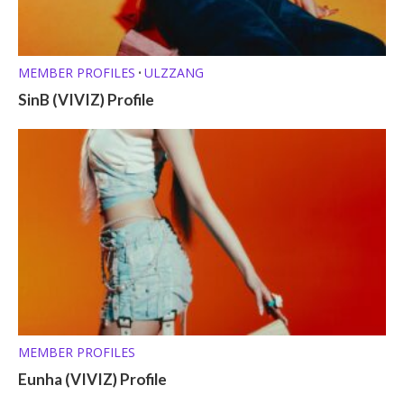
MEMBER PROFILES
ULZZANG
•
SinB (VIVIZ) Profile
MEMBER PROFILES
Eunha (VIVIZ) Profile