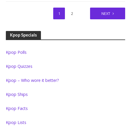
1
2
NEXT
Kpop Specials
Kpop Polls
Kpop Quizzes
Kpop – Who wore it better?
Kpop Ships
Kpop Facts
Kpop Lists