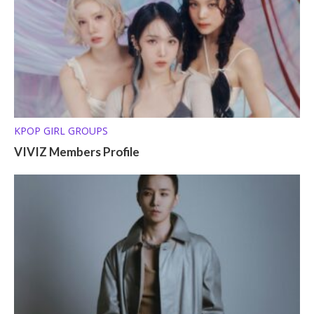
KPOP GIRL GROUPS
VIVIZ Members Profile