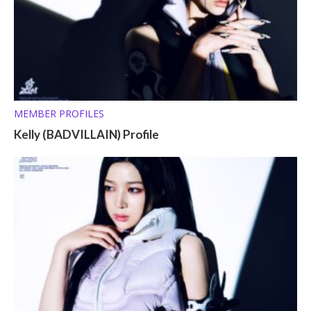
MEMBER PROFILES
Kelly (BADVILLAIN) Profile