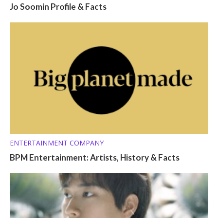
Jo Soomin Profile & Facts
ENTERTAINMENT COMPANY
BPM Entertainment: Artists, History & Facts