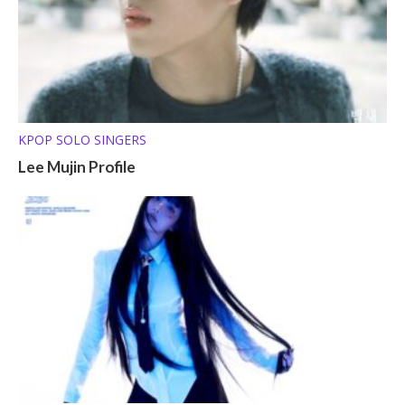
KPOP SOLO SINGERS
Lee Mujin Profile