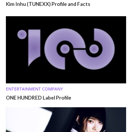
Kim Inhu (TUNEXX) Profile and Facts
ENTERTAINMENT COMPANY
ONE HUNDRED Label Profile