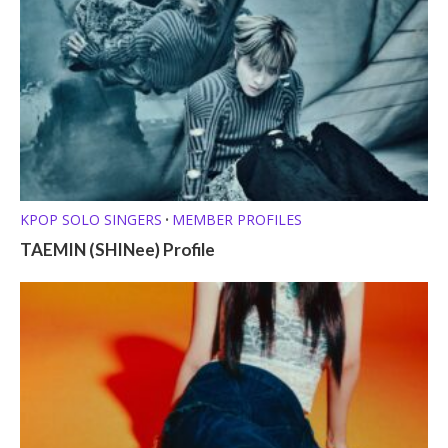
KPOP SOLO SINGERS
MEMBER PROFILES
•
TAEMIN (SHINee) Profile