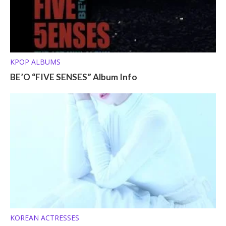
KPOP ALBUMS
BE’O “FIVE SENSES” Album Info
KOREAN ACTRESSES