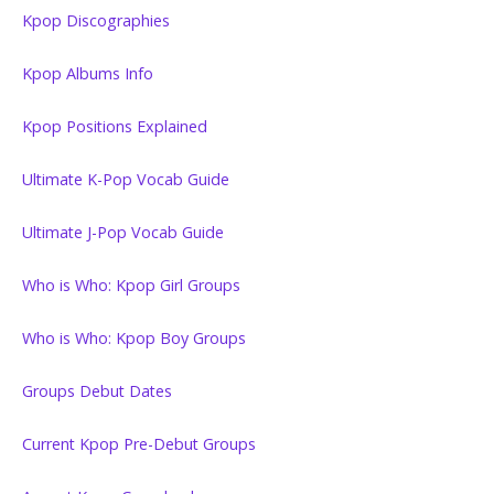
Kpop Discographies
Kpop Albums Info
Kpop Positions Explained
Ultimate K-Pop Vocab Guide
Ultimate J-Pop Vocab Guide
Who is Who: Kpop Girl Groups
Who is Who: Kpop Boy Groups
Groups Debut Dates
Current Kpop Pre-Debut Groups