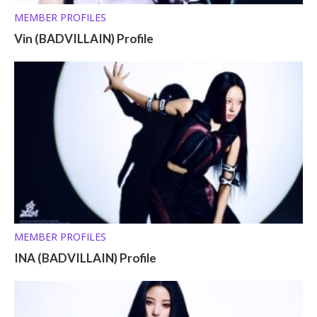
MEMBER PROFILES
Vin (BADVILLAIN) Profile
MEMBER PROFILES
INA (BADVILLAIN) Profile