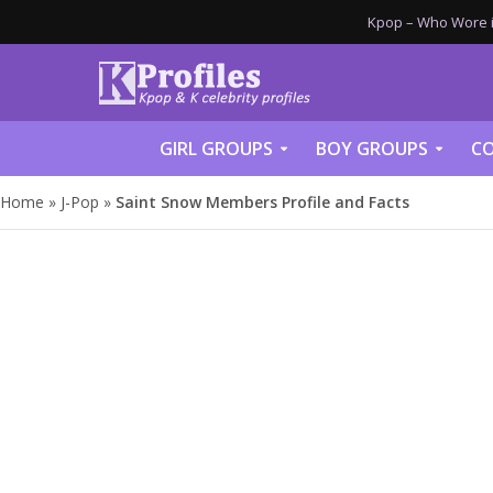
Kpop – Who Wore it
GIRL GROUPS
BOY GROUPS
CO
Home
»
J-Pop
»
Saint Snow Members Profile and Facts