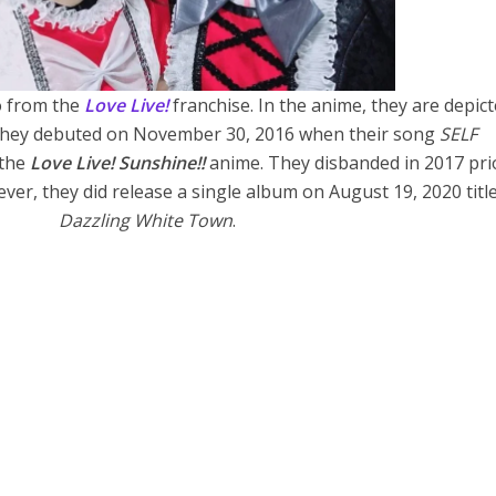
o from the
Love Live!
franchise. In the anime, they are depict
. They debuted on November 30, 2016 when their song
SELF
 the
Love Live! Sunshine!!
anime. They disbanded in 2017 pri
ver, they did release a single album on August 19, 2020 titl
Dazzling White Town
.