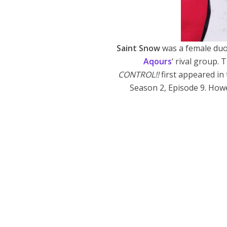
Saint Snow
was a female du
Aqours
‘ rival group
CONTROL!!
first appeared in
Season 2, Episode 9. Howe