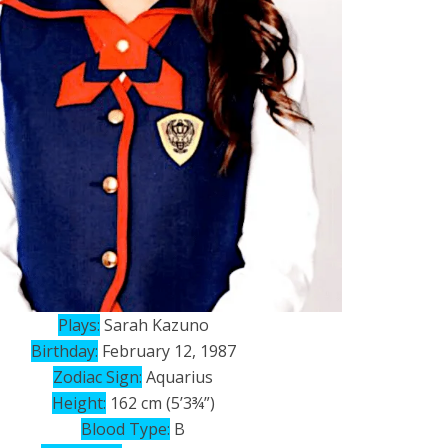
Plays:
Sarah Kazuno
Birthday:
February 12, 1987
Zodiac Sign:
Aquarius
Height:
162 cm (5’3¾”)
Blood Type:
B