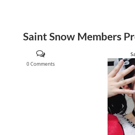
Saint Snow Members Pro
S
0 Comments