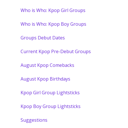
Who is Who: Kpop Girl Groups
Who is Who: Kpop Boy Groups
Groups Debut Dates
Current Kpop Pre-Debut Groups
August Kpop Comebacks
August Kpop Birthdays
Kpop Girl Group Lightsticks
Kpop Boy Group Lightsticks
Suggestions