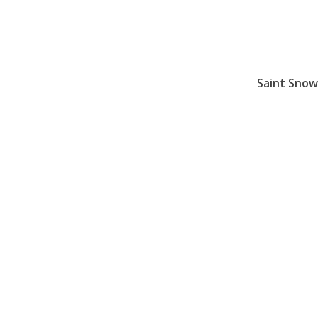
Saint Sno