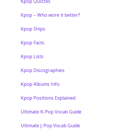
Kpop Quizzes
Kpop – Who wore it better?
Kpop Ships
Kpop Facts
Kpop Lists
Kpop Discographies
Kpop Albums Info
Kpop Positions Explained
Ultimate K-Pop Vocab Guide
Ultimate J-Pop Vocab Guide