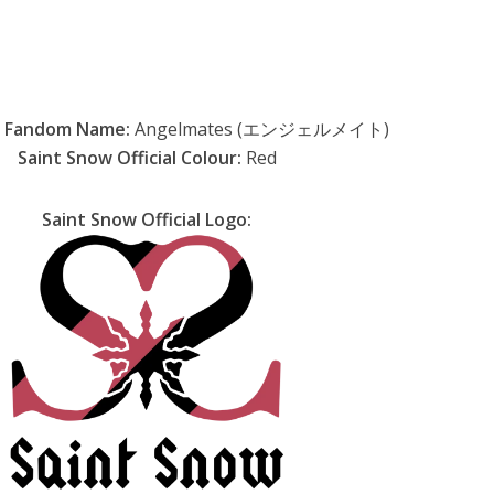
w Fandom Name:
Angelmates (エンジェルメイト)
Saint Snow Official Colour:
Red
Saint Snow Official Logo: