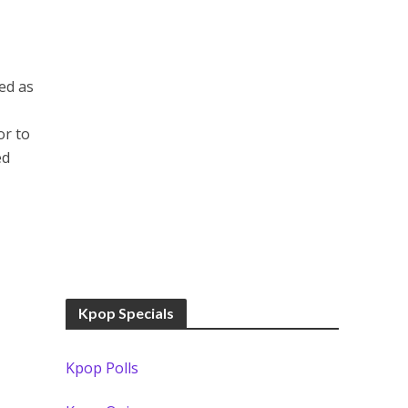
ed as
or to
ed
Kpop Specials
Kpop Polls