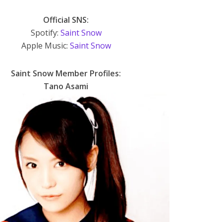
Official SNS:
Spotify:
Saint Snow
Apple Music:
Saint Snow
Saint Snow Member Profiles:
Tano Asami