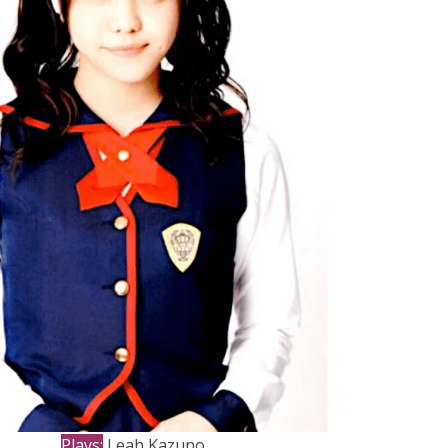
Plays:
Leah Kazuno