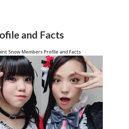
file and Facts
aint Snow Members Profile and Facts