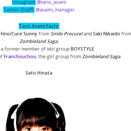
Instagram:
@tano_asami
Twitter (Staff):
@asami_manager
Tano Asami Facts:
Hino/Cure Sunny
from
Smile Precure!
and
Saki Nikaido
fro
Zombieland Saga
.
s a former member of idol group
BOYSTYLE
.
of
Franchouchou
, the girl group from
Zombieland Saga
.
Sato Hinata