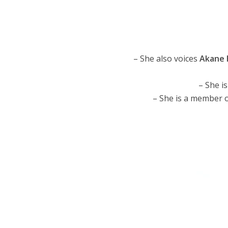
– She also voices
Akane 
– She i
– She is a member 