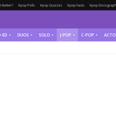
 Better?
Kpop Polls
Kpop Quizzes
Kpop Facts
Kpop Discograph
-ED
DUOS
SOLO
J-POP
C-POP
ACTO