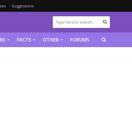
ies
Suggestions
RS
FACTS
OTHER
FORUMS