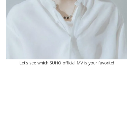
Let’s see which
SUHO
official MV is your favorite!