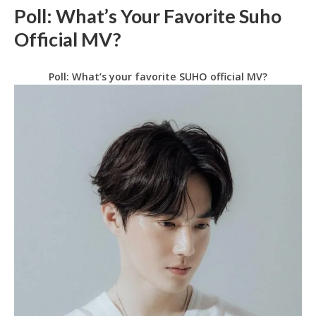
Poll: What’s Your Favorite Suho
Official MV?
Poll: What’s your favorite SUHO official MV?