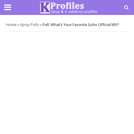
Home
»
Kpop Polls
»
Poll: What’s Your Favorite Suho Official MV?