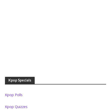
Kpop Specials
Kpop Polls
Kpop Quizzes