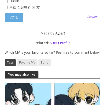
Hurdle
수호 ‘점선면 (1 to 3)’
Results
Made by
Alpert
Related:
SUHO Profile
Which MV is your favorite so far? Feel free to comment below!
Tags
Favorite MV
Suho
You may also like