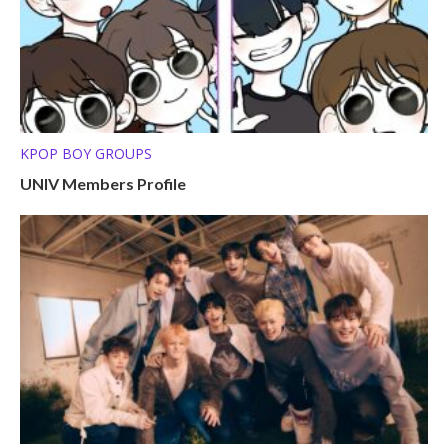
KPOP BOY GROUPS
UNIV Members Profile