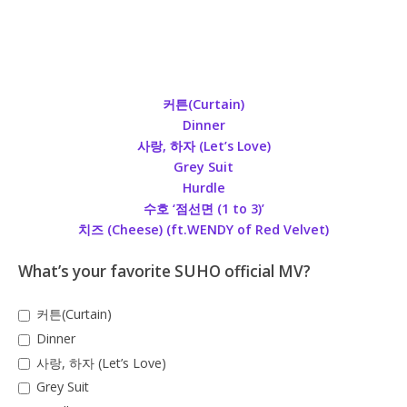
커튼(Curtain)
Dinner
사랑, 하자 (Let’s Love)
Grey Suit
Hurdle
수호 ‘점선면 (1 to 3)’
치즈 (Cheese) (ft.WENDY of Red Velvet)
What’s your favorite SUHO official MV?
커튼(Curtain)
Dinner
사랑, 하자 (Let’s Love)
Grey Suit