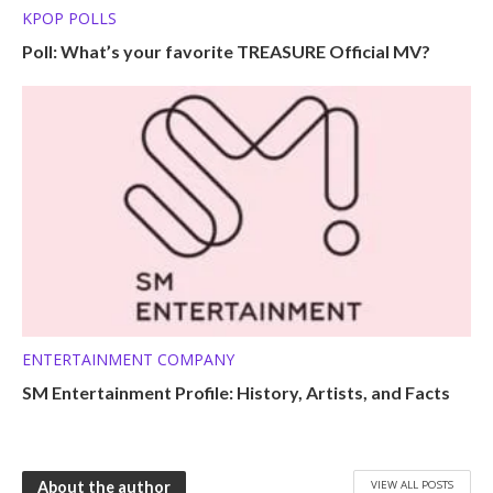
KPOP POLLS
Poll: What’s your favorite TREASURE Official MV?
ENTERTAINMENT COMPANY
SM Entertainment Profile: History, Artists, and Facts
VIEW ALL POSTS
About the author