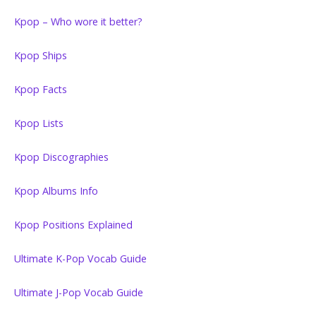
Kpop – Who wore it better?
Kpop Ships
Kpop Facts
Kpop Lists
Kpop Discographies
Kpop Albums Info
Kpop Positions Explained
Ultimate K-Pop Vocab Guide
Ultimate J-Pop Vocab Guide