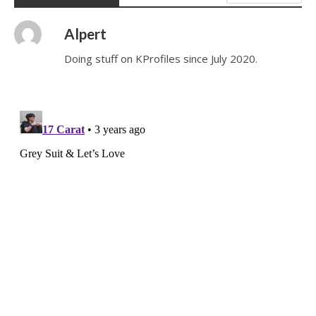
Alpert
Doing stuff on KProfiles since July 2020.