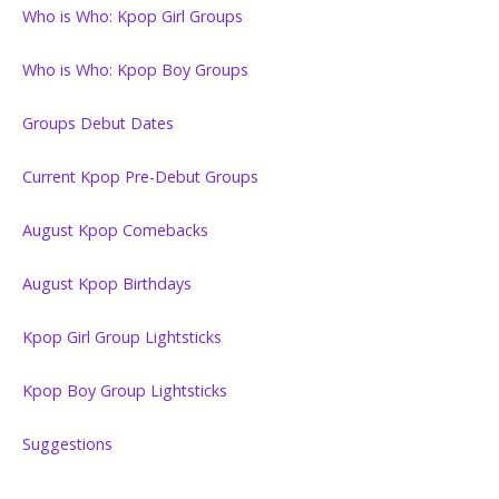
Who is Who: Kpop Girl Groups
Who is Who: Kpop Boy Groups
Groups Debut Dates
Current Kpop Pre-Debut Groups
August Kpop Comebacks
August Kpop Birthdays
Kpop Girl Group Lightsticks
Kpop Boy Group Lightsticks
Suggestions