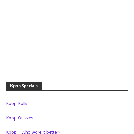
Kpop Specials
Kpop Polls
Kpop Quizzes
Kpop – Who wore it better?