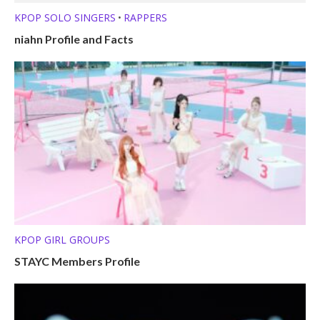
KPOP SOLO SINGERS
RAPPERS
•
niahn Profile and Facts
KPOP GIRL GROUPS
STAYC Members Profile