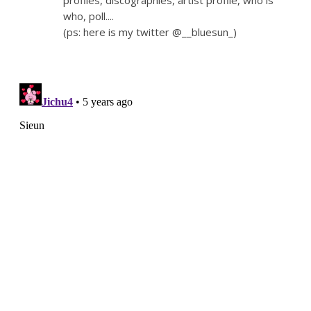
profiles, discographies, artist profile, who is
who, poll....
(ps: here is my twitter @__bluesun_)