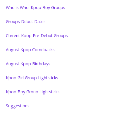
Who is Who: Kpop Boy Groups
Groups Debut Dates
Current Kpop Pre-Debut Groups
August Kpop Comebacks
August Kpop Birthdays
Kpop Girl Group Lightsticks
Kpop Boy Group Lightsticks
Suggestions