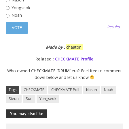
Yongseok
Noah
Results
Made by :
chaaton_
Related :
CHECKMATE Profile
Who owned
CHECKMATE ‘DRUM’
era? Feel free to comment
down below and let us know
Tags
CHECKMATE
CHECKMATE Poll
Nason
Noah
Sieun
Suri
Yongseok
You may also like