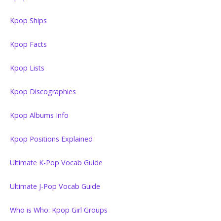
Kpop Ships
Kpop Facts
Kpop Lists
Kpop Discographies
Kpop Albums Info
Kpop Positions Explained
Ultimate K-Pop Vocab Guide
Ultimate J-Pop Vocab Guide
Who is Who: Kpop Girl Groups