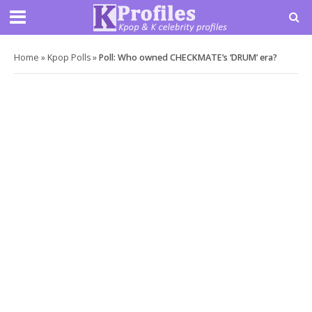
Home
»
Kpop Polls
»
Poll: Who owned CHECKMATE’s ‘DRUM’ era?