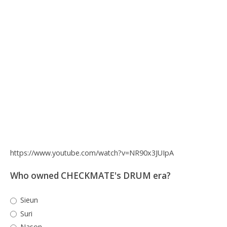
https://www.youtube.com/watch?v=NR90x3JUIpA
Who owned CHECKMATE's DRUM era?
Sieun
Suri
Nason