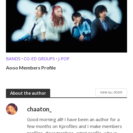
BANDS
CO-ED GROUPS
J-POP
•
•
Aooo Members Profile
VIEW ALL POSTS
About the author
chaaton_
Good morning all!! I have been an author for a
few months on Kprofiles and I make members