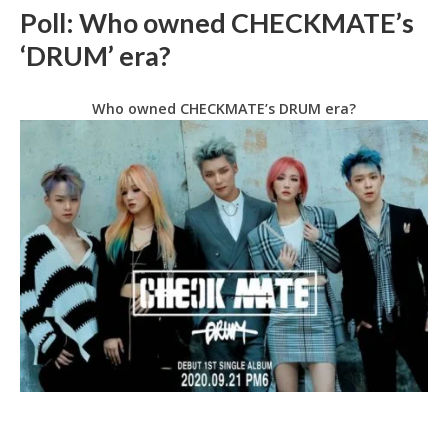
Poll: Who owned CHECKMATE’s
‘DRUM’ era?
Who owned CHECKMATE’s DRUM era?