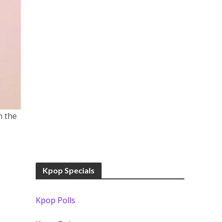
h the
Kpop Specials
Kpop Polls