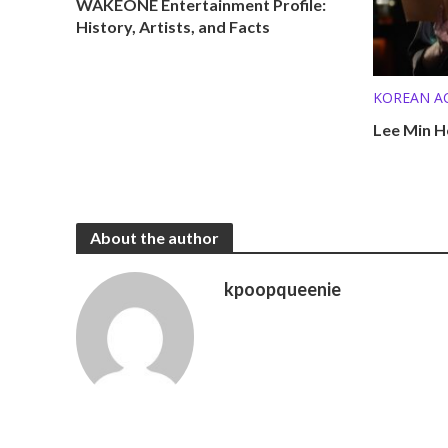
WAKEONE Entertainment Profile:
History, Artists, and Facts
KOREAN A
KPOP SOL
Lee Min H
About the author
kpoopqueenie