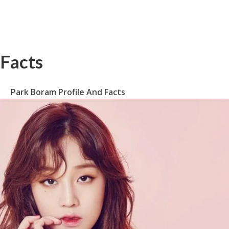
 Facts
Park Boram Profile And Facts