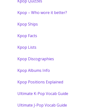
Kpop Quizzes
Kpop – Who wore it better?
Kpop Ships
Kpop Facts
Kpop Lists
Kpop Discographies
Kpop Albums Info
Kpop Positions Explained
Ultimate K-Pop Vocab Guide
Ultimate J-Pop Vocab Guide