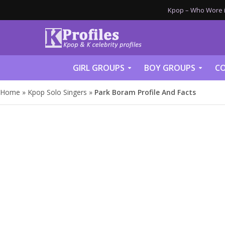
Kpop – Who Wore it
GIRL GROUPS
BOY GROUPS
CO
Home
»
Kpop Solo Singers
»
Park Boram Profile And Facts