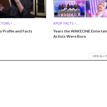
CTORS
•
KPOP FACTS
•
O SINGERS
KPOP LISTS (MBTI, ZODIAC, ETC.
o Profile and Facts
Years the WAKEONE Entertai
Artists Were Born
VIEW ALL 