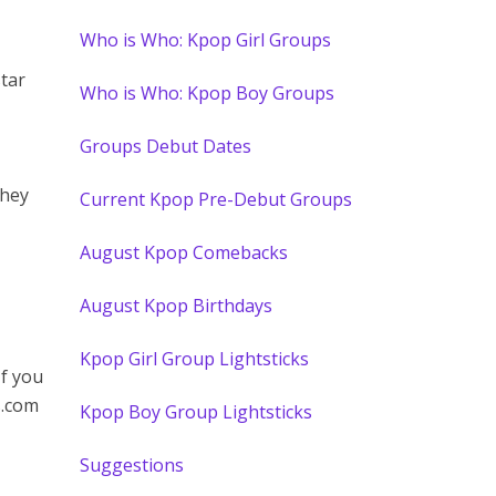
Who is Who: Kpop Girl Groups
star
Who is Who: Kpop Boy Groups
Groups Debut Dates
They
Current Kpop Pre-Debut Groups
August Kpop Comebacks
August Kpop Birthdays
Kpop Girl Group Lightsticks
If you
s.com
Kpop Boy Group Lightsticks
Suggestions