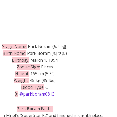
Stage Name:
Park Boram (박보람)
Birth Name:
Park Boram (박보람)
Birthday:
March 1, 1994
Zodiac Sign:
Pisces
Height:
165 cm (5’5″)
Weight:
45 kg (99 lbs)
Blood Type:
O
X:
@parkboram0813
Park Boram Facts:
 in Mnet’s ‘SuperStar K2’ and finished in eighth place.