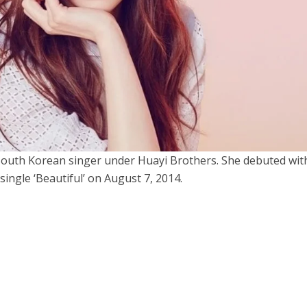
uth Korean singer under Huayi Brothers. She debuted wit
single ‘Beautiful’ on August 7, 2014.