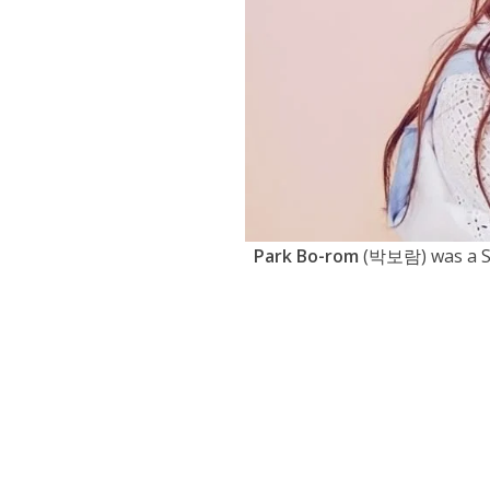
Park Bo-rom
(박보람) was a So