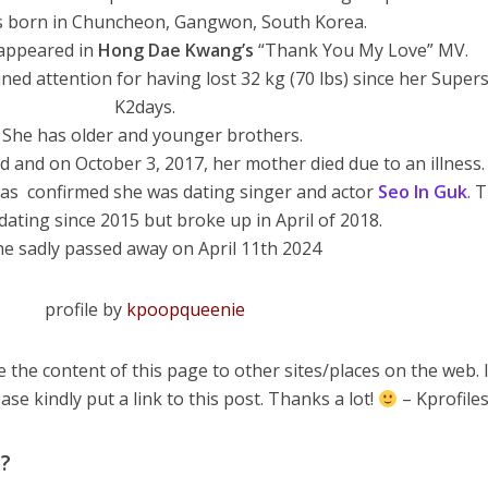
s born in Chuncheon, Gangwon, South Korea.
 appeared in
Hong
Dae
Kwang’s
“Thank You My Love” MV.
ned attention for having lost 32 kg (70 lbs) since her Super
K2days.
 She has older and younger brothers.
ed and on October 3, 2017, her mother died due to an illness.
was confirmed she was dating singer and actor
Seo In Guk
. 
ating since 2015 but broke up in April of 2018.
he sadly passed away on April 11th 2024
profile by
kpoopqueenie
 the content of this page to other sites/places on the web. 
ase kindly put a link to this post. Thanks a lot!
– Kprofile
m?