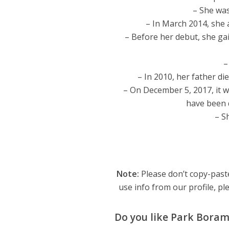
– She wa
– In March 2014, she
– Before her debut, she gai
–
– In 2010, her father di
– On December 5, 2017, it 
have been d
– S
Note:
Please don’t copy-paste
use info from our profile, ple
Do you like Park Bora