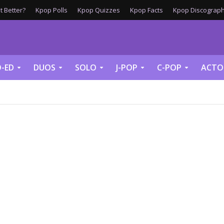
 Better?
Kpop Polls
Kpop Quizzes
Kpop Facts
Kpop Discograph
-ED
DUOS
SOLO
J-POP
C-POP
ACTO