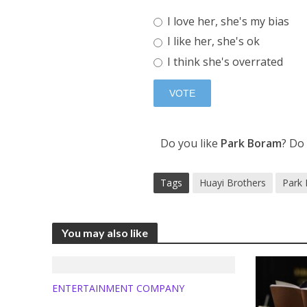
I love her, she's my bias
I like her, she's ok
I think she's overrated
Do you like
Park Boram
? Do
Tags
Huayi Brothers
Park
You may also like
ENTERTAINMENT COMPANY