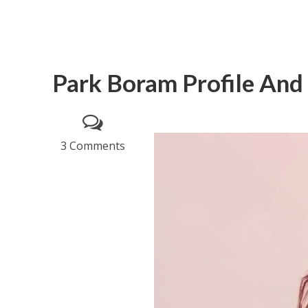
Park Boram Profile And
3 Comments