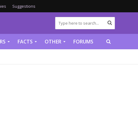
ies
Suggestions
RS
FACTS
OTHER
FORUMS