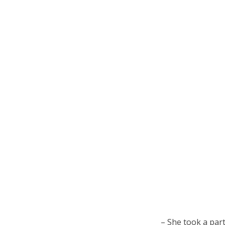
– She took a part