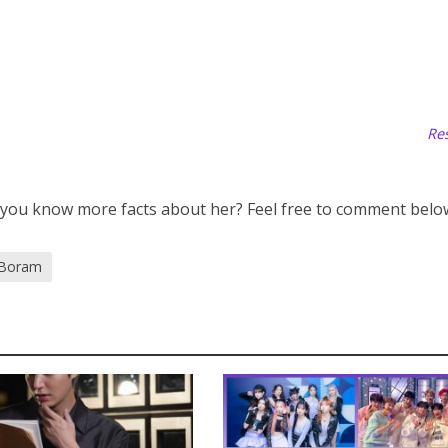
Res
 you know more facts about her? Feel free to comment belo
 Boram