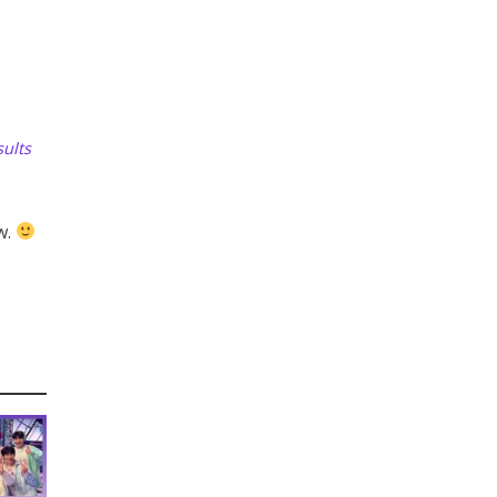
ults
w.