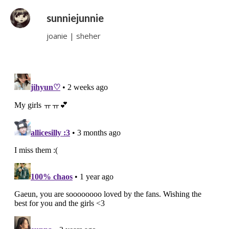
sunniejunnie
joanie | sheher