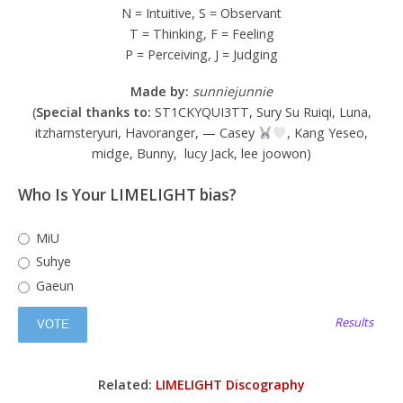
N = Intuitive, S = Observant
T = Thinking, F = Feeling
P = Perceiving, J = Judging
Made by:
sunniejunnie
(
Special thanks to:
ST1CKYQUI3TT, Sury Su Ruiqi, Luna,
itzhamsteryuri, Havoranger, — Casey
, Kang Yeseo,
midge, Bunny, lucy Jack, lee joowon)
Who Is Your LIMELIGHT bias?
MiU
Suhye
Gaeun
Results
Related:
LIMELIGHT Discography