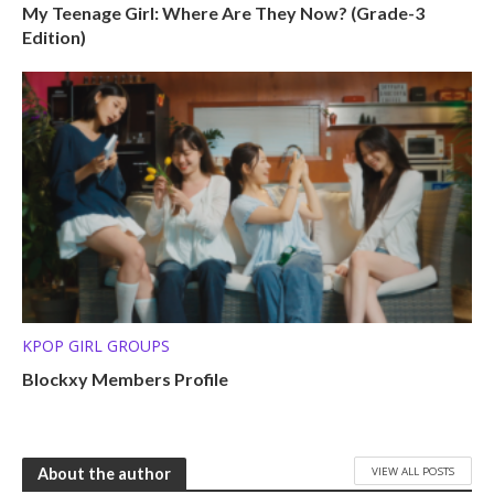
My Teenage Girl: Where Are They Now? (Grade-3
Edition)
KPOP GIRL GROUPS
Blockxy Members Profile
VIEW ALL POSTS
About the author