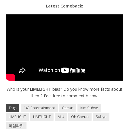
Latest Comeback:
Who is your
LIMELIGHT
bias? Do you know more facts about
them? Feel free to comment below.
Tags
143 Entertainment
Gaeun
Kim Suhye
LIMELIGHT
LΙΜΞLIGHT
MiU
Oh Gaeun
Suhye
라임라잇