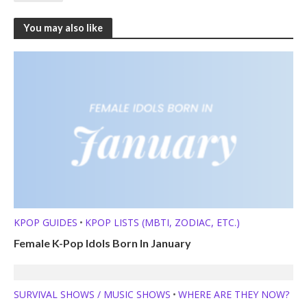
You may also like
KPOP GUIDES
KPOP LISTS (MBTI, ZODIAC, ETC.)
•
Female K-Pop Idols Born In January
SURVIVAL SHOWS / MUSIC SHOWS
WHERE ARE THEY NOW?
•