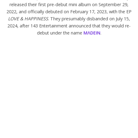
released their first pre-debut mini album on September 29,
2022, and officially debuted on February 17, 2023, with the EP
LOVE & HAPPINESS
. They presumably disbanded on July 15,
2024, after 143 Entertainment announced that they would re-
debut under the name
M
Λ
DEIN
.