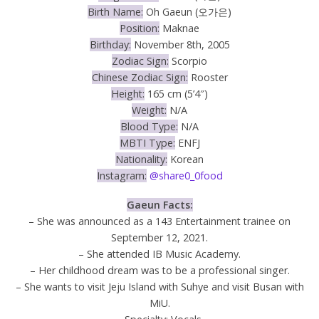
Birth Name:
Oh Gaeun (오가은)
Position:
Maknae
Birthday:
November 8th, 2005
Zodiac Sign:
Scorpio
Chinese Zodiac Sign:
Rooster
Height:
165 cm (5’4″)
Weight:
N/A
Blood Type:
N/A
MBTI Type:
ENFJ
Nationality:
Korean
Instagram:
@share0_0food
Gaeun Facts:
– She was announced as a 143 Entertainment trainee on
September 12, 2021.
– She attended IB Music Academy.
– Her childhood dream was to be a professional singer.
– She wants to visit Jeju Island with Suhye and visit Busan with
MiU.