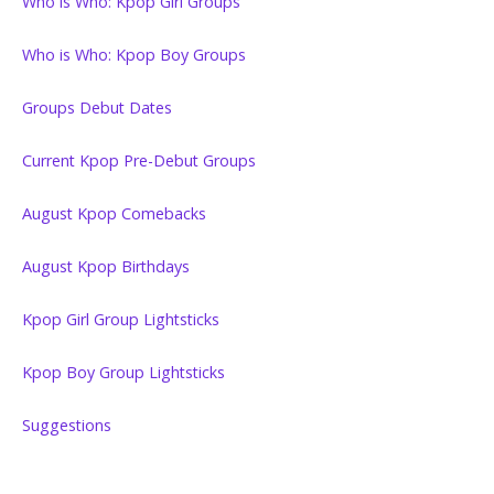
Who is Who: Kpop Girl Groups
Who is Who: Kpop Boy Groups
Groups Debut Dates
Current Kpop Pre-Debut Groups
August Kpop Comebacks
August Kpop Birthdays
Kpop Girl Group Lightsticks
Kpop Boy Group Lightsticks
Suggestions