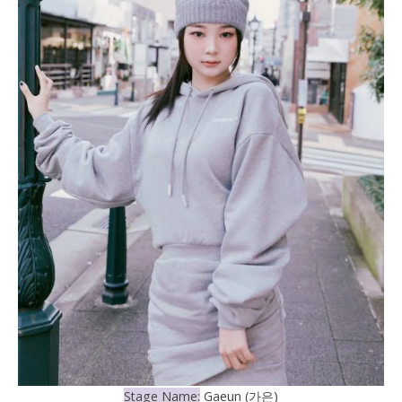
Stage Name:
Gaeun (가은)