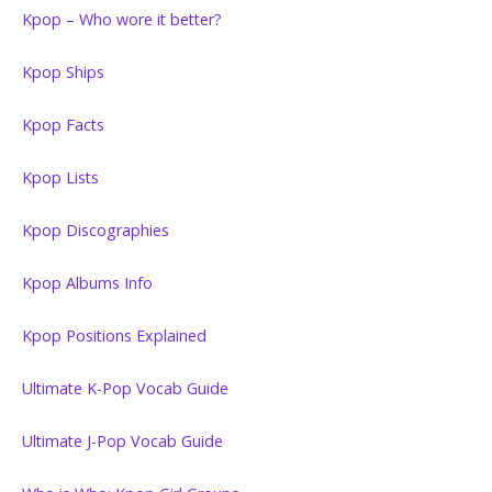
Kpop – Who wore it better?
Kpop Ships
Kpop Facts
Kpop Lists
Kpop Discographies
Kpop Albums Info
Kpop Positions Explained
Ultimate K-Pop Vocab Guide
Ultimate J-Pop Vocab Guide