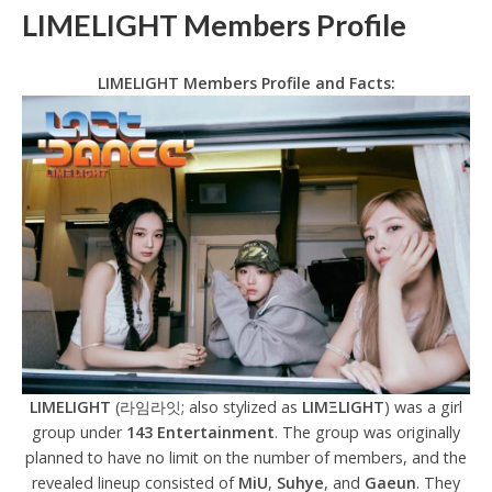
LIMELIGHT Members Profile
LIMELIGHT Members Profile and Facts:
LIMELIGHT
(라임라잇; also stylized as
LΙΜΞLIGHT
) was a girl
group under
143 Entertainment
. The group was originally
planned to have no limit on the number of members, and the
revealed lineup consisted of
MiU
,
Suhye
, and
Gaeun
. They