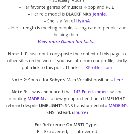
– Specialty: Vocals.
– Her favorite genres of music is K-pop and R&B.
– Her role model is
BLACKPINK
‘s
Jennie
.
– She is a fan of
HyunA
.
– Her strength is meeting people, taking care of people, and
helping them.
View more Gaeun fun facts…
Note 1:
Please don’t copy-paste the content of this page to
other sites on the web. If you use info from our profile, kindly
put a link to this post. Thanks! –
KProfiles.com
Note 2:
Source for
Sohye
‘s Main Vocalist position –
here
Note 3:
It was announced that
143 Entertainment
will be
debuting
MΛDEIN
as a new group rather than a
LIMELIGHT
rebrand despite
LIMELIGHT
‘s SNS transformed into
MΛDEIN
‘s
SNS instead. (
source
)
For Reference On MBTI Types:
E = Extroverted, I = Introverted