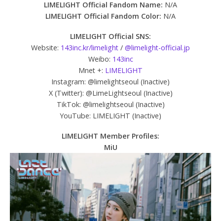
LIMELIGHT Official Fandom Name:
N/A
LIMELIGHT Official Fandom Color:
N/A
LIMELIGHT Official SNS:
Website:
143inc.kr/limelight
/
@limelight-official.jp
Weibo:
143inc
Mnet +:
LIMELIGHT
Instagram: @limelightseoul (Inactive)
X (Twitter): @LimeLightseoul (Inactive)
TikTok: @limelightseoul (Inactive)
YouTube: LIMELIGHT (Inactive)
LIMELIGHT Member Profiles:
MiU