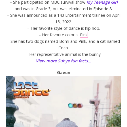
– She participated on MBC survival show
My Teenage Girl
and was in Grade 3, but was eliminated in Episode 8.
– She was announced as a 143 Entertainment trainee on April
15, 2022.
– Her favorite style of dance is hip hop.
– Her favorite color is
Pink
.
– She has two dogs named Bomi and Pink, and a cat named
Coco.
– Her representative animal is the bunny.
View more Suhye fun facts…
Gaeun