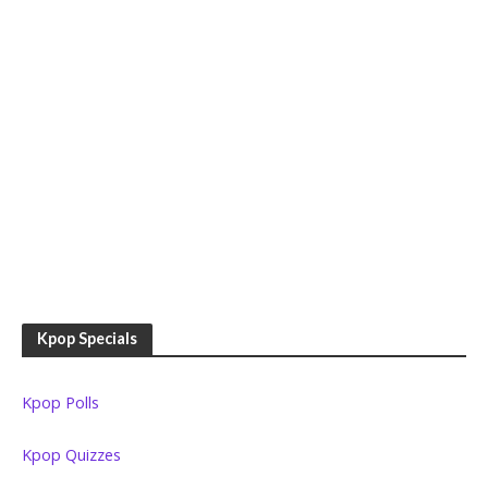
Kpop Specials
Kpop Polls
Kpop Quizzes