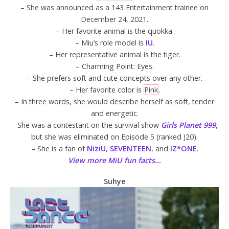
– She was announced as a 143 Entertainment trainee on
December 24, 2021.
– Her favorite animal is the quokka.
– Miu’s role model is
IU
.
– Her representative animal is the tiger.
– Charming Point: Eyes.
– She prefers soft and cute concepts over any other.
– Her favorite color is
Pink
.
– In three words, she would describe herself as soft, tender
and energetic.
– She was a contestant on the survival show
Girls Planet 999
,
but she was eliminated on Episode 5 (ranked J20).
– She is a fan of
NiziU
,
SEVENTEEN
, and
IZ*ONE
.
View more MiU fun facts…
Suhye