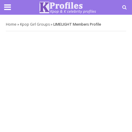
Home
»
Kpop Girl Groups
»
LIMELIGHT Members Profile