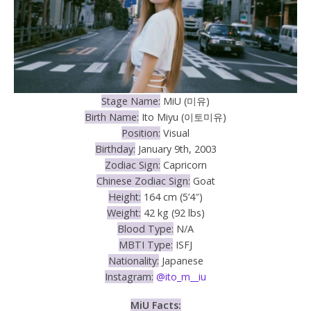
Stage Name:
MiU (미유)
Birth Name:
Ito Miyu (이토미유)
Position:
Visual
Birthday:
January 9th, 2003
Zodiac Sign:
Capricorn
Chinese Zodiac Sign:
Goat
Height:
164 cm (5’4″)
Weight:
42 kg (92 lbs)
Blood Type:
N/A
MBTI Type:
ISFJ
Nationality:
Japanese
Instagram:
@ito_m__iu
MiU
Facts: