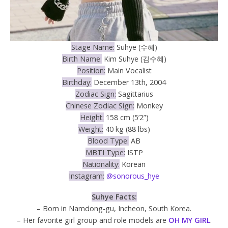
Stage Name:
Suhye (수혜)
Birth Name:
Kim Suhye (김수혜)
Position:
Main Vocalist
Birthday:
December 13th, 2004
Zodiac Sign:
Sagittarius
Chinese Zodiac Sign:
Monkey
Height:
158 cm (5’2”)
Weight:
40 kg (88 lbs)
Blood Type:
AB
MBTI Type:
ISTP
Nationality:
Korean
Instagram:
@sonorous_hye
Suhye Facts:
– Born in Namdong-gu, Incheon, South Korea.
– Her favorite girl group and role models are
OH MY GIRL
.