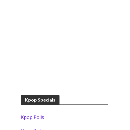
Kpop Specials
Kpop Polls