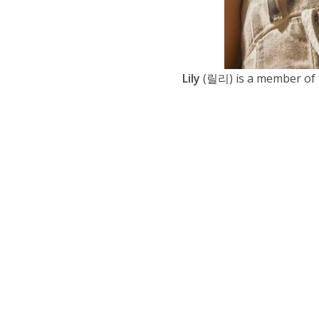
Lily
(릴리) is a member of 