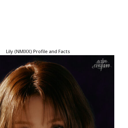
Lily (NMIXX) Profile and Facts