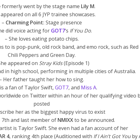
e formerly went by the stage name
Lily M
.
y appeared on all 6 JYP trainee showcases.
–
Charming Point:
Stage presence
he did voice acting for
GOT7
‘s
If You Do
.
– She loves eating potato chips.
ens to is pop-punk, old rock band, and emo rock, such as Red
Chili Peppers and Green Day.
She appeared on
Stray Kids
(Episode 1)
 in high school, performing in multiple cities of Australia.
– Her father taught her how to sing.
is a fan of Taylor Swift,
GOT7
, and
Miss A
.
worldwide on Twitter within an hour of her qualifying video 
posted
scribe her as the biggest happy virus to exist
e 7th and last member of
NMIXX
to be announced.
artist is Taylor Swift. She even had a fan account of her
AR 4
, ranking 4th place (Auditioned with
If I Ain’t Got You
by A