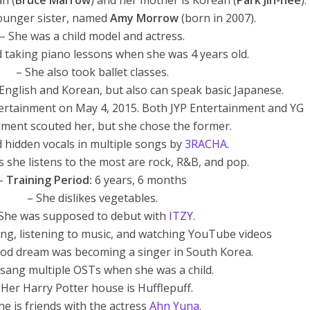
an (
Bruce Marrow
) and her mother is Korean (
Park Jin-hee
).
ounger sister, named
Amy Morrow
(born in 2007).
– She was a child model and actress.
ed taking piano lessons when she was 4 years old.
– She also took ballet classes.
English and Korean, but also can speak basic Japanese.
ntertainment on May 4, 2015. Both JYP Entertainment and YG
nment scouted her, but she chose the former.
d hidden vocals in multiple songs by
3RACHA
.
 she listens to the most are rock, R&B, and pop.
–
Training Period:
6 years, 6 months
– She dislikes vegetables.
 She was supposed to debut with
ITZY
.
ng, listening to music, and watching YouTube videos
ood dream was becoming a singer in South Korea.
y sang multiple OSTs when she was a child.
 Her Harry Potter house is Hufflepuff.
he is friends with the actress
Ahn Yuna
.