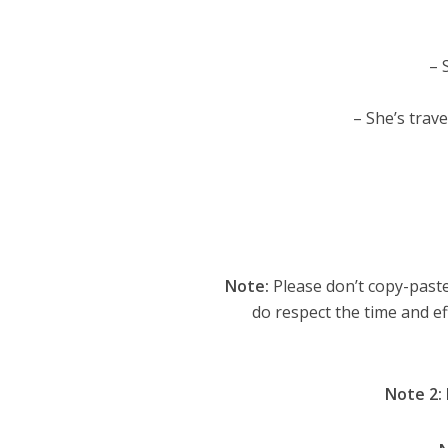
– 
– She’s trave
Note:
Please don’t copy-paste
do respect the time and ef
Note 2: