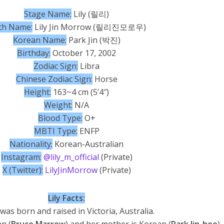
Stage Name:
Lily (릴리)
th Name:
Lily Jin Morrow (릴리진모로우)
Korean Name:
Park Jin (박진)
Birthday:
October 17, 2002
Zodiac Sign:
Libra
Chinese Zodiac Sign:
Horse
Height:
163~4 cm (5’4″)
Weight:
N/A
Blood Type:
O+
MBTI Type:
ENFP
Nationality:
Korean-Australian
Instagram:
@lily_m_official
(Private)
X (Twitter):
LilyJinMorrow
(Private)
Lily Facts:
 was born and raised in Victoria, Australia.