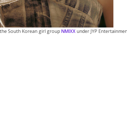
the South Korean girl group
NMIXX
under JYP Entertainmen