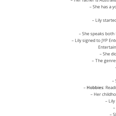
– Her father is Australi
– She has a y
– Lily start
– She speaks both 
– Lily signed to JYP E
Entertai
– She di
– The genres
–
–
Hobbies:
Readi
– Her childh
– Lil
–
– S