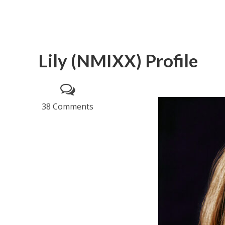
Lily (NMIXX) Profile
38 Comments