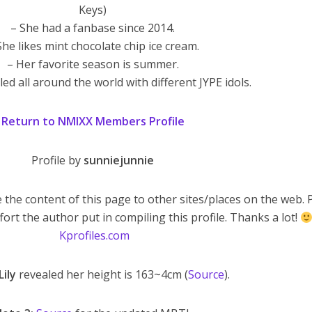
Keys)
– She had a fanbase since 2014.
She likes mint chocolate chip ice cream.
– Her favorite season is summer.
led all around the world with different JYPE idols.
Return to NMIXX Members Profile
Profile by
sunniejunnie
 the content of this page to other sites/places on the web. 
fort the author put in compiling this profile. Thanks a lot!
Kprofiles.com
Lily
revealed her height is 163~4cm (
Source
).