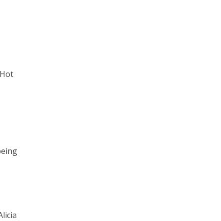
 Hot
being
licia