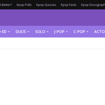
 Better?
Kpop Polls
Kpop Quizzes
Kpop Facts
Kpop Discograph
-ED
DUOS
SOLO
J-POP
C-POP
ACTO