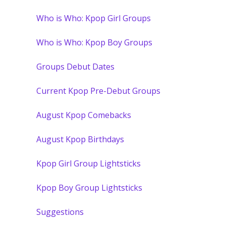
Who is Who: Kpop Girl Groups
Who is Who: Kpop Boy Groups
Groups Debut Dates
Current Kpop Pre-Debut Groups
August Kpop Comebacks
August Kpop Birthdays
Kpop Girl Group Lightsticks
Kpop Boy Group Lightsticks
Suggestions