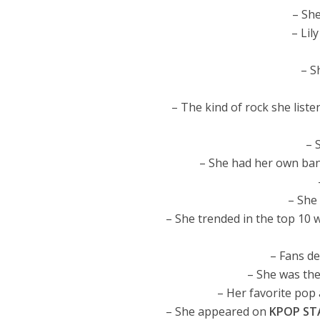
– Sh
– Lil
– S
– The kind of rock she list
– 
– She had her own band
– She 
– She trended in the top 10 
– Fans de
– She was th
– Her favorite pop 
– She appeared on
KPOP ST