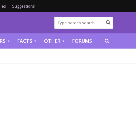
ies
Suggestions
RS
FACTS
OTHER
FORUMS