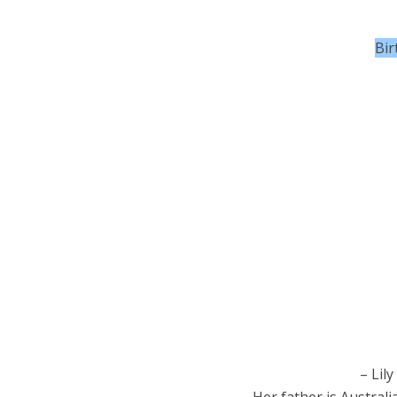
Bir
– Lily