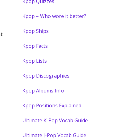
Kpop Quizzes
Kpop – Who wore it better?
Kpop Ships
t.
Kpop Facts
Kpop Lists
Kpop Discographies
Kpop Albums Info
Kpop Positions Explained
Ultimate K-Pop Vocab Guide
Ultimate J-Pop Vocab Guide