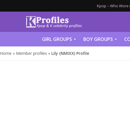
Kpop – Who Wore it
GIRL GROUPS
BOY GROUPS
CO
Home
»
Member profiles
»
Lily (NMIXX) Profile