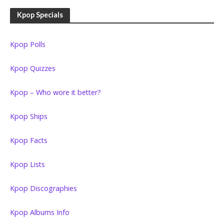
Kpop Specials
Kpop Polls
Kpop Quizzes
Kpop – Who wore it better?
Kpop Ships
Kpop Facts
Kpop Lists
Kpop Discographies
Kpop Albums Info