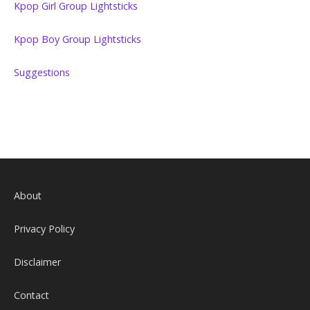
Kpop Girl Group Lightsticks
Kpop Boy Group Lightsticks
Suggestions
About
Privacy Policy
Disclaimer
Contact