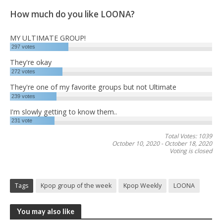
How much do you like LOONA?
MY ULTIMATE GROUP!
297
votes
They're okay
272
votes
They're one of my favorite groups but not Ultimate
239
votes
I'm slowly getting to know them..
231
vote
Total Votes: 1039
October 10, 2020
-
October 18, 2020
Voting is closed
Tags
Kpop group of the week
Kpop Weekly
LOONA
You may also like