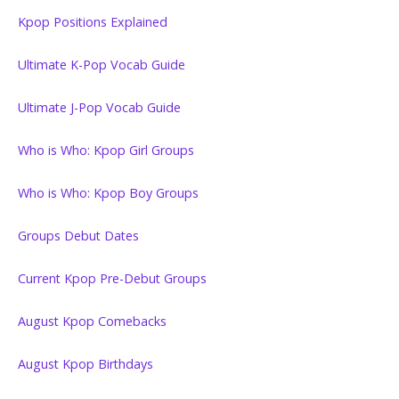
Kpop Positions Explained
Ultimate K-Pop Vocab Guide
Ultimate J-Pop Vocab Guide
Who is Who: Kpop Girl Groups
Who is Who: Kpop Boy Groups
Groups Debut Dates
Current Kpop Pre-Debut Groups
August Kpop Comebacks
August Kpop Birthdays