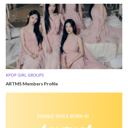
KPOP GIRL GROUPS
ARTMS Members Profile