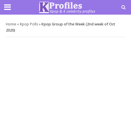
Home
»
Kpop Polls
»
Kpop Group of the Week (2nd week of Oct
2020)