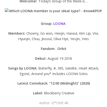
Welcome!
Today’s Group of the Week is…
Group:
LOONA
Members:
Choerry, Go won, Heejin, Haseul, Kim Lip, Vivi,
Hyunjin, Chuu, Jinsoul, Oliva Hye, Yeojin, Yves
Fandom: Orbit
Debut:
August 19 2018
Songs by LOONA:
Butterfly, #, 365, Satelite, Heart Attack,
Egoist, Around you* Includes LOONA Solos
Latest Comeback: “12:00 (Midnight)” (2020)
Label:
Blockberry Creative
Author: IZ*ONE.48