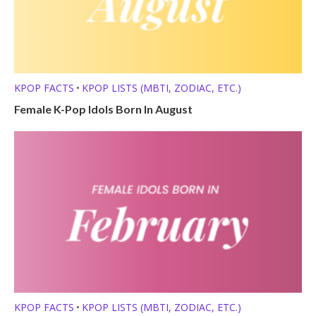
KPOP FACTS
KPOP LISTS (MBTI, ZODIAC, ETC.)
•
Female K-Pop Idols Born In August
KPOP FACTS
KPOP LISTS (MBTI, ZODIAC, ETC.)
•