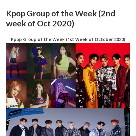
Kpop Group of the Week (2nd
week of Oct 2020)
Kpop Group of the Week (1st Week of October 2020)