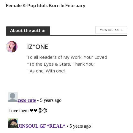
Female K-Pop Idols Born In February
VIEW ALL POSTS
About the author
IZ*ONE
To all Readers of My Work, Your Loved
"To the Eyes & Stars, Thank You"
~As one! With one!