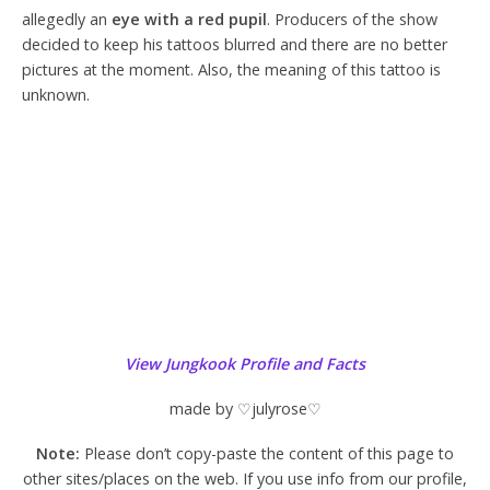
allegedly an
eye with a red pupil
. Producers of the show
decided to keep his tattoos blurred and there are no better
pictures at the moment. Also, the meaning of this tattoo is
unknown.
View Jungkook Profile and Facts
made by ♡julyrose♡
Note:
Please don’t copy-paste the content of this page to
other sites/places on the web. If you use info from our profile,