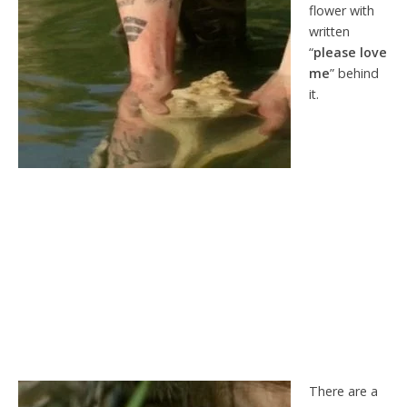
flower with
written
“
please love
me
” behind
it.
There are a