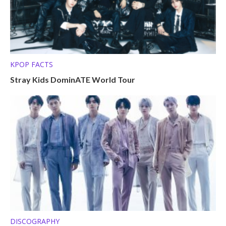
KPOP FACTS
Stray Kids DominATE World Tour
DISCOGRAPHY