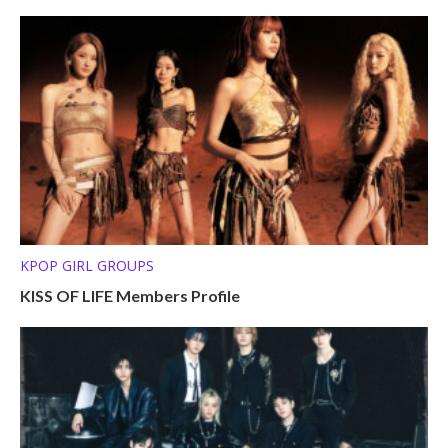
KPOP GIRL GROUPS
KISS OF LIFE Members Profile