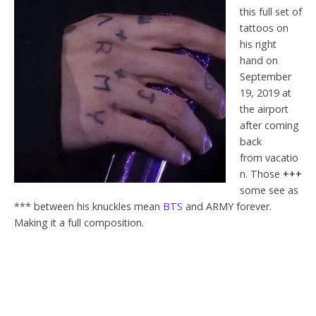
this full set of
tattoos on
his right
hand on
September
19, 2019 at
the airport
after coming
back
from vacatio
n. Those
+++
some see as
*** between his knuckles mean
BTS
and ARMY forever.
Making it a full composition.