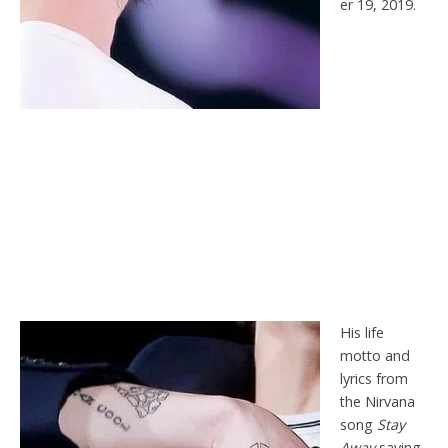
er 19, 2019.
His life
motto and
lyrics from
the Nirvana
song
Stay
Away
saying