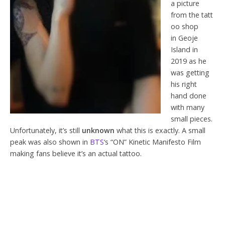
a picture
from the tatt
oo shop
in Geoje
Island in
2019 as he
was getting
his right
hand done
with many
small pieces.
Unfortunately, it’s still
unknown
what this is exactly. A small
peak was also shown in
BTS
‘s “ON” Kinetic Manifesto Film
making fans believe it’s an actual tattoo.