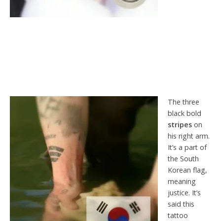
The three
black bold
stripes
on
his right arm.
It’s a part of
the South
Korean flag,
meaning
justice. It’s
said this
tattoo