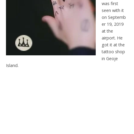
was first
seen with it
on Septemb
er 19, 2019
at the
airport. He
got it at the
tattoo shop
in Geoje
Island.