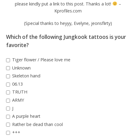
please kindly put a link to this post. Thanks a lot!
–
Kprofiles.com
(Special thanks to heyyy, Evelyne, jeonsflirty)
Which of the following Jungkook tattoos is your
favorite?
Tiger flower / Please love me
Unknown
Skeleton hand
06.13
TRUTH
ARMY
J
A purple heart
Rather be dead than cool
+++