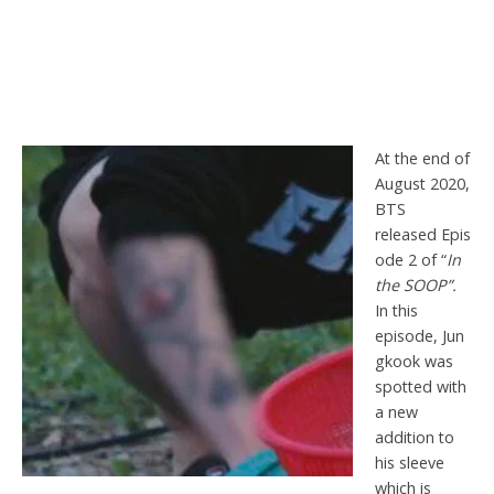
At the end of
August 2020,
BTS
released Epis
ode 2 of “
In
the SOOP”.
In this
episode, Jun
gkook was
spotted with
a new
addition to
his sleeve
which is