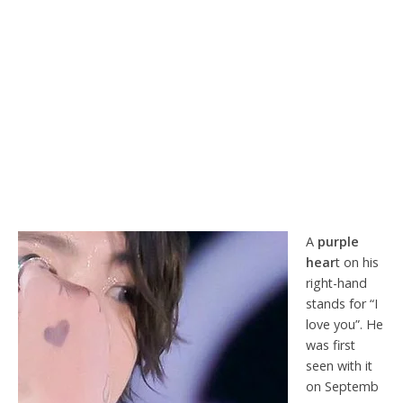
A
purple
hear
t on his
right-hand
stands for “I
love you”. He
was first
seen with it
on Septemb