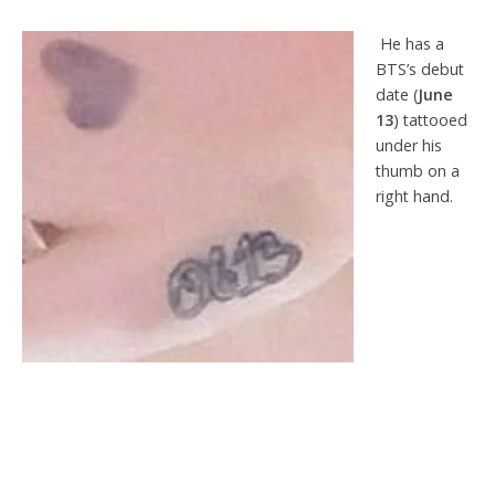
He has a
BTS’s debut
date (
June
13
) tattooed
under his
thumb on a
right hand.