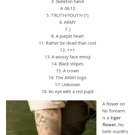
3. Skeleton hand
4. 06.13
5. TRUTH/YOUTH (?)
6. ARMY
7. J
8. A purple heart
11. Rather be dead than cool
12. +++
13. A woozy face emoji
14. Black stripes
15. A crown
16. The ARMY logo
17. Unknown
18. An eye with a red pupil
A flower on
his forearm
is a
tiger
flower
, his
birth month’s