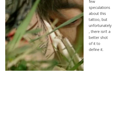
few
speculations
about this
tattoo, but
unfortunately
, there isn’t a
better shot
of it to
define it.