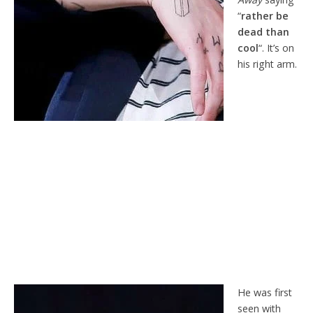
“
rather be
dead than
cool
“. It’s on
his right arm.
He was first
seen with