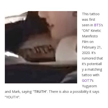
This tattoo
was first
seen in
BTS
‘s
“ON” Kinetic
Manifesto
Film on
February 21,
2020. It’s
rumored that
it’s potentiall
y a matching
tattoo with
GOT7
‘s
Yugyeom
and Mark, saying “
TRUTH
“. There is also a possibility it says
“YOUTH”.