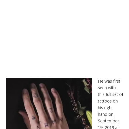
He was first
seen with
this full set of
tattoos on
his right
hand on
September
19, 2019 at