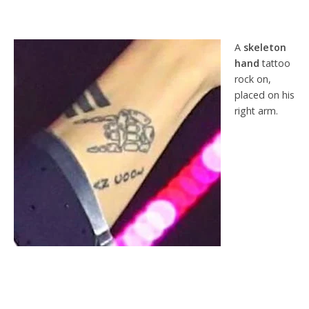
A
skeleton
hand
tattoo
rock on,
placed on his
right arm.