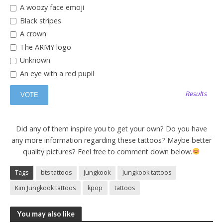
A woozy face emoji
Black stripes
A crown
The ARMY logo
Unknown
An eye with a red pupil
Results
Did any of them inspire you to get your own? Do you have
any more information regarding these tattoos? Maybe better
quality pictures? Feel free to comment down below.
Tags
bts tattoos
Jungkook
Jungkook tattoos
Kim Jungkook tattoos
kpop
tattoos
You may also like