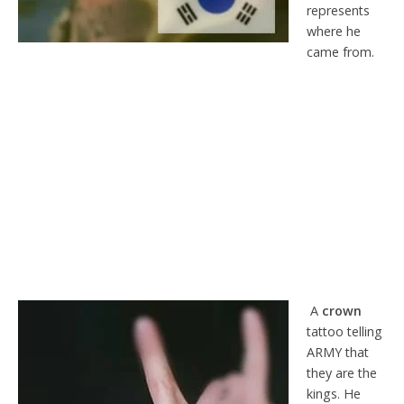
represents
where he
came from.
A
crown
tattoo telling
ARMY that
they are the
kings. He