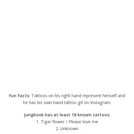
Fun facts:
Tattoos on his right hand represent himself and
he has his own hand tattoo gif on Instagram.
Jungkook has at least 18 known tattoos:
1. Tiger flower / Please love me
2. Unknown