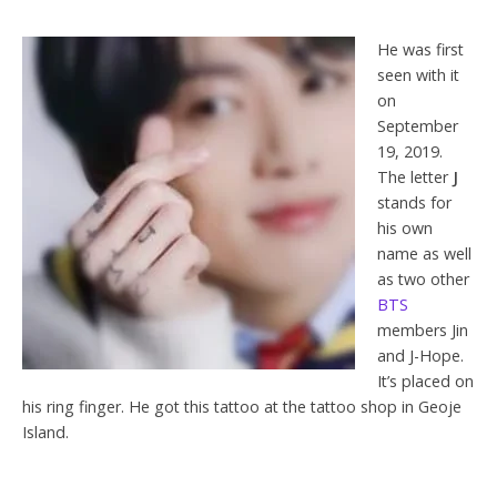
He was first
seen with it
on
September
19, 2019.
The letter
J
stands for
his own
name as well
as two other
BTS
members Jin
and J-Hope.
It’s placed on
his ring finger. He got this tattoo at the tattoo shop in Geoje
Island.