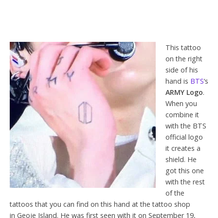
This tattoo
on the right
side of his
hand is
BTS
‘s
ARMY Logo
.
When you
combine it
with the BTS
official logo
it creates a
shield. He
got this one
with the rest
of the
tattoos that you can find on this hand at the tattoo shop
in Geoje Island. He was first seen with it on September 19,