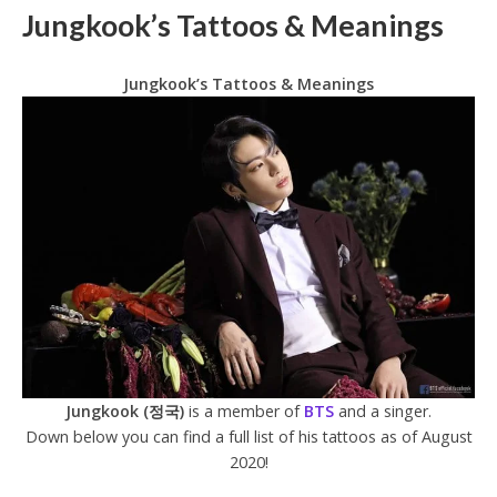
Jungkook’s Tattoos & Meanings
Jungkook’s Tattoos & Meanings
Jungkook (정국)
is a member of
BTS
and a singer.
Down below you can find a full list of his tattoos as of August
2020!