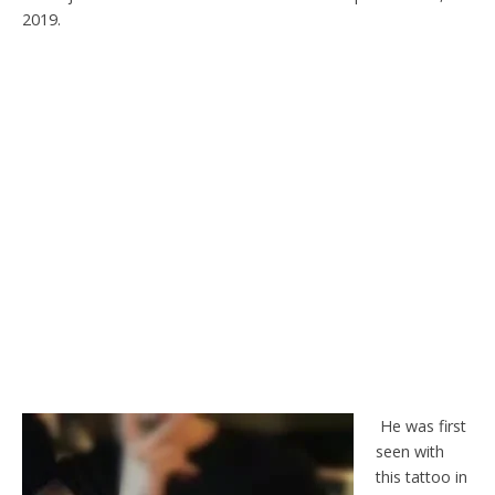
2019.
He was first
seen with
this tattoo in