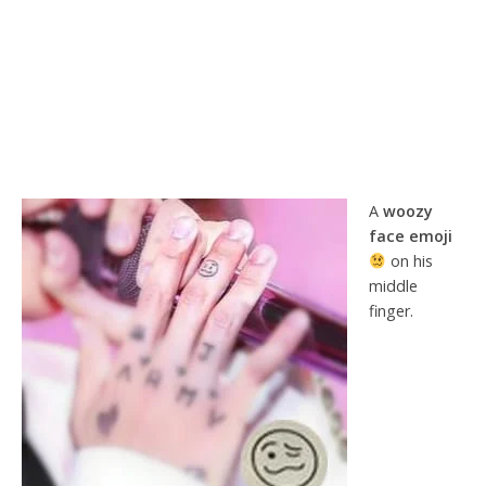
A
woozy
face emoji
on his
middle
finger.