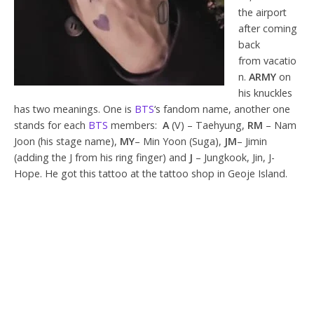
the airport
after coming
back
from vacatio
n.
ARMY
on
his knuckles
has two meanings. One is
BTS
‘s fandom name, another one
stands for each
BTS
members:
A
(V) – Taehyung,
RM
– Nam
Joon (his stage name),
MY
– Min Yoon (Suga),
JM
– Jimin
(adding the J from his ring finger) and
J
– Jungkook, Jin, J-
Hope. He got this tattoo at the tattoo shop in Geoje Island.