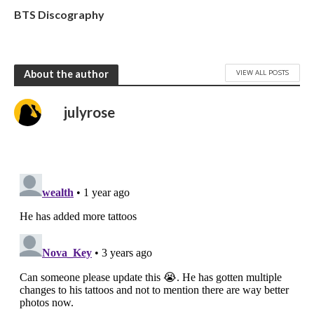
BTS Discography
VIEW ALL POSTS
About the author
julyrose