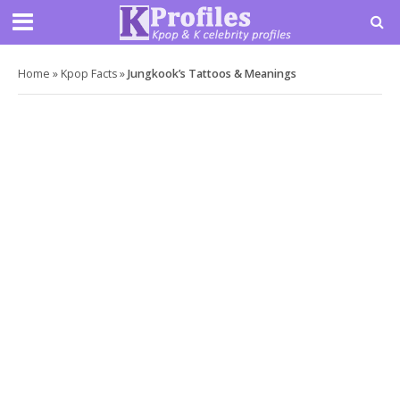
Home
»
Kpop Facts
»
Jungkook’s Tattoos & Meanings