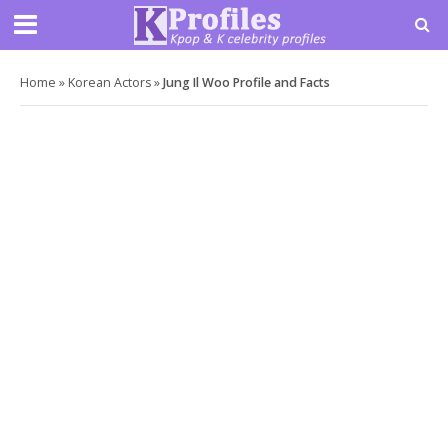
Home
»
Korean Actors
»
Jung Il Woo Profile and Facts