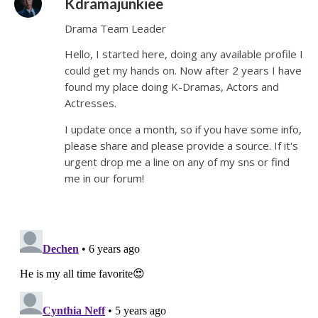
Kdramajunkiee
Drama Team Leader
Hello, I started here, doing any available profile I
could get my hands on. Now after 2 years I have
found my place doing K-Dramas, Actors and
Actresses.
I update once a month, so if you have some info,
please share and please provide a source. If it's
urgent drop me a line on any of my sns or find
me in our forum!