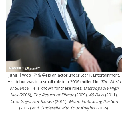
Jung Il Woo (정일우)
is an actor under Star K Entertainment.
His debut was in a small role in a 2006 thriller film
The World
of Silence
. He is known for these roles;
Unstoppable High
Kick
(2006),
The Return of Iljimae
(2009),
49 Days
(2011),
Cool Guys, Hot Ramen
(2011),
Moon Embracing the Sun
(2012) and
Cinderella with Four Knights
(2016).