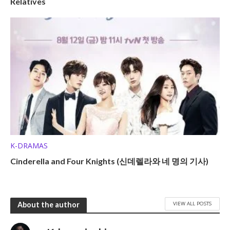
Relatives
K-DRAMAS
Cinderella and Four Knights (신데렐라와 네 명의 기사)
VIEW ALL POSTS
About the author