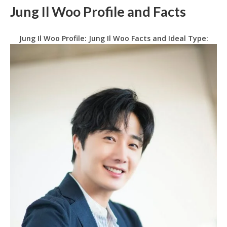
Jung Il Woo Profile and Facts
Jung Il Woo Profile: Jung Il Woo Facts and Ideal Type: