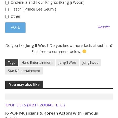
Cinderella and Four Knights (Kang Ji Woon)
Haechi (Prince Lee Geum )
Other
Results
Do you like
Jung Il Woo?
Do you know more facts about him?
Feel free to comment below.
Tags
Haru Entertainment
Jung Il Woo
Jung Ilwoo
Star K Entertainment
You may also like
KPOP LISTS (MBTI, ZODIAC, ETC.)
K-POP Musicians & Korean Actors with Famous