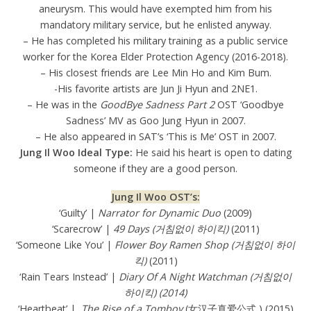
aneurysm. This would have exempted him from his
mandatory military service, but he enlisted anyway.
– He has completed his military training as a public service
worker for the Korea Elder Protection Agency (2016-2018).
– His closest friends are Lee Min Ho and Kim Bum.
-His favorite artists are Jun Ji Hyun and 2NE1.
– He was in the
GoodBye Sadness Part 2
OST ‘Goodbye
Sadness’ MV as Goo Jung Hyun in 2007.
– He also appeared in SAT’s ‘This is Me’ OST in 2007.
Jung Il Woo Ideal Type:
He said his heart is open to dating
someone if they are a good person.
Jung Il Woo OST’s:
‘Guilty’ |
Narrator for Dynamic Duo
(2009)
‘Scarecrow’ |
49 Days (거침없이 하이킥)
(2011)
‘Someone Like You’ |
Flower Boy Ramen Shop (거침없이 하이
킥)
(2011)
‘Rain Tears Instead’ |
Diary Of A Night Watchman (거침없이
하이킥) (2014)
‘Heartbeat’ |
The Rise of a Tomboy
(女汉子真爱公式 ) (2015)