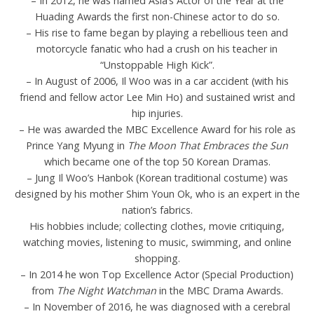
– In 2012, he was named Asia’s Actor of the Year at the
Huading Awards the first non-Chinese actor to do so.
– His rise to fame began by playing a rebellious teen and
motorcycle fanatic who had a crush on his teacher in
“Unstoppable High Kick”.
– In August of 2006, Il Woo was in a car accident (with his
friend and fellow actor Lee Min Ho) and sustained wrist and
hip injuries.
– He was awarded the MBC Excellence Award for his role as
Prince Yang Myung in
The Moon That Embraces the Sun
which became one of the top 50 Korean Dramas.
– Jung Il Woo’s Hanbok (Korean traditional costume) was
designed by his mother Shim Youn Ok, who is an expert in the
nation’s fabrics.
His hobbies include; collecting clothes, movie critiquing,
watching movies, listening to music, swimming, and online
shopping.
– In 2014 he won Top Excellence Actor (Special Production)
from
The Night Watchman
in the MBC Drama Awards.
– In November of 2016, he was diagnosed with a cerebral