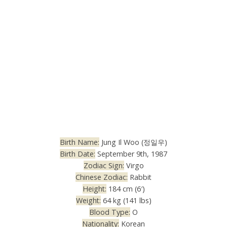
Birth Name:
Jung Il Woo (정일우)
Birth Date:
September 9th, 1987
Zodiac Sign:
Virgo
Chinese Zodiac:
Rabbit
Height:
184 cm (6′)
Weight:
64 kg (141 lbs)
Blood Type:
O
Nationality:
Korean