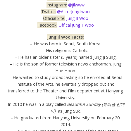
Instagram:
@jilwww
Twitter:
@ActorJungilwoo
Official Site:
Jung Il Woo
Facebook:
Offical Jung Il Woo
Jung Il Woo Facts:
– He was born in Seoul, South Korea.
– His religion is Catholic.
– He has an older sister (5 years) named Jung Ji Sung.
– He is the son of former television news anchorman, Jung
Hae Hoon.
– He wanted to study broadcasting so he enrolled at Seoul
Institute of the Arts, he eventually dropped out and
transferred to the Theater and Film department at Hanyang
University.
-In 2010 he was in a play called
Beautiful Sunday (뷰티풀 선데
이)
as Jung Suk.
– He graduated from Hanyang University on February 20,
2014.