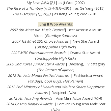
My Love (내사랑 )
| as Ji Woo (2007)
The Rise of a Tomboy
(女汉子真爱公式 ) | as Ge Yang (2015)
The Discloser (1급기밀)
| as Kang Young Woo (2018)
Jung Il Woo Awards:
2007 9th Mnet KM Music Festival
| Best Actor in a Music
Video (
Goodbye Sadness
)
2007 1st Mnet 20’s Choice Awards
| New Star Award
(
Unstoppable High Kick
)
2007 MBC Entertainment Awards
| Drama Star Award
(
Unstoppable High Kick
)
2009 2nd Korea Junior Star Awards
| Daesang, TV category
(
The Return of Iljimae
)
2012 7th Asia Model Festival Awards
| Fashionista Award
(
49 Days, Cool Guys, Hot Ramen
)
2012 2nd Ministry of Health and Welfare Share Happiness
Awards
| Recipient (
N/A
)
2012 7th Huading Awards
| Asia Male Actor Award (
N/A
)
2014 Cosmo Beauty Awards
| Forever Young Icon Male Star
(
N/A
)