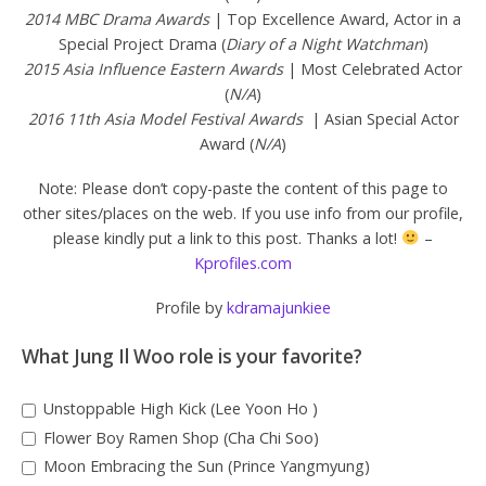
2014 MBC Drama Awards
| Top Excellence Award, Actor in a
Special Project Drama (
Diary of a Night Watchman
)
2015 Asia Influence Eastern Awards
| Most Celebrated Actor
(
N/A
)
2016 11th Asia Model Festival Awards
| Asian Special Actor
Award (
N/A
)
Note: Please don’t copy-paste the content of this page to
other sites/places on the web. If you use info from our profile,
please kindly put a link to this post. Thanks a lot!
–
Kprofiles.com
Profile by
kdramajunkiee
What Jung Il Woo role is your favorite?
Unstoppable High Kick (Lee Yoon Ho )
Flower Boy Ramen Shop (Cha Chi Soo)
Moon Embracing the Sun (Prince Yangmyung)