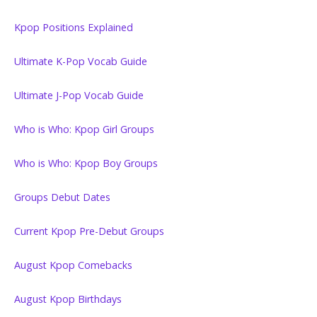
Kpop Positions Explained
Ultimate K-Pop Vocab Guide
Ultimate J-Pop Vocab Guide
Who is Who: Kpop Girl Groups
Who is Who: Kpop Boy Groups
Groups Debut Dates
Current Kpop Pre-Debut Groups
August Kpop Comebacks
August Kpop Birthdays