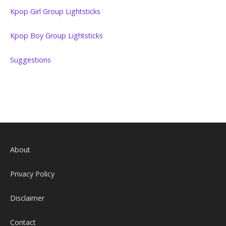
Kpop Girl Group Lightsticks
Kpop Boy Group Lightsticks
Suggestions
About
Privacy Policy
Disclaimer
Contact