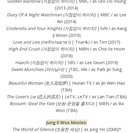
Golden Rainbow (거침없이 하이킥)
| MBC / as Seo Do Young
(2013-2014)
Diary Of A Night Watchman (거침없이 하이킥)
| MBC / as Lee
Rin (2014)
Cinderella and Four Knights (거침없이 하이킥)
| tvN / as Kang
Ji Woon (2016)
Love and Lies (กลรักเกมมายา)
| True4U / as Tim (2017)
High-End Crush (거침없이 하이킥)
| MBN / as Choi Se Hoon
(2018)
Haechi (거침없이 하이킥)
| SBS / as Lee Geum (2019)
Sweet Munchies (야식남녀)
| jTBC, Viki / as Park Jin Sung
(2020)
Beautiful Woman (女人花似梦)
| Hunan TV / as Jin Wen Hao
(TBA)
The Lover’s Lie (恋人的谎言)
| LeTV, LeTV / as Lan Tian (TBA)
Bossam: Steal the Fate (보쌈-운명을 훔치다)
| MBN / as Ba
Woo (TBA)
Jung Il Woo Movies:
The World of Silence (조용한 세상
)
| as Jung Ho (2006)*