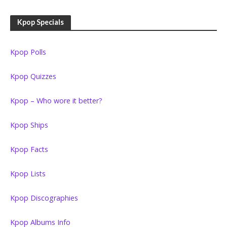
Kpop Specials
Kpop Polls
Kpop Quizzes
Kpop – Who wore it better?
Kpop Ships
Kpop Facts
Kpop Lists
Kpop Discographies
Kpop Albums Info