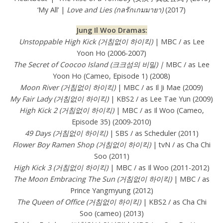
‘My All’ |
Love and Lies (กลรักเกมมายา)
(2017)
Jung Il Woo Dramas:
Unstoppable High Kick (거침없이 하이킥)
| MBC / as Lee
Yoon Ho (2006-2007)
The Secret of Coocoo Island (크크섬의 비밀) |
MBC / as Lee
Yoon Ho (Cameo, Episode 1) (2008)
Moon River (거침없이 하이킥)
| MBC / as Il Ji Mae (2009)
My Fair Lady (거침없이 하이킥)
| KBS2 / as Lee Tae Yun (2009)
High Kick 2 (거침없이 하이킥)
| MBC / as Il Woo (Cameo,
Episode 35) (2009-2010)
49 Days (거침없이 하이킥)
| SBS / as Scheduler (2011)
Flower Boy Ramen Shop (거침없이 하이킥)
| tvN / as Cha Chi
Soo (2011)
High Kick 3 (거침없이 하이킥)
| MBC / as Il Woo (2011-2012)
The Moon Embracing The Sun (거침없이 하이킥)
| MBC / as
Prince Yangmyung (2012)
The Queen of Office (거침없이 하이킥)
| KBS2 / as Cha Chi
Soo (cameo) (2013)