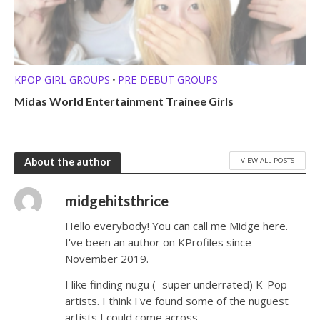
KPOP GIRL GROUPS
PRE-DEBUT GROUPS
•
Midas World Entertainment Trainee Girls
VIEW ALL POSTS
About the author
midgehitsthrice
Hello everybody! You can call me Midge here.
I've been an author on KProfiles since
November 2019.
I like finding nugu (=super underrated) K-Pop
artists. I think I've found some of the nuguest
artists I could come across.