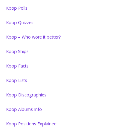
Kpop Polls
Kpop Quizzes
Kpop – Who wore it better?
Kpop Ships
Kpop Facts
Kpop Lists
Kpop Discographies
Kpop Albums Info
Kpop Positions Explained