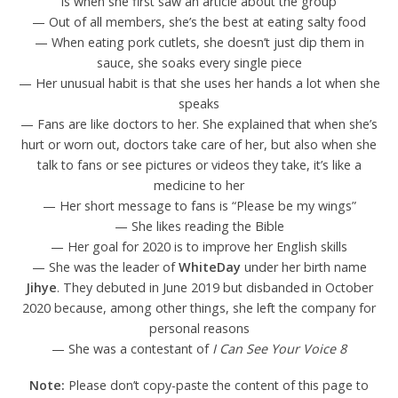
is when she first saw an article about the group
— Out of all members, she’s the best at eating salty food
— When eating pork cutlets, she doesn’t just dip them in
sauce, she soaks every single piece
— Her unusual habit is that she uses her hands a lot when she
speaks
— Fans are like doctors to her. She explained that when she’s
hurt or worn out, doctors take care of her, but also when she
talk to fans or see pictures or videos they take, it’s like a
medicine to her
— Her short message to fans is “Please be my wings”
— She likes reading the Bible
— Her goal for 2020 is to improve her English skills
— She was the leader of
WhiteDay
under her birth name
Jihye
. They debuted in June 2019 but disbanded in October
2020 because, among other things, she left the company for
personal reasons
— She was a contestant of
I Can See Your Voice 8
Note:
Please don’t copy-paste the content of this page to