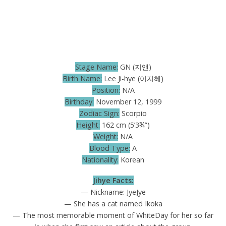
Stage Name:
GN (지앤)
Birth Name:
Lee Ji-hye (이지혜)
Position:
N/A
Birthday:
November 12, 1999
Zodiac Sign:
Scorpio
Height:
162 cm (5’3¾”)
Weight:
N/A
Blood Type:
A
Nationality:
Korean
Jihye Facts:
— Nickname: JyeJye
— She has a cat named Ikoka
— The most memorable moment of WhiteDay for her so far