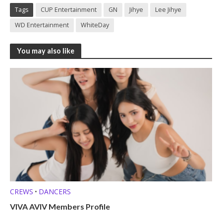
Tags
CUP Entertainment
GN
Jihye
Lee Jihye
WD Entertainment
WhiteDay
You may also like
CREWS
DANCERS
•
VIVA AVIV Members Profile