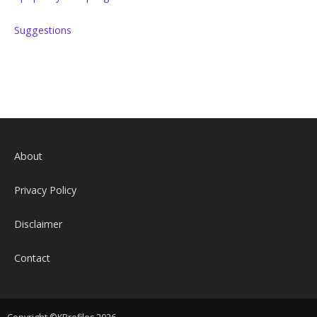
Suggestions
About
Privacy Policy
Disclaimer
Contact