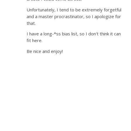
Unfortunately, I tend to be extremely forgetful
and a master procrastinator, so I apologize for
that.
I have a long-*ss bias list, so I don't think it can
fit here.
Be nice and enjoy!