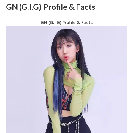
GN (G.I.G) Profile & Facts
GN (G.I.G) Profile & Facts