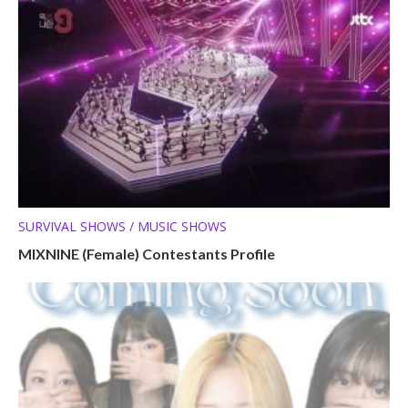
SURVIVAL SHOWS / MUSIC SHOWS
MIXNINE (Female) Contestants Profile