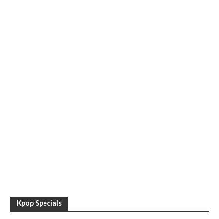
Kpop Specials