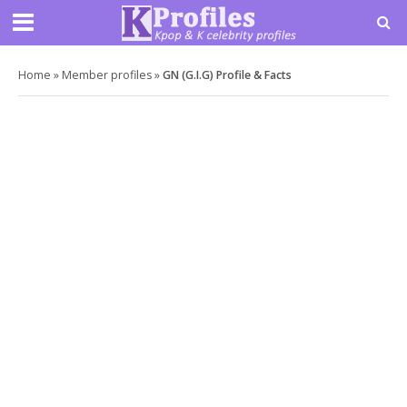
Home
»
Member profiles
»
GN (G.I.G) Profile & Facts