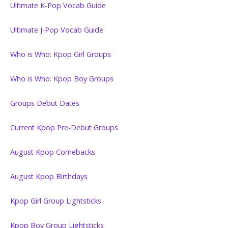
Ultimate K-Pop Vocab Guide
Ultimate J-Pop Vocab Guide
Who is Who: Kpop Girl Groups
Who is Who: Kpop Boy Groups
Groups Debut Dates
Current Kpop Pre-Debut Groups
August Kpop Comebacks
August Kpop Birthdays
Kpop Girl Group Lightsticks
Kpop Boy Group Lightsticks