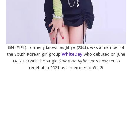
GN
(지앤), formerly known as
Jihye
(지혜), was a member of
the South Korean girl group
WhiteDay
who debuted on June
14, 2019 with the single
Shine on light
. She’s now set to
redebut in 2021 as a member of
G.I.G