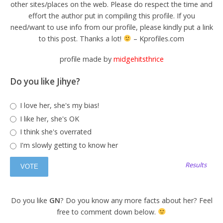
other sites/places on the web. Please do respect the time and
effort the author put in compiling this profile. If you
need/want to use info from our profile, please kindly put a link
to this post. Thanks a lot!
– Kprofiles.com
profile made by
midgehitsthrice
Do you like Jihye?
I love her, she's my bias!
I like her, she's OK
I think she's overrated
I'm slowly getting to know her
Results
Do you like
GN
? Do you know any more facts about her? Feel
free to comment down below.