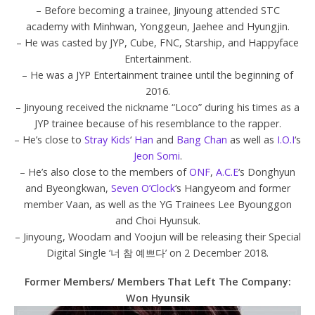
– Before becoming a trainee, Jinyoung attended STC
academy with Minhwan, Yonggeun, Jaehee and Hyungjin.
– He was casted by JYP, Cube, FNC, Starship, and Happyface
Entertainment.
– He was a JYP Entertainment trainee until the beginning of
2016.
– Jinyoung received the nickname “Loco” during his times as a
JYP trainee because of his resemblance to the rapper.
– He’s close to
Stray Kids
‘
Han
and
Bang Chan
as well as
I.O.I
‘s
Jeon Somi
.
– He’s also close to the members of
ONF
,
A.C.E
‘s Donghyun
and Byeongkwan,
Seven O’Clock
‘s Hangyeom and former
member Vaan, as well as the YG Trainees Lee Byounggon
and Choi Hyunsuk.
– Jinyoung, Woodam and Yoojun will be releasing their Special
Digital Single ‘너 참 예쁘다’ on 2 December 2018.
Former Members/ Members That Left The Company:
Won Hyunsik