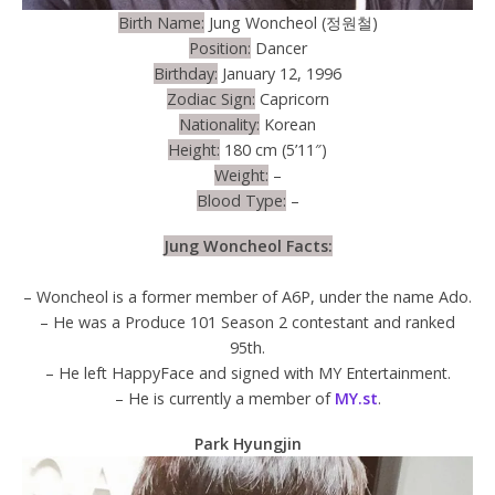
Birth Name:
Jung Woncheol (정원철)
Position:
Dancer
Birthday:
January 12, 1996
Zodiac Sign:
Capricorn
Nationality:
Korean
Height:
180 cm (5’11″)
Weight:
–
Blood Type:
–
Jung Woncheol Facts:
– Woncheol is a former member of A6P, under the name Ado.
– He was a Produce 101 Season 2 contestant and ranked
95th.
– He left HappyFace and signed with MY Entertainment.
– He is currently a member of
MY.st
.
Park Hyungjin