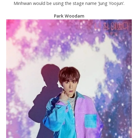
Minhwan would be using the stage name ‘Jung Yoojun’.
Park Woodam