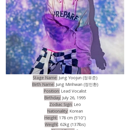
Stage Name:
Jung Yoojun (정유준)
Birth Name:
Jung Minhwan (정민환)
Position:
Lead Vocalist
Birthday:
July 26, 1995
Zodiac Sign:
Leo
Nationality:
Korean
Height:
178 cm (5’10″)
Weight
: 62kg (137lbs)