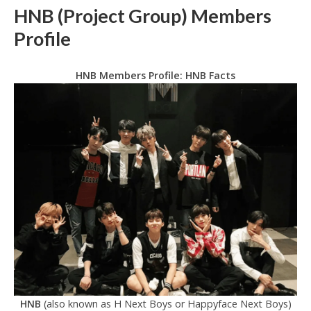
HNB (Project Group) Members
Profile
HNB Members Profile: HNB Facts
HNB
(also known as H Next Boys or Happyface Next Boys)