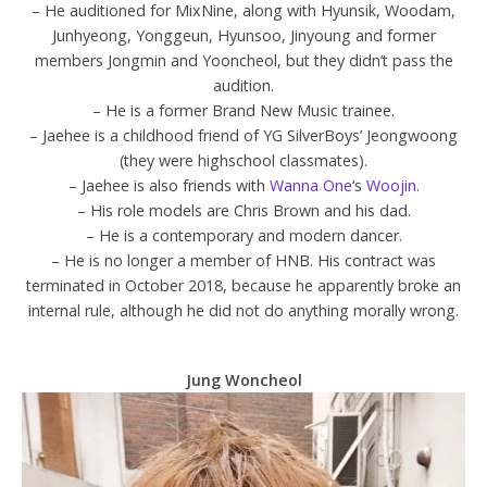
– He auditioned for MixNine, along with Hyunsik, Woodam,
Junhyeong, Yonggeun, Hyunsoo, Jinyoung and former
members Jongmin and Yooncheol, but they didn’t pass the
audition.
– He is a former Brand New Music trainee.
– Jaehee is a childhood friend of YG SilverBoys’ Jeongwoong
(they were highschool classmates).
– Jaehee is also friends with
Wanna One
‘s
Woojin
.
– His role models are Chris Brown and his dad.
– He is a contemporary and modern dancer.
– He is no longer a member of HNB. His contract was
terminated in October 2018, because he apparently broke an
internal rule, although he did not do anything morally wrong.
Jung Woncheol