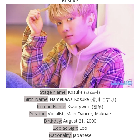
Kosuke
Stage Name:
Kosuke (코스케)
Birth Name:
Namekawa Kosuke (滑川 こすけ)
Korean Name:
Kwangwoo (광우)
Position:
Vocalist, Main Dancer, Maknae
Birthday:
August 21, 2000
Zodiac Sign:
Leo
Nationality:
Japanese