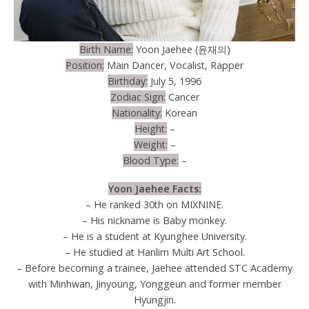
Birth Name:
Yoon Jaehee (윤재의)
Position:
Main Dancer, Vocalist, Rapper
Birthday:
July 5, 1996
Zodiac Sign:
Cancer
Nationality:
Korean
Height:
–
Weight:
–
Blood Type:
–
Yoon Jaehee Facts:
– He ranked 30th on MIXNINE.
– His nickname is Baby monkey.
– He is a student at Kyunghee University.
– He studied at Hanlim Multi Art School.
– Before becoming a trainee, Jaehee attended STC Academy
with Minhwan, Jinyoung, Yonggeun and former member
Hyungjin.