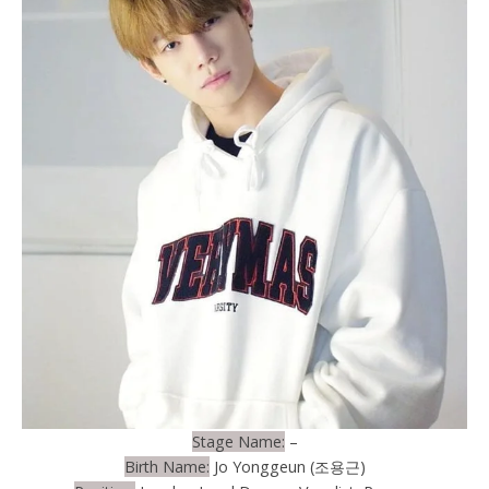
Stage Name:
–
Birth Name:
Jo Yonggeun (조용근)