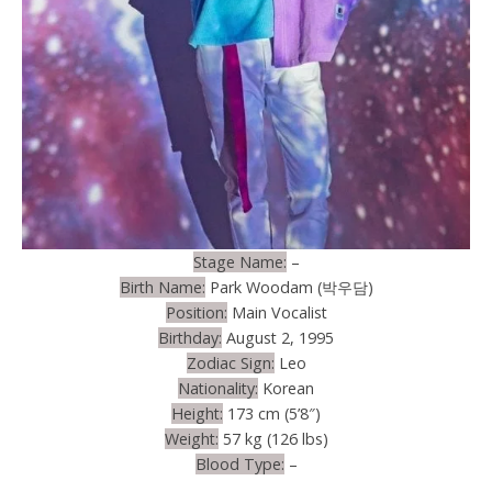
Stage Name:
–
Birth Name:
Park Woodam (박우담)
Position:
Main Vocalist
Birthday:
August 2, 1995
Zodiac Sign:
Leo
Nationality:
Korean
Height:
173 cm (5’8″)
Weight:
57 kg (126 lbs)
Blood Type:
–