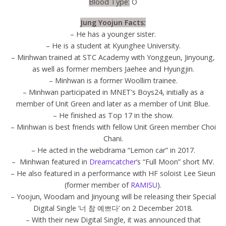
Blood Type:
O
Jung Yoojun Facts:
– He has a younger sister.
– He is a student at Kyunghee University.
– Minhwan trained at STC Academy with Yonggeun, Jinyoung,
as well as former members Jaehee and Hyungjin.
– Minhwan is a former Woollim trainee.
– Minhwan participated in MNET’s Boys24, initially as a
member of Unit Green and later as a member of Unit Blue.
– He finished as Top 17 in the show.
– Minhwan is best friends with fellow Unit Green member Choi
Chani.
– He acted in the webdrama “Lemon car” in 2017.
– Minhwan featured in
Dreamcatcher
‘s “Full Moon” short MV.
– He also featured in a performance with HF soloist Lee Sieun
(former member of
RAMISU
).
– Yoojun, Woodam and Jinyoung will be releasing their Special
Digital Single ‘너 참 예쁘다’ on 2 December 2018.
– With their new Digital Single, it was announced that