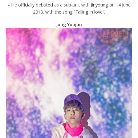
– He officially debuted as a sub-unit with Jinyoung on 14 June
2018, with the song “Falling in love”.
Jung Yoojun