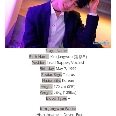
Stage Name:
–
Birth Name:
Kim Jungwoo (김정우)
Position:
Lead Rapper, Vocalist
Birthday:
May 7, 1999
Zodiac Sign:
Taurus
Nationality:
Korean
Height:
175 cm (5’9″)
Weight:
58kg (128lbs)
Blood Type:
A
Kim Jungwoo Facts:
– His nickname is Desert Fox.