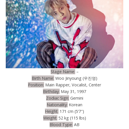
Stage Name:
–
Birth Name:
Woo Jinyoung (우진영)
Position:
Main Rapper, Vocalist, Center
Birthday:
May 31, 1997
Zodiac Sign:
Gemini
Nationality:
Korean
Height:
171 cm (5’7″)
Weight:
52 kg (115 lbs)
Blood Type:
AB