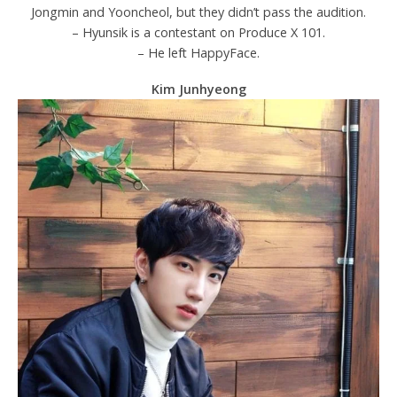
Jongmin and Yooncheol, but they didn’t pass the audition.
– Hyunsik is a contestant on Produce X 101.
– He left HappyFace.
Kim Junhyeong