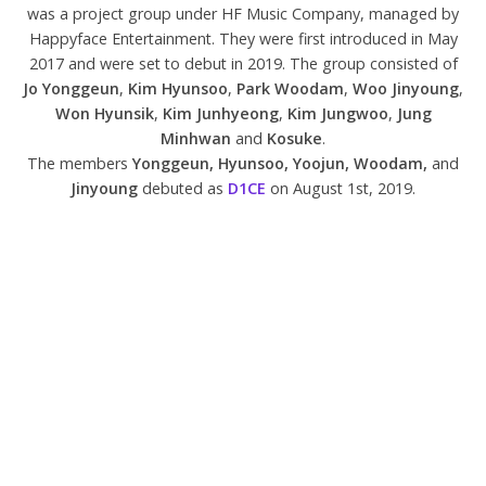
was a project group under HF Music Company, managed by
Happyface Entertainment. They were first introduced in May
2017 and were set to debut in 2019. The group consisted of
Jo Yonggeun
,
Kim Hyunsoo
,
Park Woodam
,
Woo Jinyoung
,
Won Hyunsik
,
Kim Junhyeong
,
Kim Jungwoo
,
Jung
Minhwan
and
Kosuke
.
The members
Yonggeun, Hyunsoo, Yoojun, Woodam,
and
Jinyoung
debuted as
D1CE
on August 1st, 2019.