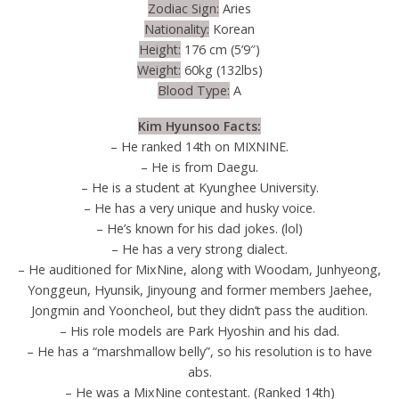
Zodiac Sign:
Aries
Nationality:
Korean
Height:
176 cm (5’9″)
Weight:
60kg (132lbs)
Blood Type:
A
Kim Hyunsoo Facts:
– He ranked 14th on MIXNINE.
– He is from Daegu.
– He is a student at Kyunghee University.
– He has a very unique and husky voice.
– He’s known for his dad jokes. (lol)
– He has a very strong dialect.
– He auditioned for MixNine, along with Woodam, Junhyeong,
Yonggeun, Hyunsik, Jinyoung and former members Jaehee,
Jongmin and Yooncheol, but they didn’t pass the audition.
– His role models are Park Hyoshin and his dad.
– He has a “marshmallow belly”, so his resolution is to have
abs.
– He was a MixNine contestant. (Ranked 14th)