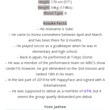
Height:
170 cm (5’7″)
Weight:
54kg (119lbs)
Blood Type:
B
Kosuke Facts:
– His nickname is Suke.
– He came to Korea somewhere between April and March
and has been there for 6 months.
– He played soccer as a goalkeeper when he was in
elementary and high school.
– Back in Japan, he performed at Tokyo Dome.
– He was a member of the performance team on MBC’s show
Under19, however, he got eliminated on the 2nd mission and
ranked 16th in his team.
– In the last part of 2019 he left HappyFace and signed with A
Entertainment.
– He was supposed to debut as a member of
UTH
, but it
seems the group quietly disbanded pre-debut.
Yoon Jaehee