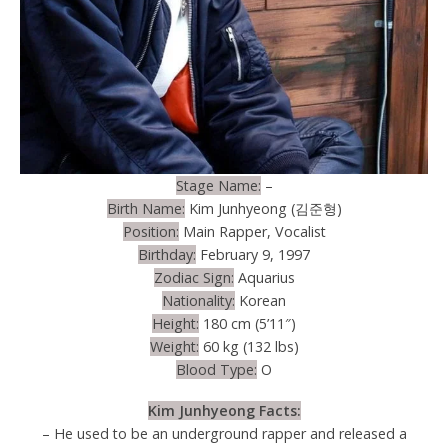
Stage Name:
–
Birth Name:
Kim Junhyeong (김준형)
Position:
Main Rapper, Vocalist
Birthday:
February 9, 1997
Zodiac Sign:
Aquarius
Nationality:
Korean
Height:
180 cm (5’11″)
Weight:
60 kg (132 lbs)
Blood Type:
O
Kim Junhyeong Facts:
– He used to be an underground rapper and released a