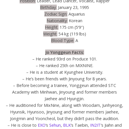
Position:
Leader, Lead Dancer, Vocalist, Rapper
Birthday:
January 23, 1995
Zodiac Sign:
Aquarius
Nationality:
Korean
Height:
175 cm (5’9″)
Weight:
54 kg (119 lbs)
Blood Type:
A
Jo Yonggeun Facts:
– He ranked 93rd on Produce 101.
– He ranked 25th on MIXNINE.
– He is a student at Kyunghee University.
– He’s been friends with Jinyoung for 8 years.
– Before becoming a trainee, Yonggeun attended STC
Academy with Minhwan, Jinyoung and former members
Jaehee and Hyungjin.
– He auditioned for MixNine, along with Woodam, Junhyeong,
Hyunsik, Hyunsoo, Jinyoung and former members Jaehee,
Jongmin and Yooncheol, but they didn’t pass the audition.
– He is close to
EXO
‘s
Sehun
,
BLK
‘s Taebin,
IN2IT
‘s Jiahn and