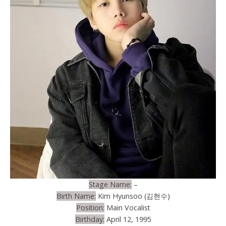
Stage Name:
–
Birth Name:
Kim Hyunsoo (김현수)
Position:
Main Vocalist
Birthday:
April 12, 1995