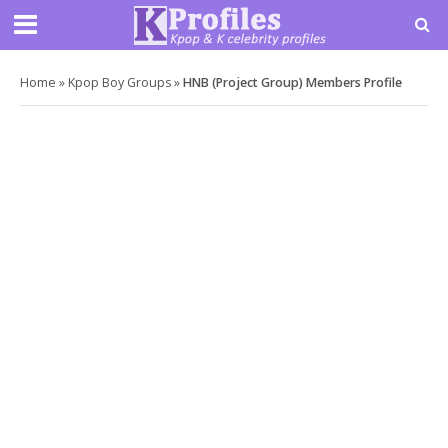
Home
»
Kpop Boy Groups
»
HNB (Project Group) Members Profile