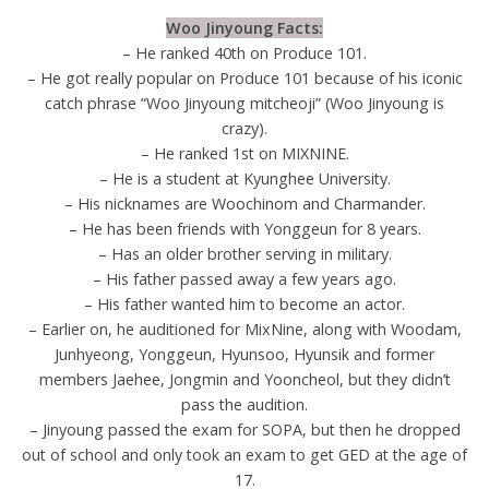
Woo Jinyoung Facts:
– He ranked 40th on Produce 101.
– He got really popular on Produce 101 because of his iconic
catch phrase “Woo Jinyoung mitcheoji” (Woo Jinyoung is
crazy).
– He ranked 1st on MIXNINE.
– He is a student at Kyunghee University.
– His nicknames are Woochinom and Charmander.
– He has been friends with Yonggeun for 8 years.
– Has an older brother serving in military.
– His father passed away a few years ago.
– His father wanted him to become an actor.
– Earlier on, he auditioned for MixNine, along with Woodam,
Junhyeong, Yonggeun, Hyunsoo, Hyunsik and former
members Jaehee, Jongmin and Yooncheol, but they didn’t
pass the audition.
– Jinyoung passed the exam for SOPA, but then he dropped
out of school and only took an exam to get GED at the age of
17.