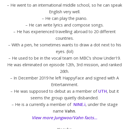
– He went to an international middle school, so he can speak
English very well.
– He can play the piano.
– He can write lyrics and compose songs.
– He has experienced travelling abroad to 20 different
countries.
– With a pen, he sometimes wants to draw a dot next to his
eyes. (lol)
– He used to be in the vocal team on MBC’s show Under19.
He was eliminated on episode 12th, 3rd mission, and ranked
26th.
– In December 2019 he left HappyFace and signed with A
Entertainment.
– He was supposed to debut as a member of
UTH
, but it
seems the group quietly disbanded.
– He is a currently a member of
NINE.i
, under the stage
name
Vahn
.
View more Jungwoo/Vahn facts…