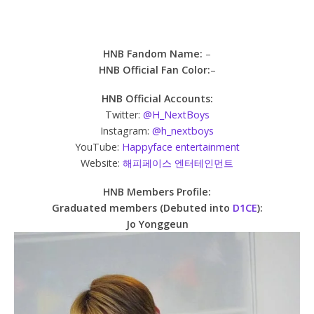
HNB Fandom Name:
–
HNB Official Fan Color:
–
HNB Official Accounts:
Twitter:
@H_NextBoys
Instagram:
@h_nextboys
YouTube:
Happyface entertainment
Website:
해피페이스 엔터테인먼트
HNB Members Profile:
Graduated members (Debuted into
D1CE
):
Jo Yonggeun