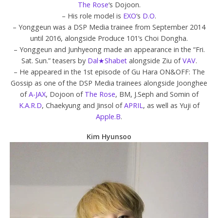
The Rose
‘s Dojoon.
– His role model is
EXO
‘s
D.O
.
– Yonggeun was a DSP Media trainee from September 2014
until 2016, alongside Produce 101’s Choi Dongha.
– Yonggeun and Junhyeong made an appearance in the “Fri.
Sat. Sun.” teasers by
Dal★Shabet
alongside Ziu of
VAV
.
– He appeared in the 1st episode of Gu Hara ON&OFF: The
Gossip as one of the DSP Media trainees alongside Joonghee
of
A-JAX
, Dojoon of
The Rose
, BM, J.Seph and Somin of
K.A.R.D
, Chaekyung and Jinsol of
APRIL
, as well as Yuji of
Apple.B
.
Kim Hyunsoo