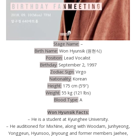
Stage Name:
–
Birth Name:
Won Hyunsik (원현식)
Position:
Lead Vocalist
Birthday:
September 2, 1997
Zodiac Sign:
Virgo
Nationality:
Korean
Height:
175 cm (5’9″)
Weight:
55 kg (121 lbs)
Blood Type:
A
Won Hyunsik Facts:
– He is a student at Kyunghee University.
– He auditioned for MixNine, along with Woodam, Junhyeong,
Yonggeun, Hyunsoo, Jinyoung and former members Jaehee,