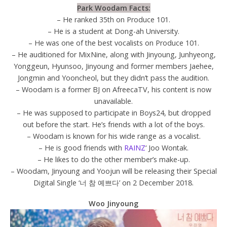
Park Woodam Facts:
– He ranked 35th on Produce 101.
– He is a student at Dong-ah University.
– He was one of the best vocalists on Produce 101.
– He auditioned for MixNine, along with Jinyoung, Junhyeong,
Yonggeun, Hyunsoo, Jinyoung and former members Jaehee,
Jongmin and Yooncheol, but they didn’t pass the audition.
– Woodam is a former BJ on AfreecaTV, his content is now
unavailable.
– He was supposed to participate in Boys24, but dropped
out before the start. He’s friends with a lot of the boys.
– Woodam is known for his wide range as a vocalist.
– He is good friends with
RAINZ
‘ Joo Wontak.
– He likes to do the other member’s make-up.
– Woodam, Jinyoung and Yoojun will be releasing their Special
Digital Single ‘너 참 예쁘다’ on 2 December 2018.
Woo Jinyoung