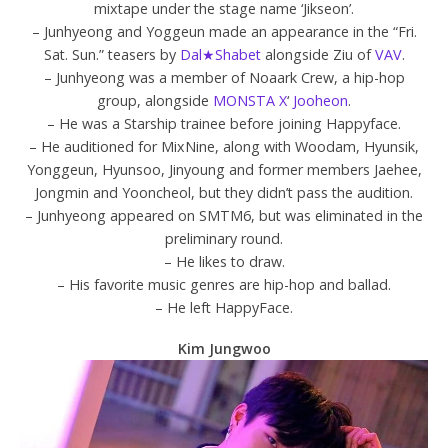
mixtape under the stage name ‘Jikseon’.
– Junhyeong and Yoggeun made an appearance in the “Fri.
Sat. Sun.” teasers by
Dal★Shabet
alongside Ziu of
VAV
.
– Junhyeong was a member of Noaark Crew, a hip-hop
group, alongside
MONSTA X
‘
Jooheon
.
– He was a Starship trainee before joining Happyface.
– He auditioned for MixNine, along with Woodam, Hyunsik,
Yonggeun, Hyunsoo, Jinyoung and former members Jaehee,
Jongmin and Yooncheol, but they didn’t pass the audition.
– Junhyeong appeared on SMTM6, but was eliminated in the
preliminary round.
– He likes to draw.
– His favorite music genres are hip-hop and ballad.
– He left HappyFace.
Kim Jungwoo