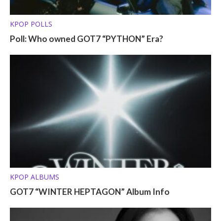
KPOP POLLS
Poll: Who owned GOT7 “PYTHON” Era?
KPOP ALBUMS
GOT7 “WINTER HEPTAGON” Album Info