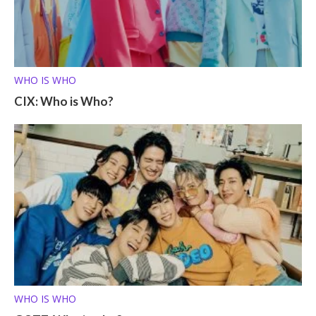
WHO IS WHO
CIX: Who is Who?
WHO IS WHO