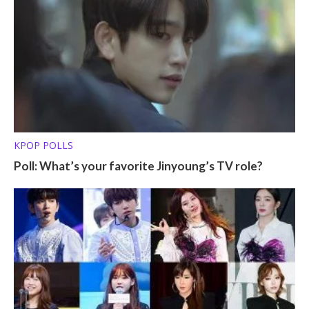
KPOP POLLS
Poll: What’s your favorite Jinyoung’s TV role?