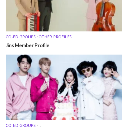
CO-ED GROUPS
OTHER PROFILES
•
Jins Member Profile
CO-ED GROUPS
•