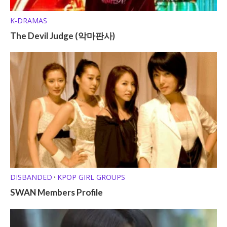
K-DRAMAS
The Devil Judge (악마판사)
DISBANDED
KPOP GIRL GROUPS
•
SWAN Members Profile