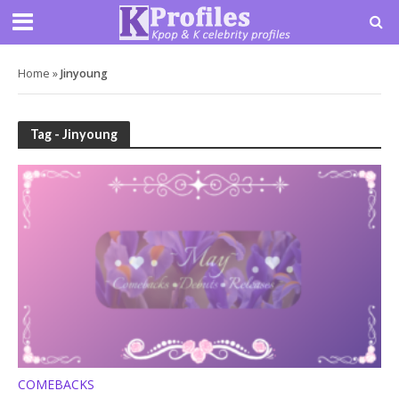
Home
»
Jinyoung
Tag - Jinyoung
COMEBACKS