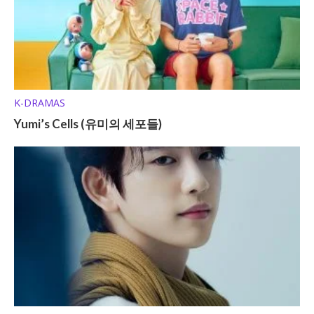
K-DRAMAS
Yumi’s Cells (유미의 세포들)