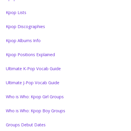
Kpop Lists
Kpop Discographies
Kpop Albums Info
Kpop Positions Explained
Ultimate K-Pop Vocab Guide
Ultimate J-Pop Vocab Guide
Who is Who: Kpop Girl Groups
Who is Who: Kpop Boy Groups
Groups Debut Dates