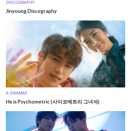
DISCOGRAPHY
Jinyoung Discography
K-DRAMAS
He is Psychometric (사이코메트리 그녀석)