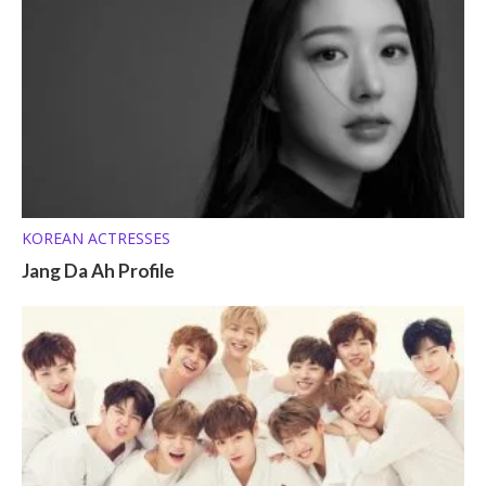
KOREAN ACTRESSES
Jang Da Ah Profile