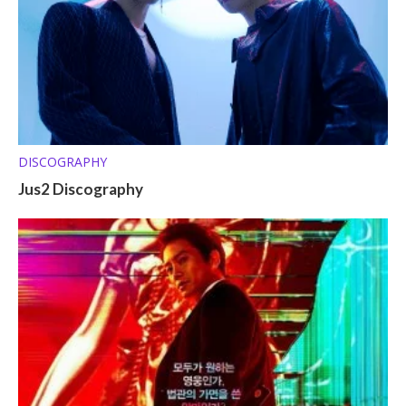
DISCOGRAPHY
Jus2 Discography