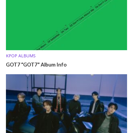
KPOP ALBUMS
GOT7 “GOT7” Album Info