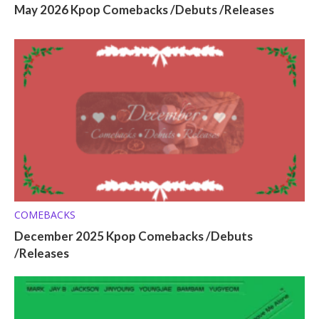
May 2026 Kpop Comebacks /Debuts /Releases
COMEBACKS
December 2025 Kpop Comebacks /Debuts
/Releases