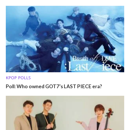
KPOP POLLS
Poll: Who owned GOT7’s LAST PIECE era?