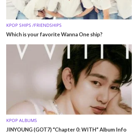
KPOP SHIPS /FRIENDSHIPS
Which is your favorite Wanna One ship?
KPOP ALBUMS
JINYOUNG (GOT7) “Chapter 0: WITH” Album Info