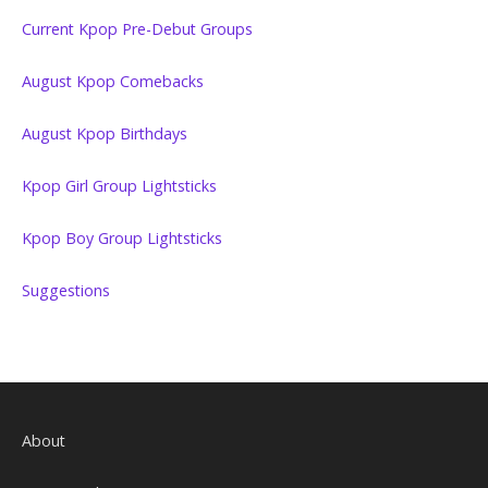
Current Kpop Pre-Debut Groups
August Kpop Comebacks
August Kpop Birthdays
Kpop Girl Group Lightsticks
Kpop Boy Group Lightsticks
Suggestions
About