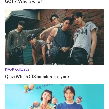
GOT7: Who is who?
KPOP QUIZZES
Quiz: Which CIX member are you?