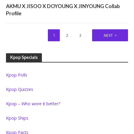
TEMPORARY GROUPS/SURVIVAL SHOW UNITS
AKMU X JISOO X DOYOUNG X JINYOUNG Collab
Profile
1
2
3
NEXT
Kpop Specials
Kpop Polls
Kpop Quizzes
Kpop – Who wore it better?
Kpop Ships
Kpop Facts