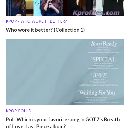
KPOP - WHO WORE IT BETTER?
Who wore it better? (Collection 1)
KPOP POLLS
Poll: Which is your favorite song in GOT7’s Breath
of Love: Last Piece album?