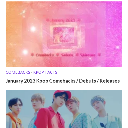
COMEBACKS
KPOP FACTS
•
January 2023 Kpop Comebacks / Debuts / Releases