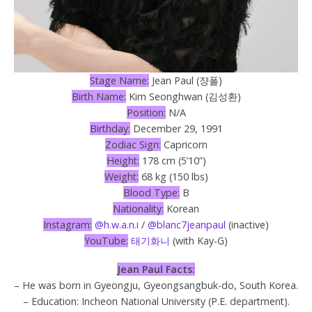
Stage Name:
Jean Paul (쟝폴)
Birth Name:
Kim Seonghwan (김성환)
Position:
N/A
Birthday:
December 29, 1991
Zodiac Sign:
Capricorn
Height:
178 cm (5’10”)
Weight:
68 kg (150 lbs)
Blood Type:
B
Nationality:
Korean
Instagram:
@h.w.a.n.i
/
@blanc7jeanpaul
(inactive)
YouTube:
태기화니
(with Kay-G)
Jean Paul Facts:
– He was born in Gyeongju, Gyeongsangbuk-do, South Korea.
– Education: Incheon National University (P.E. department).