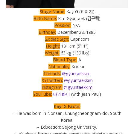
Stage Name:
Kay-G (케이지)
Birth Name:
Kim Gyuntaek (김균택)
Position:
N/A
Birthday:
December 28, 1985
Zodiac Sign:
Capricorn
Height:
181 cm (5’11”)
Weight:
63 kg (139 lbs)
Blood Type:
A
Nationality:
Korean
Threads:
@gyuntaekkim
X (Twitter):
@gyuntaekkim
Instagram:
@gyuntaekkim
YouTube:
태기화니
(with Jean Paul)
Kay-G Facts:
– He was born in Nonsan, Chungcheongnam-do, South
Korea.
– Education: Sejong University.
– He’s also a former aerobic gymnastics athlete and was