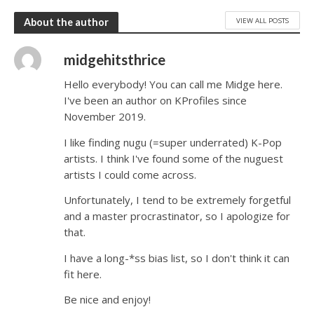
VIEW ALL POSTS
About the author
midgehitsthrice
Hello everybody! You can call me Midge here.
I've been an author on KProfiles since
November 2019.
I like finding nugu (=super underrated) K-Pop
artists. I think I've found some of the nuguest
artists I could come across.
Unfortunately, I tend to be extremely forgetful
and a master procrastinator, so I apologize for
that.
I have a long-*ss bias list, so I don't think it can
fit here.
Be nice and enjoy!