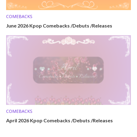
COMEBACKS
June 2026 Kpop Comebacks /Debuts /Releases
COMEBACKS
April 2026 Kpop Comebacks /Debuts /Releases