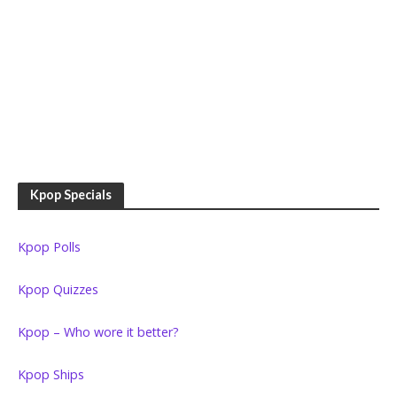
Kpop Specials
Kpop Polls
Kpop Quizzes
Kpop – Who wore it better?
Kpop Ships