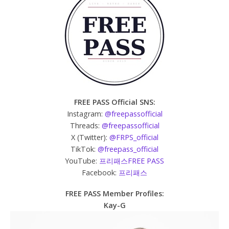
FREE PASS Official SNS:
Instagram:
@freepassofficial
Threads:
@freepassofficial
X (Twitter):
@FRPS_official
TikTok:
@freepass_official
YouTube:
프리패스FREE PASS
Facebook:
프리패스
FREE PASS Member Profiles:
Kay-G