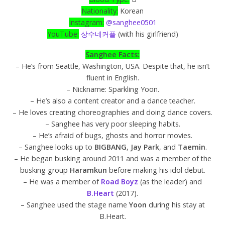
Nationality:
Korean
Instagram:
@sanghee0501
YouTube:
상수네커플
(with his girlfriend)
Sanghee Facts:
– He’s from Seattle, Washington, USA. Despite that, he isn’t
fluent in English.
– Nickname: Sparkling Yoon.
– He’s also a content creator and a dance teacher.
– He loves creating choreographies and doing dance covers.
– Sanghee has very poor sleeping habits.
– He’s afraid of bugs, ghosts and horror movies.
– Sanghee looks up to
BIGBANG
,
Jay Park
, and
Taemin
.
– He began busking around 2011 and was a member of the
busking group
Haramkun
before making his idol debut.
– He was a member of
Road Boyz
(as the leader) and
B.Heart
(2017).
– Sanghee used the stage name
Yoon
during his stay at
B.Heart.