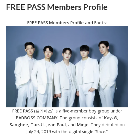
FREE PASS Members Profile
FREE PASS Members Profile and Facts:
FREE PASS
(프리패스) is a five-member boy group under
BADBOSS COMPANY
. The group consists of
Kay-G
,
Sanghee
,
Tae-U
,
Jean Paul
, and
Minje
. They debuted on
July 24, 2019 with the digital single “Sace.”