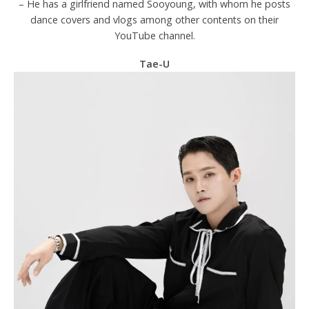
– He has a girlfriend named Sooyoung, with whom he posts
dance covers and vlogs among other contents on their
YouTube channel.
Tae-U