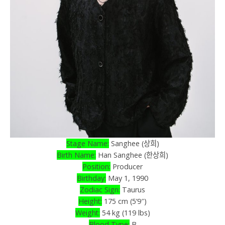
Stage Name:
Sanghee (상희)
Birth Name:
Han Sanghee (한상희)
Position:
Producer
Birthday:
May 1, 1990
Zodiac Sign:
Taurus
Height:
175 cm (5’9″)
Weight:
54 kg (119 lbs)
Blood Type:
B