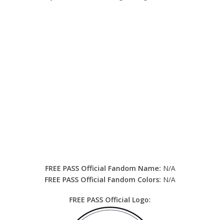
FREE PASS Official Fandom Name:
N/A
FREE PASS Official Fandom Colors:
N/A
FREE PASS Official Logo: