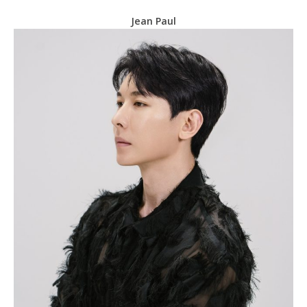
Jean Paul