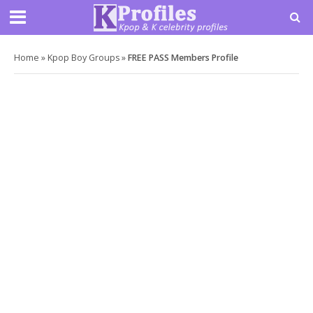
Home
»
Kpop Boy Groups
»
FREE PASS Members Profile