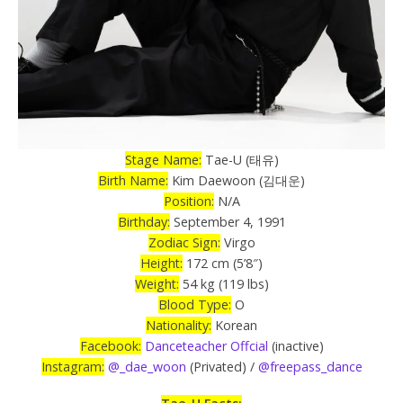
Stage Name:
Tae-U (태유)
Birth Name:
Kim Daewoon (김대운)
Position:
N/A
Birthday:
September 4, 1991
Zodiac Sign:
Virgo
Height:
172 cm (5’8″)
Weight:
54 kg (119 lbs)
Blood Type:
O
Nationality:
Korean
Facebook:
Danceteacher Offcial
(inactive)
Instagram:
@_dae_woon
(Privated) /
@freepass_dance