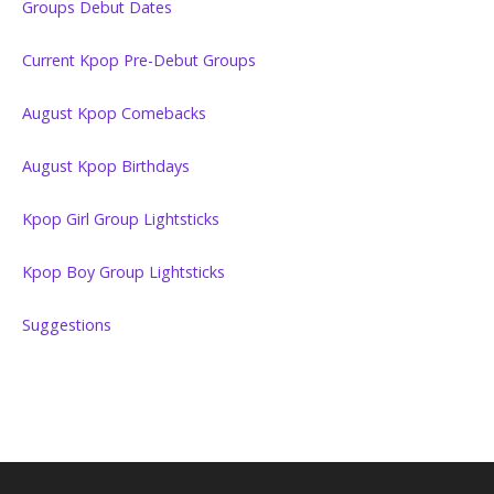
Groups Debut Dates
Current Kpop Pre-Debut Groups
August Kpop Comebacks
August Kpop Birthdays
Kpop Girl Group Lightsticks
Kpop Boy Group Lightsticks
Suggestions