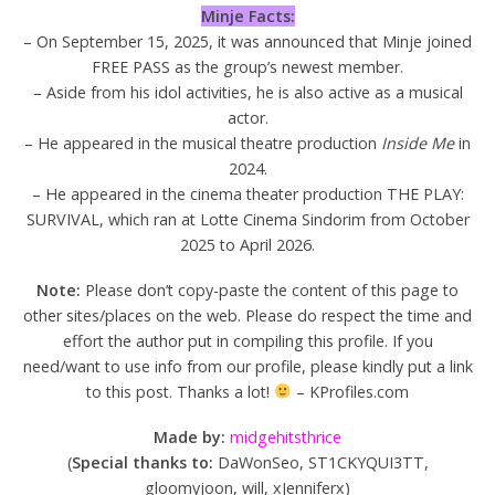
Minje Facts:
– On September 15, 2025, it was announced that Minje joined
FREE PASS as the group’s newest member.
– Aside from his idol activities, he is also active as a musical
actor.
– He appeared in the musical theatre production
Inside Me
in
2024.
– He appeared in the cinema theater production THE PLAY:
SURVIVAL, which ran at Lotte Cinema Sindorim from October
2025 to April 2026.
Note:
Please don’t copy-paste the content of this page to
other sites/places on the web. Please do respect the time and
effort the author put in compiling this profile. If you
need/want to use info from our profile, please kindly put a link
to this post. Thanks a lot!
– KProfiles.com
Made by:
midgehitsthrice
(
Special thanks to:
DaWonSeo, ST1CKYQUI3TT,
gloomyjoon, will, xJenniferx)