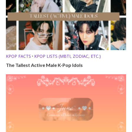
KPOP FACTS
KPOP LISTS (MBTI, ZODIAC, ETC.)
•
The Tallest Active Male K-Pop Idols