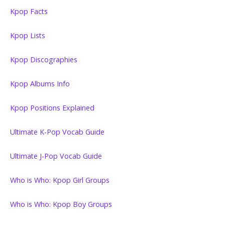
Kpop Facts
Kpop Lists
Kpop Discographies
Kpop Albums Info
Kpop Positions Explained
Ultimate K-Pop Vocab Guide
Ultimate J-Pop Vocab Guide
Who is Who: Kpop Girl Groups
Who is Who: Kpop Boy Groups