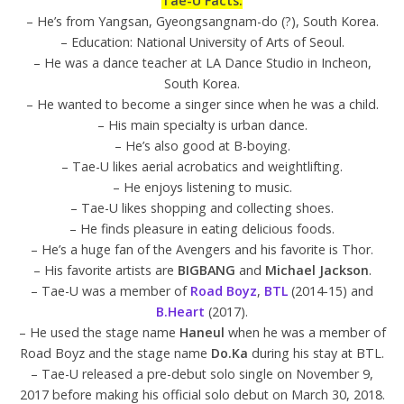
Tae-U Facts:
– He’s from Yangsan, Gyeongsangnam-do (?), South Korea.
– Education: National University of Arts of Seoul.
– He was a dance teacher at LA Dance Studio in Incheon,
South Korea.
– He wanted to become a singer since when he was a child.
– His main specialty is urban dance.
– He’s also good at B-boying.
– Tae-U likes aerial acrobatics and weightlifting.
– He enjoys listening to music.
– Tae-U likes shopping and collecting shoes.
– He finds pleasure in eating delicious foods.
– He’s a huge fan of the Avengers and his favorite is Thor.
– His favorite artists are
BIGBANG
and
Michael Jackson
.
– Tae-U was a member of
Road Boyz
,
BTL
(2014-15) and
B.Heart
(2017).
– He used the stage name
Haneul
when he was a member of
Road Boyz and the stage name
Do.Ka
during his stay at BTL.
– Tae-U released a pre-debut solo single on November 9,
2017 before making his official solo debut on March 30, 2018.