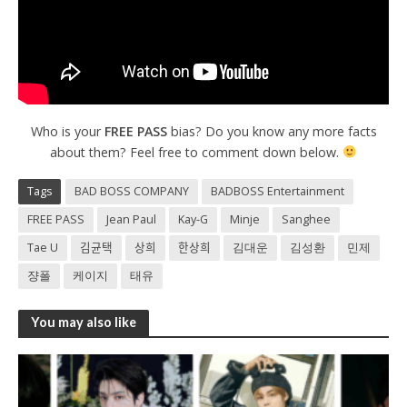
Who is your
FREE PASS
bias? Do you know any more facts
about them? Feel free to comment down below.
Tags
BAD BOSS COMPANY
BADBOSS Entertainment
FREE PASS
Jean Paul
Kay-G
Minje
Sanghee
Tae U
김균택
상희
한상희
김대운
김성환
민제
쟝폴
케이지
태유
You may also like