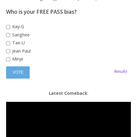
Who is your FREE PASS bias?
Kay-G
Sanghee
Tae-U
Jean Paul
Minje
Results
Latest Comeback: