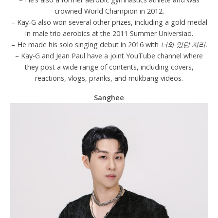
crowned World Champion in 2012.
– Kay-G also won several other prizes, including a gold medal
in male trio aerobics at the 2011 Summer Universiad.
– He made his solo singing debut in 2016 with
너와 있던 자리.
– Kay-G and Jean Paul have a joint YouTube channel where
they post a wide range of contents, including covers,
reactions, vlogs, pranks, and mukbang videos.
Sanghee