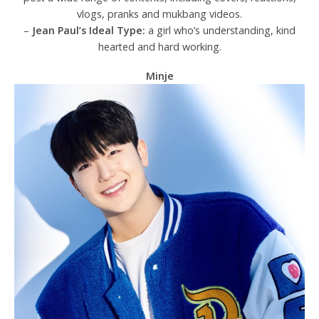
vlogs, pranks and mukbang videos.
–
Jean Paul’s Ideal Type:
a girl who’s understanding, kind
hearted and hard working.
Minje