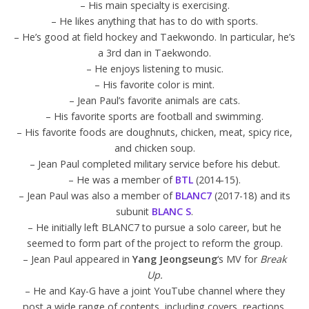
– His main specialty is exercising.
– He likes anything that has to do with sports.
– He’s good at field hockey and Taekwondo. In particular, he’s
a 3rd dan in Taekwondo.
– He enjoys listening to music.
– His favorite color is mint.
– Jean Paul’s favorite animals are cats.
– His favorite sports are football and swimming.
– His favorite foods are doughnuts, chicken, meat, spicy rice,
and chicken soup.
– Jean Paul completed military service before his debut.
– He was a member of
BTL
(2014-15).
– Jean Paul was also a member of
BLANC7
(2017-18) and its
subunit
BLANC S
.
– He initially left BLANC7 to pursue a solo career, but he
seemed to form part of the project to reform the group.
– Jean Paul appeared in
Yang Jeongseung
‘s MV for
Break
Up.
– He and Kay-G have a joint YouTube channel where they
post a wide range of contents, including covers, reactions,