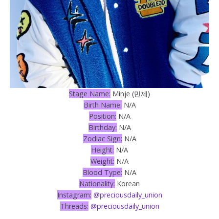
Stage Name:
Minje (민제)
Birth Name:
N/A
Position:
N/A
Birthday:
N/A
Zodiac Sign:
N/A
Height:
N/A
Weight:
N/A
Blood Type:
N/A
Nationality:
Korean
Instagram:
@preciousdaily_union
Threads:
@preciousdaily_union