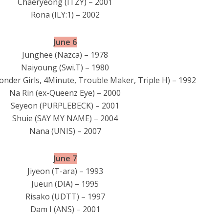
Chaeryeong (ITZY) – 2001
Rona (ILY:1) – 2002
June 6
Junghee (Nazca) – 1978
Naiyoung (Swi.T) – 1980
onder Girls, 4Minute, Trouble Maker, Triple H) – 1992
Na Rin (ex-Queenz Eye) – 2000
Seyeon (PURPLEBECK) – 2001
Shuie (SAY MY NAME) – 2004
Nana (UNIS) – 2007
June 7
Jiyeon (T-ara) – 1993
Jueun (DIA) – 1995
Risako (UDTT) – 1997
Dam I (ANS) – 2001