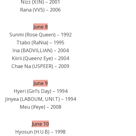
Nizz (X:IN) – 2001
Rana (VVS) – 2006
June 8
Sunmi (Rose Queen) – 1992
Ttabo (RaNia) – 1995
Ina (BADVILLIAN) – 2004
Kiirii (Queenz Eye) – 2004
Chae Na (USPEER) – 2009
June 9
Hyeri (Girl’s Day) – 1994
Jinyea (LABOUM, UNI.T) – 1994
Meu (ifeye) – 2008
June 10
Hyosun (H.U.B) – 1998