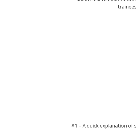
trainee
#1 – A quick explanation of s