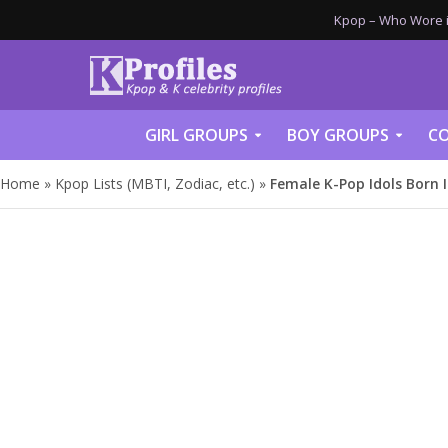
Kpop – Who Wore it
GIRL GROUPS
BOY GROUPS
CO
Home
»
Kpop Lists (MBTI, Zodiac, etc.)
»
Female K-Pop Idols Born 