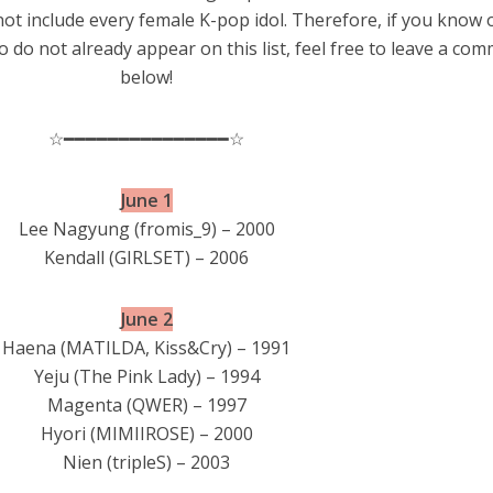
 not include every female K-pop idol. Therefore, if you know 
 do not already appear on this list, feel free to leave a co
below!
☆━━━━━━━━━━━━━━━☆
June 1
Lee Nagyung (fromis_9) – 2000
Kendall (GIRLSET) – 2006
June 2
Haena (MATILDA, Kiss&Cry) – 1991
Yeju (The Pink Lady) – 1994
Magenta (QWER) – 1997
Hyori (MIMIIROSE) – 2000
Nien (tripleS) – 2003