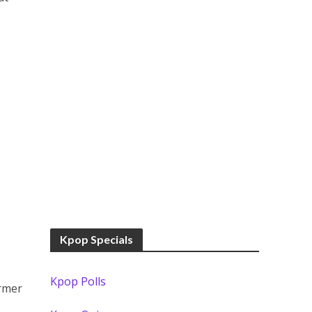
Kpop Specials
Kpop Polls
ormer