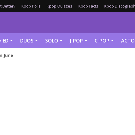
 Better?
Kpop Polls
Kpop Quizzes
Kpop Facts
Kpop Discograph
-ED
DUOS
SOLO
J-POP
C-POP
ACTO
In June