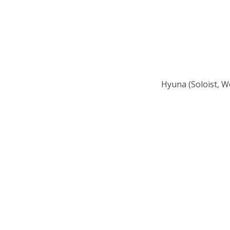
Hyuna (Soloist, W