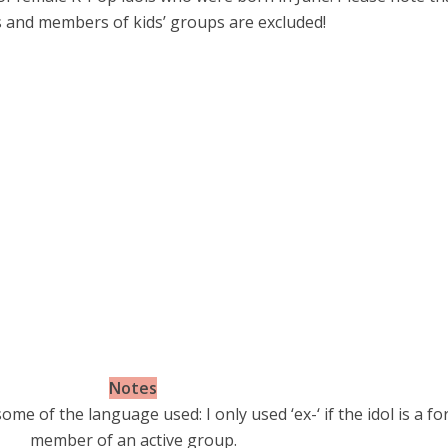
s and members of kids’ groups are excluded!
Notes
ome of the language used: I only used ‘ex-‘ if the idol is a f
member of an active group.