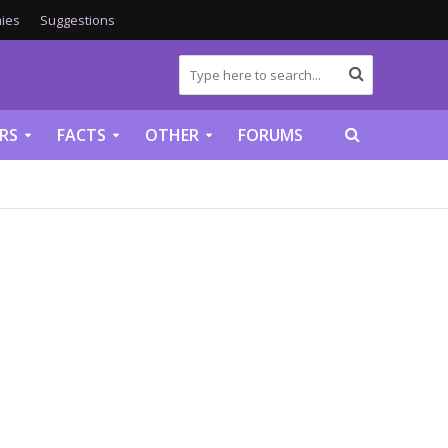
ies
Suggestions
RS
FACTS
OTHER
FORUMS