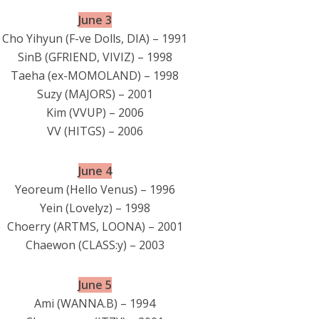
June 3
Cho Yihyun (F-ve Dolls, DIA) – 1991
SinB (GFRIEND, VIVIZ) – 1998
Taeha (ex-MOMOLAND) – 1998
Suzy (MAJORS) – 2001
Kim (VVUP) – 2006
VV (HITGS) – 2006
June 4
Yeoreum (Hello Venus) – 1996
Yein (Lovelyz) – 1998
Choerry (ARTMS, LOONA) – 2001
Chaewon (CLASS:y) – 2003
June 5
Ami (WANNA.B) – 1994