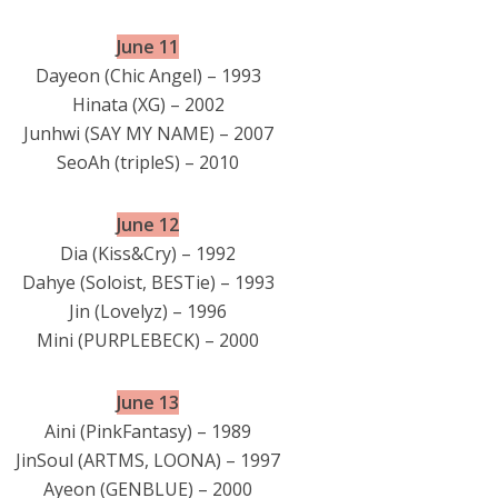
June 11
Dayeon (Chic Angel) – 1993
Hinata (XG) – 2002
Junhwi (SAY MY NAME) – 2007
SeoAh (tripleS) – 2010
June 12
Dia (Kiss&Cry) – 1992
Dahye (Soloist, BESTie) – 1993
Jin (Lovelyz) – 1996
Mini (PURPLEBECK) – 2000
June 13
Aini (PinkFantasy) – 1989
JinSoul (ARTMS, LOONA) – 1997
Ayeon (GENBLUE) – 2000