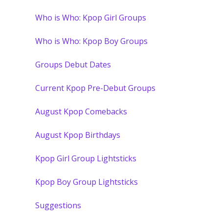
Who is Who: Kpop Girl Groups
Who is Who: Kpop Boy Groups
Groups Debut Dates
Current Kpop Pre-Debut Groups
August Kpop Comebacks
August Kpop Birthdays
Kpop Girl Group Lightsticks
Kpop Boy Group Lightsticks
Suggestions