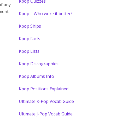
Kpop Quizzes
of any
mment
Kpop – Who wore it better?
Kpop Ships
Kpop Facts
Kpop Lists
Kpop Discographies
Kpop Albums Info
Kpop Positions Explained
Ultimate K-Pop Vocab Guide
Ultimate J-Pop Vocab Guide