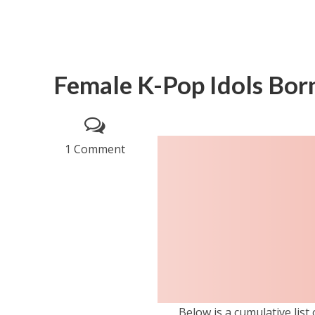
Female K-Pop Idols Born
1 Comment
Below is a cumulative list