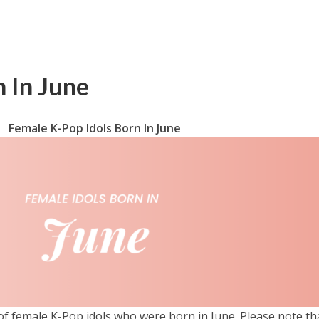
 In June
Female K-Pop Idols Born In June
 of female K-Pop idols who were born in June. Please note th