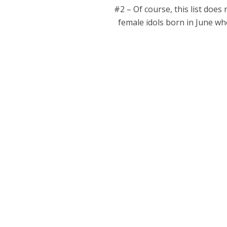
#2 – Of course, this list does
female idols born in June who