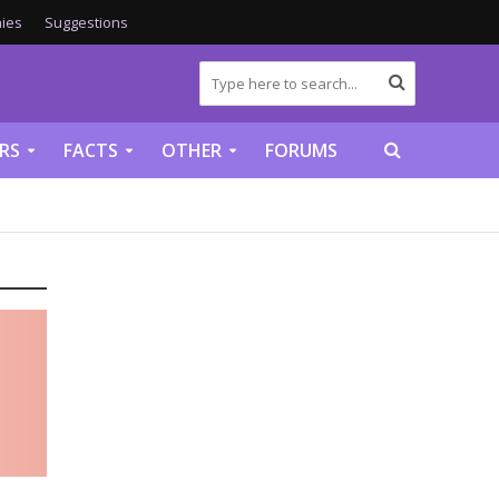
ies
Suggestions
RS
FACTS
OTHER
FORUMS