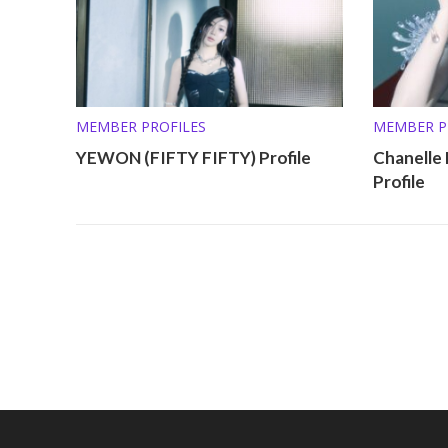
MEMBER PROFILES
MEMBER P
YEWON (FIFTY FIFTY) Profile
Chanelle
Profile