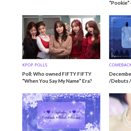
“Pookie” 
KPOP POLLS
COMEBAC
Poll: Who owned FIFTY FIFTY
Decembe
“When You Say My Name” Era?
/Debuts 