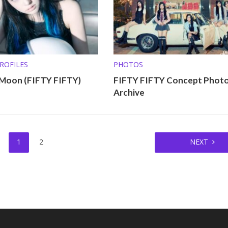
ROFILES
PHOTOS
 Moon (FIFTY FIFTY)
FIFTY FIFTY Concept Phot
Archive
1
2
NEXT