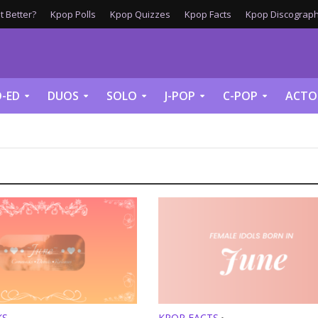
 Better?
Kpop Polls
Kpop Quizzes
Kpop Facts
Kpop Discograph
-ED
DUOS
SOLO
J-POP
C-POP
ACTO
KS
KPOP FACTS
•