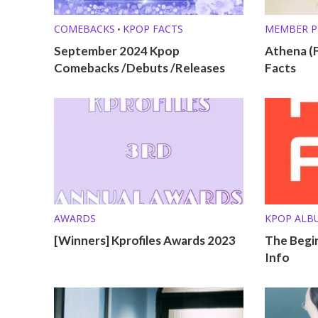
COMEBACKS
KPOP FACTS
MEMBER P
•
September 2024 Kpop
Athena (F
Comebacks /Debuts /Releases
Facts
AWARDS
KPOP ALB
[Winners] Kprofiles Awards 2023
The Begin
Info