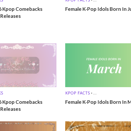
KPOP LISTS (MBTI, ZODIAC, ETC.
6 Kpop Comebacks
Female K-Pop Idols Born In 
/Releases
KS
KPOP FACTS
•
KPOP LISTS (MBTI, ZODIAC, ETC.
26 Kpop Comebacks
Female K-Pop Idols Born In 
/Releases