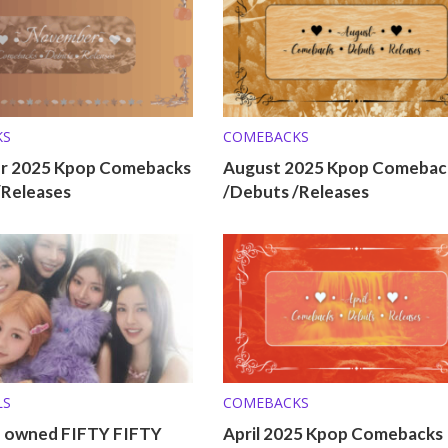
KS
COMEBACKS
r 2025 Kpop Comebacks
August 2025 Kpop Comebac
/Releases
/Debuts /Releases
LS
COMEBACKS
o owned FIFTY FIFTY
April 2025 Kpop Comebacks