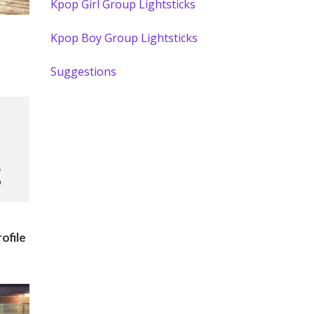
Kpop Girl Group Lightsticks
Kpop Boy Group Lightsticks
Suggestions
ofile