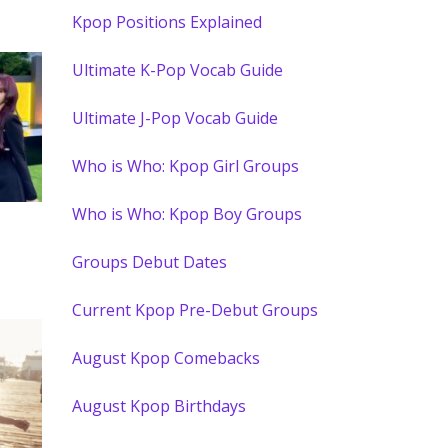
Kpop Positions Explained
Ultimate K-Pop Vocab Guide
Ultimate J-Pop Vocab Guide
Who is Who: Kpop Girl Groups
Who is Who: Kpop Boy Groups
Groups Debut Dates
Current Kpop Pre-Debut Groups
August Kpop Comebacks
August Kpop Birthdays