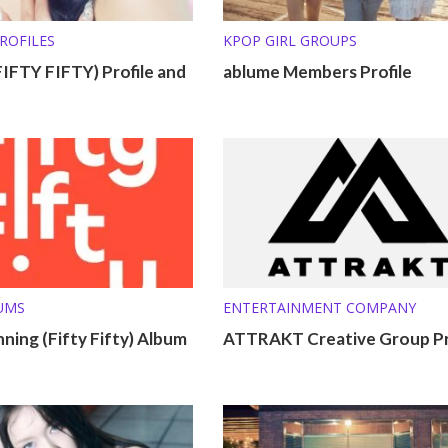
ROFILES
KPOP GIRL GROUPS
IFTY FIFTY) Profile and
ablume Members Profile
UMS
ENTERTAINMENT COMPANY
ning (Fifty Fifty) Album
ATTRAKT Creative Group Pr