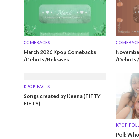
COMEBACKS
COMEBAC
March 2026 Kpop Comebacks
Novembe
/Debuts /Releases
/Debuts 
KPOP FACTS
Songs created by Keena (FIFTY
FIFTY)
KPOP POL
Poll: Wh