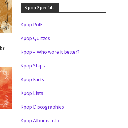
Kpop Specials
Kpop Polls
Kpop Quizzes
ks
Kpop – Who wore it better?
Kpop Ships
Kpop Facts
Kpop Lists
Kpop Discographies
Kpop Albums Info