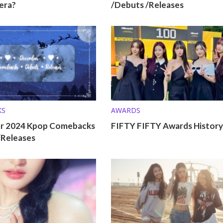
era?
/Debuts /Releases
KS
AWARDS
r 2024 Kpop Comebacks
FIFTY FIFTY Awards History
/Releases