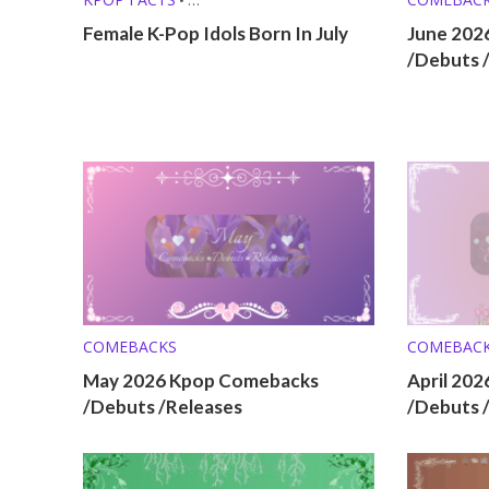
KPOP LISTS (MBTI, ZODIAC, ETC.)
Female K-Pop Idols Born In July
June 202
/Debuts 
COMEBACKS
COMEBAC
May 2026 Kpop Comebacks
April 20
/Debuts /Releases
/Debuts 