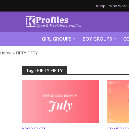
Kpop – Who Wore it
GIRL GROUPS
BOY GROUPS
CO
Home
»
FIFTY FIFTY
Tag - FIFTY FIFTY
KPOP FACTS
COMEBAC
•