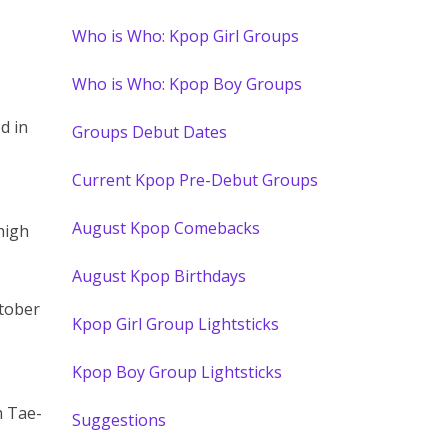
Who is Who: Kpop Girl Groups
Who is Who: Kpop Boy Groups
d in
Groups Debut Dates
Current Kpop Pre-Debut Groups
August Kpop Comebacks
high
August Kpop Birthdays
ctober
Kpop Girl Group Lightsticks
Kpop Boy Group Lightsticks
m Tae-
Suggestions