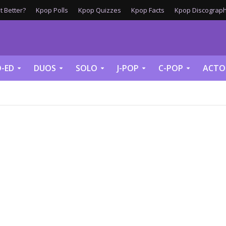
 Better?
Kpop Polls
Kpop Quizzes
Kpop Facts
Kpop Discograph
-ED
DUOS
SOLO
J-POP
C-POP
ACTO