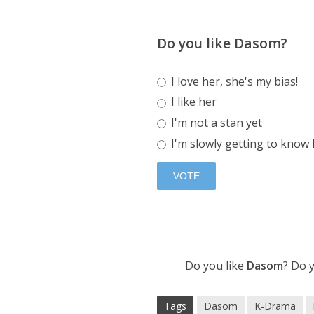
Do you like Dasom?
I love her, she's my bias!
I like her
I'm not a stan yet
I'm slowly getting to know
Do you like
Dasom
? Do 
Tags
Dasom
K-Drama