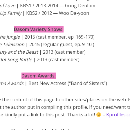
of Love
| KBS1 / 2013-2014 — Gong Deul-im
 Up Family
| KBS2 / 2012 — Woo Da-yoon
Dasom Variety Shows:
the Jungle
| 2015 (cast member, ep. 169-170)
le Television
| 2015 (regular guest, ep. 9-10 )
uty and the Beast
| 2013 (cast member)
dol Song Battle
| 2013 (cast member)
Dasom Awards;
ama Awards
| Best New Actress (“Band of Sisters”)
 the content of this page to other sites/places on the web. 
t the author put in compiling this profile. If you need/want 
e kindly put a link to this post. Thanks a lot!
–
Kprofiles.