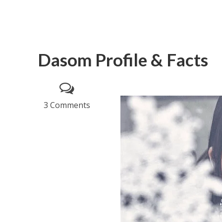
Dasom Profile & Facts
3 Comments