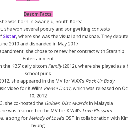
Dasom Facts:
She was born in Gwangju, South Korea
t, she won several poetry and songwriting contests
of
Sistar
, where she was the visual and maknae. They debute
June 2010 and disbanded in May 2017
isbandment, she chose to renew her contract with Starship
Entertainment
in the KBS’ daily sitcom
Family
(2012), where she played as a 
school punk
2012, she appeared in the MV for
VIXX
‘s
Rock Ur Body
sic video for
K.Will
‘s
Please Don’t
, which was released on O
10, 2012
3, she co-hosted the
Golden Disc Awards
in Malaysia
 she was featured in the MV for K.Will’s
Love Blossom
ya
, a song for
Melody of Love
‘s OST in collaboration with Ki
hyung