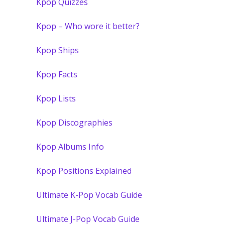
Kpop Quizzes
Kpop – Who wore it better?
Kpop Ships
Kpop Facts
Kpop Lists
Kpop Discographies
Kpop Albums Info
Kpop Positions Explained
Ultimate K-Pop Vocab Guide
Ultimate J-Pop Vocab Guide