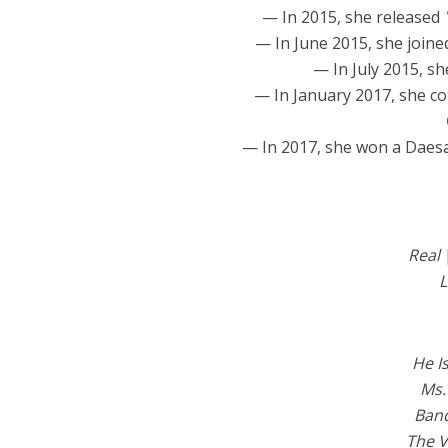
— In 2015, she released
— In June 2015, she join
— In July 2015, sh
— In January 2017, she co
— In 2017, she won a Daes
Real
L
He I
Ms.
Band
The V