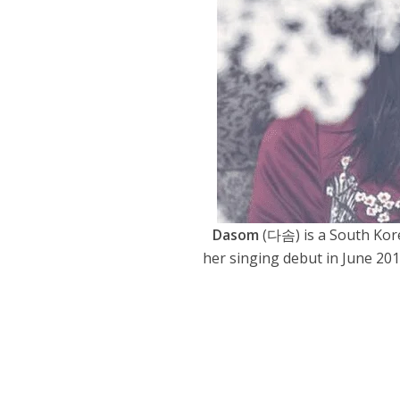
Dasom
(다솜) is a South Kor
her singing debut in June 20