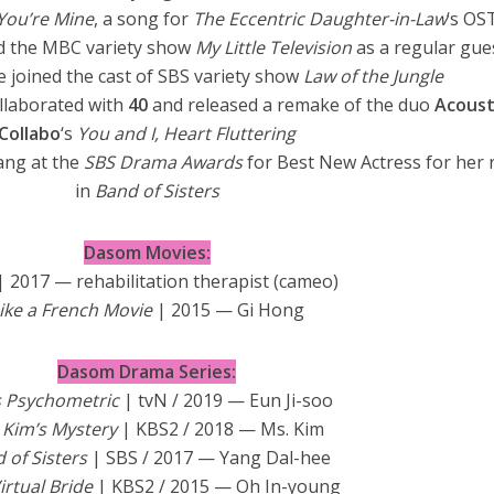
You’re Mine
, a song for
The Eccentric Daughter-in-Law
‘s OS
ed the MBC variety show
My Little Television
as a regular gue
e joined the cast of SBS variety show
Law of the Jungle
llaborated with
40
and released a remake of the duo
Acoust
Collabo
‘s
You and I, Heart Fluttering
ang at the
SBS Drama Awards
for Best New Actress for her 
in
Band of Sisters
Dasom Movies:
| 2017 — rehabilitation therapist (cameo)
ike a French Movie
| 2015 — Gi Hong
Dasom Drama Series:
s Psychometric
| tvN / 2019 — Eun Ji-soo
 Kim’s Mystery
| KBS2 / 2018 — Ms. Kim
 of Sisters
| SBS / 2017 — Yang Dal-hee
irtual Bride
| KBS2 / 2015 — Oh In-young