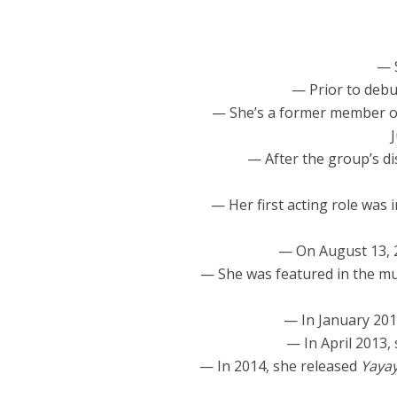
— 
— Prior to debu
— She’s a former member 
— After the group’s d
— Her first acting role was 
— On August 13, 
— She was featured in the mu
— In January 201
— In April 2013,
— In 2014, she released
Yaya