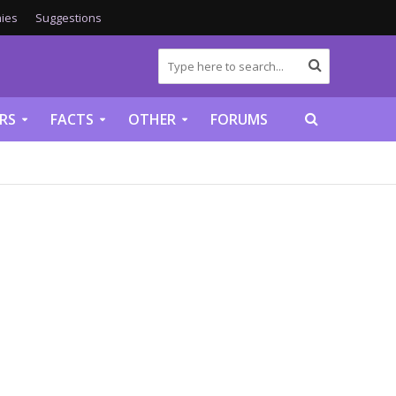
ies
Suggestions
RS
FACTS
OTHER
FORUMS