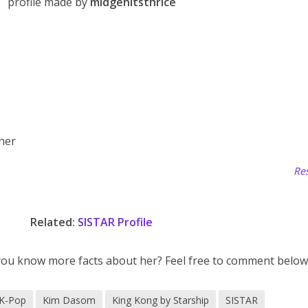
profile made by
midgehitsthrice
 her
Res
Related:
SISTAR Profile
you know more facts about her? Feel free to comment below
K-Pop
Kim Dasom
King Kong by Starship
SISTAR