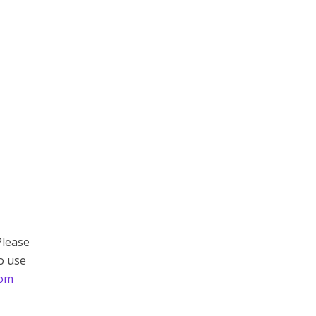
Please
to use
com