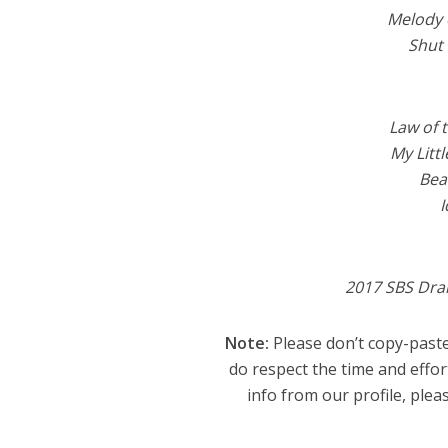
Melody 
Shut
Law of 
My Litt
Bea
I
2017 SBS Dr
Note:
Please don’t copy-paste
do respect the time and effor
info from our profile, pleas