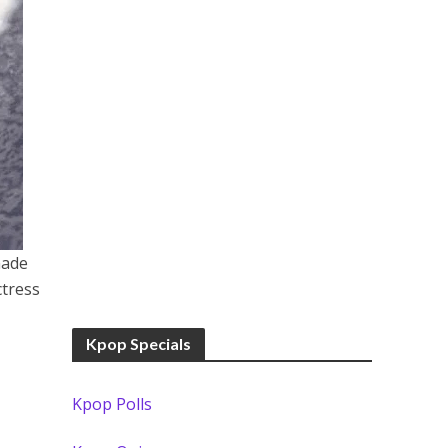
made
ctress
Kpop Specials
Kpop Polls