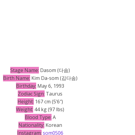
Stage Name:
Dasom (다솜)
Birth Name:
Kim Da-som (김다솜)
Birthday:
May 6, 1993
Zodiac Sign:
Taurus
Height:
167 cm (5’6″)
Weight:
44 kg (97 lbs)
Blood Type:
A
Nationality:
Korean
Instagram:
som0506