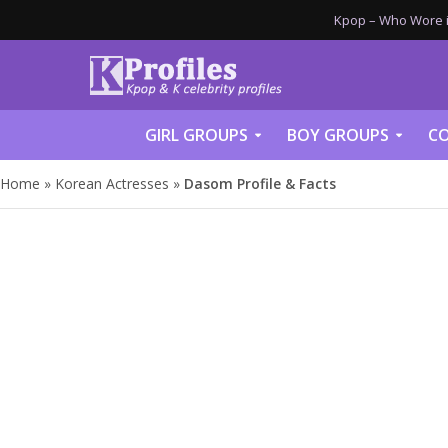
Kpop – Who Wore it
GIRL GROUPS
BOY GROUPS
CO
Home
»
Korean Actresses
»
Dasom Profile & Facts