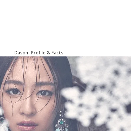
Dasom Profile & Facts