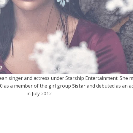
ean singer and actress under Starship Entertainment. She 
10 as a member of the girl group
Sistar
and debuted as an a
in July 2012.