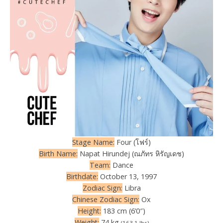
Stage Name:
Four (โฟร์)
Birth Name:
Napat Hirundej (ณภัทร หิรัญเดช)
Team:
Dance
Birthdate:
October 13, 1997
Zodiac Sign:
Libra
Chinese Zodiac Sign:
Ox
Height:
183 cm (6’0″)
Weight:
74 kg
(163.1 lbs)