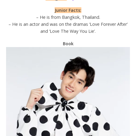
Junior Facts:
– He is from Bangkok, Thailand.
– He is an actor and was on the dramas ‘Love Forever After’
and ‘Love The Way You Lie’.
Book