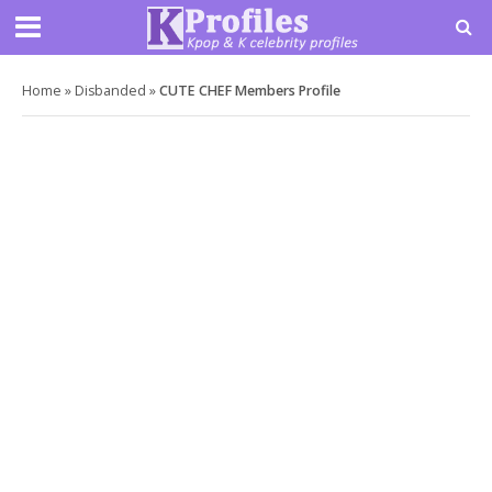
Home
»
Disbanded
»
CUTE CHEF Members Profile