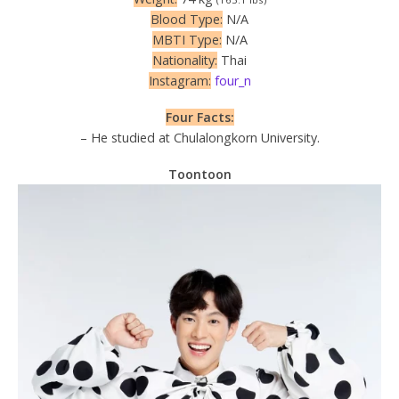
Blood Type:
N/A
MBTI Type:
N/A
Nationality:
Thai
Instagram:
four_n
Four Facts:
– He studied at Chulalongkorn University.
Toontoon