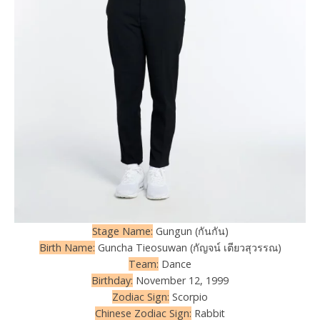
Stage Name:
Gungun (กันกัน)
Birth Name:
Guncha Tieosuwan (กัญจน์ เตียวสุวรรณ)
Team:
Dance
Birthday:
November 12, 1999
Zodiac Sign:
Scorpio
Chinese Zodiac Sign:
Rabbit