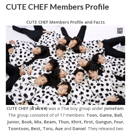
CUTE CHEF Members Profile
CUTE CHEF Members Profile and Facts
CUTE CHEF (คิวต์เชฟ)
was a Thai boy group under
JomeFam
.
The group consisted of of 17 members:
Toon, Game, Ball,
Junior, Book, Mix, Beam, Thun, Khrit, First, Gungun, Four,
Toontoon, Best, Toru, Aue
and
Daniel
. They released two