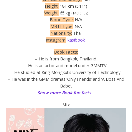
Height:
181 cm (5’11″)
Weight:
65 kg
(143.3 lbs)
Blood Type:
N/A
MBTI Type:
N/A
Nationality:
Thai
Instagram:
kasibook_
Book Facts:
– He is from Bangkok, Thailand.
– He is an actor and model under GMMTV.
– He studied at King Mongkut’s University of Technology.
– He was in the GMM dramas ‘Only Friends’ and ‘A Boss And
Babe’.
Show more Book fun facts…
Mix