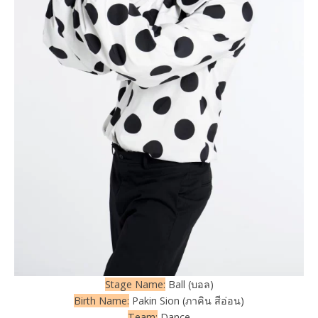
Stage Name:
Ball (บอล)
Birth Name:
Pakin Sion (ภาคิน สีอ่อน)
Team:
Dance