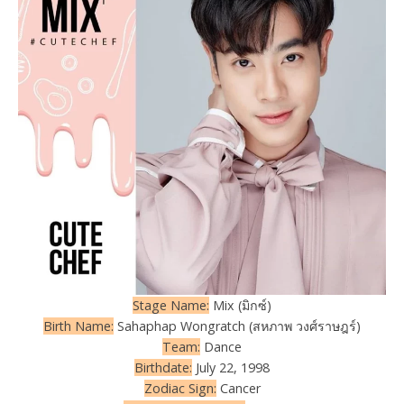
Stage Name:
Mix (มิกซ์)
Birth Name:
Sahaphap Wongratch (สหภาพ วงศ์ราษฎร์)
Team:
Dance
Birthdate:
July 22, 1998
Zodiac Sign:
Cancer