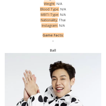
Weight:
N/A
Blood Type:
N/A
MBTI Type:
N/A
Nationality:
Thai
Instagram:
N/A
Game Facts:
–
Ball