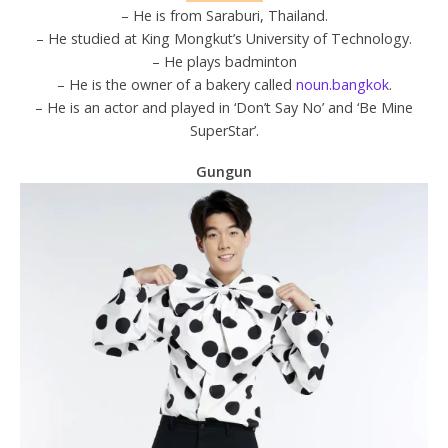
– He is from Saraburi, Thailand.
– He studied at King Mongkut’s University of Technology.
– He plays badminton
– He is the owner of a bakery called
noun.bangkok
.
– He is an actor and played in ‘Don’t Say No’ and ‘Be Mine
SuperStar’.
Gungun