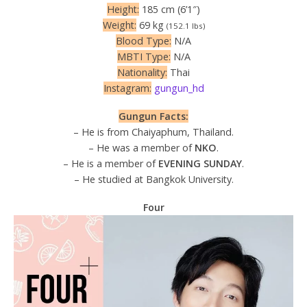
Height:
185 cm (6’1″)
Weight:
69 kg
(152.1 lbs)
Blood Type:
N/A
MBTI Type:
N/A
Nationality:
Thai
Instagram:
gungun_hd
Gungun Facts:
– He is from Chaiyaphum, Thailand.
– He was a member of
NKO
.
– He is a member of
EVENING SUNDAY
.
– He studied at Bangkok University.
Four