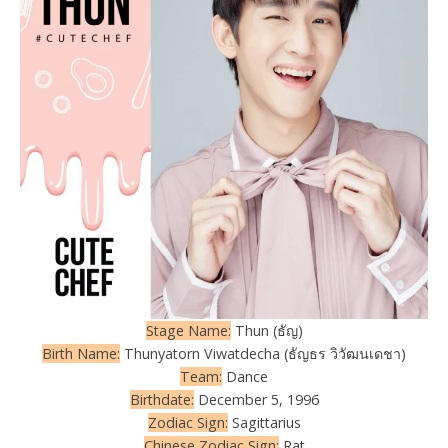
Stage Name:
Thun (ธัญ)
Birth Name:
Thunyatorn Viwatdecha (ธัญธร วิวัฒนเดชา)
Team:
Dance
Birthdate:
December 5, 1996
Zodiac Sign:
Sagittarius
Chinese Zodiac Sign:
Rat