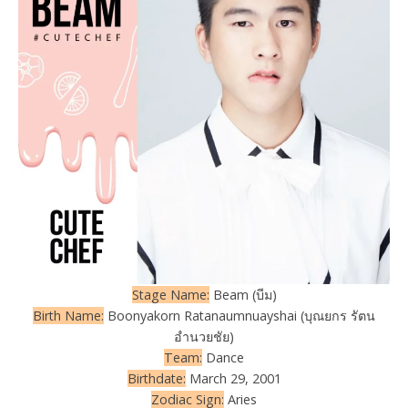
Stage Name:
Beam (บีม)
Birth Name:
Boonyakorn Ratanaumnuayshai (บุณยกร รัตน
อำนวยชัย)
Team:
Dance
Birthdate:
March 29, 2001
Zodiac Sign:
Aries