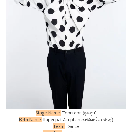
Stage Name:
Toontoon (ตูนตูน)
Birth Name:
Rapeepat Aimphan (รพีพัฒน์ อิ่มพันธุ์)
Team:
Dance