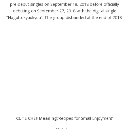
pre-debut singles on September 18, 2018 before officially
debuting on September 27, 2018 with the digital single
“Haguttokyuukyuu”. The group disbanded at the end of 2018.
CUTE CHEF Meaning:
‘Recipes for Small Enjoyment’