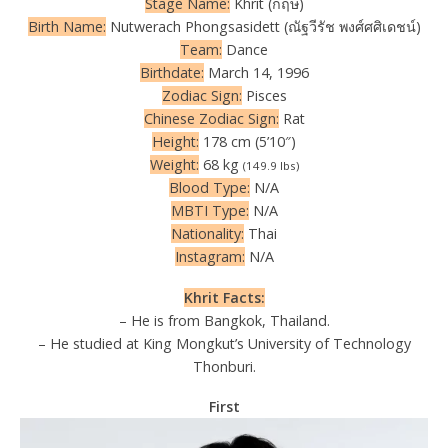
Stage Name:
Khrit (กฤษ)
Birth Name:
Nutwerach Phongsasidett (ณัฐวีรัช พงศ์ศศิเดชน์)
Team:
Dance
Birthdate:
March 14, 1996
Zodiac Sign:
Pisces
Chinese Zodiac Sign:
Rat
Height:
178 cm (5’10″)
Weight:
68 kg
(149.9 lbs)
Blood Type:
N/A
MBTI Type:
N/A
Nationality:
Thai
Instagram:
N/A
Khrit Facts:
– He is from Bangkok, Thailand.
– He studied at King Mongkut’s University of Technology
Thonburi.
First