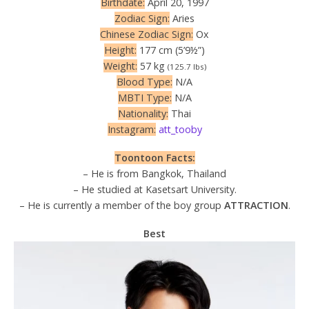
Birthdate:
April 20, 1997
Zodiac Sign:
Aries
Chinese Zodiac Sign:
Ox
Height:
177 cm (5’9½”)
Weight:
57 kg
(125.7 lbs)
Blood Type:
N/A
MBTI Type:
N/A
Nationality:
Thai
Instagram:
att_tooby
Toontoon Facts:
– He is from Bangkok, Thailand
– He studied at Kasetsart University.
– He is currently a member of the boy group
ATTRACTION
.
Best