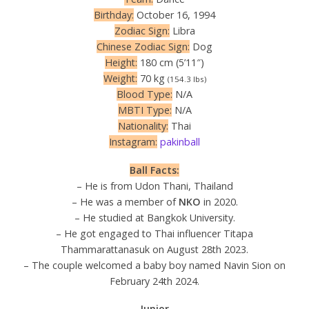
Birthday:
October 16, 1994
Zodiac Sign:
Libra
Chinese Zodiac Sign:
Dog
Height:
180 cm (5’11″)
Weight:
70 kg
(154.3 lbs)
Blood Type:
N/A
MBTI Type:
N/A
Nationality:
Thai
Instagram:
pakinball
Ball Facts:
– He is from Udon Thani, Thailand
– He was a member of
NKO
in 2020.
– He studied at Bangkok University.
– He got engaged to Thai influencer Titapa
Thammarattanasuk on August 28th 2023.
– The couple welcomed a baby boy named Navin Sion on
February 24th 2024.
Junior