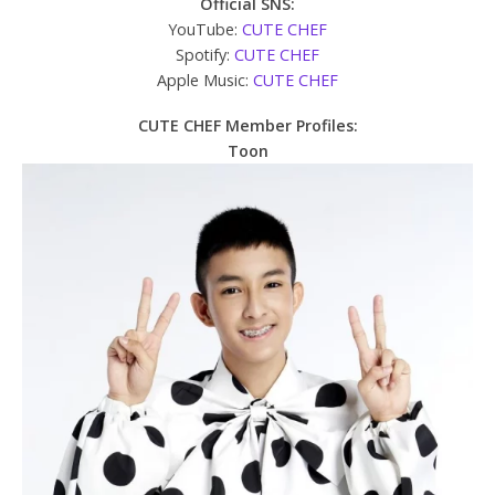
Official SNS:
YouTube:
CUTE CHEF
Spotify:
CUTE CHEF
Apple Music:
CUTE CHEF
CUTE CHEF Member Profiles:
Toon