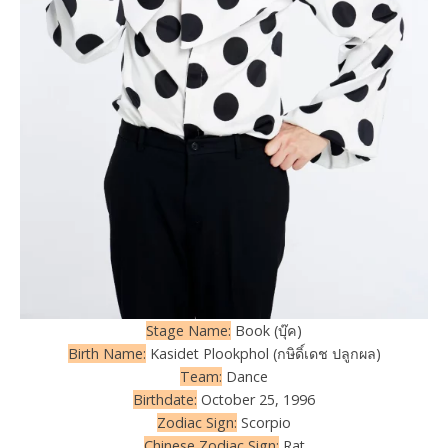
Stage Name:
Book (บุ๊ค)
Birth Name:
Kasidet Plookphol (กษิดิ์เดช ปลูกผล)
Team:
Dance
Birthdate:
October 25, 1996
Zodiac Sign:
Scorpio
Chinese Zodiac Sign:
Rat