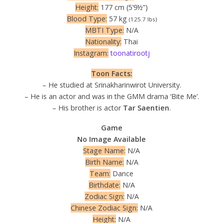
Height:
177 cm (5’9½”)
Blood Type:
57 kg
(125.7 lbs)
MBTI Type:
N/A
Nationality:
Thai
Instagram:
toonatirootj
Toon Facts:
– He studied at Srinakharinwirot University.
– He is an actor and was in the GMM drama ‘Bite Me’.
– His brother is actor
Tar Saentien
.
Game
No Image Available
Stage Name:
N/A
Birth Name:
N/A
Team:
Dance
Birthdate:
N/A
Zodiac Sign:
N/A
Chinese Zodiac Sign:
N/A
Height:
N/A