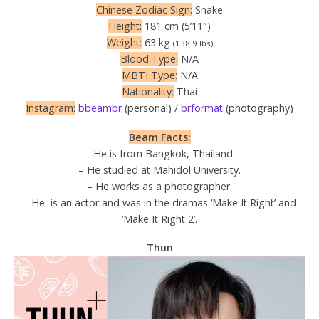
Chinese Zodiac Sign:
Snake
Height:
181 cm (5’11″)
Weight:
63 kg
(138.9 lbs)
Blood Type:
N/A
MBTI Type:
N/A
Nationality:
Thai
Instagram:
bbeambr
(personal) /
brformat
(photography)
Beam Facts:
– He is from Bangkok, Thailand.
– He studied at Mahidol University.
– He works as a photographer.
– He is an actor and was in the dramas ‘Make It Right’ and
‘Make It Right 2’.
Thun