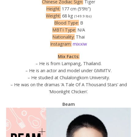
Chinese Zodiac Sign:
Tiger
Height:
177 cm (5’9½”)
Weight:
68 kg
(149.9 lbs)
Blood Type:
B
MBTI Type:
N/A
Nationality:
Thai
Instagram:
mixxiw
Mix Facts:
– He is from Lampang, Thailand.
– He is an actor and model under GMMTV.
– He studied at Chulalongkorn University.
– He was on the dramas ‘A Tale Of A Thousand Stars’ and
‘Moonlight Chicken’.
Beam