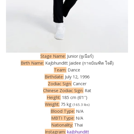
Stage Name:
Junior (จูเนียร์)
Birth Name:
Kajbhunditt Jaidee (กาจบัณฑิต ใจดี)
Team:
Dance
Birthdate:
July 12, 1996
Zodiac Sign:
Cancer
Chinese Zodiac Sign:
Rat
Height:
185 cm (6’1″)
Weight:
75 kg
(165.3 lbs)
Blood Type:
N/A
MBTI Type:
N/A
Nationality:
Thai
Instagram:
kajbhunditt