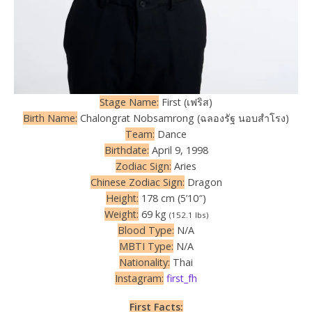
Stage Name:
First (เฟริส)
Birth Name:
Chalongrat Nobsamrong (ฉลองรัฐ นอบสำโรง)
Team:
Dance
Birthdate:
April 9, 1998
Zodiac Sign:
Aries
Chinese Zodiac Sign:
Dragon
Height:
178 cm (5’10″)
Weight:
69 kg
(152.1 lbs)
Blood Type:
N/A
MBTI Type:
N/A
Nationality:
Thai
Instagram:
first_fh
First Facts: