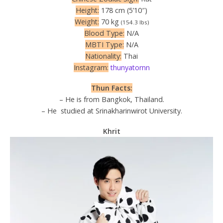
Height:
178 cm (5’10″)
Weight:
70 kg
(154.3 lbs)
Blood Type:
N/A
MBTI Type:
N/A
Nationality:
Thai
Instagram:
thunyatornn
Thun Facts:
– He is from Bangkok, Thailand.
– He studied at Srinakharinwirot University.
Khrit