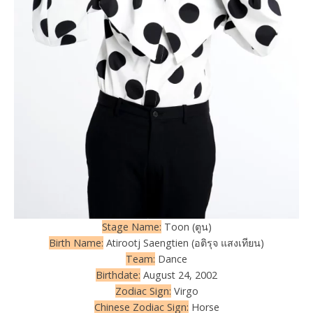
Stage Name:
Toon (ตูน)
Birth Name:
Atirootj Saengtien (อติรุจ แสงเทียน)
Team:
Dance
Birthdate:
August 24, 2002
Zodiac Sign:
Virgo
Chinese Zodiac Sign:
Horse