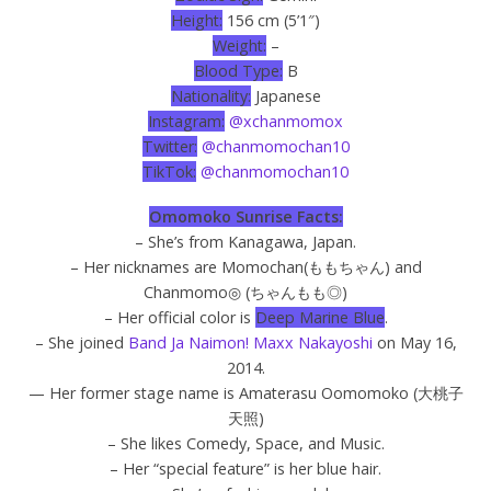
Height:
156 cm (5’1″)
Weight:
–
Blood Type:
B
Nationality:
Japanese
Instagram:
@xchanmomox
Twitter:
@chanmomochan10
TikTok:
@chanmomochan10
Omomoko Sunrise Facts:
– She’s from Kanagawa, Japan.
– Her nicknames are Momochan(ももちゃん) and
Chanmomo◎ (ちゃんもも◎)
– Her official color is
Deep Marine Blue
.
– She joined
Band Ja Naimon! Maxx Nakayoshi
on May 16,
2014.
— Her former stage name is Amaterasu Oomomoko (
大桃子
天照
)
– She likes Comedy, Space, and Music.
– Her “special feature” is her blue hair.