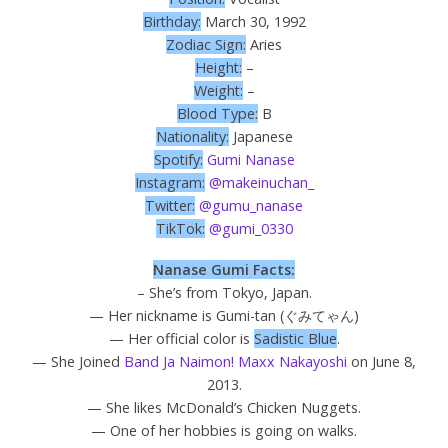
Birthday:
March 30, 1992
Zodiac Sign:
Aries
Height:
–
Weight:
–
Blood Type:
B
Nationality:
Japanese
Spotify:
Gumi Nanase
Instagram:
@makeinuchan_
Twitter:
@gumu_nanase
TikTok:
@gumi_0330
Nanase Gumi Facts:
– She’s from Tokyo, Japan.
— Her nickname is Gumi-tan (
ぐみてゃん
)
— Her official color is
Sadistic Blue
.
— She Joined
Band Ja Naimon! Maxx Nakayoshi
on June 8,
2013.
— She likes McDonald’s Chicken Nuggets.
— One of her hobbies is going on walks.