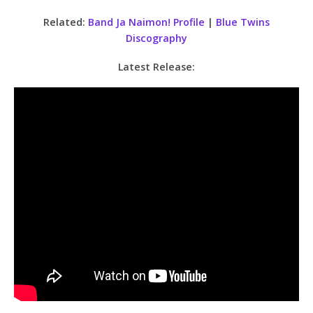
Related:
Band Ja Naimon! Profile
|
Blue Twins
Discography
Latest Release: