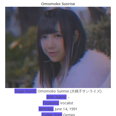
Omomoko Sunrise
Stage Name:
Omomoko Sunrise (大桃子サンライズ)
Birth Name:
–
Positions:
Vocalist
Birthday:
June 14, 1991
Zodiac Sign:
Gemini