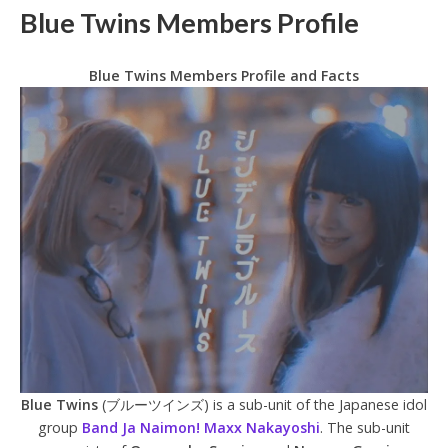
Blue Twins Members Profile
Blue Twins Members Profile and Facts
Blue Twins
(ブルーツインズ) is a sub-unit of the Japanese idol
group
Band Ja Naimon! Maxx Nakayoshi
. The sub-unit