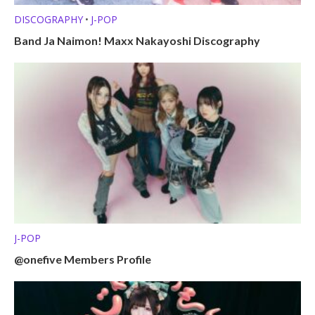
DISCOGRAPHY
J-POP
•
Band Ja Naimon! Maxx Nakayoshi Discography
J-POP
@onefive Members Profile