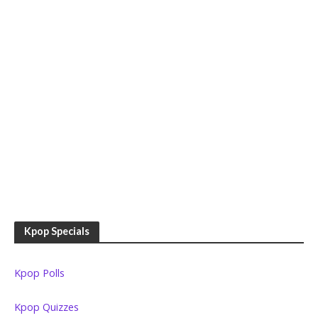
Kpop Specials
Kpop Polls
Kpop Quizzes