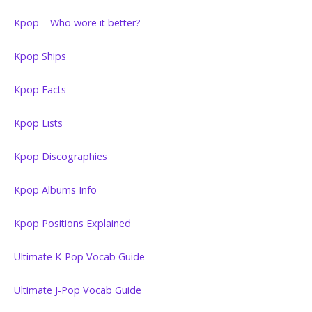
Kpop – Who wore it better?
Kpop Ships
Kpop Facts
Kpop Lists
Kpop Discographies
Kpop Albums Info
Kpop Positions Explained
Ultimate K-Pop Vocab Guide
Ultimate J-Pop Vocab Guide