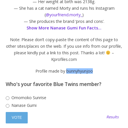
— Her weight at birth was 2138g.
— She has a cat named Morty and runs his Instagram
(
@yourfriend.morty_
)
— She produces the brand ‘pros and cons’.
Show More Nanase Gumi Fun Facts…
Note: Please don’t copy-paste the content of this page to
other sites/places on the web. If you use info from our profile,
please kindly put a link to this post. Thanks a lot!
–
Kprofiles.com
Profile made by
bunnyhyunjoo
Who's your favorite Blue Twins member?
Omomoko Sunrise
Nanase Gumi
Results