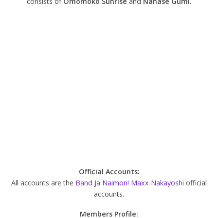
consists of
Omomoko Sunrise
and
Nanase Gumi.
Official Accounts:
All accounts are the
Band Ja Naimon! Maxx Nakayoshi
official
accounts.
Members Profile: