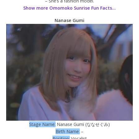
– She’s a fashion model.
Show more Omomoko Sunrise Fun Facts…
Nanase Gumi
Stage Name:
Nanase Gumi (ななせぐみ)
Birth Name:
–
Position:
Vocalist