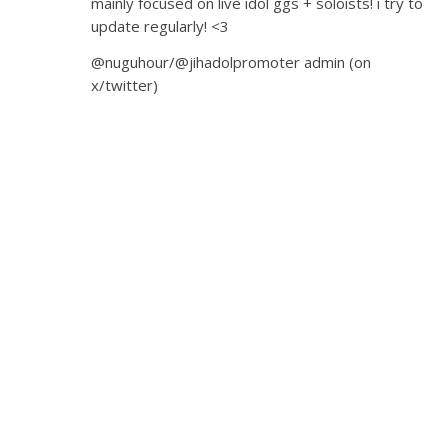
mainly focused on live idol ggs + soloists! i try to
update regularly! <3
@nuguhour/@jihadolpromoter admin (on
x/twitter)