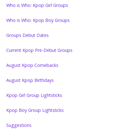
Who is Who: Kpop Girl Groups
Who is Who: Kpop Boy Groups
Groups Debut Dates
Current Kpop Pre-Debut Groups
August Kpop Comebacks
August Kpop Birthdays
Kpop Girl Group Lightsticks
Kpop Boy Group Lightsticks
Suggestions