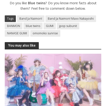
Do you like
Blue twins
? Do you know more facts about
them? Feel free to comment down below.
Tags
Band Ja Naimon!
Band Ja Naimon! Maxx Nakayoshi
BANMON
blue twins
GUMI
jpop subunit
NANASE GUMI
omomoko sunrise
You may also like