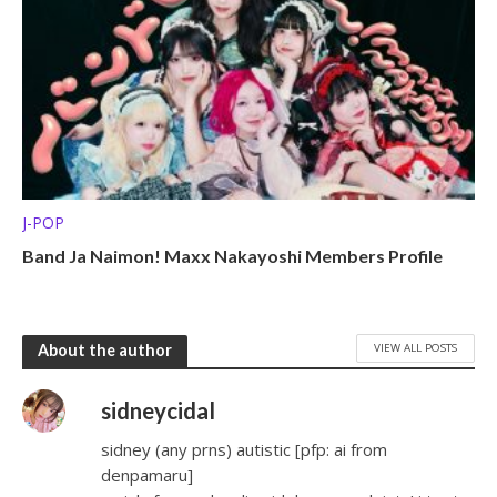
J-POP
Band Ja Naimon! Maxx Nakayoshi Members Profile
VIEW ALL POSTS
About the author
sidneycidal
sidney (any prns) autistic [pfp: ai from
denpamaru]