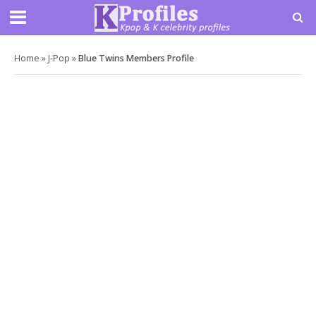
Home
»
J-Pop
»
Blue Twins Members Profile