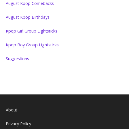
August Kpop Comebacks
August Kpop Birthdays
Kpop Girl Group Lightsticks
Kpop Boy Group Lightsticks
Suggestions
About
Privacy Policy