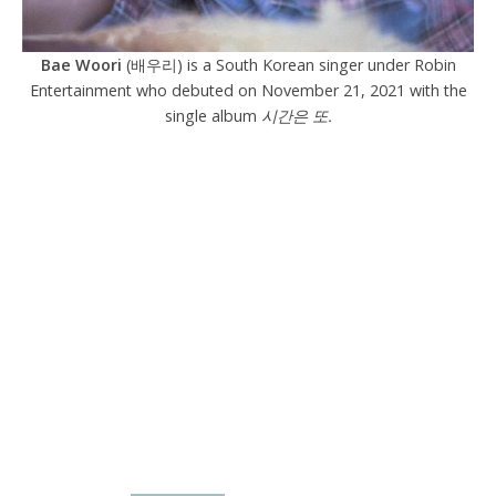
Bae Woori
(배우리) is a South Korean singer under Robin
Entertainment who debuted on November 21, 2021 with the
single album
시간은 또.