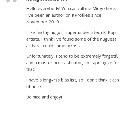
Hello everybody! You can call me Midge here.
I've been an author on KProfiles since
November 2019.
I like finding nugu (=super underrated) K-Pop
artists. I think I've found some of the nuguest
artists I could come across.
Unfortunately, I tend to be extremely forgetful
and a master procrastinator, so I apologize for
that.
I have a long-*ss bias list, so I don't think it can
fit here.
Be nice and enjoy!