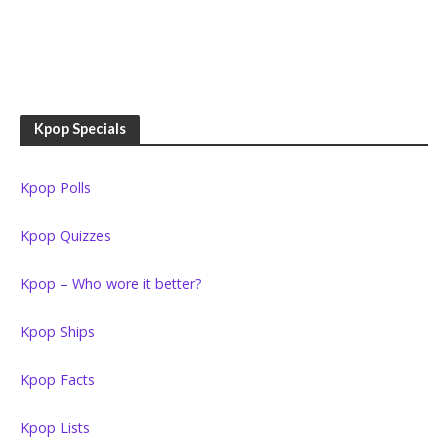
Kpop Specials
Kpop Polls
Kpop Quizzes
Kpop – Who wore it better?
Kpop Ships
Kpop Facts
Kpop Lists