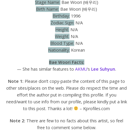
Stage Name:
Bae Woori (배우리)
Birth Name:
Bae Woori (배우리)
Birthday:
1996
Zodiac Sign:
N/A
Height:
N/A
Weight:
N/A
Blood Type:
N/A
Nationality:
Korean
Bae Woori Facts:
— She has similar features to
AKMU
‘s
Lee Suhyun
.
Note 1:
Please don’t copy-paste the content of this page to
other sites/places on the web. Please do respect the time and
effort the author put in compiling this profile. If you
need/want to use info from our profile, please kindly put a link
to this post. Thanks a lot!
– Kprofiles.com
Note 2:
There are few to no facts about this artist, so feel
free to comment some below.