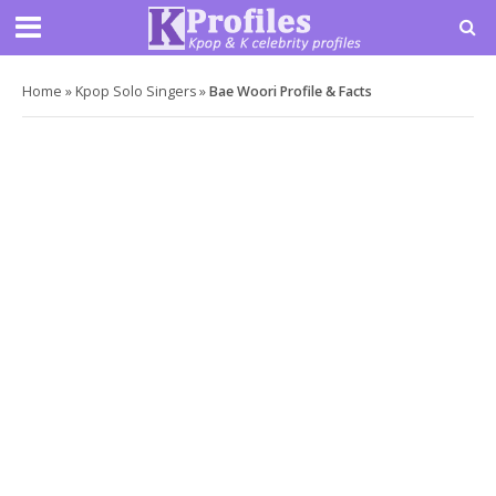
Home
»
Kpop Solo Singers
»
Bae Woori Profile & Facts