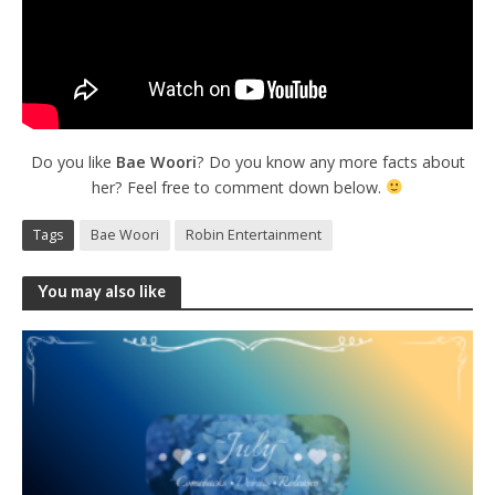
Do you like
Bae Woori
? Do you know any more facts about
her? Feel free to comment down below.
Tags
Bae Woori
Robin Entertainment
You may also like