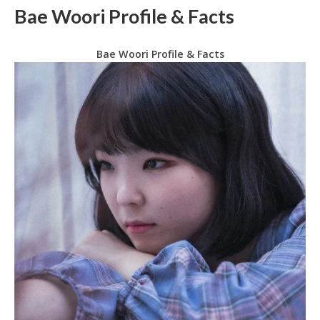
Bae Woori Profile & Facts
Bae Woori Profile & Facts