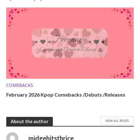
COMEBACKS
February 2026 Kpop Comebacks /Debuts /Releases
VIEW ALL POSTS
About the author
midgehitsthrice