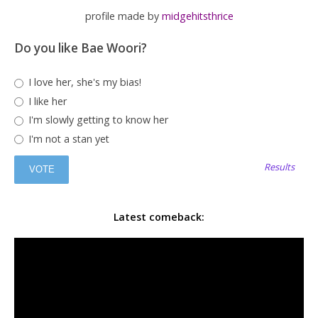
profile made by
midgehitsthrice
Do you like Bae Woori?
I love her, she's my bias!
I like her
I'm slowly getting to know her
I'm not a stan yet
Results
Latest comeback: