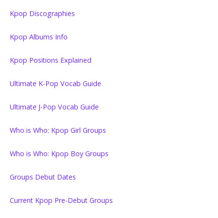
Kpop Discographies
Kpop Albums Info
Kpop Positions Explained
Ultimate K-Pop Vocab Guide
Ultimate J-Pop Vocab Guide
Who is Who: Kpop Girl Groups
Who is Who: Kpop Boy Groups
Groups Debut Dates
Current Kpop Pre-Debut Groups