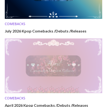
COMEBACKS
July 2026 Kpop Comebacks /Debuts /Releases
COMEBACKS
April 2026 Kpop Comebacks /Debuts /Releases