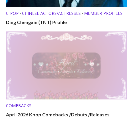
C-POP
CHINESE ACTORS/ACTRESSES
MEMBER PROFILES
•
•
Ding Chengxin (TNT) Profile
COMEBACKS
April 2026 Kpop Comebacks /Debuts /Releases