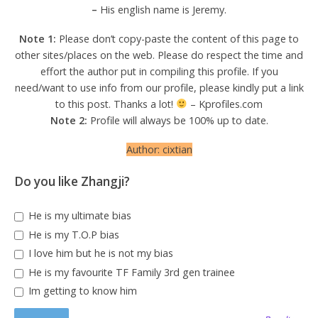
–
His english name is Jeremy.
Note 1:
Please don’t copy-paste the content of this page to
other sites/places on the web. Please do respect the time and
effort the author put in compiling this profile. If you
need/want to use info from our profile, please kindly put a link
to this post. Thanks a lot!
– Kprofiles.com
Note 2:
Profile will always be 100% up to date.
Author: cixtian
Do you like Zhangji?
He is my ultimate bias
He is my T.O.P bias
I love him but he is not my bias
He is my favourite TF Family 3rd gen trainee
Im getting to know him