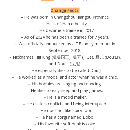
Zhangji Facts:
– He was born in Changzhou, Jiangsu Province.
– He is of Han ethnicity.
– He became a trainee in 2017.
– As of 2024 he has been a trainee for 7 years.
– Was officially announced as a TF family member in
September 2018.
– Nicknames: JiJi King (极极国王), 极哥 (Ji Ge), 豆儿 (Dou’Er),
and Dou Ji (豆几).
– He especially likes to be called Dou Ji.
– He worked as a model and actor when he was a child.
– His hobbies are singing and dancing.
– He likes to eat, sleep and play games.
– He is a mood maker.
– He dislikes conflicts and being interrupted.
– He does not like spicy food.
– He has a corgi named Bobo.
– His favourite soft drink is coke.