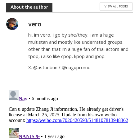
VIEW ALL POSTS
About the author
vero
hi, im vero, i go by she/they. i am a huge
multistan and mostly like underrated groups.
other than that im a huge fan of thai actors and
tpop, i also like cpop, kpop and jpop.
X: @astonbun / @nugupromo