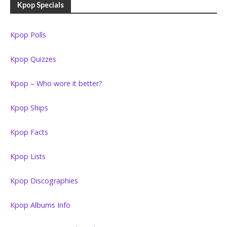
Kpop Specials
Kpop Polls
Kpop Quizzes
Kpop – Who wore it better?
Kpop Ships
Kpop Facts
Kpop Lists
Kpop Discographies
Kpop Albums Info