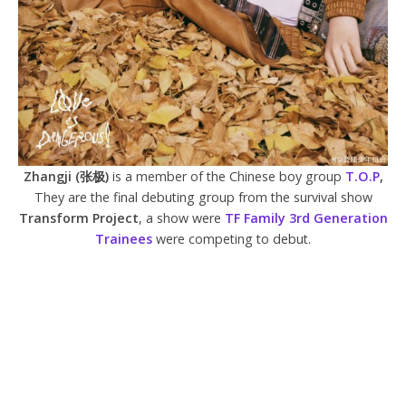
Zhangji (张极)
is a member of the Chinese boy group
T.O.P
,
They are the final debuting group from the survival show
Transform Project
, a show were
TF Family 3rd Generation
Trainees
were competing to debut.