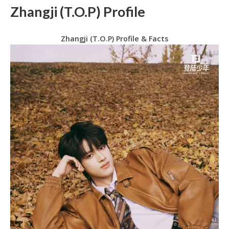
Zhangji (T.O.P) Profile
Zhangji (T.O.P) Profile & Facts