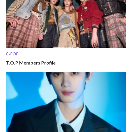
C-POP
T.O.P Members Profile