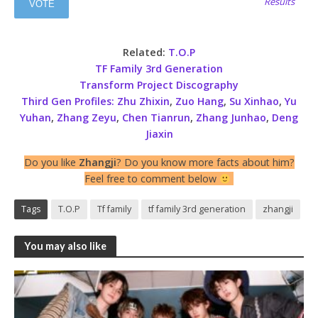
Results
Related:
T.O.P
TF Family 3rd Generation
Transform Project Discography
Third Gen Profiles:
Zhu Zhixin
,
Zuo Hang
,
Su Xinhao
,
Yu
Yuhan
,
Zhang Zeyu
,
Chen Tianrun
,
Zhang Junhao
,
Deng
Jiaxin
Do you like
Zhangji
? Do you know more facts about him?
Feel free to comment below
Tags
T.O.P
Tf family
tf family 3rd generation
zhangji
You may also like