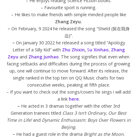
– He enjoys reading Science Fiction books.
– Favourite sport is running.
– He likes to make friends with simple minded people like
Zhang Zeyu.
–
On February, 9 2024 he released the song “Shield (留在我身
边)”.
–
On January 30 2022 he released a song titled “Apology
Letter of a Silly Kid” with
Zhu Zhixin
,
S
u Xinhao
,
Zhang
Zeyu
and
Zhang Junhao
. The song signifies that even when
facing setbacks and difficulties during the process of growing
up, one will continue to move forward. After its release, the
single ranked in the top ten on QQ Music charts for two
consecutive weeks, peaking at fifth place.
– If you want to check out the songs/covers he sings i will add
a link
here
.
–
He acted in 3 dramas together with the other 3rd
Generation trainees titled
Class 3 Isn’t Ordinary, Our Best
Time in Life!
and
Dynamic Enthusiasm: Boys Over Flowers in
Beijing
.
–
He had a guest role in the drama
Bright as the Moon.