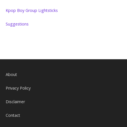
Kpop Boy Group Lightsticks
Suggestions
About
Privacy Policy
Disclaimer
Contact