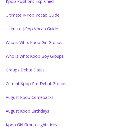
Kpop Positions Explained
Ultimate K-Pop Vocab Guide
Ultimate J-Pop Vocab Guide
Who is Who: Kpop Girl Groups
Who is Who: Kpop Boy Groups
Groups Debut Dates
Current Kpop Pre-Debut Groups
August Kpop Comebacks
August Kpop Birthdays
Kpop Girl Group Lightsticks