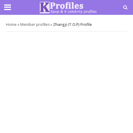
Home
»
Member profiles
»
Zhangji (T.O.P) Profile