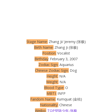
Stage Name:
Zhang Ji/ Jeremy (张极)
Birth Name:
Zhang Ji (张极)
Position:
Vocalist
Birthday
: February 3, 2007
Zodiac Sign:
Aquarius
Chinese Zodiac Sign:
Dog
Height:
N/A
Weight:
N/A
Blood Type:
O
MBTI:
INFP
Fandom Name:
Kumquat (金桔)
Nationality:
Chinese
Weibo:
TOP登陆少年-张极