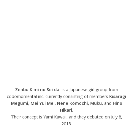
Zenbu Kimi no Sei da.
is a Japanese girl group from
codomomental inc. currently consisting of members
Kisaragi
Megumi
, Mei Yui Mei
,
Nene Komochi, Muku,
and
Hino
Hikari
.
Their concept is Yami Kawaii, and they debuted on July 8,
2015.