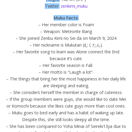
Twitter:
zenkimi_muku
Muku Facts:
– Her member color is Foam
– Weapon: Meteorite Bang
– She joined Zenbu Kimi no Sei da on March 9, 2024
– Her nickname is Mukutan (むくたん).
– Her favorite song to learn was Alone connect the End
because it’s cute.
– Her favorite season is Fall.
– Her motto is “Laugh a lot”.
– The things that bring her the most happiness in her daily life
are sleeping and eating.
– She considers herself the member in charge of cuteness.
– If the group members were guys, she would like to date Mei
or Komochi because she likes cute guys more than cool ones.
– Muku goes to bed early and has a habit of waking up late.
Despite this, she still looks sleepy all the time.
– She has been compared to Yoha Minai of Seireki13ya due to