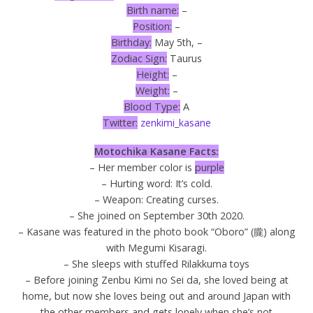
Birth name:
–
Position:
–
Birthday:
May 5th, –
Zodiac Sign:
Taurus
Height:
–
Weight:
–
Blood Type:
A
Twitter:
zenkimi_kasane
Motochika Kasane Facts:
– Her member color is
purple
– Hurting word: It’s cold.
– Weapon: Creating curses.
– She joined on September 30th 2020.
– Kasane was featured in the photo book “Oboro” (朧) along
with Megumi Kisaragi.
– She sleeps with stuffed Rilakkuma toys
– Before joining Zenbu Kimi no Sei da, she loved being at
home, but now she loves being out and around Japan with
the other members and gets lonely when she’s not