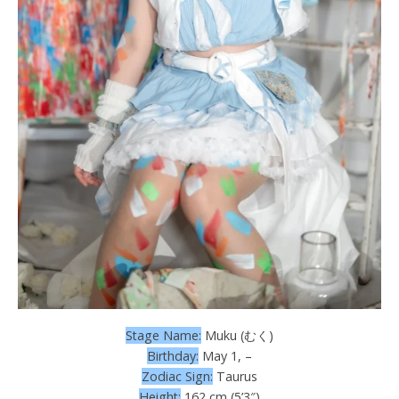
Stage Name:
Muku (むく)
Birthday:
May 1, –
Zodiac Sign:
Taurus
Height:
162 cm (5’3″)