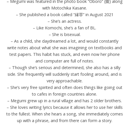
– Megumi was featured in the photo book “Oboro” (朧) along
with Motochika Kasane.
– She published a book called “縁罪” in August 2021
– She’s an actress.
– Like Komochi, she’s a fan of BL.
– She is bisexual.
– As a child, she daydreamed a lot, and would constantly
write notes about what she was imagining on textbooks and
test papers. This habit has stuck, and even now her phone
and computer are full of notes.
– Though she’s serious and determined, she also has a silly
side. She frequently will suddenly start fooling around, and is
very approachable.
– She’s very free spirited and often does things like going out
to cafes in foreign countries alone.
– Megumi grew up in a rural village and has 2 older brothers.
– She loves writing lyrics because it allows her to use her skills
to the fullest. When she hears a song, she immediately comes
up with a phrase, and from there can form a story.