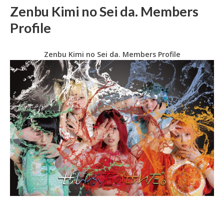
Zenbu Kimi no Sei da. Members
Profile
Zenbu Kimi no Sei da. Members Profile