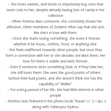
– She loves sweets, and tends to impulsively buy ones that
seem cute to her, despite already having lots of candy in her
collection
– When Kotetsu likes someone, she constantly shows her
affection. Other members of Zenkimi often say that she acts
like she’s in love with them.
– Once she starts loving something, she loves it forever,
whether it be music, clothes, food, or anything else.
She feels indifferent towards other people, but once they
form a connection with her or she decides she likes them, her
love for them is stable and lasts forever.
– Even if someone does something bad, or if they hate her,
she still loves them. She sees the good points of others
before their bad points, and she doesn’t think she has the
capability of “dislike”.
– For a long period of her life, she had little interest in other
people
– Kotetsu was featured in the photo book “Kuuai” (くうーあい)
along with Yukinojou Oyatsu.