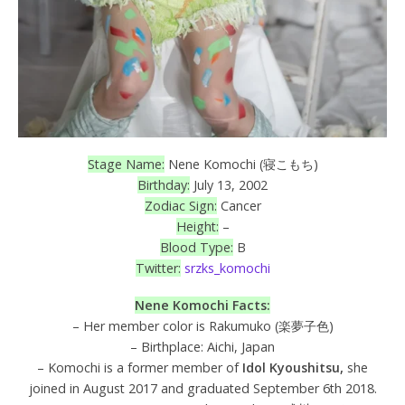
Stage Name:
Nene Komochi (寝こもち)
Birthday:
July 13, 2002
Zodiac Sign:
Cancer
Height:
–
Blood Type:
B
Twitter:
srzks_komochi
Nene Komochi Facts:
– Her member color is Rakumuko (楽夢子色)
– Birthplace: Aichi, Japan
– Komochi is a former member of
Idol Kyoushitsu,
she
joined in August 2017 and graduated September 6th 2018.