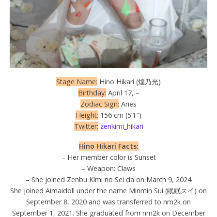
Stage Name:
Hino Hikari (煌乃光)
Birthday:
April 17, –
Zodiac Sign:
Aries
Height:
156 cm (5’1″)
Twitter:
zenkimi_hikari
Hino Hikari Facts:
– Her member color is Sunset
– Weapon: Claws
– She joined Zenbu Kimi no Sei da on March 9, 2024
She joined Aimaidoll under the name Minmin Sui (眠眠スイ) on
September 8, 2020 and was transferred to nm2k on
September 1, 2021. She graduated from nm2k on December