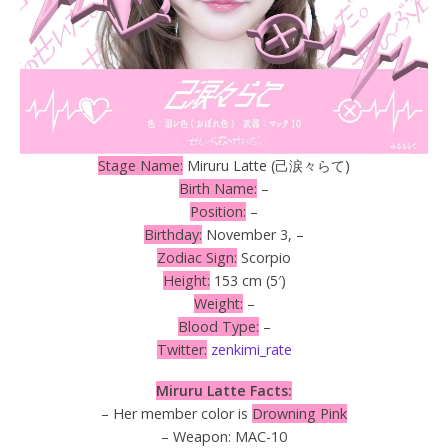
Stage Name:
Miruru Latte (己涙々らて)
Birth Name:
–
Position:
–
Birthday:
November 3, –
Zodiac Sign:
Scorpio
Height:
153 cm (5′)
Weight:
–
Blood Type:
–
Twitter:
zenkimi_rate
Miruru Latte Facts:
– Her member color is
Drowning Pink
– Weapon: MAC-10