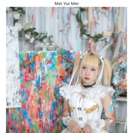
Mei Yui Mei