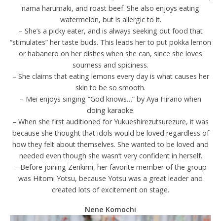
nama harumaki, and roast beef. She also enjoys eating
watermelon, but is allergic to it.
– She’s a picky eater, and is always seeking out food that
“stimulates” her taste buds. This leads her to put pokka lemon
or habanero on her dishes when she can, since she loves
sourness and spiciness.
– She claims that eating lemons every day is what causes her
skin to be so smooth.
– Mei enjoys singing “God knows…” by Aya Hirano when
doing karaoke.
– When she first auditioned for Yukueshirezutsurezure, it was
because she thought that idols would be loved regardless of
how they felt about themselves. She wanted to be loved and
needed even though she wasn’t very confident in herself.
– Before joining Zenkimi, her favorite member of the group
was Hitomi Yotsu, because Yotsu was a great leader and
created lots of excitement on stage.
Nene Komochi