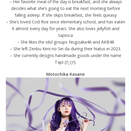
– Her favorite meal of the day is breakfast, and she always
decides what she’s going to eat the next morning before
falling asleep. If she skips breakfast, she feels queasy
– She’s loved Cod Roe since elementary school, and has eaten
it almost every day for years. She also loves jellyfish and
tapioca
– She likes the idol groups Nogizaka46 and AKB48
– She left Zenbu Kimi no Sei da during their hiatus in 2023.
– She currently designs handmade goods under the name
Tapi (たぴ).
Motochika Kasane