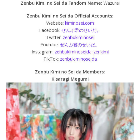
Zenbu Kimi no Sei da
Fandom Name:
Wazurai
Zenbu Kimi no Sei da Official Accounts:
Website:
kiminosei.com
Facebook:
ぜんぶ君のせいだ。
Twitter:
zenbukiminosei
Youtube:
ぜんぶ君のせいだ。
Instagram:
zenbukiminoseida_zenkimi
TikTok:
zenbukiminoseida
Zenbu Kimi no Sei da Members:
Kisaragi Megumi