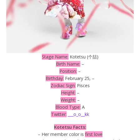
Stage Name:
Kotetsu (个喆)
Birth Name:
–
Position:
–
Birthday:
February 25, –
Zodiac Sign:
Pisces
Height:
–
Weight:
–
Blood Type:
A
Twitter:
___o_o__kk
Kotetsu Facts:
– Her member color is
first love