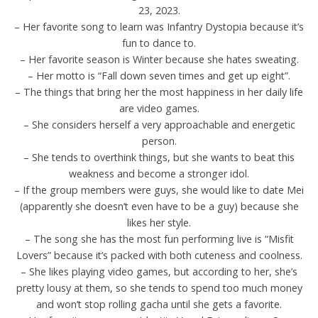
23, 2023.
– Her favorite song to learn was Infantry Dystopia because it’s
fun to dance to.
– Her favorite season is Winter because she hates sweating.
– Her motto is “Fall down seven times and get up eight”.
– The things that bring her the most happiness in her daily life
are video games.
– She considers herself a very approachable and energetic
person.
– She tends to overthink things, but she wants to beat this
weakness and become a stronger idol.
– If the group members were guys, she would like to date Mei
(apparently she doesn’t even have to be a guy) because she
likes her style.
– The song she has the most fun performing live is “Misfit
Lovers” because it’s packed with both cuteness and coolness.
– She likes playing video games, but according to her, she’s
pretty lousy at them, so she tends to spend too much money
and won’t stop rolling gacha until she gets a favorite.