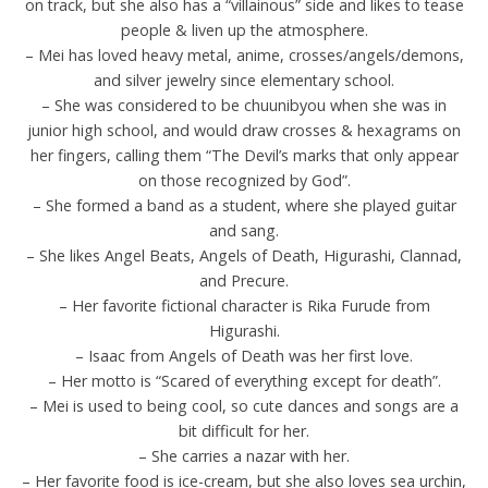
on track, but she also has a “villainous” side and likes to tease
people & liven up the atmosphere.
– Mei has loved heavy metal, anime, crosses/angels/demons,
and silver jewelry since elementary school.
– She was considered to be chuunibyou when she was in
junior high school, and would draw crosses & hexagrams on
her fingers, calling them “The Devil’s marks that only appear
on those recognized by God”.
– She formed a band as a student, where she played guitar
and sang.
– She likes Angel Beats, Angels of Death, Higurashi, Clannad,
and Precure.
– Her favorite fictional character is Rika Furude from
Higurashi.
– Isaac from Angels of Death was her first love.
– Her motto is “Scared of everything except for death”.
– Mei is used to being cool, so cute dances and songs are a
bit difficult for her.
– She carries a nazar with her.
– Her favorite food is ice-cream, but she also loves sea urchin,