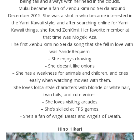
being tall and always with her head in the clouds.
– Muku became a fan of Zenbu Kimi no Sei da around
December 2015. She was a shut in who became interested in
the Yami Kawaii style, and after searching online for Yami
Kawaii things, she found ZenKimi. Her favorite member at
that time was Mogeki Aza.
– The first Zenbu Kimi no Sei da song that she fell in love with
was YandeRequiem.
– She enjoys drawing.
– She doesn’t like onions.
– She has a weakness for animals and children, and cries
easily when watching movies with them.
– She loves lolita-style characters with blonde or white hair,
twin tails, and cute voices.
– She loves visiting arcades.
– She’s skilled at FPS games.
– She’s a fan of Angel Beats and Angels of Death.
Hino Hikari