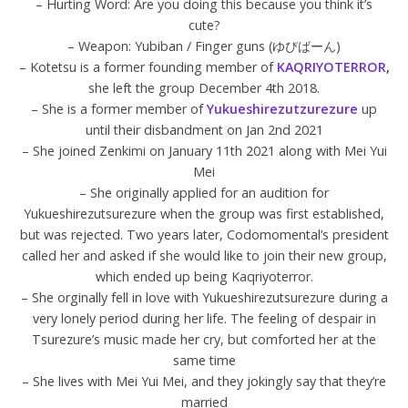
– Hurting Word: Are you doing this because you think it’s
cute?
– Weapon: Yubiban / Finger guns (ゆびばーん)
– Kotetsu is a former founding member of
KAQRIYOTERROR
,
she left the group December 4th 2018.
– She is a former member of
Yukueshirezutzurezure
up
until their disbandment on Jan 2nd 2021
– She joined Zenkimi on January 11th 2021 along with Mei Yui
Mei
– She originally applied for an audition for
Yukueshirezutsurezure when the group was first established,
but was rejected. Two years later, Codomomental’s president
called her and asked if she would like to join their new group,
which ended up being Kaqriyoterror.
– She orginally fell in love with Yukueshirezutsurezure during a
very lonely period during her life. The feeling of despair in
Tsurezure’s music made her cry, but comforted her at the
same time
– She lives with Mei Yui Mei, and they jokingly say that they’re
married