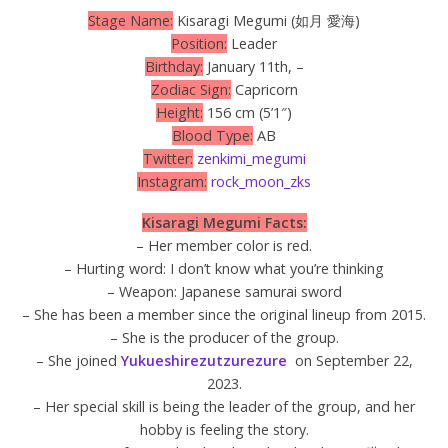
Stage Name:
Kisaragi Megumi (如月 愛海)
Position:
Leader
Birthday:
January 11th, –
Zodiac Sign:
Capricorn
Height:
156 cm (5’1″)
Blood Type:
AB
Twitter:
zenkimi_megumi
Instagram:
rock_moon_zks
Kisaragi Megumi Facts:
– Her member color is red.
– Hurting word: I don’t know what you’re thinking
– Weapon: Japanese samurai sword
– She has been a member since the original lineup from 2015.
– She is the producer of the group.
– She joined
Yukueshirezutzurezure
on September 22,
2023.
– Her special skill is being the leader of the group, and her
hobby is feeling the story.