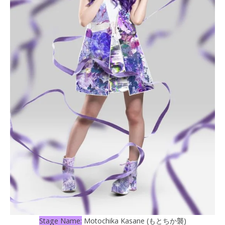
Stage Name:
Motochika Kasane (もとちか襲)