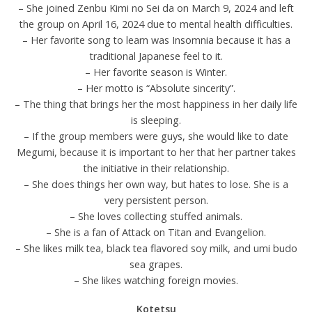
– She joined Zenbu Kimi no Sei da on March 9, 2024 and left
the group on April 16, 2024 due to mental health difficulties.
– Her favorite song to learn was Insomnia because it has a
traditional Japanese feel to it.
– Her favorite season is Winter.
– Her motto is “Absolute sincerity”.
– The thing that brings her the most happiness in her daily life
is sleeping.
– If the group members were guys, she would like to date
Megumi, because it is important to her that her partner takes
the initiative in their relationship.
– She does things her own way, but hates to lose. She is a
very persistent person.
– She loves collecting stuffed animals.
– She is a fan of Attack on Titan and Evangelion.
– She likes milk tea, black tea flavored soy milk, and umi budo
sea grapes.
– She likes watching foreign movies.
Kotetsu