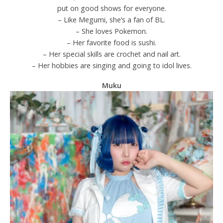
put on good shows for everyone.
– Like Megumi, she’s a fan of BL.
– She loves Pokemon.
– Her favorite food is sushi.
– Her special skills are crochet and nail art.
– Her hobbies are singing and going to idol lives.
Muku