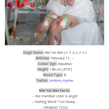
Stage Name:
Mei Yui Mei (メイユイメイ)
Birthday:
February 11, –
Zodiac Sign:
Aquarius
Height:
148 cm (4’10”)
Blood Type:
B
Twitter:
zenkimi_mymei
Mei Yui Mei Facts:
– Her member color is angel
– Hurting Word: Too heavy…
– Weapon: Cross