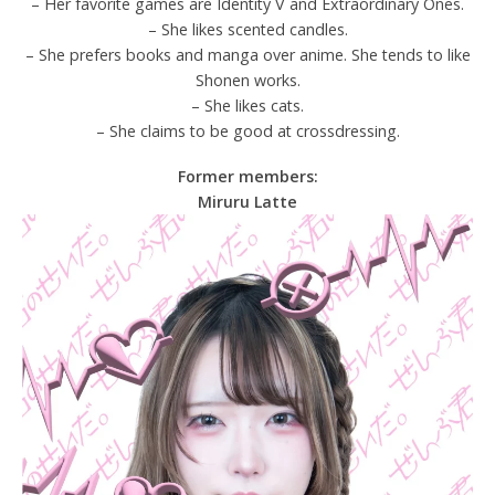
– Her favorite games are Identity V and Extraordinary Ones.
– She likes scented candles.
– She prefers books and manga over anime. She tends to like
Shonen works.
– She likes cats.
– She claims to be good at crossdressing.
Former members:
Miruru Latte