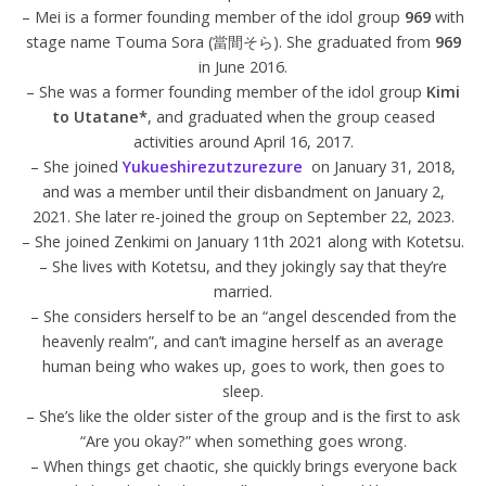
– Mei is a former founding member of the idol group
969
with
stage name Touma Sora (當間そら). She graduated from
969
in June 2016.
– She was a former founding member of the idol group
Kimi
to Utatane*
, and graduated when the group ceased
activities around April 16, 2017.
– She joined
Yukueshirezutzurezure
on January 31, 2018,
and was a member until their disbandment on January 2,
2021. She later re-joined the group on September 22, 2023.
– She joined Zenkimi on January 11th 2021 along with Kotetsu.
– She lives with Kotetsu, and they jokingly say that they’re
married.
– She considers herself to be an “angel descended from the
heavenly realm”, and can’t imagine herself as an average
human being who wakes up, goes to work, then goes to
sleep.
– She’s like the older sister of the group and is the first to ask
“Are you okay?” when something goes wrong.
– When things get chaotic, she quickly brings everyone back