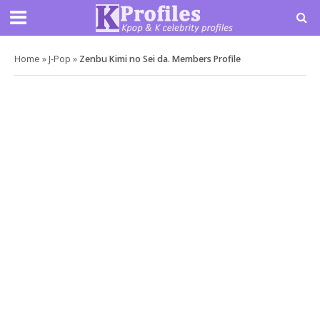
Home
»
J-Pop
»
Zenbu Kimi no Sei da. Members Profile