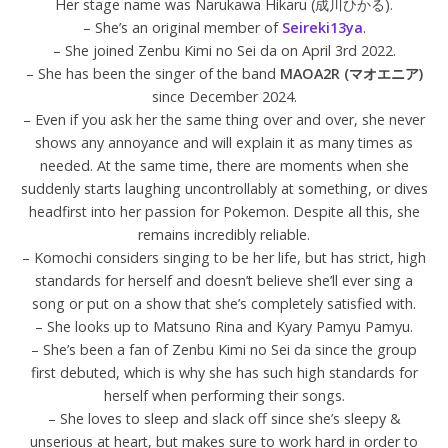
Her stage name was Narukawa Hikaru (成川ひかる).
– She’s an original member of
Seireki13ya
.
– She joined Zenbu Kimi no Sei da on April 3rd 2022.
– She has been the singer of the band
MAOA2R (マオエニア)
since December 2024.
– Even if you ask her the same thing over and over, she never
shows any annoyance and will explain it as many times as
needed. At the same time, there are moments when she
suddenly starts laughing uncontrollably at something, or dives
headfirst into her passion for Pokemon. Despite all this, she
remains incredibly reliable.
– Komochi considers singing to be her life, but has strict, high
standards for herself and doesn’t believe she’ll ever sing a
song or put on a show that she’s completely satisfied with.
– She looks up to Matsuno Rina and Kyary Pamyu Pamyu.
– She’s been a fan of Zenbu Kimi no Sei da since the group
first debuted, which is why she has such high standards for
herself when performing their songs.
– She loves to sleep and slack off since she’s sleepy &
unserious at heart, but makes sure to work hard in order to