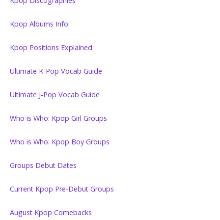
Kpop Discographies
Kpop Albums Info
Kpop Positions Explained
Ultimate K-Pop Vocab Guide
Ultimate J-Pop Vocab Guide
Who is Who: Kpop Girl Groups
Who is Who: Kpop Boy Groups
Groups Debut Dates
Current Kpop Pre-Debut Groups
August Kpop Comebacks