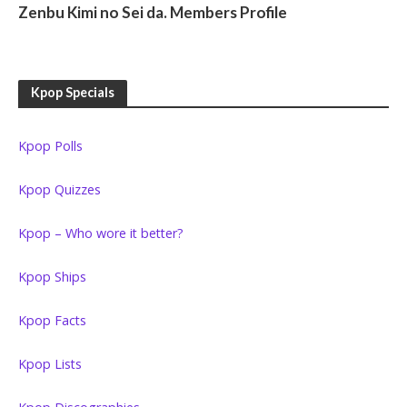
Zenbu Kimi no Sei da. Members Profile
Kpop Specials
Kpop Polls
Kpop Quizzes
Kpop – Who wore it better?
Kpop Ships
Kpop Facts
Kpop Lists