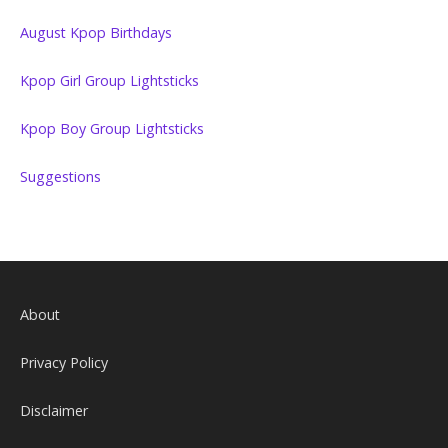
August Kpop Birthdays
Kpop Girl Group Lightsticks
Kpop Boy Group Lightsticks
Suggestions
About
Privacy Policy
Disclaimer