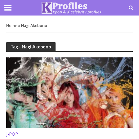
Home
»
Nagi Akebono
Tag - Nagi Akebono
J-POP