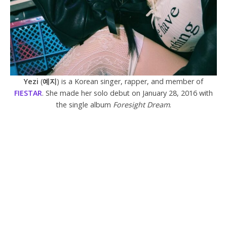
Yezi
(
예지
) is a Korean singer, rapper, and member of
FIESTAR
. She made her solo debut on January 28, 2016 with
the single album
Foresight Dream
.