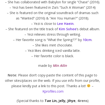
– She has collaborated with Babylon for single “Chase” (2016).
– Yezi has been featured in Zia’s “Such A Woman” (2014)
– She is featured on the original soundtrack of dramas such
as “Wanted” (2016) & “Are You Human?” (2018).
– Yezi is close to
Lee Haein
.
– She featured on the title track of
Kim Sohee
‘s debut album.
– Yezi relieves stress through writing.
– Her favorite song is “What the Spring??” by
10cm
.
– She likes mint chocolate.
– Yezi likes drinking iced vanilla latte.
– Her favorite color is black.
made by
Min Ailin
Note:
Please don’t copy-paste the content of this page to
other sites/places on the web. If you use info from our profile,
please kindly put a link to this post. Thanks a lot!
–
Kprofiles.com
(Special thanks to
Tae Lin, jelly, Jihye
,
4irens
)