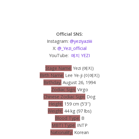
Official SNS:
Instagram:
@yeziyaziiii
X:
@_Yezi_official
YouTube:
예지 YEZI
Stage Name:
Yezi (예지)
Birth Name:
Lee Ye-ji (이예지)
Birthday:
August 26, 1994
Zodiac Sign:
Virgo
Chinese Zodiac Sign:
Dog
Height:
159 cm (5’3″)
Weight:
44 kg (97 lbs)
Blood Type:
B
MBTI Type:
INTP
Nationality:
Korean