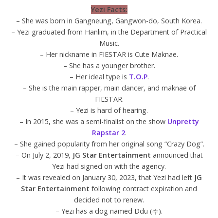
Yezi Facts:
– She was born in Gangneung, Gangwon-do, South Korea.
– Yezi graduated from Hanlim, in the Department of Practical
Music.
– Her nickname in FIESTAR is Cute Maknae.
– She has a younger brother.
– Her ideal type is
T.O.P
.
– She is the main rapper, main dancer, and maknae of
FIESTAR.
– Yezi is hard of hearing.
– In 2015, she was a semi-finalist on the show
Unpretty
Rapstar 2
.
– She gained popularity from her original song “Crazy Dog”.
– On July 2, 2019,
JG Star Entertainment
announced that
Yezi had signed on with the agency.
– It was revealed on January 30, 2023, that Yezi had left
JG
Star Entertainment
following contract expiration and
decided not to renew.
– Yezi has a dog named Ddu (뚜).