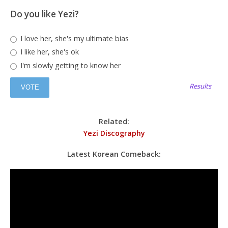
Do you like Yezi?
I love her, she's my ultimate bias
I like her, she's ok
I'm slowly getting to know her
Results
Related:
Yezi Discography
Latest Korean Comeback: