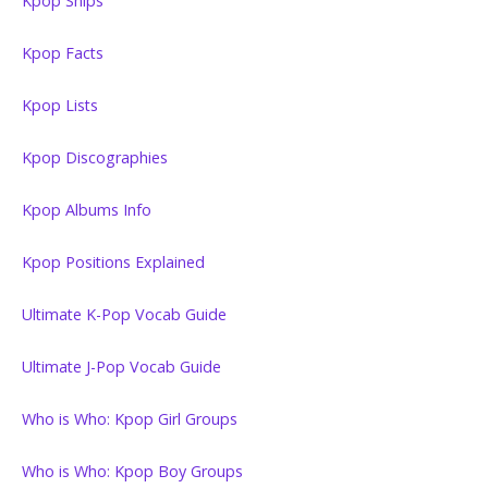
Kpop Ships
Kpop Facts
Kpop Lists
Kpop Discographies
Kpop Albums Info
Kpop Positions Explained
Ultimate K-Pop Vocab Guide
Ultimate J-Pop Vocab Guide
Who is Who: Kpop Girl Groups
Who is Who: Kpop Boy Groups