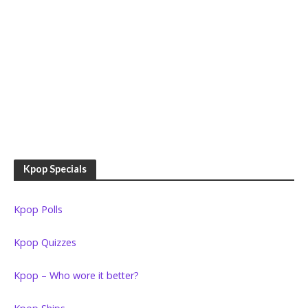
Kpop Specials
Kpop Polls
Kpop Quizzes
Kpop – Who wore it better?