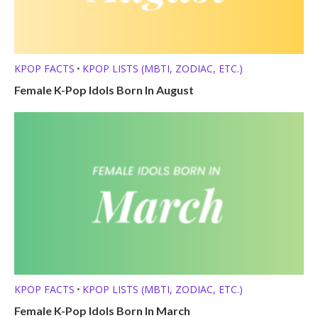
KPOP FACTS
KPOP LISTS (MBTI, ZODIAC, ETC.)
•
Female K-Pop Idols Born In August
KPOP FACTS
KPOP LISTS (MBTI, ZODIAC, ETC.)
•
Female K-Pop Idols Born In March