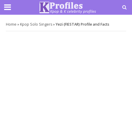
Home
»
Kpop Solo Singers
»
Yezi (FIESTAR) Profile and Facts