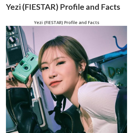
Yezi (FIESTAR) Profile and Facts
Yezi (FIESTAR) Profile and Facts