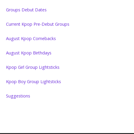
Groups Debut Dates
Current Kpop Pre-Debut Groups
August Kpop Comebacks
August Kpop Birthdays
Kpop Girl Group Lightsticks
Kpop Boy Group Lightsticks
Suggestions