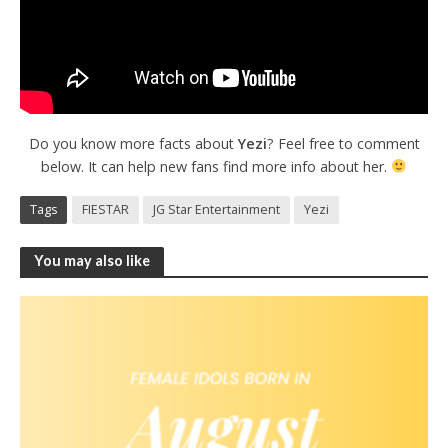
Do you know more facts about
Yezi
? Feel free to comment
below. It can help new fans find more info about her.
Tags
FIESTAR
JG Star Entertainment
Yezi
You may also like