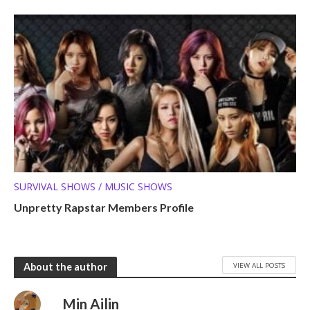
SURVIVAL SHOWS / MUSIC SHOWS
Unpretty Rapstar Members Profile
VIEW ALL POSTS
About the author
Min Ailin