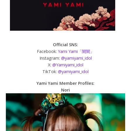
Official SNS:
Facebook:
Yami Yami「闇闇」
Instagram:
@yamiyami_idol
X:
@Yamiyami_idol
TikTok:
@yamiyami_idol
Yami Yami Member Profiles:
Nori