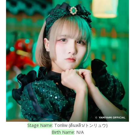
Stage Name
: Tonliw (ต้นหลิว/トンリュウ)
Birth Name
: N/A