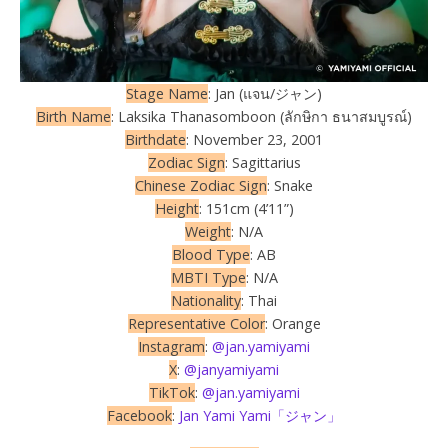
Stage Name
: Jan (แจน/ジャン)
Birth Name
: Laksika Thanasomboon (ลักษิกา ธนาสมบูรณ์)
Birthdate
: November 23, 2001
Zodiac Sign
: Sagittarius
Chinese Zodiac Sign
: Snake
Height
: 151cm (4’11”)
Weight
: N/A
Blood Type
: AB
MBTI Type
: N/A
Nationality
: Thai
Representative Color
: Orange
Instagram
:
@jan.yamiyami
X
:
@janyamiyami
TikTok
:
@jan.yamiyami
Facebook
:
Jan Yami Yami「ジャン」