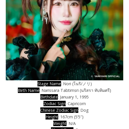
Stage Name
: Nori (โนริ/ノリ)
Birth Name
: Narissara Tabtimsri (นริสรา ทับทิมศรี)
Birthdate
: January 1, 1995
Zodiac Sign
: Capricorn
Chinese Zodiac Sign
: Dog
Height
: 167cm (5’5″)
Weight
: N/A