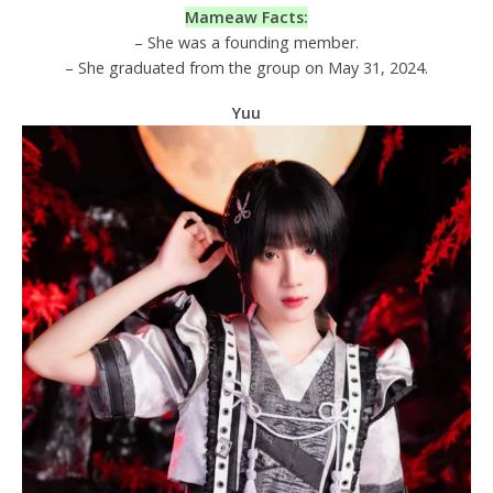
Mameaw Facts:
– She was a founding member.
– She graduated from the group on May 31, 2024.
Yuu