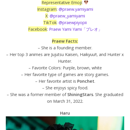
Representative Emoji
:
Instagram
:
@praew.yamiyami
X
:
@praew_yamiyami
TikTok
:
@praewpiyopii
Facebook
:
Praew Yami Yami「プレオ」
Praew Facts:
– She is a founding member.
– Her top 3 animes are Jujutsu Kaisen, Haikyuu!!, and Hunter x
Hunter.
– Favorite Colors: Purple, brown, white
– Her favorite type of games are story games.
– Her favorite artist is
Ponchet
.
– She enjoys spicy food.
– She was a former member of
ShiningStars
. She graduated
on March 31, 2022.
Haru