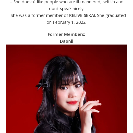
– She doesn’t like people who are ill-mannered, selfish and
don’t speak nicely.
– She was a former member of
RELIVE SEKAI
. She graduated
on February 1, 2022.
Former Members:
Daonii