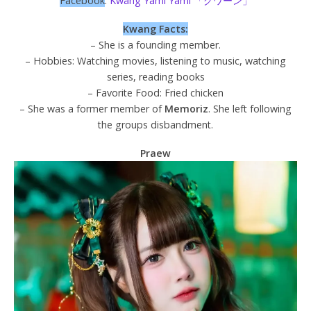
Facebook
:
Kwang Yami Yami 「グワーン」
Kwang Facts:
– She is a founding member.
– Hobbies: Watching movies, listening to music, watching
series, reading books
– Favorite Food: Fried chicken
– She was a former member of
Memoriz
. She left following
the groups disbandment.
Praew