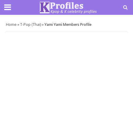
Home
»
T-Pop (Thai)
»
Yami Yami Members Profile