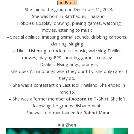
Jan Facts:
– She joined the group on December 11, 2024.
– She was born in Ratchaburi, Thailand.
– Hobbies: Cosplay, drawing, playing games, watching
movies, listening to music
– Special abilities: Imitating animal sounds, dubbing cartoons,
dancing, singing
– Likes: Listening to rock metal music, watching Thriller
movies, playing FPS shooting games, cosplay
– Dislikes: Flying bugs, oranges
– She doesn’t mind bugs when they don’t fly. She only cares if
they do.
– She was a contestant on Last Idol Thailand. She ended in
rank 15.
– She was a former member of
Aozora to T-Shirt
. She left
following the groups disbandment.
– She was a former trainee for
Rabbit Moon
.
Xiu Zhen