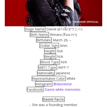
Stage Name:
Daonii (ดาวนี่/ダウニー)
Birth Name:
Rinnara (รินนารา)
Birthdate:
March 26, –
Zodiac Sign:
Aries
Height:
N/A
Weight:
N/A
Blood Type:
N/A
MBTI Type:
INFP-T
Nationality:
Japanese
Representative Color:
White
Instagram:
@daoniistar
Facebook:
Daonii white memories
Daonii Facts:
– She was a founding member.