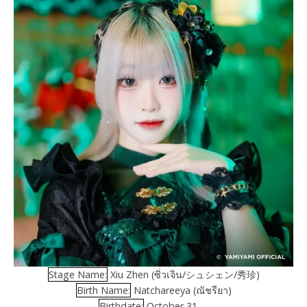
Stage Name:
Xiu Zhen (ซิ่วเจิน/シュシェン/秀珍)
Birth Name:
Natchareeya (ณัชรียา)
Birthdate:
October 31, –