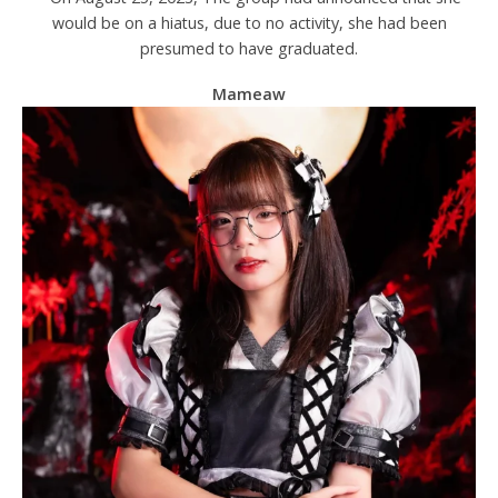
would be on a hiatus, due to no activity, she had been
presumed to have graduated.
Mameaw