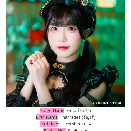
Stage Name
: Eri (เอริ/エリ)
Birth Name
: Thanradee (ธัญรดี)
Birthdate
: December 10, –
Zodiac Sign
: Sagittarius