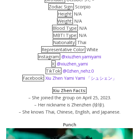
Zodiac Sign:
Scorpio
Height:
N/A
Weight:
N/A
Blood Type:
N/A
MBTI Type:
N/A
Nationality:
Thai
Representative Color:
White
Instagram:
@xiuzhen.yamiyami
X:
@xiuzhen_yami
TikTok:
@0zhen_nehz.0
Facebook:
Xiu Zhen Yami Yami 「シュシェン」
Xiu Zhen Facts:
– She joined the group on April 25, 2023.
– Her nickname is Zhenzhen (珍珍).
– She knows Thai, Chinese, English, and Japanese.
Punch