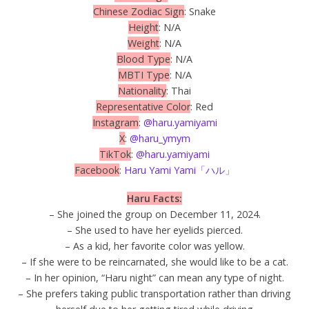
Chinese Zodiac Sign
: Snake
Height
: N/A
Weight
: N/A
Blood Type
: N/A
MBTI Type
: N/A
Nationality
: Thai
Representative Color
: Red
Instagram
:
@haru.yamiyami
X
:
@haru_ymym
TikTok
:
@haru.yamiyami
Facebook
:
Haru Yami Yami「ハル」
Haru Facts:
– She joined the group on December 11, 2024.
– She used to have her eyelids pierced.
– As a kid, her favorite color was yellow.
– If she were to be reincarnated, she would like to be a cat.
– In her opinion, “Haru night” can mean any type of night.
– She prefers taking public transportation rather than driving