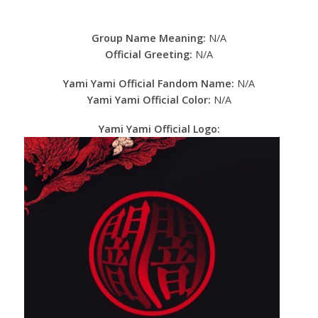
Group Name Meaning:
N/A
Official Greeting:
N/A
Yami Yami Official Fandom Name:
N/A
Yami Yami Official Color:
N/A
Yami Yami Official Logo: