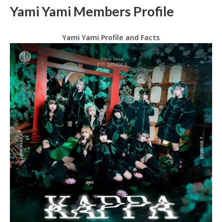
Yami Yami Members Profile
Yami Yami Profile and Facts