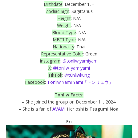
Birthdate
: December 1, –
Zodiac Sign
: Sagittarius
Height
: N/A
Weight
: N/A
Blood Type
: N/A
MBTI Type
: N/A
Nationality
: Thai
Representative Color
: Green
Instagram
:
@tonliw.yamiyami
X
:
@tonliw_yamiyami
TikTok
:
@t0nliwkung
Facebook
:
Tonliw Yami Yami「トンリュウ」
Tonliw Facts:
– She joined the group on December 11, 2024.
– She is a fan of
AVAM
. Her oshi is
Tsugumi Noa
.
Eri