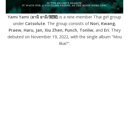
Yami Yami (ยามิ ยามิ/闇闇)
is a nine-member Thai girl group
under
Catsolute
. The group consists of
Nori
,
Kwang
,
Praew
,
Haru
,
Jan
,
Xiu Zhen
,
Punch
,
Tonliw
, and
Eri
. They
debuted on November 19, 2022, with the single album “Mou
Iikai?”.