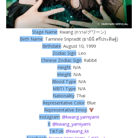
Stage Name
: Kwang (กวาง/グワーン)
Birth Name
: Taminee Sripradit (ธามินี ศรีประดิษฐ์)
Birthdate
: August 10, 1999
Zodiac Sign
: Leo
Chinese Zodiac Sign
: Rabbit
Height
: N/A
Weight
: N/A
Blood Type
: N/A
MBTI Type
: N/A
Nationality
: Thai
Representative Color
: Blue
Representative Emoji
:
Instagram
:
@kwang.yamiyami
X
:
@kwang_yamiyami
TikTok
:
@kwang_kii