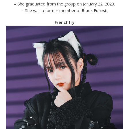
– She graduated from the group on January 22, 2023.
– She was a former member of
Black Forest
.
Frenchfry