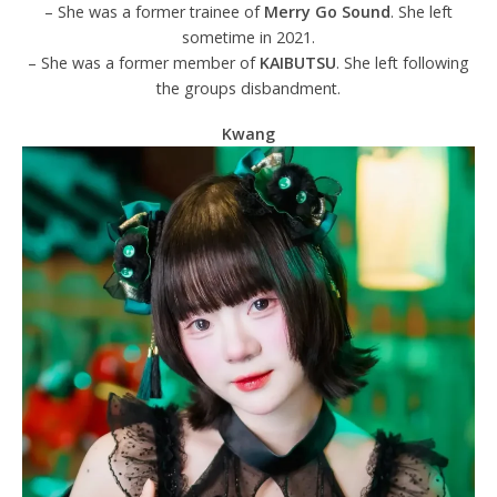
– She was a former trainee of
Merry Go Sound
. She left
sometime in 2021.
– She was a former member of
KAIBUTSU
. She left following
the groups disbandment.
Kwang