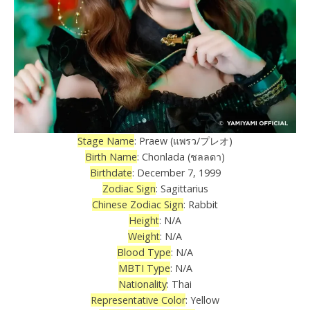
Stage Name
: Praew (แพรว/プレオ)
Birth Name
: Chonlada (ชลลดา)
Birthdate
: December 7, 1999
Zodiac Sign
: Sagittarius
Chinese Zodiac Sign
: Rabbit
Height
: N/A
Weight
: N/A
Blood Type
: N/A
MBTI Type
: N/A
Nationality
: Thai
Representative Color
: Yellow