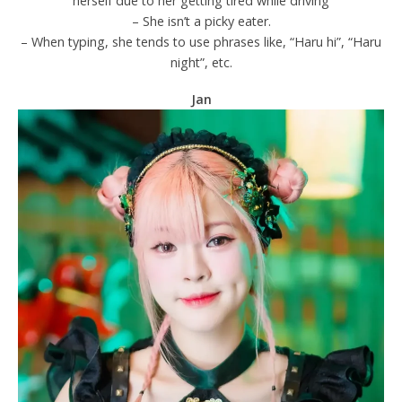
herself due to her getting tired while driving
– She isn’t a picky eater.
– When typing, she tends to use phrases like, “Haru hi”, “Haru
night”, etc.
Jan