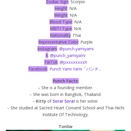
Zodiac Sign
: Scorpio
Height
: N/A
Weight
: N/A
Blood Type
: N/A
MBTI Type
: N/A
Nationality
: Thai
Representative Color
: Purple
Instagram
:
@punch.yamiyami
X
:
@punch_yamiyami
TikTok
:
@pxxxxxxxxh
Facebook
:
Punch Yami Yami「パンチ」
Punch Facts:
– She is a founding member.
– She was born in Bangkok, Thailand.
–
Kitty
of
Sora! Sora!
is her sister.
– She studied at Sacred Heart Convent School and Thai-Nichi
Institute Of Technology.
Tonliw