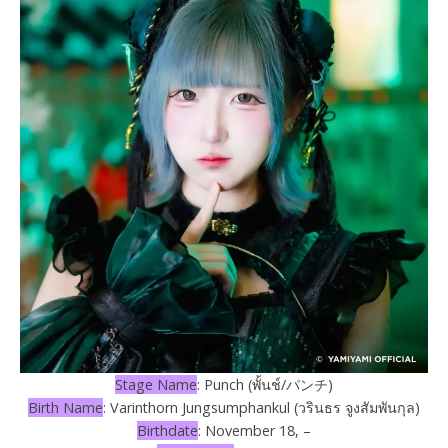
Stage Name
: Punch (พั้นช์/パンチ)
Birth Name
: Varinthorn Jungsumphankul (วรินธร จูงสัมพันกุล)
Birthdate
: November 18, –