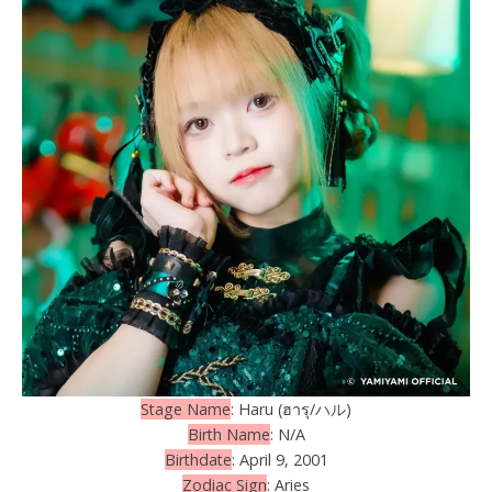
Stage Name
: Haru (ฮารุ/ハル)
Birth Name
: N/A
Birthdate
: April 9, 2001
Zodiac Sign
: Aries