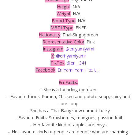
Height
: N/A
Weight
: N/A
Blood Type
: N/A
MBTI Type
: ENFP
Nationality
: Thai-Singaporean
Representative Color
: Pink
Instagram
:
@eri.yamiyami
X
:
@eri_yamiyami
TikTok
:
@eri__341
Facebook
:
Eri Yami Yami「エリ」
Eri Facts:
– She is a founding member.
– Favorite foods: Ramen, Chicken and potato soup, spicy and
sour soup
– She has a Thai Bangkaew named Lucky.
– Favorite Fruits: Strawberries, mangoes, passion fruit
– Her favorite kind of apples are envys.
– Her favorite kinds of people are people who are charming.