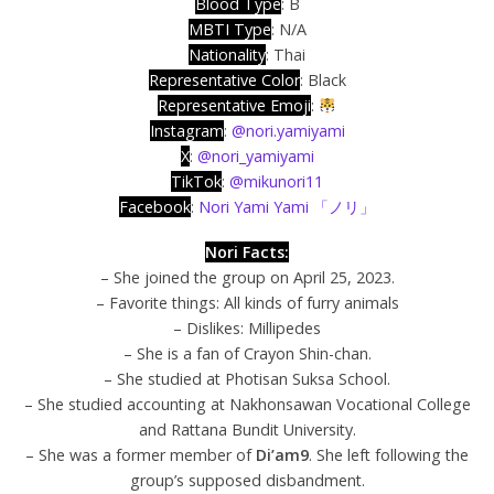
Blood Type
: B
MBTI Type
: N/A
Nationality
: Thai
Representative Color
: Black
Representative Emoji
:
Instagram
:
@nori.yamiyami
X
:
@nori_yamiyami
TikTok
:
@mikunori11
Facebook
:
Nori Yami Yami 「ノリ」
Nori Facts:
– She joined the group on April 25, 2023.
– Favorite things: All kinds of furry animals
– Dislikes: Millipedes
– She is a fan of Crayon Shin-chan.
– She studied at Photisan Suksa School.
– She studied accounting at Nakhonsawan Vocational College
and Rattana Bundit University.
– She was a former member of
Di’am9
. She left following the
group’s supposed disbandment.