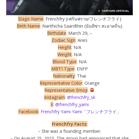
Stage Name
: Frenchfry (เฟร้นฟราย/フレンチフライ)
Birth Name
: Nanthicha Saardthin (นันทิชา สะอาดถิ่น)
Birthdate
: March 29, –
Zodiac Sign
: Aries
Height
: N/A
Weight
: N/A
Blood Type
: N/A
MBTI Type
: ENFP
Nationality
: Thai
Representative Color
: Orange
Representative Emoji
:
Instagram
:
@frenchfry_sk
X
:
@frenchfry_yami
Facebook
:
Frenchfry Yami Yami「フレンチフライ」
Frenchfry Facts:
– She was a founding member.
– On August 25, 2023, The group had announced that she