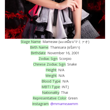
Stage Name
: Mameaw (มะเหมี่ยว/マミァオ)
Birth Name
: Thanisara (ธนิสรา)
Birthdate
: November 16, 2001
Zodiac Sign
: Scorpio
Chinese Zodiac Sign
: Snake
Height
: N/A
Weight
: N/A
Blood Type
: N/A
MBTI Type
: INTJ
Nationality
: Thai
Representative Color
: Green
Instagram
:
@mmameawmm