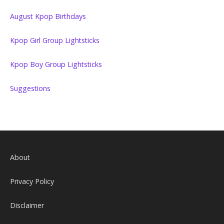
August Kpop Birthdays
Kpop Girl Group Lightsticks
Kpop Boy Group Lightsticks
Suggestions
About
Privacy Policy
Disclaimer