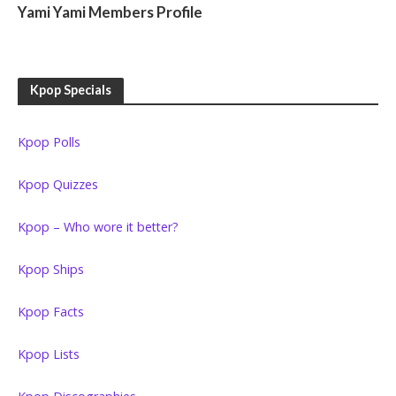
Yami Yami Members Profile
Kpop Specials
Kpop Polls
Kpop Quizzes
Kpop – Who wore it better?
Kpop Ships
Kpop Facts
Kpop Lists