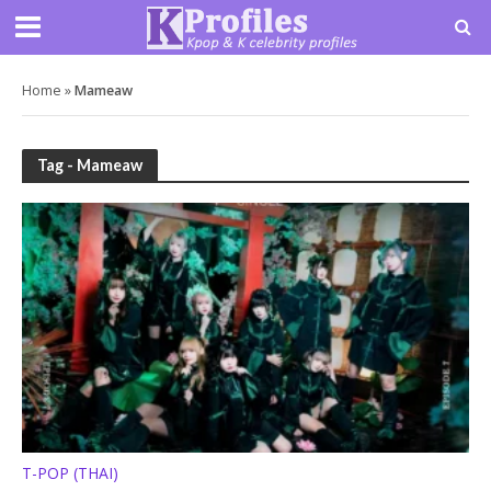
Home
»
Mameaw
Tag - Mameaw
T-POP (THAI)