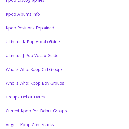
Kpop Discographies
Kpop Albums Info
Kpop Positions Explained
Ultimate K-Pop Vocab Guide
Ultimate J-Pop Vocab Guide
Who is Who: Kpop Girl Groups
Who is Who: Kpop Boy Groups
Groups Debut Dates
Current Kpop Pre-Debut Groups
August Kpop Comebacks