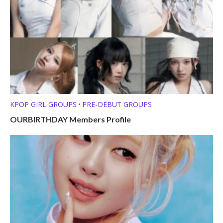
KPOP GIRL GROUPS
PRE-DEBUT GROUPS
•
OURBIRTHDAY Members Profile