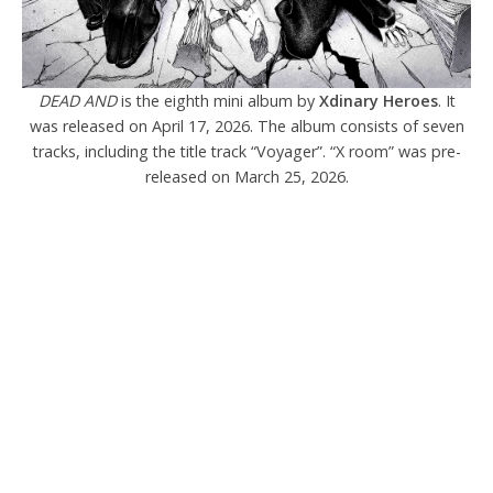
DEAD AND
is the eighth mini album by
Xdinary Heroes
. It
was released on April 17, 2026. The album consists of seven
tracks, including the title track “Voyager”. “X room” was pre-
released on March 25, 2026.