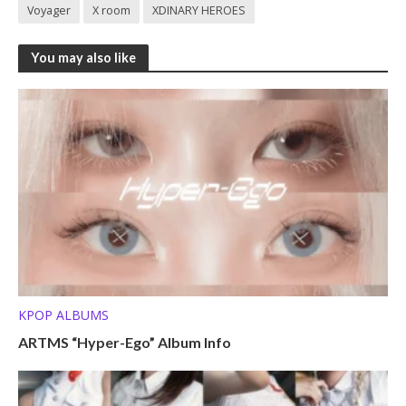
Voyager
X room
XDINARY HEROES
You may also like
KPOP ALBUMS
ARTMS “Hyper-Ego” Album Info