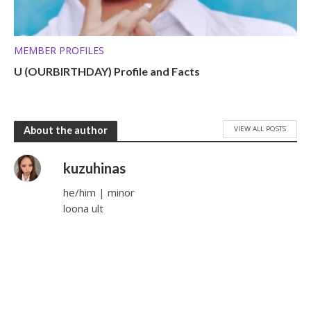
MEMBER PROFILES
U (OURBIRTHDAY) Profile and Facts
VIEW ALL POSTS
About the author
kuzuhinas
he/him | minor
loona ult