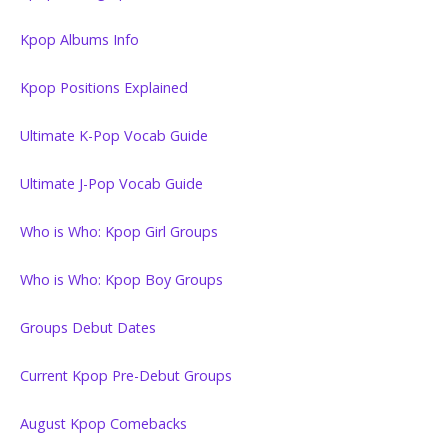
Kpop Albums Info
Kpop Positions Explained
Ultimate K-Pop Vocab Guide
Ultimate J-Pop Vocab Guide
Who is Who: Kpop Girl Groups
Who is Who: Kpop Boy Groups
Groups Debut Dates
Current Kpop Pre-Debut Groups
August Kpop Comebacks