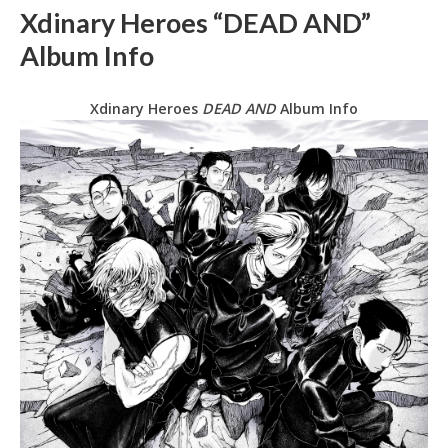
Xdinary Heroes “DEAD AND”
Album Info
Xdinary Heroes
DEAD AND
Album Info