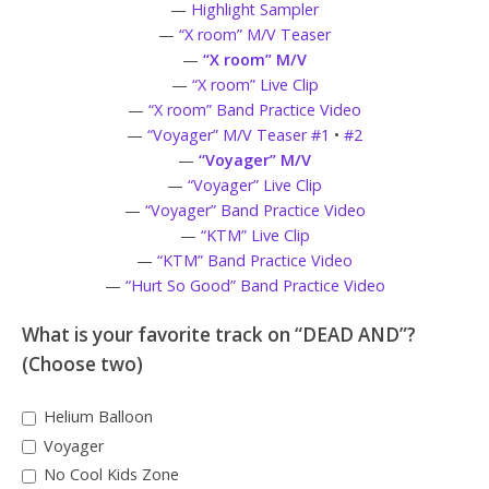
—
Highlight Sampler
—
“X room” M/V Teaser
—
“X room” M/V
—
“X room” Live Clip
—
“X room” Band Practice Video
—
“Voyager” M/V Teaser #1
•
#2
—
“Voyager” M/V
—
“Voyager” Live Clip
—
“Voyager” Band Practice Video
—
“KTM” Live Clip
—
“KTM” Band Practice Video
—
“Hurt So Good” Band Practice Video
What is your favorite track on “DEAD AND”?
(Choose two)
Helium Balloon
Voyager
No Cool Kids Zone