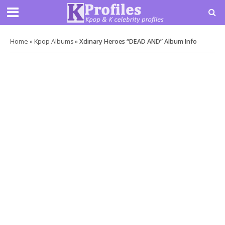
Home
»
Kpop Albums
»
Xdinary Heroes “DEAD AND” Album Info