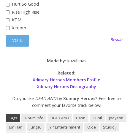
Hurt So Good
Rise High Rise
KTM
X room
Results
Made by:
kuzuhinas
Related:
Xdinary Heroes Members Profile
Xdinary Heroes Discography
Do you like
DEAD AND
by
Xdinary Heroes
? Feel free to
comment your favorite track below!
Tags
Album Info
DEAD AND
Gaon
Gunil
Jooyeon
Jun Han
Jungsu
JYP Entertainment
O.de
Studio J