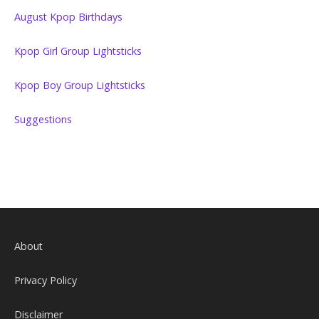
August Kpop Birthdays
Kpop Girl Group Lightsticks
Kpop Boy Group Lightsticks
Suggestions
About
Privacy Policy
Disclaimer