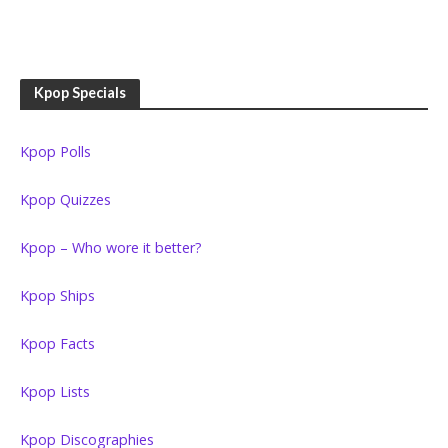
Kpop Specials
Kpop Polls
Kpop Quizzes
Kpop – Who wore it better?
Kpop Ships
Kpop Facts
Kpop Lists
Kpop Discographies