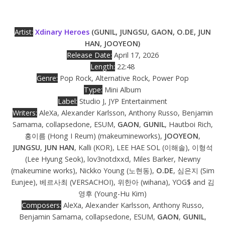
Artist:
Xdinary Heroes
(GUNIL, JUNGSU, GAON, O.DE, JUN
HAN, JOOYEON)
Release Date:
April 17, 2026
Length:
22:48
Genre:
Pop Rock, Alternative Rock, Power Pop
Type:
Mini Album
Label:
Studio J, JYP Entertainment
Writers:
AleXa, Alexander Karlsson, Anthony Russo, Benjamin
Samama, collapsedone, ESUM,
GAON
,
GUNIL
, Hautboi Rich,
홍이름 (Hong I Reum) (makeumineworks),
JOOYEON
,
JUNGSU
,
JUN HAN
, Kalli (KOR), LEE HAE SOL (이해솔), 이형석
(Lee Hyung Seok), lov3notdxxd, Miles Barker, Newny
(makeumine works), Nickko Young (노현동),
O.DE
, 심은지 (Sim
Eunjee), 베르사최 (VERSACHOI), 위한아 (wihana), YOG$ and 김
영후 (Young-Hu Kim)
Composers:
AleXa, Alexander Karlsson, Anthony Russo,
Benjamin Samama, collapsedone, ESUM,
GAON
,
GUNIL
,