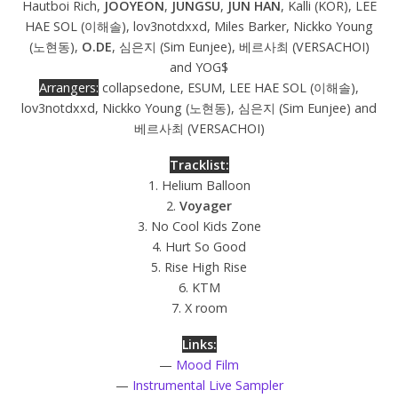
Hautboi Rich,
JOOYEON
,
JUNGSU
,
JUN HAN
, Kalli (KOR), LEE
HAE SOL (이해솔), lov3notdxxd, Miles Barker, Nickko Young
(노현동),
O.DE
, 심은지 (Sim Eunjee), 베르사최 (VERSACHOI)
and YOG$
Arrangers:
collapsedone, ESUM, LEE HAE SOL (이해솔),
lov3notdxxd, Nickko Young (노현동), 심은지 (Sim Eunjee) and
베르사최 (VERSACHOI)
Tracklist:
1. Helium Balloon
2.
Voyager
3. No Cool Kids Zone
4. Hurt So Good
5. Rise High Rise
6. KTM
7. X room
Links:
—
Mood Film
—
Instrumental Live Sampler