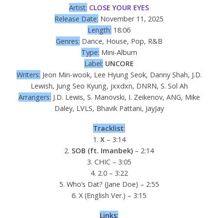
Artist:
CLOSE YOUR EYES
Release Date:
November 11, 2025
Length:
18:06
Genres:
Dance, House, Pop, R&B
Type:
Mini-Album
Label:
UNCORE
Writers:
Jeon Min-wook, Lee Hyung Seok, Danny Shah, J.D.
Lewish, Jung Seo Kyung, jxxdxn, DNRN, S. Sol Ah
Arrangers:
J.D. Lewis, S. Manovski, I. Zeikenov, ANG, Mike
Daley, LVLS, Bhavik Pattani, JayJay
Tracklist
:
1.
X
– 3:14
2.
SOB (ft. Imanbek)
– 2:14
3. CHIC – 3:05
4. 2.0 – 3:22
5. Who’s Dat? (Jane Doe) – 2:55
6. X (English Ver.) – 3:15
Links
: