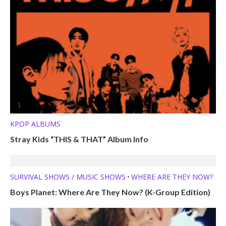
KPOP ALBUMS
Stray Kids “THIS & THAT” Album Info
SURVIVAL SHOWS / MUSIC SHOWS
WHERE ARE THEY NOW?
•
Boys Planet: Where Are They Now? (K-Group Edition)