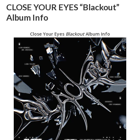
CLOSE YOUR EYES “Blackout”
Album Info
Close Your Eyes
Blackout
Album Info