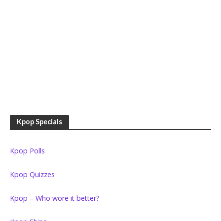
Kpop Specials
Kpop Polls
Kpop Quizzes
Kpop – Who wore it better?