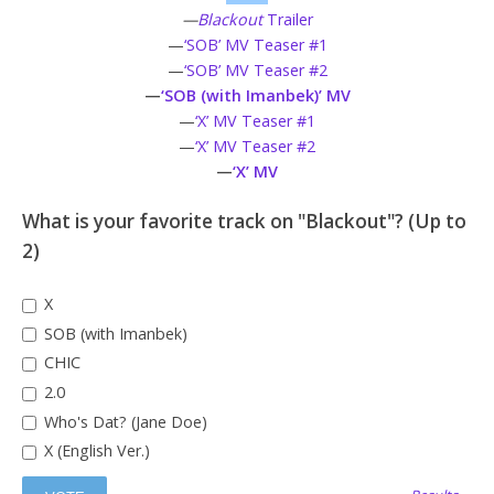
—
Blackout
Trailer
—
‘SOB’ MV Teaser #1
—
‘SOB’ MV Teaser #2
—
‘SOB (with Imanbek)’ MV
—
‘X’ MV Teaser #1
—
‘X’ MV Teaser #2
—
‘X’ MV
What is your favorite track on "Blackout"? (Up to
2)
X
SOB (with Imanbek)
CHIC
2.0
Who's Dat? (Jane Doe)
X (English Ver.)