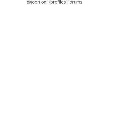
@Joori on Kprofiles Forums