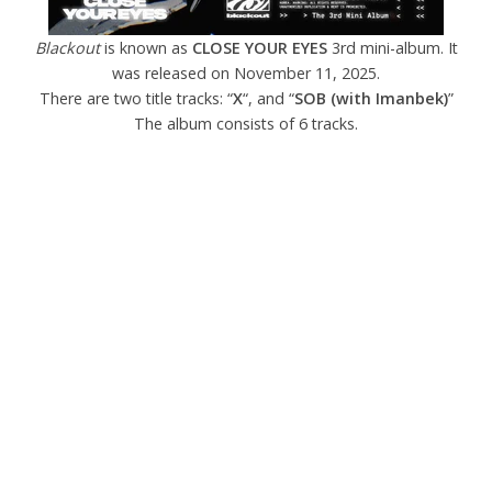
Blackout
is known as
CLOSE YOUR EYES
3rd mini-album. It
was released on November 11, 2025.
There are two title tracks: “
X
“, and “
SOB (with Imanbek)
”
The album consists of 6 tracks.