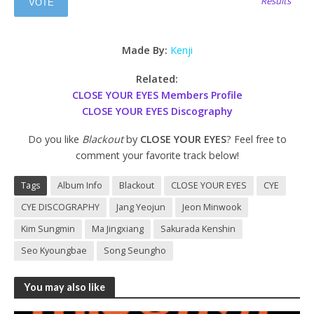
Results
Made By:
Kenji
Related:
CLOSE YOUR EYES Members Profile
CLOSE YOUR EYES Discography
Do you like
Blackout
by
CLOSE YOUR EYES
? Feel free to
comment your favorite track below!
Tags
Album Info
Blackout
CLOSE YOUR EYES
CYE
CYE DISCOGRAPHY
Jang Yeojun
Jeon Minwook
Kim Sungmin
Ma Jingxiang
Sakurada Kenshin
Seo Kyoungbae
Song Seungho
You may also like