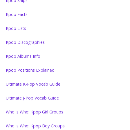
Kpop Ships
Kpop Facts
Kpop Lists
Kpop Discographies
Kpop Albums Info
Kpop Positions Explained
Ultimate K-Pop Vocab Guide
Ultimate J-Pop Vocab Guide
Who is Who: Kpop Girl Groups
Who is Who: Kpop Boy Groups