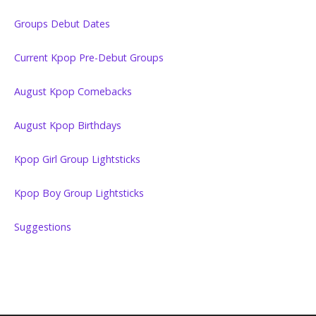
Groups Debut Dates
Current Kpop Pre-Debut Groups
August Kpop Comebacks
August Kpop Birthdays
Kpop Girl Group Lightsticks
Kpop Boy Group Lightsticks
Suggestions