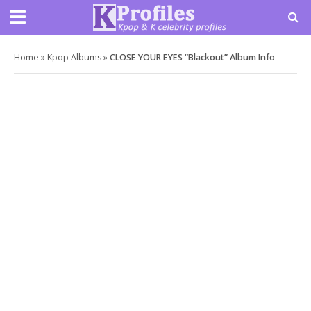
Home
»
Kpop Albums
»
CLOSE YOUR EYES “Blackout” Album Info