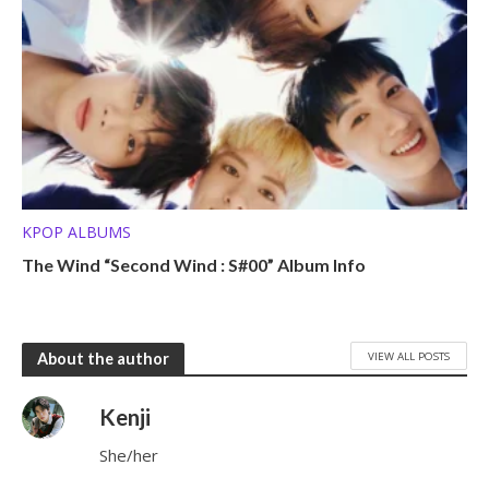
KPOP ALBUMS
The Wind “Second Wind : S#00” Album Info
VIEW ALL POSTS
About the author
Kenji
She/her