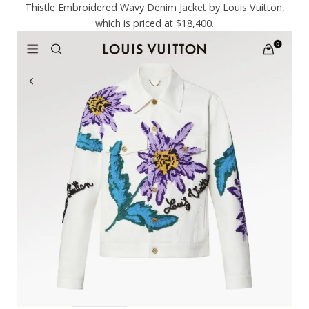
Thistle Embroidered Wavy Denim Jacket by Louis Vuitton,
which is priced at $18,400.