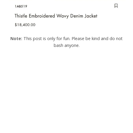
Note:
This post is only for fun. Please be kind and do not
bash anyone.