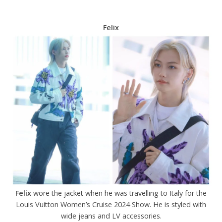
Felix
Felix
wore the jacket when he was travelling to Italy for the
Louis Vuitton Women’s Cruise 2024 Show. He is styled with
wide jeans and LV accessories.