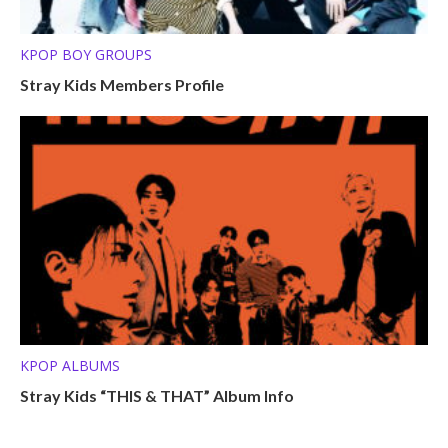
KPOP BOY GROUPS
Stray Kids Members Profile
KPOP ALBUMS
Stray Kids “THIS & THAT” Album Info