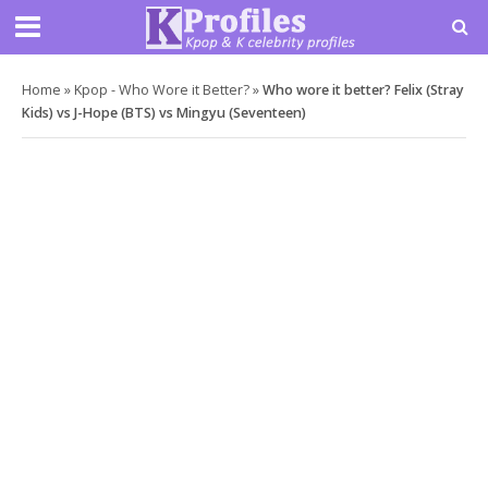
Home
»
Kpop - Who Wore it Better?
»
Who wore it better? Felix (Stray
Kids) vs J-Hope (BTS) vs Mingyu (Seventeen)