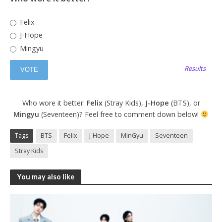
Felix
J-Hope
Mingyu
Results
Who wore it better:
Felix
(Stray Kids),
J-Hope
(BTS), or
Mingyu
(Seventeen)? Feel free to comment down below!
Tags
BTS
Felix
J-Hope
MinGyu
Seventeen
Stray Kids
You may also like