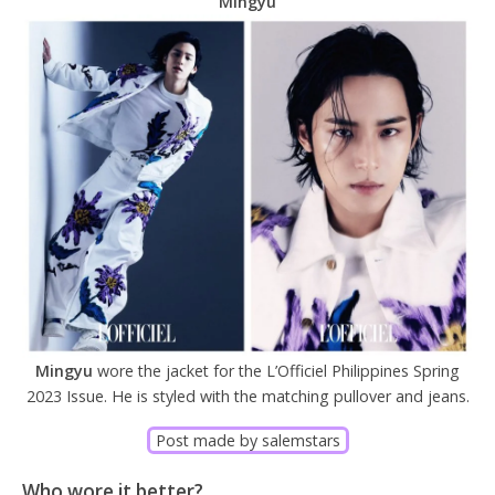
Mingyu
Mingyu
wore the jacket for the L’Officiel Philippines Spring
2023 Issue. He is styled with the matching pullover and jeans.
Post made by salemstars
Who wore it better?