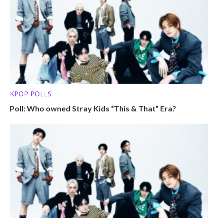
KPOP POLLS
Poll: Who owned Stray Kids “This & That” Era?