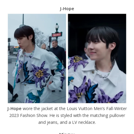
J-Hope
J-Hope
wore the jacket at the Louis Vuitton Men’s Fall-Winter
2023 Fashion Show. He is styled with the matching pullover
and jeans, and a LV necklace.