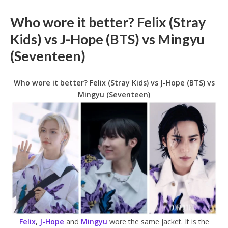
Who wore it better? Felix (Stray
Kids) vs J-Hope (BTS) vs Mingyu
(Seventeen)
Who wore it better? Felix (Stray Kids) vs J-Hope (BTS) vs
Mingyu (Seventeen)
Felix
,
J-Hope
and
Mingyu
wore the same jacket. It is the