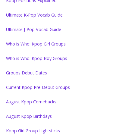
Kpop Positions Explained
Ultimate K-Pop Vocab Guide
Ultimate J-Pop Vocab Guide
Who is Who: Kpop Girl Groups
Who is Who: Kpop Boy Groups
Groups Debut Dates
Current Kpop Pre-Debut Groups
August Kpop Comebacks
August Kpop Birthdays
Kpop Girl Group Lightsticks