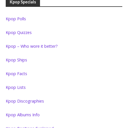
Kpop Specials
Kpop Polls
Kpop Quizzes
Kpop – Who wore it better?
Kpop Ships
Kpop Facts
Kpop Lists
Kpop Discographies
Kpop Albums Info