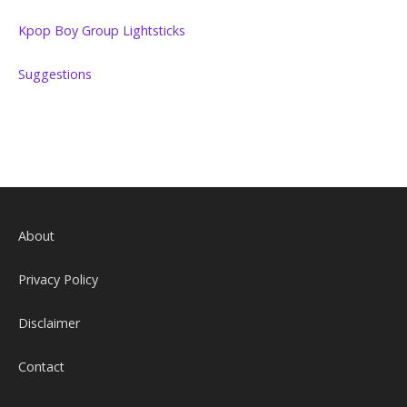
Kpop Boy Group Lightsticks
Suggestions
About
Privacy Policy
Disclaimer
Contact