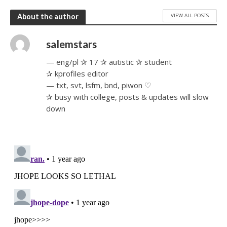
VIEW ALL POSTS
About the author
salemstars
— eng/pl ✰ 17 ✰ autistic ✰ student
✰ kprofiles editor
— txt, svt, lsfm, bnd, piwon ♡
✰ busy with college, posts & updates will slow
down