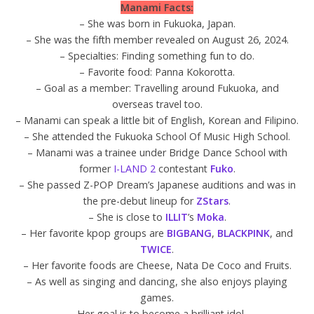
Manami Facts:
– She was born in Fukuoka, Japan.
– She was the fifth member revealed on August 26, 2024.
– Specialties: Finding something fun to do.
– Favorite food: Panna Kokorotta.
– Goal as a member: Travelling around Fukuoka, and
overseas travel too.
– Manami can speak a little bit of English, Korean and Filipino.
– She attended the Fukuoka School Of Music High School.
– Manami was a trainee under Bridge Dance School with
former
I-LAND 2
contestant
Fuko
.
– She passed Z-POP Dream’s Japanese auditions and was in
the pre-debut lineup for
ZStars
.
– She is close to
ILLIT
’s
Moka
.
– Her favorite kpop groups are
BIGBANG
,
BLACKPINK
, and
TWICE
.
– Her favorite foods are Cheese, Nata De Coco and Fruits.
– As well as singing and dancing, she also enjoys playing
games.
– Her goal is to become a brilliant idol.