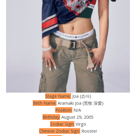
Stage Name:
Joa (죠아)
Birth Name:
Aramaki Joa (荒牧 深愛)
Position:
N/A
Birthday:
August 29, 2005
Zodiac Sign:
Virgo
Chinese Zodiac Sign:
Rooster