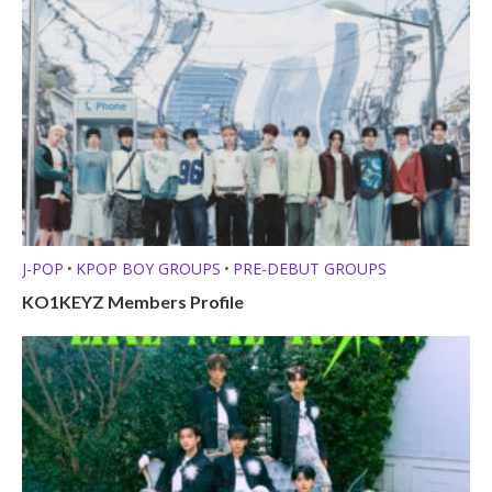
J-POP
KPOP BOY GROUPS
PRE-DEBUT GROUPS
•
•
KO1KEYZ Members Profile