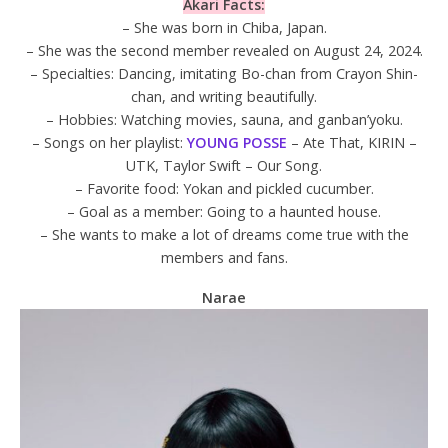
Akari Facts:
– She was born in Chiba, Japan.
– She was the second member revealed on August 24, 2024.
– Specialties: Dancing, imitating Bo-chan from Crayon Shin-
chan, and writing beautifully.
– Hobbies: Watching movies, sauna, and ganban’yoku.
– Songs on her playlist:
YOUNG POSSE
– Ate That, KIRIN –
UTK, Taylor Swift – Our Song.
– Favorite food: Yokan and pickled cucumber.
– Goal as a member: Going to a haunted house.
– She wants to make a lot of dreams come true with the
members and fans.
Narae