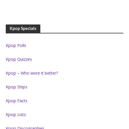
Kpop Specials
Kpop Polls
Kpop Quizzes
Kpop – Who wore it better?
Kpop Ships
Kpop Facts
Kpop Lists
Kpop Discographies