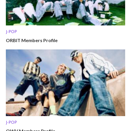
J-POP
ORBIT Members Profile
J-POP
OWV Members Profile