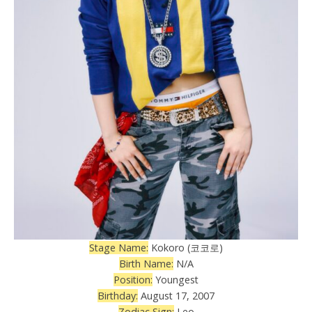
Stage Name:
Kokoro (코코로)
Birth Name:
N/A
Position:
Youngest
Birthday:
August 17, 2007
Zodiac Sign:
Leo