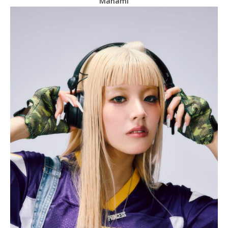
Manami