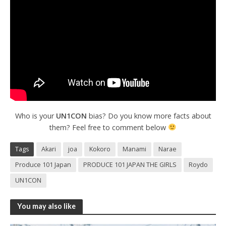
Who is your
UN1CON
bias? Do you know more facts about
them? Feel free to comment below
Tags
Akari
joa
Kokoro
Manami
Narae
Produce 101 Japan
PRODUCE 101 JAPAN THE GIRLS
Roydo
UN1CON
You may also like