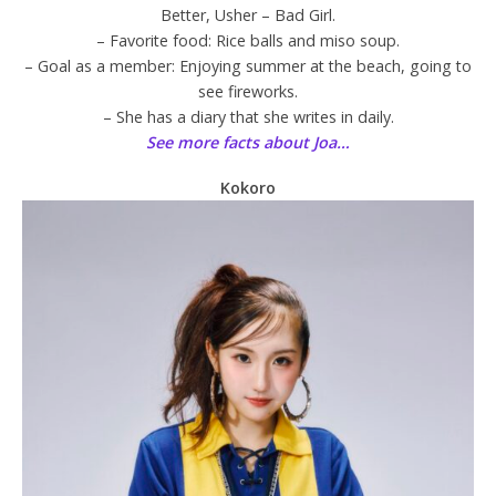
Better, Usher – Bad Girl.
– Favorite food: Rice balls and miso soup.
– Goal as a member: Enjoying summer at the beach, going to
see fireworks.
– She has a diary that she writes in daily.
See more facts about Joa…
Kokoro