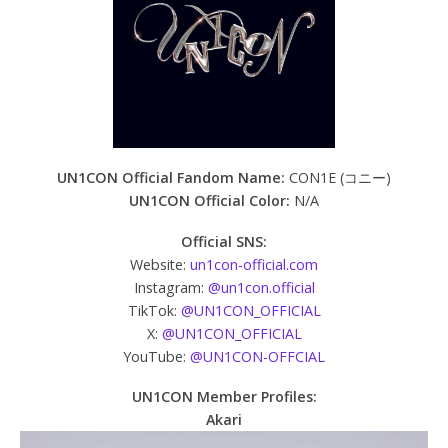
UN1CON Official Fandom Name:
CON1E (コニー)
UN1CON Official Color:
N/A
Official SNS:
Website:
un1con-official.com
Instagram:
@un1con.official
TikTok:
@UN1CON_OFFICIAL
X:
@UN1CON_OFFICIAL
YouTube:
@UN1CON-OFFCIAL
UN1CON Member Profiles:
Akari