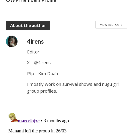
VIEW ALL POSTS
About the author
4irens
Editor
X - @4irens
Pfp - Kim Doah
I mostly work on survival shows and nugu girl
group profiles.