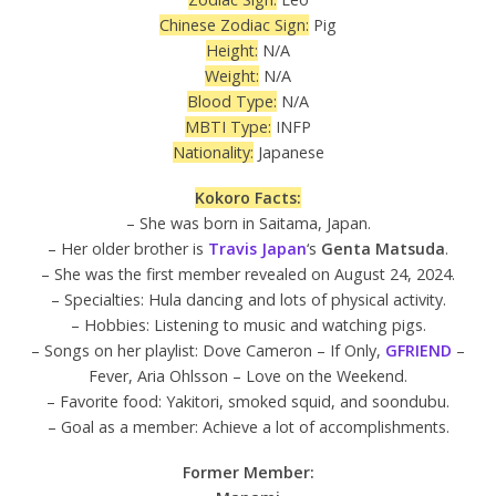
Chinese Zodiac Sign:
Pig
Height:
N/A
Weight:
N/A
Blood Type:
N/A
MBTI Type:
INFP
Nationality:
Japanese
Kokoro Facts:
– She was born in Saitama, Japan.
– Her older brother is
Travis Japan
‘s
Genta Matsuda
.
– She was the first member revealed on August 24, 2024.
– Specialties: Hula dancing and lots of physical activity.
– Hobbies: Listening to music and watching pigs.
– Songs on her playlist: Dove Cameron – If Only,
GFRIEND
–
Fever, Aria Ohlsson – Love on the Weekend.
– Favorite food: Yakitori, smoked squid, and soondubu.
– Goal as a member: Achieve a lot of accomplishments.
Former Member: