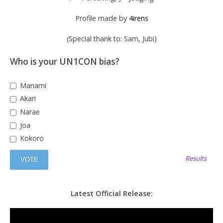
Profile made by
4irens
(Special thank to: Sam, Jubi)
Who is your UN1CON bias?
Manami
Akari
Narae
Joa
Kokoro
Results
Latest Official Release: