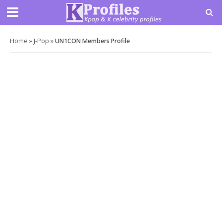
Home
»
J-Pop
»
UN1CON Members Profile