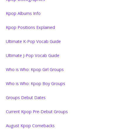
Kpop Albums Info
Kpop Positions Explained
Ultimate K-Pop Vocab Guide
Ultimate J-Pop Vocab Guide
Who is Who: Kpop Girl Groups
Who is Who: Kpop Boy Groups
Groups Debut Dates
Current Kpop Pre-Debut Groups
August Kpop Comebacks