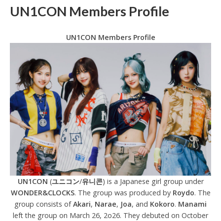
UN1CON Members Profile
UN1CON Members Profile
UN1CON
(
ユニコン
/
유니콘
) is a Japanese girl group under
WONDER&CLOCKS
. The group was produced by
Roydo
. The
group consists of
Akari
,
Narae
,
Joa
, and
Kokoro
.
Manami
left the group on March 26, 2o26. They debuted on October