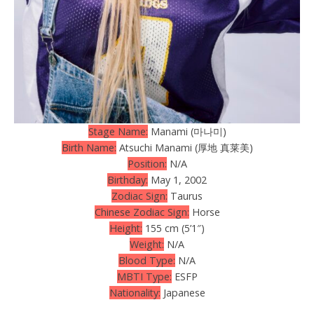
Stage Name:
Manami (마나미)
Birth Name:
Atsuchi Manami (厚地 真莱美)
Position:
N/A
Birthday:
May 1, 2002
Zodiac Sign:
Taurus
Chinese Zodiac Sign:
Horse
Height:
155 cm (5’1″)
Weight:
N/A
Blood Type:
N/A
MBTI Type:
ESFP
Nationality:
Japanese