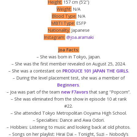
Height:
157 cm (5’2″)
Weight:
N/A
Blood Type:
N/A
MBTI Type:
ESFP
Nationality:
Japanese
Instagram:
@joa.aramaki
Joa Facts:
– She was born in Tokyo, Japan.
– She was the first member revealed on August 25, 2024.
– She was a contestant on
PRODUCE 101 JAPAN THE GIRLS
.
– During the level placement test, she was a member of
Beginners
.
– Joa was part of the team
new F7avors
that sang “Popcorn”.
– She was eliminated from the show in episode 10 at rank
#22.
– She attended Tokyo Metropolitan Ooyama High School.
– Specialties: Dance and Awa Odori.
– Hobbies: Listening to music and looking back at old photos.
– Songs on her playlist: Hirai Dai – Tonight, Suzi – Nobody’s