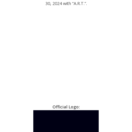
30, 2024 with “A.R.T.”.
Official Logo: