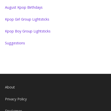
August Kpop Birthdays
Kpop Girl Group Lightsticks
Kpop Boy Group Lightsticks
Suggestions
About
Privacy Policy
Disclaimer