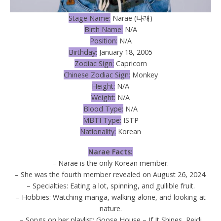
Stage Name:
Narae (나래)
Birth Name:
N/A
Position:
N/A
Birthday:
January 18, 2005
Zodiac Sign:
Capricorn
Chinese Zodiac Sign:
Monkey
Height:
N/A
Weight:
N/A
Blood Type:
N/A
MBTI Type:
ISTP
Nationality:
Korean
Narae Facts:
– Narae is the only Korean member.
– She was the fourth member revealed on August 26, 2024.
– Specialties: Eating a lot, spinning, and gullible fruit.
– Hobbies: Watching manga, walking alone, and looking at
nature.
– Songs on her playlist: Goose House – If It Shines, Reidi