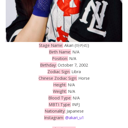
Stage Name:
Akari (아카리)
Birth Name:
N/A
Position:
N/A
Birthday:
October 7, 2002
Zodiac Sign:
Libra
Chinese Zodiac Sign:
Horse
Height:
N/A
Weight:
N/A
Blood Type:
N/A
MBTI Type:
INFJ
Nationality:
Japanese
Instagram:
@akari_u1