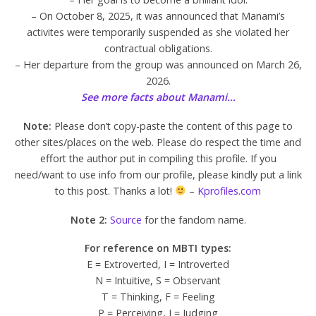
– On October 8, 2025, it was announced that Manami’s
activites were temporarily suspended as she violated her
contractual obligations.
– Her departure from the group was announced on March 26,
2026.
See more facts about Manami…
Note:
Please don’t copy-paste the content of this page to
other sites/places on the web. Please do respect the time and
effort the author put in compiling this profile. If you
need/want to use info from our profile, please kindly put a link
to this post. Thanks a lot!
–
Kprofiles.com
Note 2:
Source
for the fandom name.
For reference on MBTI types:
E = Extroverted, I = Introverted
N = Intuitive, S = Observant
T = Thinking, F = Feeling
P = Perceiving, J = Judging