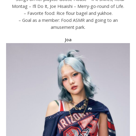
Montag – I’ll Do It, Joe Hisaishi – Merry-go-round of Life.
– Favorite food: Rice flour bagel and yukhoe.
– Goal as a member: Food ASMR and going to an
amusement park.
Joa