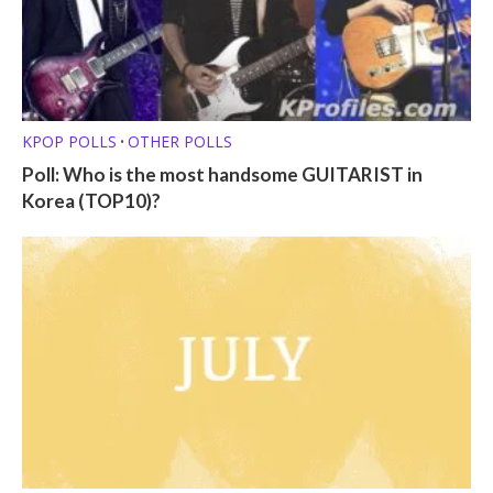
KPOP POLLS
OTHER POLLS
•
Poll: Who is the most handsome GUITARIST in
Korea (TOP10)?