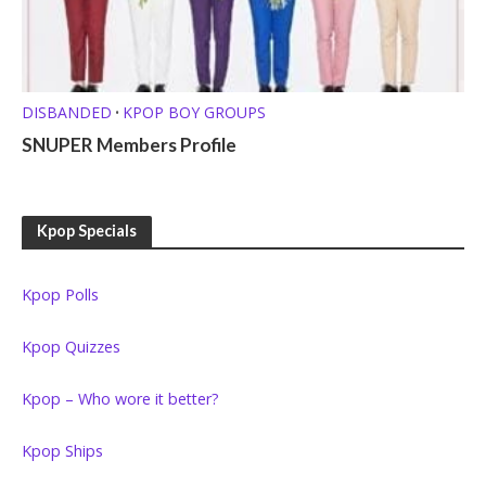
DISBANDED
KPOP BOY GROUPS
•
SNUPER Members Profile
Kpop Specials
Kpop Polls
Kpop Quizzes
Kpop – Who wore it better?
Kpop Ships