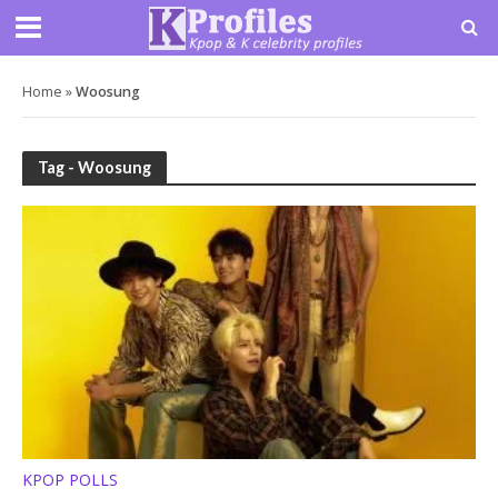
Home
»
Woosung
Tag - Woosung
KPOP POLLS