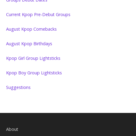
Current Kpop Pre-Debut Groups
August Kpop Comebacks
August Kpop Birthdays
Kpop Girl Group Lightsticks
Kpop Boy Group Lightsticks
Suggestions
About