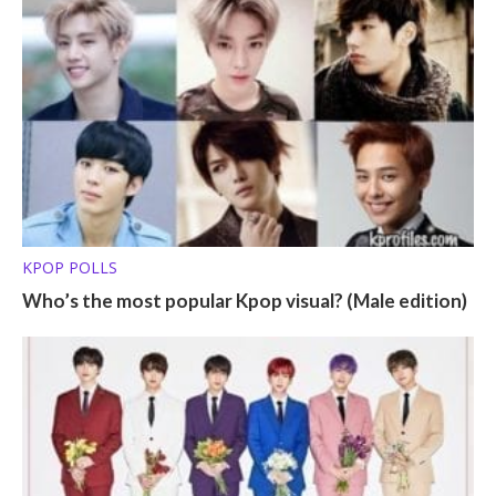
KPOP POLLS
Who’s the most popular Kpop visual? (Male edition)