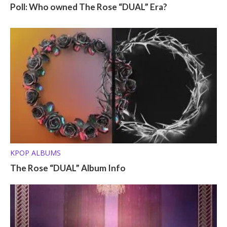
Poll: Who owned The Rose “DUAL” Era?
KPOP ALBUMS
The Rose “DUAL” Album Info