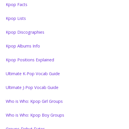
Kpop Facts
Kpop Lists
Kpop Discographies
Kpop Albums Info
Kpop Positions Explained
Ultimate K-Pop Vocab Guide
Ultimate J-Pop Vocab Guide
Who is Who: Kpop Girl Groups
Who is Who: Kpop Boy Groups
Groups Debut Dates