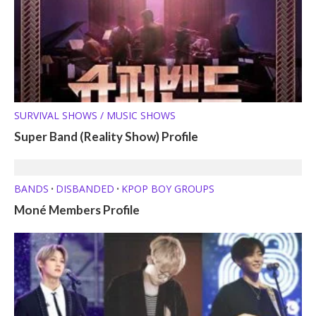
SURVIVAL SHOWS / MUSIC SHOWS
Super Band (Reality Show) Profile
BANDS
DISBANDED
KPOP BOY GROUPS
•
•
Moné Members Profile