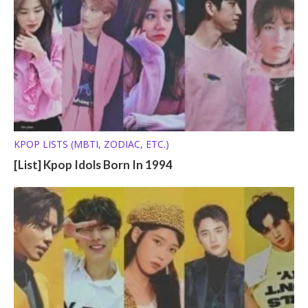
KPOP LISTS (MBTI, ZODIAC, ETC.)
[List] Kpop Idols Born In 1994