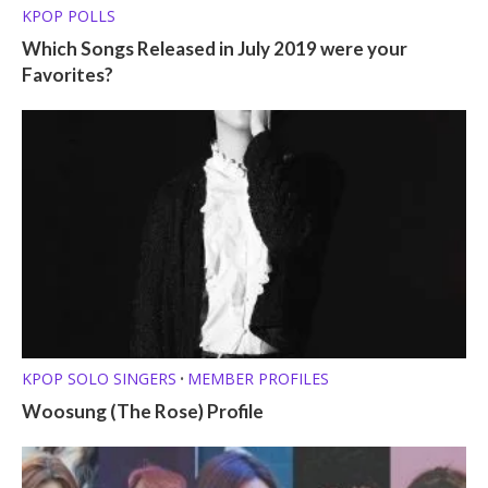
KPOP POLLS
Which Songs Released in July 2019 were your
Favorites?
KPOP SOLO SINGERS
MEMBER PROFILES
•
Woosung (The Rose) Profile