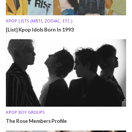
KPOP LISTS (MBTI, ZODIAC, ETC.)
[List] Kpop Idols Born In 1993
KPOP BOY GROUPS
The Rose Members Profile