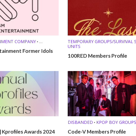
NMENT COMPANY
TEMPORARY GROUPS/SURVIVAL
•
UNITS
FILES
tainment Former Idols
100RED Members Profile
DISBANDED
KPOP BOY GROUP
•
 Kprofiles Awards 2024
Code-V Members Profile