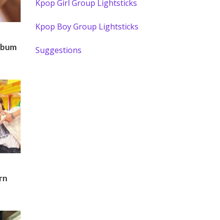
Kpop Girl Group Lightsticks
Kpop Boy Group Lightsticks
lbum
Suggestions
rn