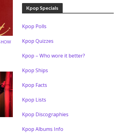
Kpop Specials
Kpop Polls
Kpop Quizzes
 SHOW
Kpop – Who wore it better?
Kpop Ships
Kpop Facts
Kpop Lists
Kpop Discographies
S
Kpop Albums Info