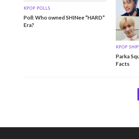
KPOP POLLS
Poll: Who owned SHINee “HARD”
Era?
KPOP SHIP
OTHER PRO
Parka Sq
Facts