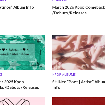
Atmos” Album Info
March 2026 Kpop Comeback
/Debuts /Releases
KS
KPOP ALBUMS
r 2025 Kpop
SHINee “Poet | Artist” Albu
s /Debuts /Releases
Info