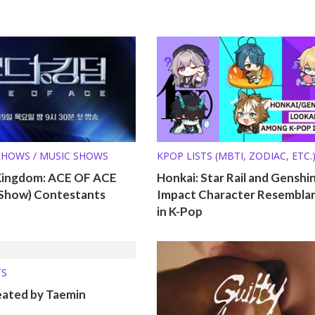
SHOWS / MUSIC SHOWS
KPOP LISTS (MBTI, ZODIAC, ETC.
Kingdom: ACE OF ACE
Honkai: Star Rail and Genshi
l Show) Contestants
Impact Character Resembla
in K-Pop
TS
eated by Taemin