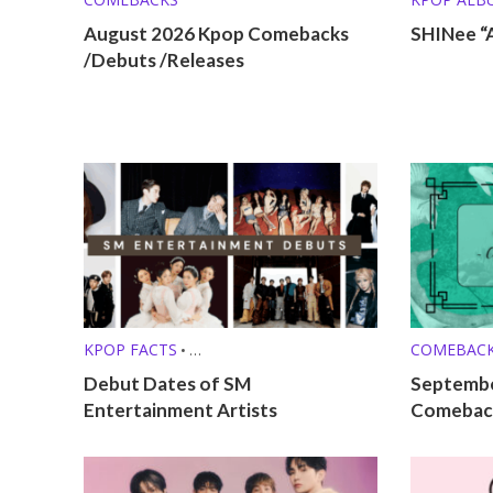
August 2026 Kpop Comebacks
SHINee “
/Debuts /Releases
KPOP FACTS
COMEBAC
•
KPOP LISTS (MBTI, ZODIAC, ETC.)
Debut Dates of SM
Septembe
Entertainment Artists
Comeback