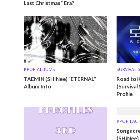
Last Christmas” Era?
KPOP ALBUMS
SURVIVAL 
TAEMIN (SHINee) “ETERNAL”
Road to 
Album Info
(Surviva
Profile
KPOP FAC
Songs cr
(SHINee)