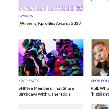
AWARDS
[Winners] Kprofiles Awards 2023
KPOP FACTS
KPOP POL
SHINee Members That Share
Poll: Wh
Birthdays With Other Idols
‘highlight