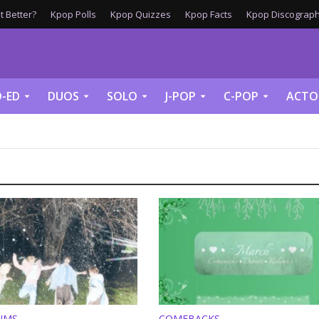
 Better?
Kpop Polls
Kpop Quizzes
Kpop Facts
Kpop Discograph
-ED
DUOS
SOLO
J-POP
C-POP
ACTO
UMS
COMEBACKS