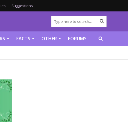
ies
Suggestions
RS
FACTS
OTHER
FORUMS