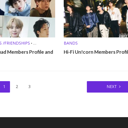
S /FRIENDSHIPS
BANDS
•
FILES
uad Members Profile and
Hi-Fi Un!corn Members Profi
1
2
3
NEXT