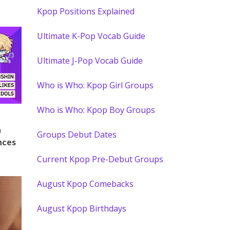
Kpop Positions Explained
Ultimate K-Pop Vocab Guide
Ultimate J-Pop Vocab Guide
Who is Who: Kpop Girl Groups
Who is Who: Kpop Boy Groups
)
n
Groups Debut Dates
nces
Current Kpop Pre-Debut Groups
August Kpop Comebacks
August Kpop Birthdays