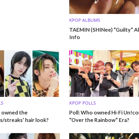
KPOP ALBUMS
TAEMIN (SHINee) “Guilty” A
Info
LS
KPOP POLLS
o owned the
Poll: Who owned Hi-Fi Un!co
s/streaks’ hair look?
“Over the Rainbow” Era?