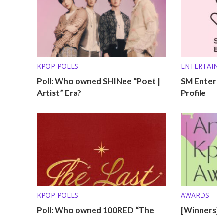
KPOP POLLS
ENTERTAI
OTHER PRO
Poll: Who owned SHINee “Poet |
SM Enter
Artist” Era?
Profile
KPOP POLLS
AWARDS
Poll: Who owned 100RED “The
[Winners]