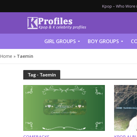
Kpop – Who Wore it
GIRL GROUPS
BOY GROUPS
CO
Home
»
Taemin
Tag - Taemin
COMEBACKS
KPOP ALB