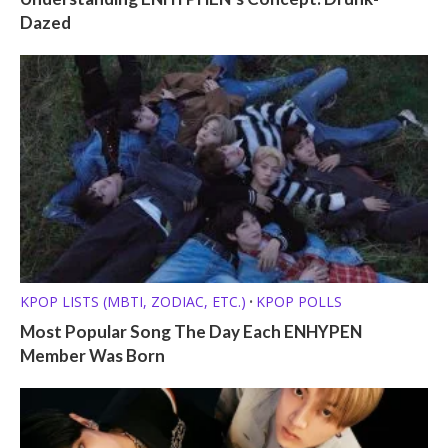
Dazed
KPOP LISTS (MBTI, ZODIAC, ETC.)
KPOP POLLS
•
Most Popular Song The Day Each ENHYPEN
Member Was Born