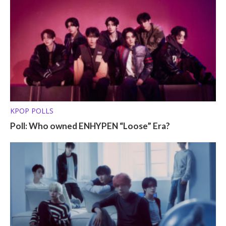
KPOP POLLS
Poll: Who owned ENHYPEN “Loose” Era?