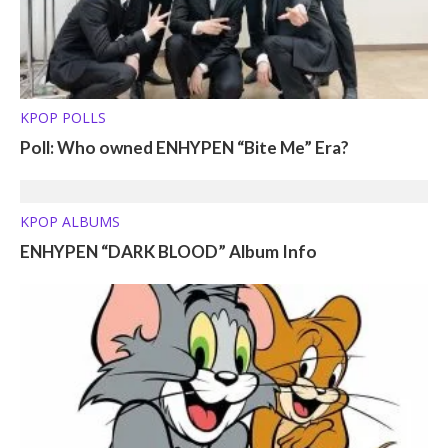
KPOP POLLS
Poll: Who owned ENHYPEN “Bite Me” Era?
KPOP ALBUMS
ENHYPEN “DARK BLOOD” Album Info