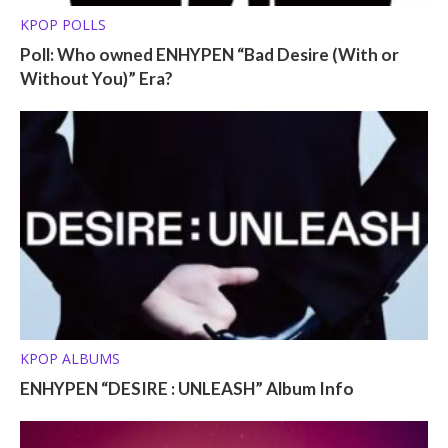
KPOP POLLS
Poll: Who owned ENHYPEN “Bad Desire (With or
Without You)” Era?
KPOP ALBUMS
ENHYPEN “DESIRE : UNLEASH” Album Info