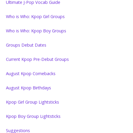
Ultimate J-Pop Vocab Guide
Who is Who: Kpop Girl Groups
Who is Who: Kpop Boy Groups
Groups Debut Dates
Current Kpop Pre-Debut Groups
August Kpop Comebacks
August Kpop Birthdays
Kpop Girl Group Lightsticks
Kpop Boy Group Lightsticks
Suggestions