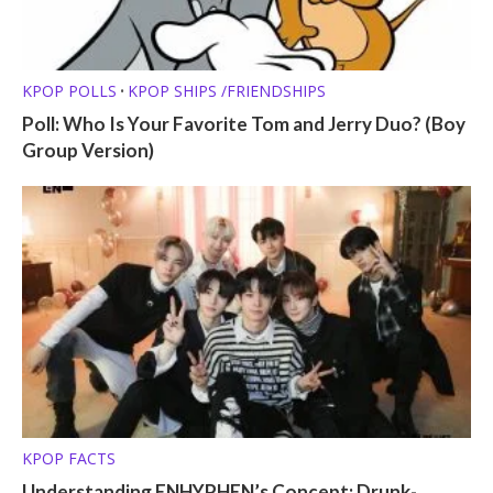
KPOP POLLS
KPOP SHIPS /FRIENDSHIPS
•
Poll: Who Is Your Favorite Tom and Jerry Duo? (Boy
Group Version)
KPOP FACTS
Understanding ENHYPHEN’s Concept: Drunk-