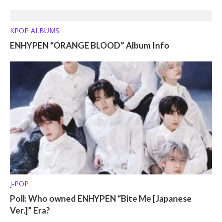
KPOP ALBUMS
ENHYPEN “ORANGE BLOOD” Album Info
J-POP
Poll: Who owned ENHYPEN “Bite Me [Japanese
Ver.]” Era?