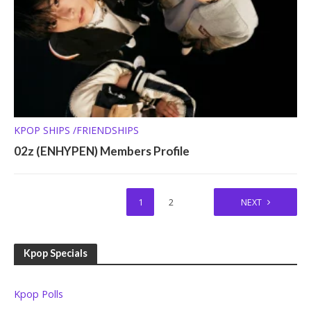
KPOP SHIPS /FRIENDSHIPS
02z (ENHYPEN) Members Profile
1
2
NEXT
Kpop Specials
Kpop Polls