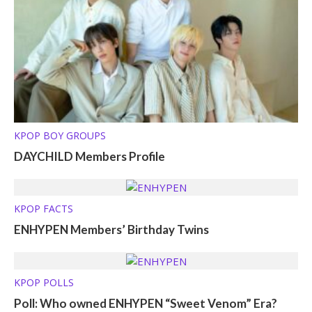
KPOP BOY GROUPS
DAYCHILD Members Profile
KPOP FACTS
ENHYPEN Members’ Birthday Twins
KPOP POLLS
Poll: Who owned ENHYPEN “Sweet Venom” Era?