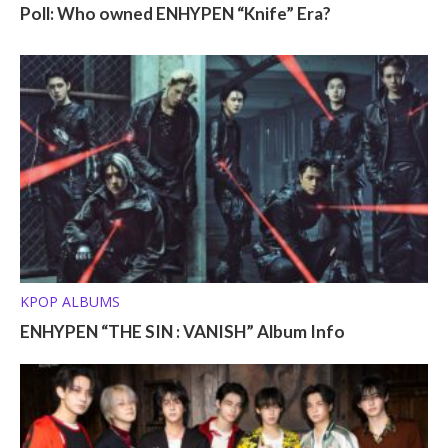
Poll: Who owned ENHYPEN “Knife” Era?
KPOP ALBUMS
ENHYPEN “THE SIN : VANISH” Album Info