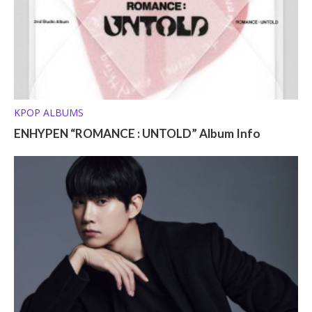
KPOP ALBUMS
ENHYPEN “ROMANCE : UNTOLD” Album Info