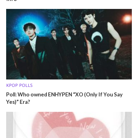
KPOP POLLS
Poll: Who owned ENHYPEN “XO (Only If You Say
Yes)” Era?