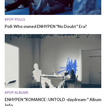
KPOP POLLS
Poll: Who owned ENHYPEN “No Doubt” Era?
KPOP ALBUMS
ENHYPEN “ROMANCE : UNTOLD -daydream-” Album
Info