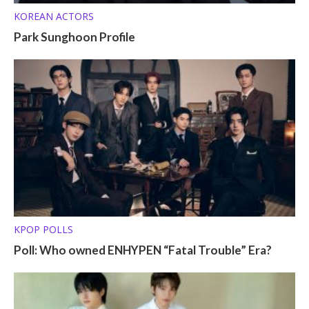
KOREAN ACTORS
Park Sunghoon Profile
KPOP POLLS
Poll: Who owned ENHYPEN “Fatal Trouble” Era?