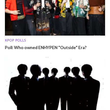
KPOP POLLS
Poll: Who owned ENHYPEN ”Outside” Era?