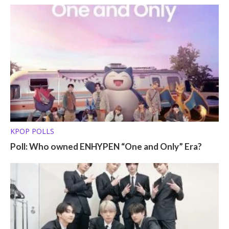
KPOP POLLS
Poll: Who owned ENHYPEN “One and Only” Era?