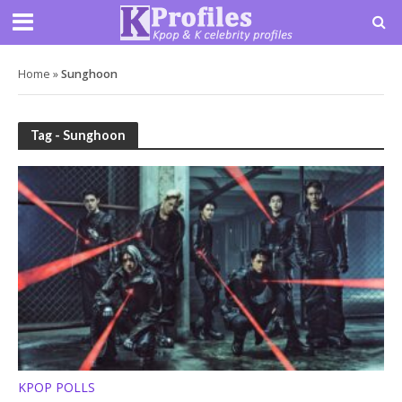
Home
»
Sunghoon
Tag - Sunghoon
KPOP POLLS