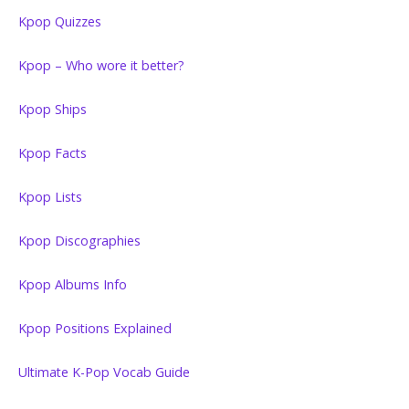
Kpop Quizzes
Kpop – Who wore it better?
Kpop Ships
Kpop Facts
Kpop Lists
Kpop Discographies
Kpop Albums Info
Kpop Positions Explained
Ultimate K-Pop Vocab Guide