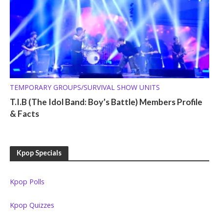
TEMPORARY GROUPS/SURVIVAL SHOW UNITS
T.I.B (The Idol Band: Boy’s Battle) Members Profile
& Facts
Kpop Specials
Kpop Polls
Kpop Quizzes