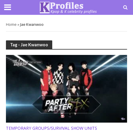
Home
»
Jae Kwanwoo
Tag - Jae Kwanwoo
TEMPORARY GROUPS/SURVIVAL SHOW UNITS