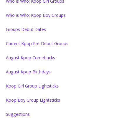
Who is Who: Kpop Girl Groups
Who is Who: Kpop Boy Groups
Groups Debut Dates
Current Kpop Pre-Debut Groups
August Kpop Comebacks
August Kpop Birthdays
Kpop Girl Group Lightsticks
Kpop Boy Group Lightsticks
Suggestions