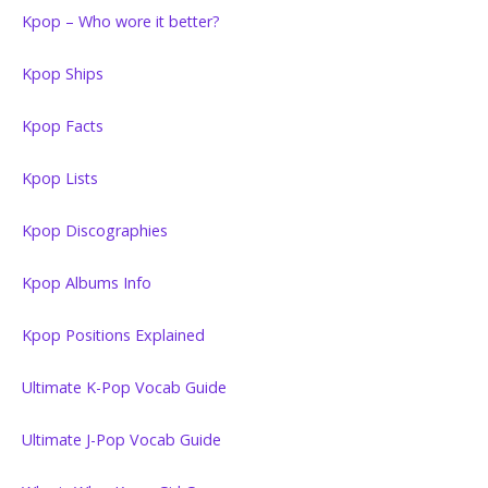
Kpop – Who wore it better?
Kpop Ships
Kpop Facts
Kpop Lists
Kpop Discographies
Kpop Albums Info
Kpop Positions Explained
Ultimate K-Pop Vocab Guide
Ultimate J-Pop Vocab Guide