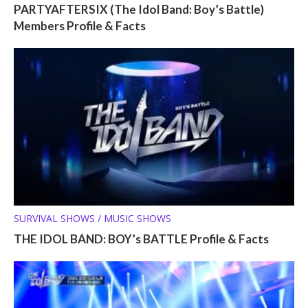
PARTYAFTERSIX (The Idol Band: Boy’s Battle)
Members Profile & Facts
SURVIVAL SHOWS / MUSIC SHOWS
THE IDOL BAND: BOY’s BATTLE Profile & Facts