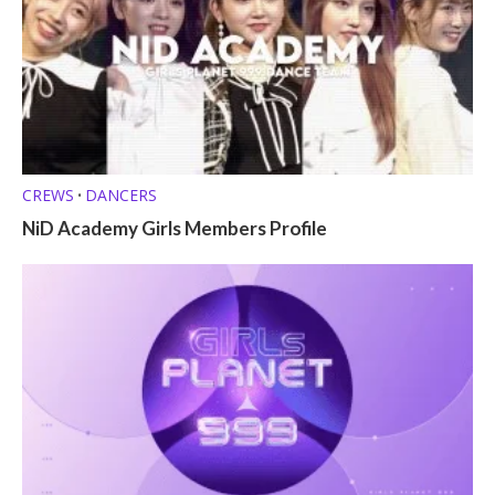
CREWS
DANCERS
•
NiD Academy Girls Members Profile