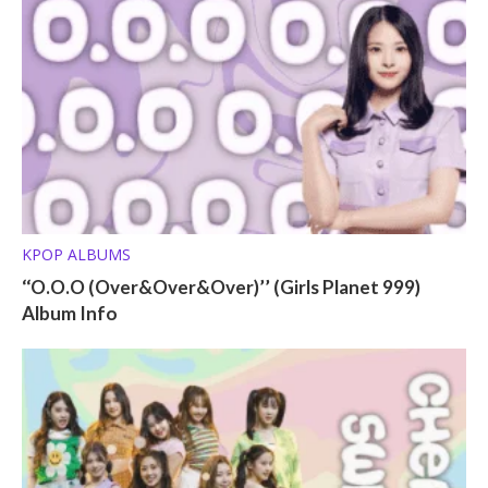
KPOP ALBUMS
‘‘O.O.O (Over&Over&Over)’’ (Girls Planet 999)
Album Info