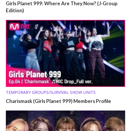
Girls Planet 999: Where Are They Now? (J-Group
Edition)
TEMPORARY GROUPS/SURVIVAL SHOW UNITS
Charismask (Girls Planet 999) Members Profile