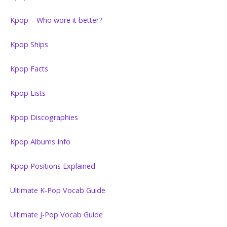
Kpop – Who wore it better?
Kpop Ships
Kpop Facts
Kpop Lists
Kpop Discographies
Kpop Albums Info
Kpop Positions Explained
Ultimate K-Pop Vocab Guide
Ultimate J-Pop Vocab Guide