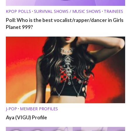
KPOP POLLS
SURVIVAL SHOWS / MUSIC SHOWS
TRAINEES
•
•
Poll: Who is the best vocalist/rapper/dancer in Girls
Planet 999?
J-POP
MEMBER PROFILES
•
Aya (VIGU) Profile