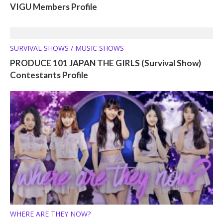
VIGU Members Profile
SURVIVAL SHOWS / MUSIC SHOWS
PRODUCE 101 JAPAN THE GIRLS (Survival Show)
Contestants Profile
WHERE ARE THEY NOW?