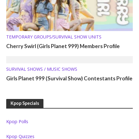
TEMPORARY GROUPS/SURVIVAL SHOW UNITS
Cherry Swirl (Girls Planet 999) Members Profile
SURVIVAL SHOWS / MUSIC SHOWS
Girls Planet 999 (Survival Show) Contestants Profile
Kpop Specials
Kpop Polls
Kpop Quizzes