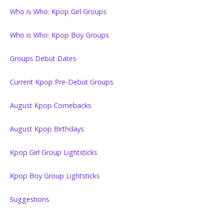
Who is Who: Kpop Girl Groups
Who is Who: Kpop Boy Groups
Groups Debut Dates
Current Kpop Pre-Debut Groups
August Kpop Comebacks
August Kpop Birthdays
Kpop Girl Group Lightsticks
Kpop Boy Group Lightsticks
Suggestions