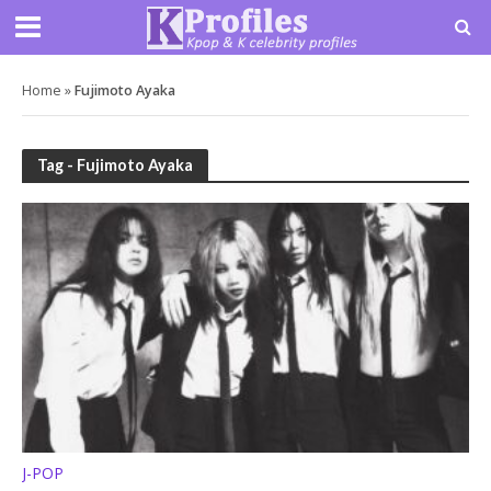
Home
»
Fujimoto Ayaka
Tag - Fujimoto Ayaka
J-POP