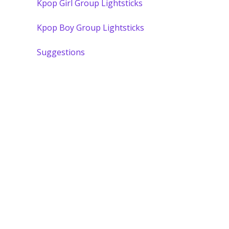
Kpop Girl Group Lightsticks
Kpop Boy Group Lightsticks
Suggestions