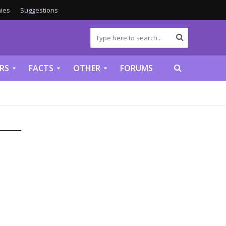
ies
Suggestions
RS
FACTS
OTHER
FORUMS