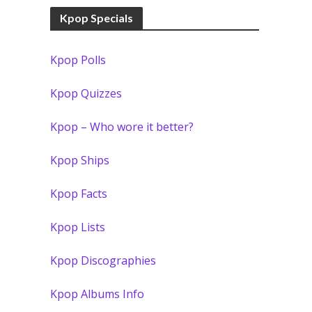
Kpop Specials
Kpop Polls
Kpop Quizzes
Kpop – Who wore it better?
Kpop Ships
Kpop Facts
Kpop Lists
Kpop Discographies
Kpop Albums Info