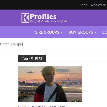
Kpop – Who Wore it
GIRL GROUPS
BOY GROUPS
CO
Home
»
이병재
Tag - 이병재
CREWS
KPOP SOLO SINGERS
•
•