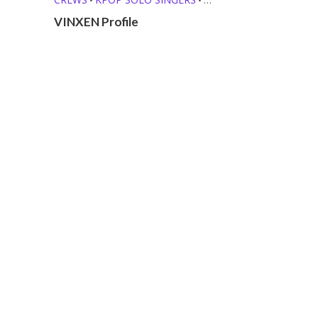
RAPPERS
VINXEN Profile