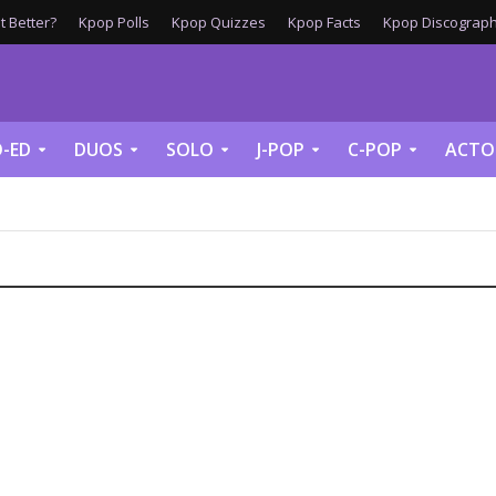
 Better?
Kpop Polls
Kpop Quizzes
Kpop Facts
Kpop Discograph
-ED
DUOS
SOLO
J-POP
C-POP
ACTO