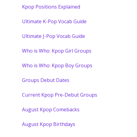
Kpop Positions Explained
Ultimate K-Pop Vocab Guide
Ultimate J-Pop Vocab Guide
Who is Who: Kpop Girl Groups
Who is Who: Kpop Boy Groups
Groups Debut Dates
Current Kpop Pre-Debut Groups
August Kpop Comebacks
August Kpop Birthdays