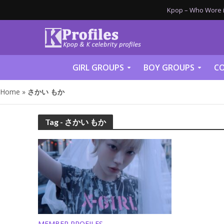
Kpop – Who Wore it
GIRL GROUPS
BOY GROUPS
CO
Home
»
さかい もか
Tag - さかい もか
MEMBER PROFILES