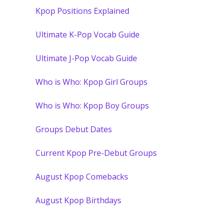
Kpop Positions Explained
Ultimate K-Pop Vocab Guide
Ultimate J-Pop Vocab Guide
Who is Who: Kpop Girl Groups
Who is Who: Kpop Boy Groups
Groups Debut Dates
Current Kpop Pre-Debut Groups
August Kpop Comebacks
August Kpop Birthdays