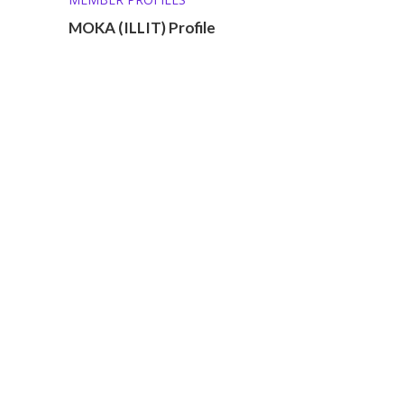
MOKA (ILLIT) Profile