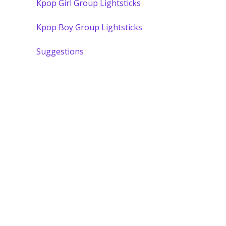
Kpop Girl Group Lightsticks
Kpop Boy Group Lightsticks
Suggestions