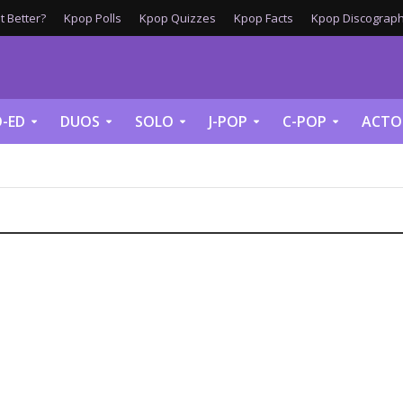
 Better?
Kpop Polls
Kpop Quizzes
Kpop Facts
Kpop Discograph
-ED
DUOS
SOLO
J-POP
C-POP
ACTO