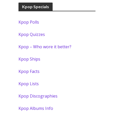
Kpop Specials
Kpop Polls
Kpop Quizzes
Kpop – Who wore it better?
Kpop Ships
Kpop Facts
Kpop Lists
Kpop Discographies
Kpop Albums Info