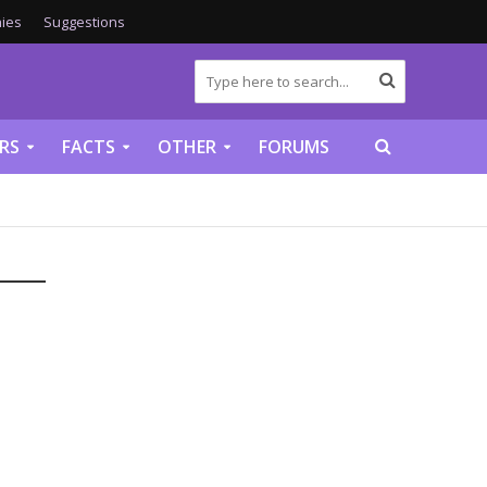
ies
Suggestions
RS
FACTS
OTHER
FORUMS