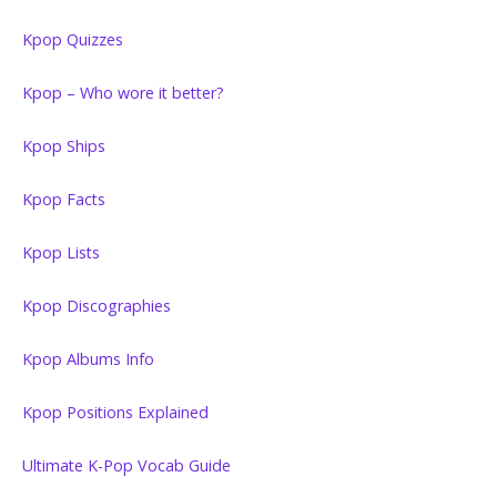
Kpop Quizzes
Kpop – Who wore it better?
Kpop Ships
Kpop Facts
Kpop Lists
Kpop Discographies
Kpop Albums Info
Kpop Positions Explained
Ultimate K-Pop Vocab Guide