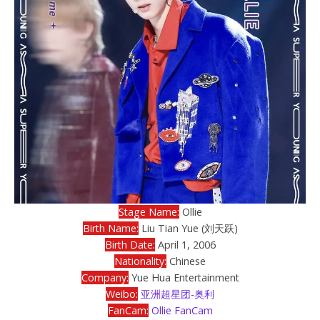
Stage Name:
Ollie
Birth Name:
Liu Tian Yue (刘天跃)
Birth Date:
April 1, 2006
Nationality:
Chinese
Company:
Yue Hua Entertainment
Weibo:
亚洲超星团-奥利
FanCam:
Ollie FanCam