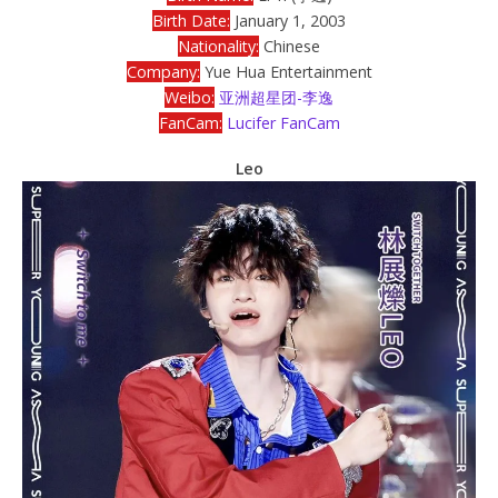
Birth Date:
January 1, 2003
Nationality:
Chinese
Company:
Yue Hua Entertainment
Weibo:
亚洲超星团-李逸
FanCam:
Lucifer FanCam
Leo