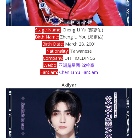
Stage Name:
Cheng Li Yu (鄭吏佑)
Birth Name:
Zheng Li You (郑吏佑)
Birth Date:
March 28, 2001
Nationality:
Taiwanese
Company:
DH HOLDINGS
Weibo:
亚洲超星团-沈梓豪
FanCam:
Chen Li Yu FanCam
Akilyar