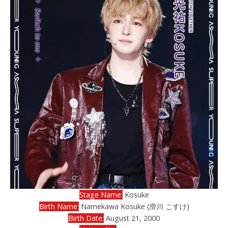
Stage Name:
Kosuke
Birth Name:
Namekawa Kosuke (滑川 こすけ)
Birth Date:
August 21, 2000