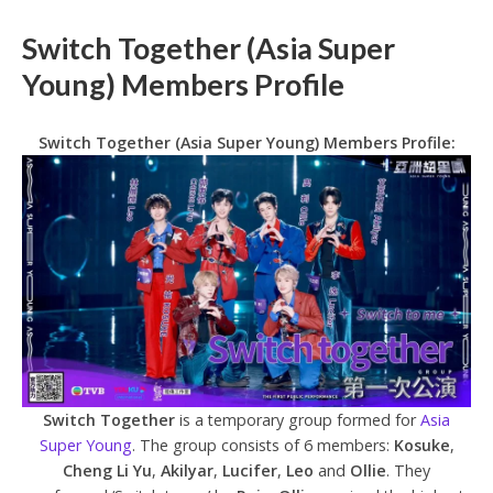
Switch Together (Asia Super
Young) Members Profile
Switch Together (Asia Super Young) Members Profile:
Switch Together
is a temporary group formed for
Asia
Super Young
. The group consists of 6 members:
Kosuke
,
Cheng Li Yu
,
Akilyar
,
Lucifer
,
Leo
and
Ollie
. They