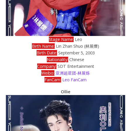
Stage Name:
Leo
Birth Name:
Lin Zhan Shuo (林展爍)
Birth Date:
September 5, 2003
Nationality:
Chinese
Company:
SDT Entertainment
Weibo:
亚洲超星团-林展烁
FanCam:
Leo FanCam
Ollie