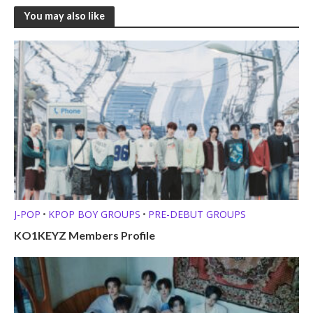
You may also like
J-POP
KPOP BOY GROUPS
PRE-DEBUT GROUPS
•
•
KO1KEYZ Members Profile