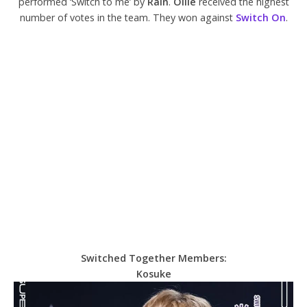
performed ‘Switch to me’ by
Rain
.
Ollie
received the highest
number of votes in the team. They won against
Switch On
.
Switched Together Members:
Kosuke