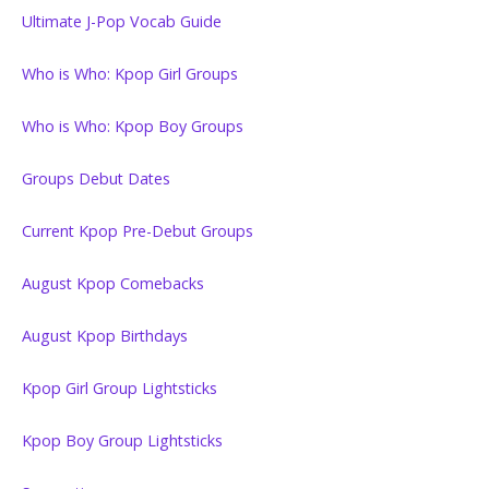
Ultimate J-Pop Vocab Guide
Who is Who: Kpop Girl Groups
Who is Who: Kpop Boy Groups
Groups Debut Dates
Current Kpop Pre-Debut Groups
August Kpop Comebacks
August Kpop Birthdays
Kpop Girl Group Lightsticks
Kpop Boy Group Lightsticks