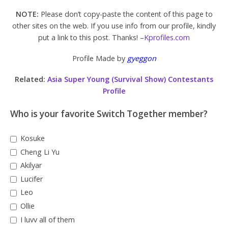
NOTE:
Please don’t copy-paste the content of this page to
other sites on the web. If you use info from our profile, kindly
put a link to this post. Thanks! –
Kprofiles.com
Profile Made by
gyeggon
Related:
Asia Super Young (Survival Show) Contestants
Profile
Who is your favorite Switch Together member?
Kosuke
Cheng Li Yu
Akilyar
Lucifer
Leo
Ollie
I luvv all of them