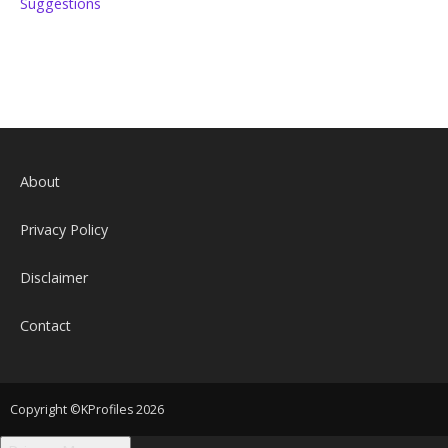
Suggestions
About
Privacy Policy
Disclaimer
Contact
Copyright ©KProfiles 2026