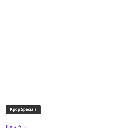
Kpop Specials
Kpop Polls