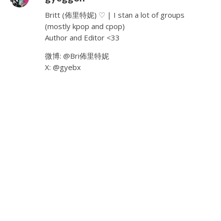
Britt (佈里特妮) ♡ | I stan a lot of groups
(mostly kpop and cpop)
Author and Editor <33
微博: @Bri佈里特妮
X: @gyebx