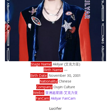
Stage Name:
Akilyar (艾克力亚)
Birth Name:
—
Birth Date:
November 30, 2001
Nationality:
Chinese
Company:
Ouyin Culture
Weibo:
亚洲超星团-艾克力亚
FanCam:
Akilyar FanCam
Lucifer