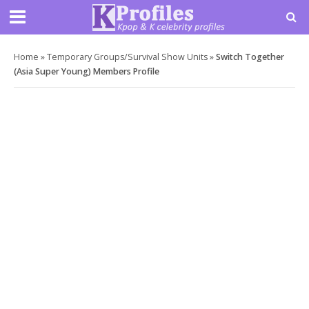
Home
»
Temporary Groups/Survival Show Units
»
Switch Together
(Asia Super Young) Members Profile