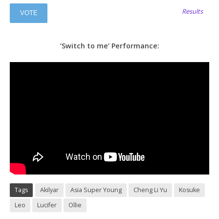
Results
’Switch to me’ Performance:
Tags
Akilyar
Asia Super Young
Cheng Li Yu
Kosuke
Leo
Lucifer
Ollie