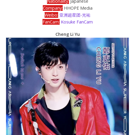
Nationality:
Japanese
Company:
HHOPE Media
Weibo:
亚洲超星团-光祐
FanCam:
Kosuke FanCam
Cheng Li Yu