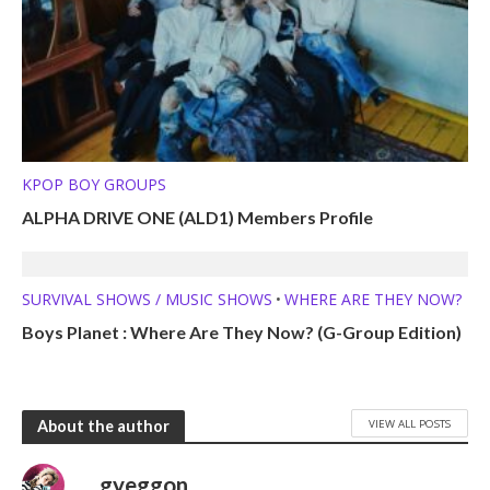
KPOP BOY GROUPS
ALPHA DRIVE ONE (ALD1) Members Profile
SURVIVAL SHOWS / MUSIC SHOWS
WHERE ARE THEY NOW?
•
Boys Planet : Where Are They Now? (G-Group Edition)
VIEW ALL POSTS
About the author
gyeggon