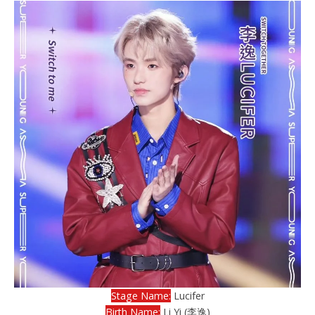
Stage Name:
Lucifer
Birth Name:
Li Yi (李逸)