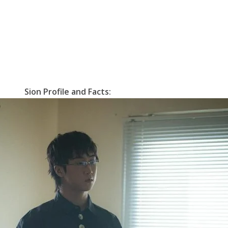
Sion Profile and Facts: