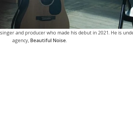
singer and producer who made his debut in 2021. He is und
agency,
Beautiful Noise
.