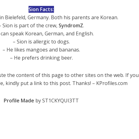
Sion Facts:
n Bielefeld, Germany. Both his parents are Korean.
– Sion is part of the crew,
SyndromZ
.
 can speak Korean, German, and English.
– Sion is allergic to dogs.
– He likes mangoes and bananas.
– He prefers drinking beer.
te the content of this page to other sites on the web. If you
e, kindly put a link to this post. Thanks! – KProfiles.com
Profile Made
by ST1CKYQUI3TT