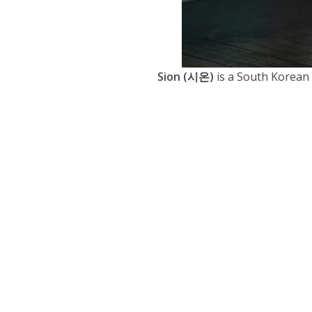
Sion (시온)
is a South Korean 