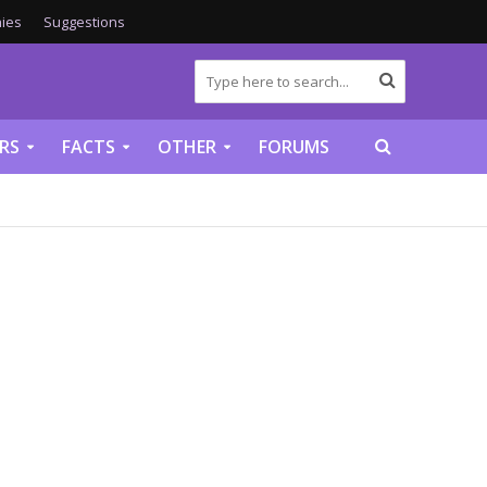
ies
Suggestions
RS
FACTS
OTHER
FORUMS