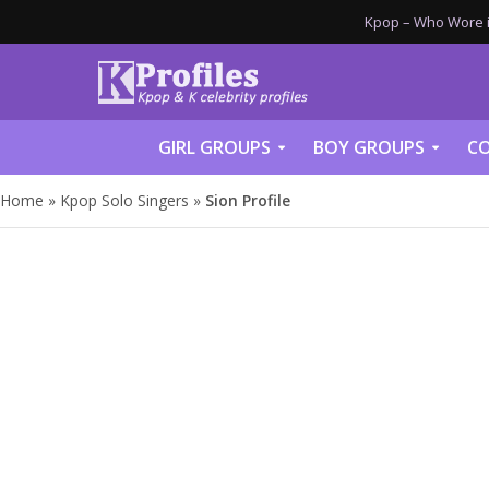
Kpop – Who Wore it
GIRL GROUPS
BOY GROUPS
CO
Home
»
Kpop Solo Singers
»
Sion Profile