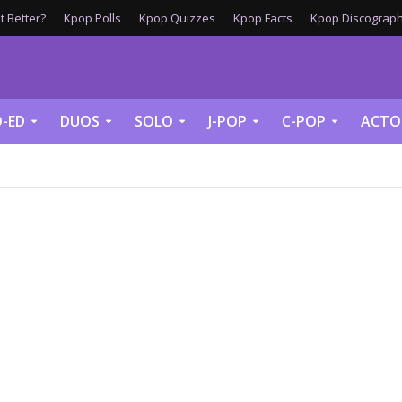
 Better?
Kpop Polls
Kpop Quizzes
Kpop Facts
Kpop Discograph
-ED
DUOS
SOLO
J-POP
C-POP
ACTO