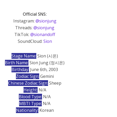
Official SNS:
Instagram:
@sionjung
Threads:
@sionjung
TikTok:
@sionandoff
SoundCloud:
Sion
Stage Name:
Sion (시온)
Birth Name:
Sion Jung (정시온)
Birthday:
June 6th, 2003
Zodiac Sign:
Gemini
Chinese Zodiac Sign:
Sheep
Height:
N/A
Blood Type:
N/A
MBTI Type:
N/A
Nationality:
Korean