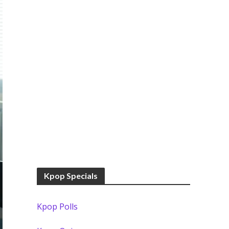
Kpop Specials
Kpop Polls