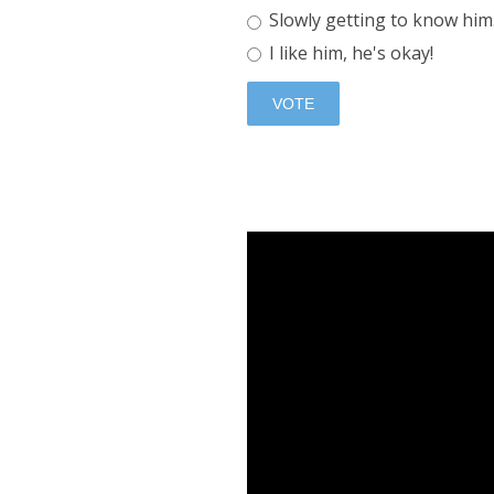
Slowly getting to know him.
I like him, he's okay!