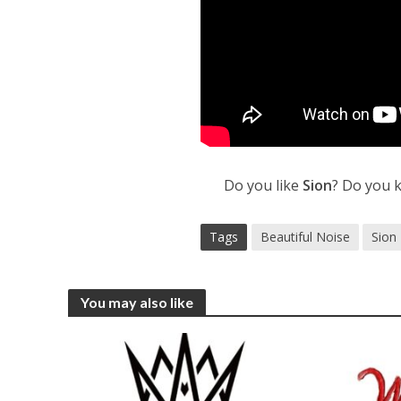
Do you like
Sion
? Do you 
Tags
Beautiful Noise
Sion
You may also like