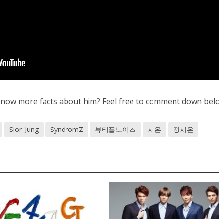
know more facts about him? Feel free to comment down bel
Sion Jung
SyndromZ
뷰티플노이즈
시온
정시온