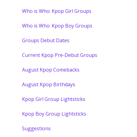
Who is Who: Kpop Girl Groups
Who is Who: Kpop Boy Groups
Groups Debut Dates
Current Kpop Pre-Debut Groups
August Kpop Comebacks
August Kpop Birthdays
Kpop Girl Group Lightsticks
Kpop Boy Group Lightsticks
Suggestions