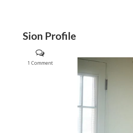
Sion Profile
1 Comment