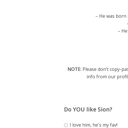
– He was born i
– He
NOTE:
Please don’t copy-pas
info from our profil
Do YOU like Sion?
I love him, he's my fav!