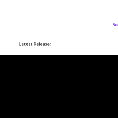
..
Res
Latest Release: