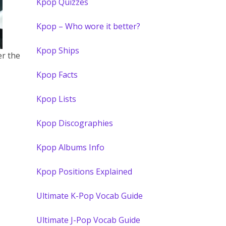
Kpop Quizzes
Kpop – Who wore it better?
Kpop Ships
er the
Kpop Facts
Kpop Lists
Kpop Discographies
Kpop Albums Info
Kpop Positions Explained
Ultimate K-Pop Vocab Guide
Ultimate J-Pop Vocab Guide