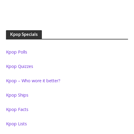
Kpop Specials
Kpop Polls
Kpop Quizzes
Kpop – Who wore it better?
Kpop Ships
Kpop Facts
Kpop Lists