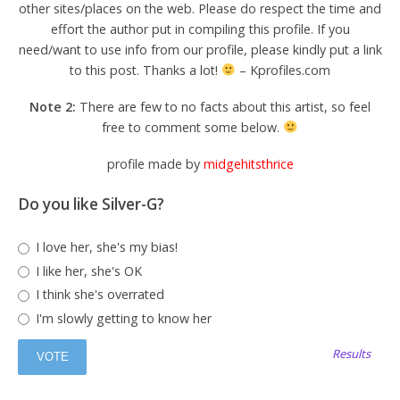
other sites/places on the web. Please do respect the time and
effort the author put in compiling this profile. If you
need/want to use info from our profile, please kindly put a link
to this post. Thanks a lot!
– Kprofiles.com
Note 2:
There are few to no facts about this artist, so feel
free to comment some below.
profile made by
midgehitsthrice
Do you like Silver-G?
I love her, she's my bias!
I like her, she's OK
I think she's overrated
I'm slowly getting to know her
Results