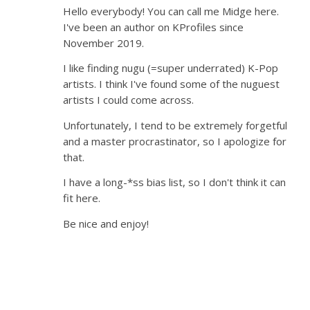
Hello everybody! You can call me Midge here.
I've been an author on KProfiles since
November 2019.
I like finding nugu (=super underrated) K-Pop
artists. I think I've found some of the nuguest
artists I could come across.
Unfortunately, I tend to be extremely forgetful
and a master procrastinator, so I apologize for
that.
I have a long-*ss bias list, so I don't think it can
fit here.
Be nice and enjoy!