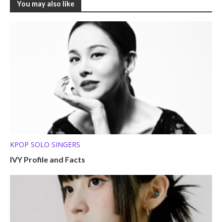
You may also like
KPOP SOLO SINGERS
IVY Profile and Facts