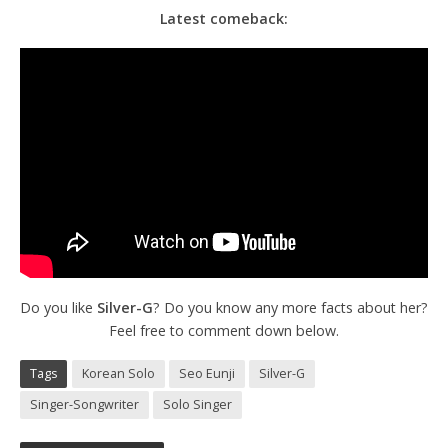
Latest comeback:
Do you like
Silver-G
? Do you know any more facts about her?
Feel free to comment down below.
Tags
Korean Solo
Seo Eunji
Silver-G
Singer-Songwriter
Solo Singer