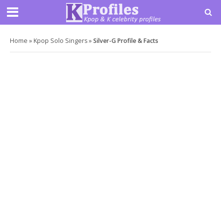
Home
»
Kpop Solo Singers
»
Silver-G Profile & Facts