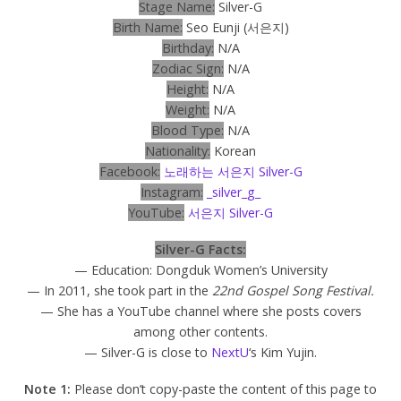
Stage Name:
Silver-G
Birth Name:
Seo Eunji (서은지)
Birthday:
N/A
Zodiac Sign:
N/A
Height:
N/A
Weight:
N/A
Blood Type:
N/A
Nationality:
Korean
Facebook:
노래하는 서은지 Silver-G
Instagram:
_silver_g_
YouTube:
서은지 Silver-G
Silver-G Facts:
— Education: Dongduk Women’s University
— In 2011, she took part in the
22nd Gospel Song Festival.
— She has a YouTube channel where she posts covers
among other contents.
— Silver-G is close to
NextU
‘s Kim Yujin.
Note 1:
Please don’t copy-paste the content of this page to