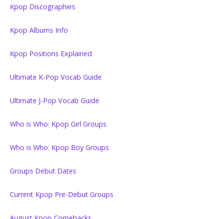
Kpop Discographies
Kpop Albums Info
Kpop Positions Explained
Ultimate K-Pop Vocab Guide
Ultimate J-Pop Vocab Guide
Who is Who: Kpop Girl Groups
Who is Who: Kpop Boy Groups
Groups Debut Dates
Current Kpop Pre-Debut Groups
August Kpop Comebacks