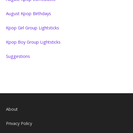
August Kpop Birthdays
Kpop Girl Group Lightsticks
Kpop Boy Group Lightsticks
Suggestions
About
Privacy Policy