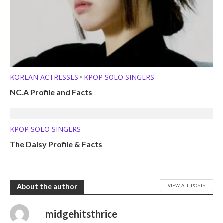
KOREAN ACTRESSES
KPOP SOLO SINGERS
•
NC.A Profile and Facts
KPOP SOLO SINGERS
The Daisy Profile & Facts
VIEW ALL POSTS
About the author
midgehitsthrice