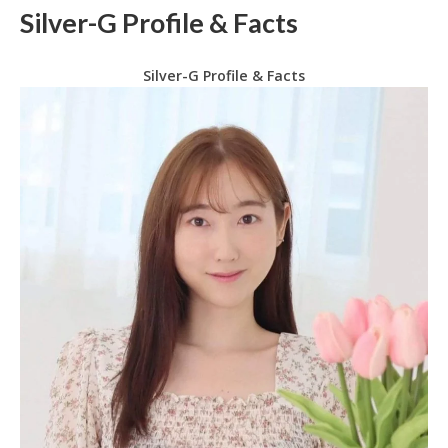
Silver-G Profile & Facts
Silver-G Profile & Facts