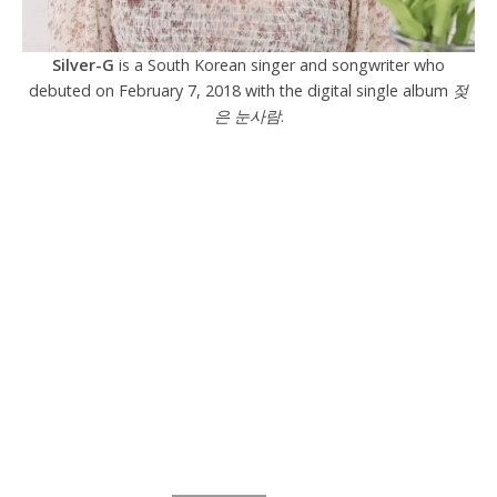
Silver-G
is a South Korean singer and songwriter who
debuted on February 7, 2018 with the digital single album
젖
은 눈사람
.