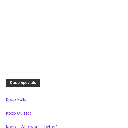
Kpop Specials
Kpop Polls
Kpop Quizzes
Kpop – Who wore it better?