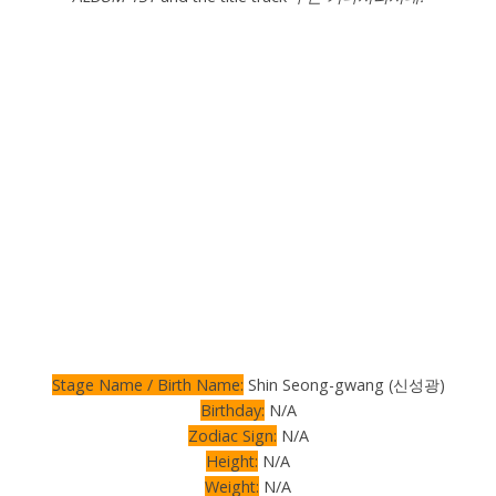
Stage Name / Birth Name:
Shin Seong-gwang (신성광)
Birthday:
N/A
Zodiac Sign:
N/A
Height:
N/A
Weight:
N/A