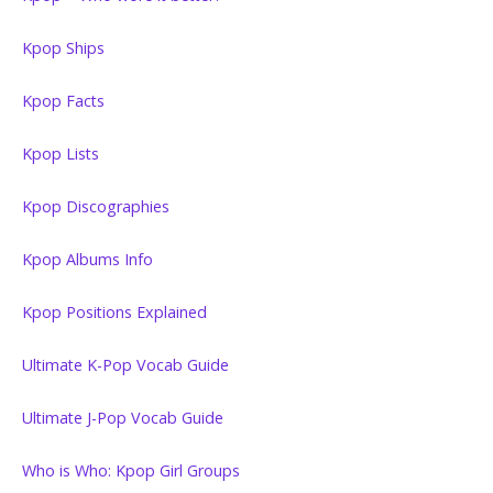
Kpop Ships
Kpop Facts
Kpop Lists
Kpop Discographies
Kpop Albums Info
Kpop Positions Explained
Ultimate K-Pop Vocab Guide
Ultimate J-Pop Vocab Guide
Who is Who: Kpop Girl Groups