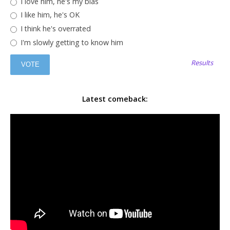
I love him, he's my bias
I like him, he's OK
I think he's overrated
I'm slowly getting to know him
Results
Latest comeback: