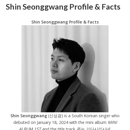
Shin Seonggwang Profile & Facts
Shin Seonggwang Profile & Facts
Shin Seonggwang
(신성광) is a South Korean singer who
debuted on January 18, 2024 with the mini album
MINI
ALBUM 1ST
and the title track
주는 기다시리시네.