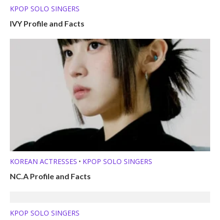
KPOP SOLO SINGERS
IVY Profile and Facts
KOREAN ACTRESSES
KPOP SOLO SINGERS
•
NC.A Profile and Facts
KPOP SOLO SINGERS