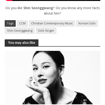
Do you like
Shin Seonggwang
? Do you know any more facts
about him?
Tags
CCM
Christian Contemporary Music
Korean Solo
Shin Seonggwang
Solo Singer
You may also like