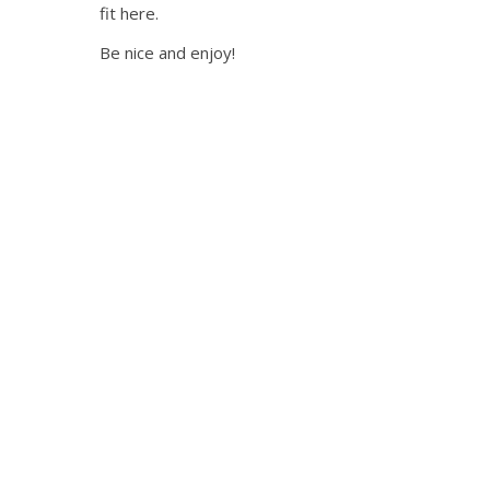
fit here.
Be nice and enjoy!