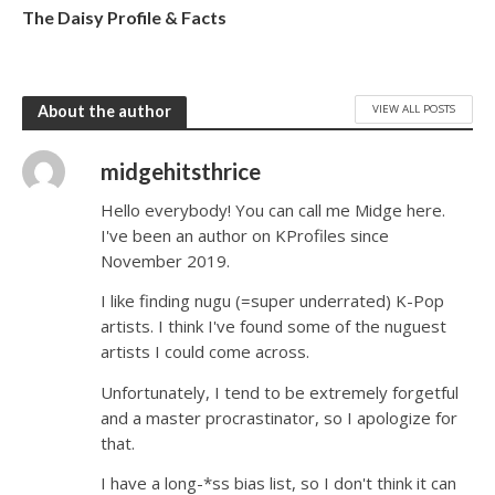
The Daisy Profile & Facts
VIEW ALL POSTS
About the author
midgehitsthrice
Hello everybody! You can call me Midge here.
I've been an author on KProfiles since
November 2019.
I like finding nugu (=super underrated) K-Pop
artists. I think I've found some of the nuguest
artists I could come across.
Unfortunately, I tend to be extremely forgetful
and a master procrastinator, so I apologize for
that.
I have a long-*ss bias list, so I don't think it can