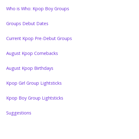
Who is Who: Kpop Boy Groups
Groups Debut Dates
Current Kpop Pre-Debut Groups
August Kpop Comebacks
August Kpop Birthdays
Kpop Girl Group Lightsticks
Kpop Boy Group Lightsticks
Suggestions