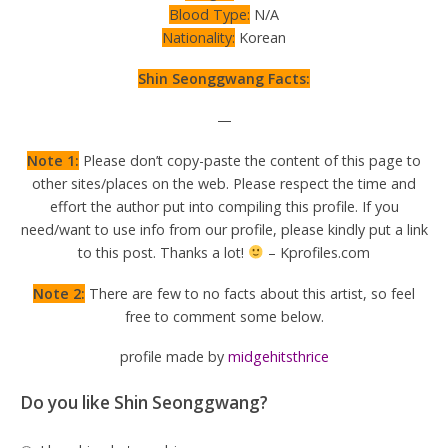
Blood Type:
N/A
Nationality:
Korean
Shin Seonggwang Facts:
—
Note 1:
Please don’t copy-paste the content of this page to
other sites/places on the web. Please respect the time and
effort the author put into compiling this profile. If you
need/want to use info from our profile, please kindly put a link
to this post. Thanks a lot!
– Kprofiles.com
Note 2:
There are few to no facts about this artist, so feel
free to comment some below.
profile made by
midgehitsthrice
Do you like Shin Seonggwang?