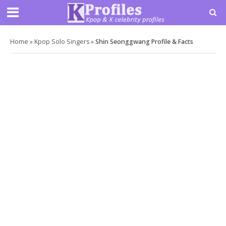
Home
»
Kpop Solo Singers
»
Shin Seonggwang Profile & Facts