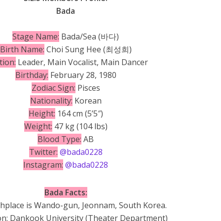
Bada
Stage Name:
Bada/Sea (바다)
Birth Name:
Choi Sung Hee (최성희)
tion:
Leader, Main Vocalist, Main Dancer
Birthday:
February 28, 1980
Zodiac Sign:
Pisces
Nationality:
Korean
Height:
164 cm (5’5″)
Weight:
47 kg (104 lbs)
Blood Type:
AB
Twitter:
@bada0228
Instagram:
@bada0228
Bada Facts:
thplace is Wando-gun, Jeonnam, South Korea.
on: Dankook University (Theater Department)