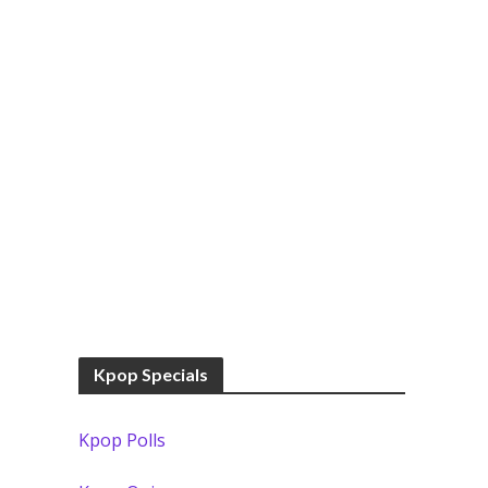
Kpop Specials
Kpop Polls