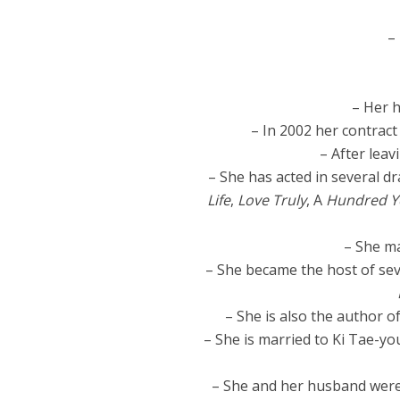
–
– Her h
– In 2002 her contrac
– After leav
– She has acted in several d
Life
,
Love Truly
, A
Hundred Ye
– She ma
– She became the host of se
– She is also the author o
– She is married to Ki Tae-y
– She and her husband were 