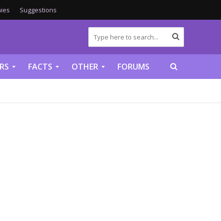
ies
Suggestions
RS
FACTS
OTHER
FORUMS