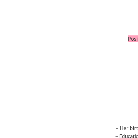
Posi
– Her bir
– Educati