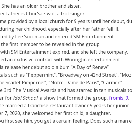
 She has an older brother and sister.
er father is Choi Sae-wol, a trot singer.
ome provided by a local church for 9 years until her debut, du
during her childhood, especially after her father fell ill.
ted by Lee Soo-man and entered SM Entertainment.
 the first member to be revealed in the group.
t with SM Entertainment expired, and she left the company.
ned an exclusive contract with WoongJin entertainment.
da release her debut solo album “A Day of Renew”
cals such as “Peppermint”, “Broadway on 42nd Street”, “Moza
The Scarlet Pimpernel”, “Notre-Dame de Paris”, “Carmen”.
e 3rd The Musical Awards and has starred in ten musicals to
er for
Idol School
, a show that formed the group,
fromis_9
.
he married a franchise restaurant owner 9 years her junior.
 7, 2020, she welcomed her first child, a daughter.
u first see him, you get a certain feeling. Does such a man e