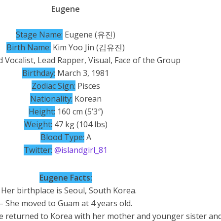
Eugene
St
ag
e Name:
Eugene (유진)
Birth Name:
Kim Yoo Jin (김유진)
 Vocalist, Lead Rapper, Visual, Face of the Group
Birthday:
March 3, 1981
Zodiac Sign:
Pisces
Nationality:
Korean
Height:
160 cm (5’3″)
Weight:
47 kg (104 lbs)
Blood Type:
A
Twitter:
@islandgirl_81
Eugene Facts:
 Her birthplace is Seoul, South Korea.
– She moved to Guam at 4 years old.
he returned to Korea with her mother and younger sister an