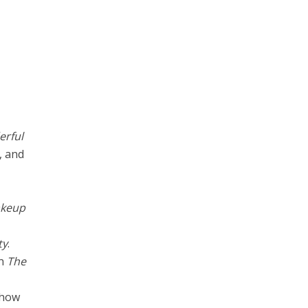
rful
, and
akeup
ty
.
on
The
 show