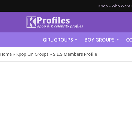
Kpop – Who Wore it
GIRL GROUPS
BOY GROUPS
CO
Home
»
Kpop Girl Groups
»
S.E.S Members Profile