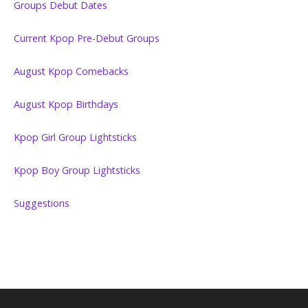
Groups Debut Dates
Current Kpop Pre-Debut Groups
August Kpop Comebacks
August Kpop Birthdays
Kpop Girl Group Lightsticks
Kpop Boy Group Lightsticks
Suggestions