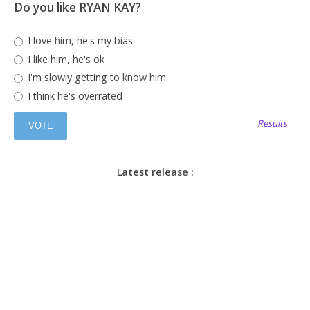
Do you like RYAN KAY?
I love him, he's my bias
I like him, he's ok
I'm slowly getting to know him
I think he's overrated
Results
Latest release :