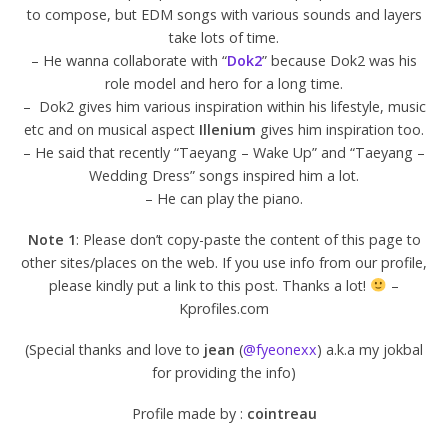
to compose, but EDM songs with various sounds and layers
take lots of time.
– He wanna collaborate with “
Dok2
” because Dok2 was his
role model and hero for a long time.
– Dok2 gives him various inspiration within his lifestyle, music
etc and on musical aspect
Illenium
gives him inspiration too.
– He said that recently “Taeyang – Wake Up” and “Taeyang –
Wedding Dress” songs inspired him a lot.
– He can play the piano.
Note 1
: Please don’t copy-paste the content of this page to
other sites/places on the web. If you use info from our profile,
please kindly put a link to this post. Thanks a lot!
–
Kprofiles.com
(Special thanks and love to
jean
(
@fyeonexx
) a.k.a my jokbal
for providing the info)
Profile made by :
cointreau