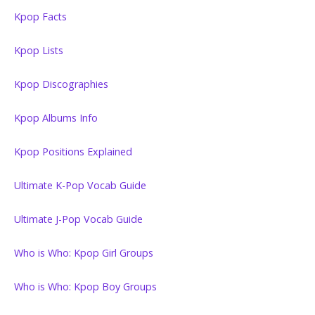
Kpop Facts
Kpop Lists
Kpop Discographies
Kpop Albums Info
Kpop Positions Explained
Ultimate K-Pop Vocab Guide
Ultimate J-Pop Vocab Guide
Who is Who: Kpop Girl Groups
Who is Who: Kpop Boy Groups