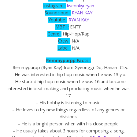
Instagram :
kseonkyuryan
Soundcloud :
RYAN KAY
Youtube :
RYAN KAY
MBTI :
ENTP
Genre :
Hip-Hop/Rap
Crew :
N/A
Label :
N/A
Remmypurpp Facts :
– Remmypurpp (Ryan Kay) from Gyeonggi-Do, Hanam City.
– He was interested in hip hop music when he was 13 y.o.
– He started hip-hop music when he was 16 and became
interested in beat-making and producing music when he was
17.
– His hobby is listening to music.
– He loves to try new things regardless of any genres or
divisions.
– He is a bright person when with his close people.
– He usually takes about 3 hours for composing a song.