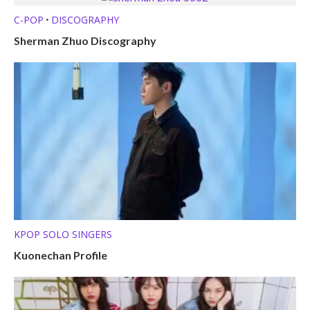
C-POP
DISCOGRAPHY
•
Sherman Zhuo Discography
KPOP SOLO SINGERS
Kuonechan Profile