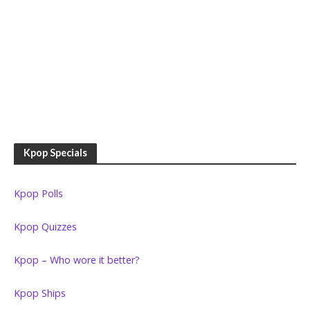
Kpop Specials
Kpop Polls
Kpop Quizzes
Kpop – Who wore it better?
Kpop Ships