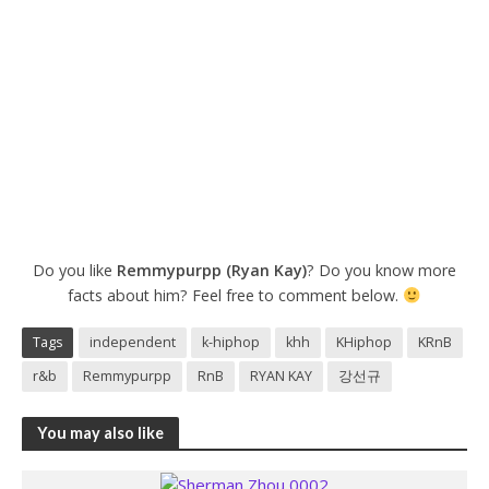
Do you like
Remmypurpp (Ryan Kay)
? Do you know more
facts about him? Feel free to comment below.
Tags
independent
k-hiphop
khh
KHiphop
KRnB
r&b
Remmypurpp
RnB
RYAN KAY
강선규
You may also like