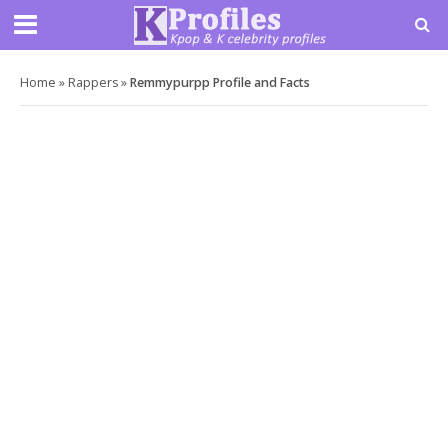
Home
»
Rappers
»
Remmypurpp Profile and Facts