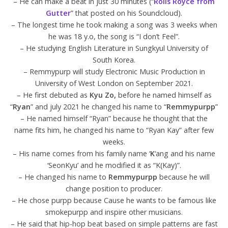
– He can make a beat in just 30 minutes (“
Rolls Royce from
Gutter
” that posted on his Soundcloud).
– The longest time he took making a song was 3 weeks when
he was 18 y.o, the song is “I don’t Feel”.
– He studying English Literature in Sungkyul University of
South Korea.
– Remmypurp will study Electronic Music Production in
University of West London on September 2021.
– He first debuted as
Kyu Zo,
before he named himself as
“
Ryan
” and july 2021 he changed his name to “
Remmypurpp
”
– He named himself “Ryan” because he thought that the
name fits him, he changed his name to “Ryan Kay” after few
weeks.
– His name comes from his family name ‘
K
‘ang and his name
‘SeonKyu’ and he modified it as “K(Kay)”.
– He changed his name to
Remmypurpp
because he will
change position to producer.
– He chose purpp because Cause he wants to be famous like
smokepurpp and inspire other musicians.
– He said that hip-hop beat based on simple patterns are fast