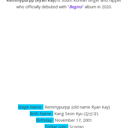
Remmypurpp (Ryan Kay)
is South Korean singer and rapper
who officially debuted with “
Begins
” album in 2020.
Stage Name :
Remmypurpp (old name Ryan Kay)
Birth Name :
Kang Seon Kyu (강선규)
Birthday :
November 17, 2001
Zodiac sign :
Scorpio