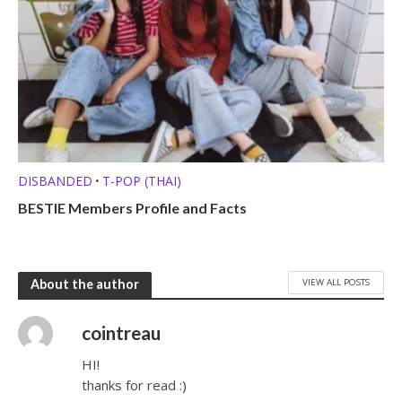
DISBANDED
T-POP (THAI)
•
BESTIE Members Profile and Facts
VIEW ALL POSTS
About the author
cointreau
HI!
thanks for read :)