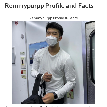
Remmypurpp Profile and Facts
Remmypurpp Profile & Facts