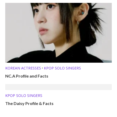
KOREAN ACTRESSES
KPOP SOLO SINGERS
•
NC.A Profile and Facts
KPOP SOLO SINGERS
The Daisy Profile & Facts