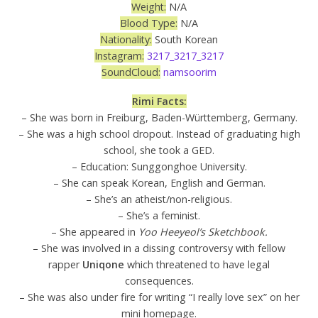
Weight:
N/A
Blood Type:
N/A
Nationality:
South Korean
Instagram:
3217_3217_3217
SoundCloud:
namsoorim
Rimi Facts:
– She was born in Freiburg, Baden-Württemberg, Germany.
– She was a high school dropout. Instead of graduating high
school, she took a GED.
– Education: Sunggonghoe University.
– She can speak Korean, English and German.
– She’s an atheist/non-religious.
– She’s a feminist.
– She appeared in
Yoo Heeyeol’s Sketchbook.
– She was involved in a dissing controversy with fellow
rapper
Uniqone
which threatened to have legal
consequences.
– She was also under fire for writing “I really love sex” on her
mini homepage.