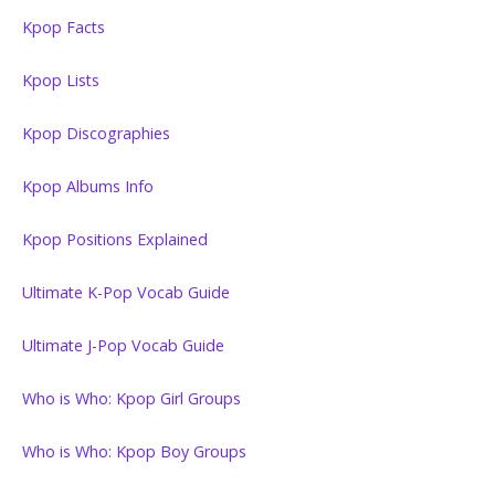
Kpop Facts
Kpop Lists
Kpop Discographies
Kpop Albums Info
Kpop Positions Explained
Ultimate K-Pop Vocab Guide
Ultimate J-Pop Vocab Guide
Who is Who: Kpop Girl Groups
Who is Who: Kpop Boy Groups