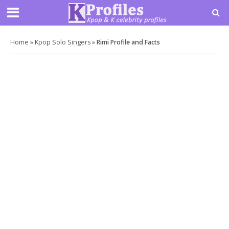
Home
»
Kpop Solo Singers
»
Rimi Profile and Facts