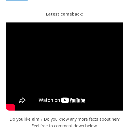
Latest comeback:
Do you like
Rimi
? Do you know any more facts about her?
Feel free to comment down below.