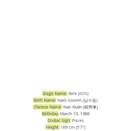
Stage Name:
Rimi (리미)
Birth Name:
Nam Soorim (남수림)
Chinese Name:
Nan Xiulin (南秀琳)
Birthday:
March 19, 1988
Zodiac Sign:
Pisces
Height:
169 cm (5’7″)