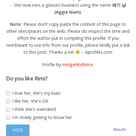
– She now runs a glasses business using the name
애기 남
(Aggie Nam)
.
Note:
Please don’t copy-paste the content of this page to
other sites/places on the web. Please do respect the time and
effort the author put in compiling this profile. If you
need/want to use info from our profile, please kindly put a link
to this post. Thanks a lot!
– Kprofiles.com
Profile by
midgehitsthrice
.
Do you like Rimi?
I love her, she's my bias!
I like her, she's OK
I think she's overrated
I'm slowly getting to know her
Results