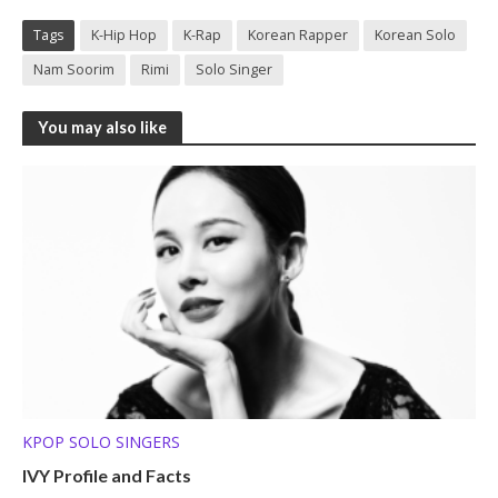
Tags
K-Hip Hop
K-Rap
Korean Rapper
Korean Solo
Nam Soorim
Rimi
Solo Singer
You may also like
KPOP SOLO SINGERS
IVY Profile and Facts