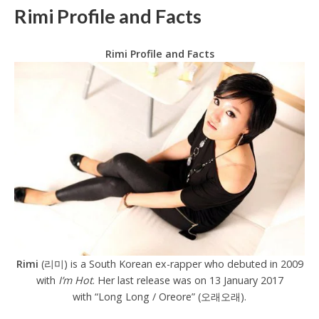
Rimi Profile and Facts
Rimi Profile and Facts
Rimi
(리미) is a South Korean ex-rapper who debuted in 2009
with
I’m Hot
. Her last release was on 13 January 2017
with “Long Long / Oreore” (오래오래).