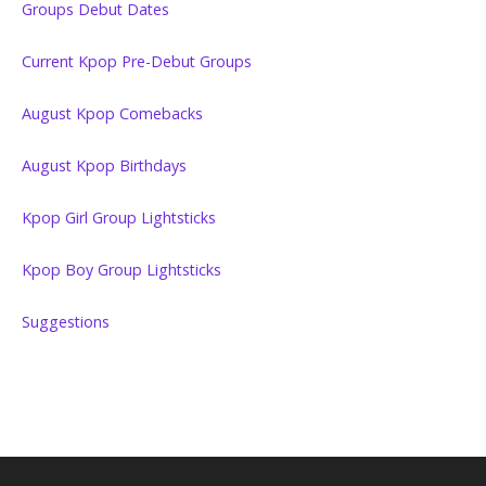
Groups Debut Dates
Current Kpop Pre-Debut Groups
August Kpop Comebacks
August Kpop Birthdays
Kpop Girl Group Lightsticks
Kpop Boy Group Lightsticks
Suggestions