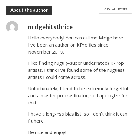
VIEW ALL POSTS
About the author
midgehitsthrice
Hello everybody! You can call me Midge here.
I've been an author on KProfiles since
November 2019.
I like finding nugu (=super underrated) K-Pop
artists. I think I've found some of the nuguest
artists I could come across.
Unfortunately, I tend to be extremely forgetful
and a master procrastinator, so I apologize for
that.
I have a long-*ss bias list, so I don't think it can
fit here.
Be nice and enjoy!