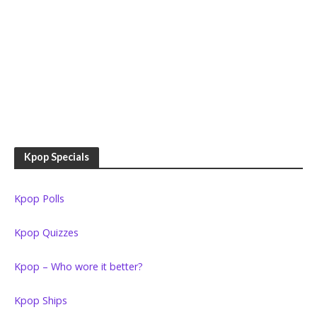
Kpop Specials
Kpop Polls
Kpop Quizzes
Kpop – Who wore it better?
Kpop Ships