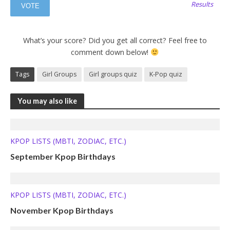
Results
What’s your score? Did you get all correct? Feel free to
comment down below!
Tags
Girl Groups
Girl groups quiz
K-Pop quiz
You may also like
KPOP LISTS (MBTI, ZODIAC, ETC.)
September Kpop Birthdays
KPOP LISTS (MBTI, ZODIAC, ETC.)
November Kpop Birthdays