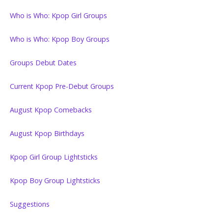
Who is Who: Kpop Girl Groups
Who is Who: Kpop Boy Groups
Groups Debut Dates
Current Kpop Pre-Debut Groups
August Kpop Comebacks
August Kpop Birthdays
Kpop Girl Group Lightsticks
Kpop Boy Group Lightsticks
Suggestions