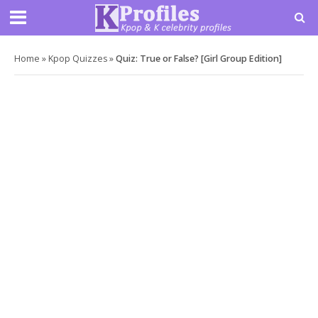
Home
»
Kpop Quizzes
»
Quiz: True or False? [Girl Group Edition]