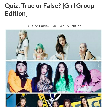
Quiz: True or False? [Girl Group
Edition]
True or False?: Girl Group Edition