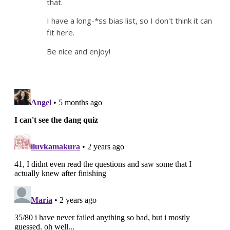
that.
I have a long-*ss bias list, so I don't think it can
fit here.
Be nice and enjoy!