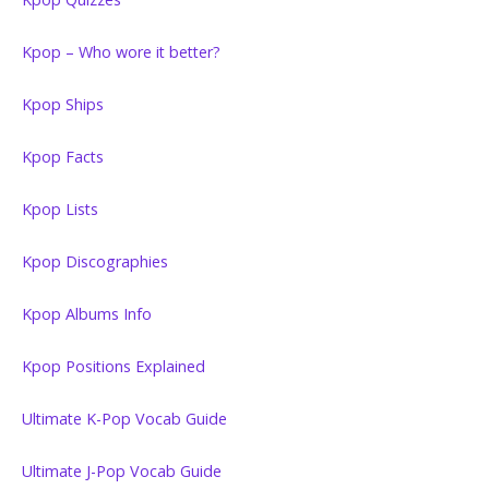
Kpop – Who wore it better?
Kpop Ships
Kpop Facts
Kpop Lists
Kpop Discographies
Kpop Albums Info
Kpop Positions Explained
Ultimate K-Pop Vocab Guide
Ultimate J-Pop Vocab Guide