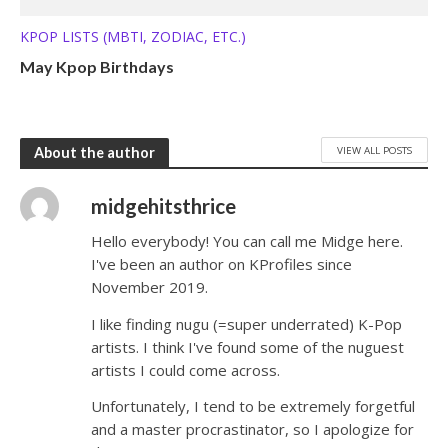
KPOP LISTS (MBTI, ZODIAC, ETC.)
May Kpop Birthdays
VIEW ALL POSTS
About the author
midgehitsthrice
Hello everybody! You can call me Midge here.
I've been an author on KProfiles since
November 2019.
I like finding nugu (=super underrated) K-Pop
artists. I think I've found some of the nuguest
artists I could come across.
Unfortunately, I tend to be extremely forgetful
and a master procrastinator, so I apologize for