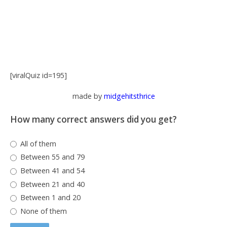
[viralQuiz id=195]
made by
midgehitsthrice
How many correct answers did you get?
All of them
Between 55 and 79
Between 41 and 54
Between 21 and 40
Between 1 and 20
None of them