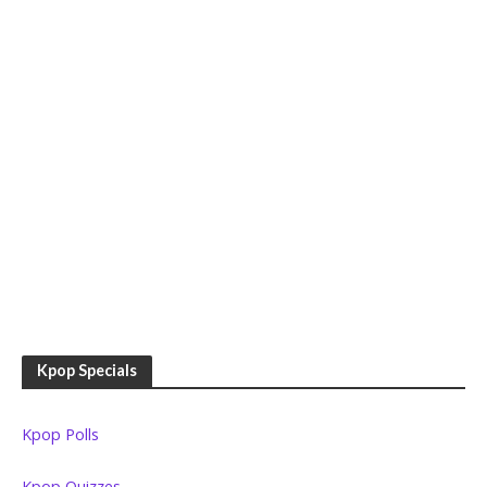
Kpop Specials
Kpop Polls
Kpop Quizzes