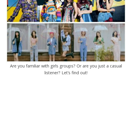
Are you familiar with girls groups? Or are you just a casual
listener? Let’s find out!